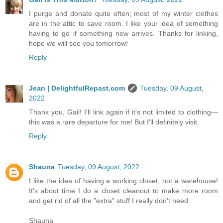
I purge and donate quite often; most of my winter clothes
are in the attic to save room. I like your idea of something
having to go if something new arrives. Thanks for linking,
hope we will see you tomorrow!
Reply
Jean | DelightfulRepast.com
Tuesday, 09 August,
2022
Thank you, Gail! I'll link again if it's not limited to clothing—
this was a rare departure for me! But I'll definitely visit.
Reply
Shauna
Tuesday, 09 August, 2022
I like the idea of having a working closet, not a warehouse!
It's about time I do a closet cleanout to make more room
and get rid of all the "extra" stuff I really don't need.
Shauna