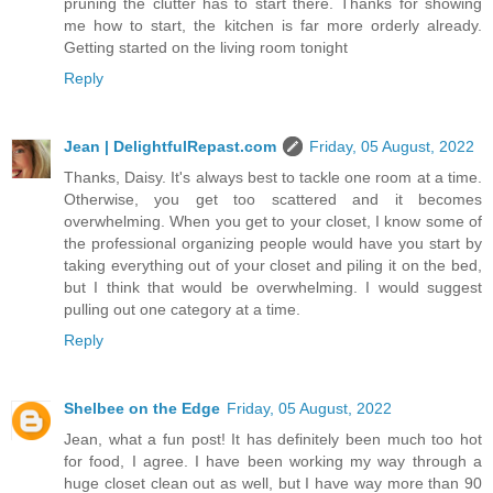
pruning the clutter has to start there. Thanks for showing
me how to start, the kitchen is far more orderly already.
Getting started on the living room tonight
Reply
Jean | DelightfulRepast.com
Friday, 05 August, 2022
Thanks, Daisy. It's always best to tackle one room at a time.
Otherwise, you get too scattered and it becomes
overwhelming. When you get to your closet, I know some of
the professional organizing people would have you start by
taking everything out of your closet and piling it on the bed,
but I think that would be overwhelming. I would suggest
pulling out one category at a time.
Reply
Shelbee on the Edge
Friday, 05 August, 2022
Jean, what a fun post! It has definitely been much too hot
for food, I agree. I have been working my way through a
huge closet clean out as well, but I have way more than 90