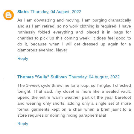
Slabs
Thursday, 04 August, 2022
As I am downsizing and moving, I am purging dramatically
and as I am retired, so no work clothing is required, I have
ruthlessly folded everything and placed it in bags for
charities to pick up this coming week. It does feel good to
do it, because when I will get dressed up again for a
glamorous evening. Never
Reply
Thomas "Sully" Sullivan
Thursday, 04 August, 2022
The 3-week cycle threw me for a loop, so I'm glad I checked
tonight. That said, my closet is more like a sealed vault.
Spend the entire warm weather part of the year barefoot
and wearing only shorts, adding only a single set of more
formal garments kept on a chair when a brief jaunt to a
store requires or donning hiking paraphernalia!
Reply