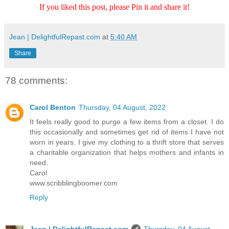
If you liked this post, please Pin it and share it!
Jean | DelightfulRepast.com
at
5:40 AM
Share
78 comments:
Carol Benton
Thursday, 04 August, 2022
It feels really good to purge a few items from a closet. I do
this occasionally and sometimes get rid of items I have not
worn in years. I give my clothing to a thrift store that serves
a charitable organization that helps mothers and infants in
need.
Carol
www.scribblingboomer.com
Reply
Jean | DelightfulRepast.com
Thursday, 04 August,