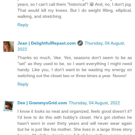
years, so I can't call them "historical"! 😁 And, no, I don't jog.
That would kill my knees. But I do weight lifting, elliptical,
walking, and stretching.
Reply
Jean | DelightfulRepast.com
Thursday, 04 August,
2022
Thanks so much, Vee. Yes, seasons don't seem to be as
"set" as they used to be, so I want everything I might need
handy. Like you, I don't want to be wasting my energy on
switching out the closet two or three times a year. Noooo!
Reply
Dee | GrammysGrid.com
Thursday, 04 August, 2022
I know it looks so neat and organized, feels good doesn't it?
I'd love to do this with hubby's closet. He's got clothes he
hasn't worn in over thirty years and will never wear again
but he is just like his mother. She lives in a large three story