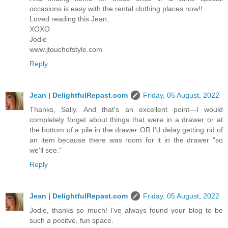
occasions is easy with the rental clothing places now!!
Loved reading this Jean,
XOXO
Jodie
www.jtouchofstyle.com
Reply
Jean | DelightfulRepast.com
Friday, 05 August, 2022
Thanks, Sally. And that's an excellent point—I would
completely forget about things that were in a drawer or at
the bottom of a pile in the drawer OR I'd delay getting rid of
an item because there was room for it in the drawer "so
we'll see."
Reply
Jean | DelightfulRepast.com
Friday, 05 August, 2022
Jodie, thanks so much! I've always found your blog to be
such a positve, fun space.