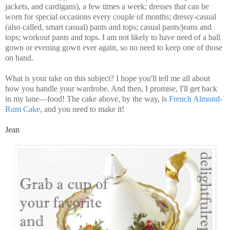
jackets, and cardigans), a few times a week; dresses that can be
worn for special occasions every couple of months; dressy-casual
(also called, smart casual) pants and tops; casual pants/jeans and
tops; workout pants and tops. I am not likely to have need of a ball
gown or evening gown ever again, so no need to keep one of those
on hand.
What is your take on this subject? I hope you'll tell me all about
how you handle your wardrobe. And then, I promise, I'll get back
in my lane—food! The cake above, by the way, is
French Almond-
Rum Cake
, and you need to make it!
Jean