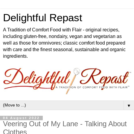
Delightful Repast
A Tradition of Comfort Food with Flair - original recipes,
including gluten-free, nondairy, vegan and vegetarian as
well as those for omnivores; classic comfort food prepared
with care and the finest seasonal, sustainable and organic
ingredients.
▼
04 August 2022
Veering Out of My Lane - Talking About
Clothes