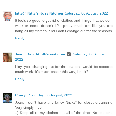
kitty@ Kitty's Kozy Kitchen
Saturday, 06 August, 2022
It feels so good to get rid of clothes and things that we don’t
wear or need, doesn’t it? I pretty much am like you and
hang all my clothes, and I don’t change out for the seasons.
Reply
Jean | DelightfulRepast.com
Saturday, 06 August,
2022
Kitty, yes, changing out for the seasons would be soooooo
much work. It's much easier this way, isn't it?
Reply
Cheryl
Saturday, 06 August, 2022
Jean, I don't have any fancy "tricks" for closet organizing.
Very simply, I do:
1) Keep all of my clothes out all of the time. No seasonal