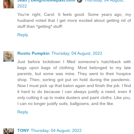
2022
You're right, Carol. It feels good. Some years ago, my
husband noted that I get more excited about getting rid of
stuff than *getting* stuff!
Reply
Rustic Pumpkin
Thursday, 04 August, 2022
Just before lockdown I filled someone's hatchback with
bags upon bags of clothing. Most belonged to my late
parents, but some was mine. They went to their hospice
shop. Then, sorting got put on hold during the pandemic.
Now I must pick up that baton again and finish the job. I find
it hard to do because I can always justify a need, even if
only cutting it up to make dusters and paint cloths. Like you,
I can no longer justify suits, ballgowns, and the like.
Reply
TONY
Thursday, 04 August, 2022