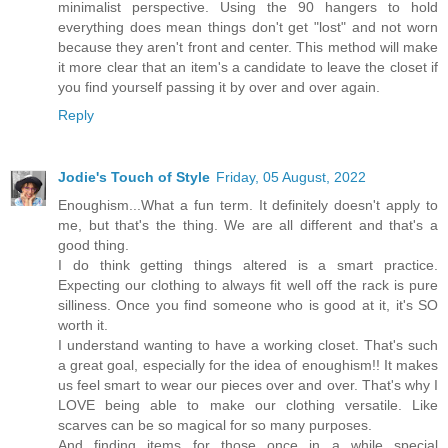
minimalist perspective. Using the 90 hangers to hold
everything does mean things don't get "lost" and not worn
because they aren't front and center. This method will make
it more clear that an item's a candidate to leave the closet if
you find yourself passing it by over and over again.
Reply
Jodie's Touch of Style
Friday, 05 August, 2022
Enoughism...What a fun term. It definitely doesn't apply to
me, but that's the thing. We are all different and that's a
good thing.
I do think getting things altered is a smart practice.
Expecting our clothing to always fit well off the rack is pure
silliness. Once you find someone who is good at it, it's SO
worth it.
I understand wanting to have a working closet. That's such
a great goal, especially for the idea of enoughism!! It makes
us feel smart to wear our pieces over and over. That's why I
LOVE being able to make our clothing versatile. Like
scarves can be so magical for so many purposes.
And finding items for those once in a while special