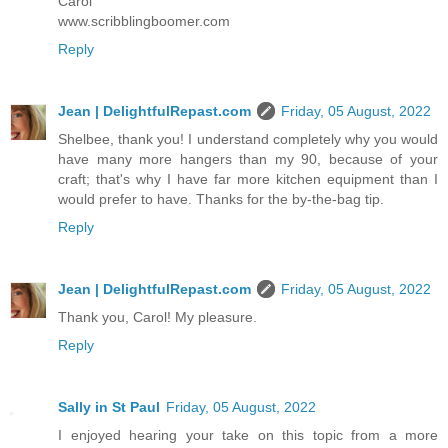
Carol
www.scribblingboomer.com
Reply
Jean | DelightfulRepast.com
Friday, 05 August, 2022
Shelbee, thank you! I understand completely why you would
have many more hangers than my 90, because of your
craft; that's why I have far more kitchen equipment than I
would prefer to have. Thanks for the by-the-bag tip.
Reply
Jean | DelightfulRepast.com
Friday, 05 August, 2022
Thank you, Carol! My pleasure.
Reply
Sally in St Paul
Friday, 05 August, 2022
I enjoyed hearing your take on this topic from a more