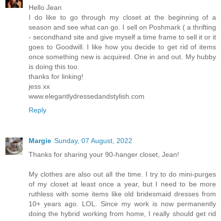
Hello Jean
I do like to go through my closet at the beginning of a
season and see what can go. I sell on Poshmark ( a thrifting
- secondhand site and give myself a time frame to sell it or it
goes to Goodwill. I like how you decide to get rid of items
once something new is acquired. One in and out. My hubby
is doing this too.
thanks for linking!
jess xx
www.elegantlydressedandstylish.com
Reply
Margie
Sunday, 07 August, 2022
Thanks for sharing your 90-hanger closet, Jean!
My clothes are also out all the time. I try to do mini-purges
of my closet at least once a year, but I need to be more
ruthless with some items like old bridesmaid dresses from
10+ years ago. LOL. Since my work is now permanently
doing the hybrid working from home, I really should get rid