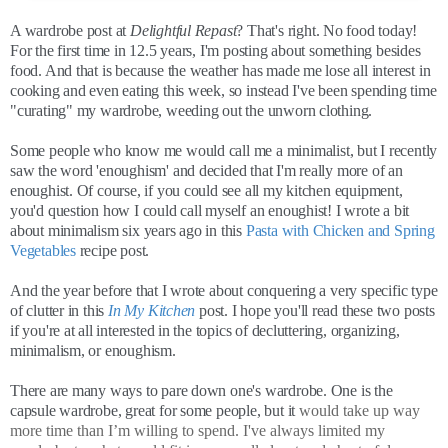
A wardrobe post at
Delightful Repast
? That's right. No food today!
For the first time in 12.5 years, I'm posting about something besides
food. And that is because the weather has made me lose all interest in
cooking and even eating this week, so instead I've been spending time
"curating" my wardrobe, weeding out the unworn clothing.
Some people who know me would call me a minimalist, but I recently
saw the word 'enoughism' and decided that I'm really more of an
enoughist. Of course, if you could see all my kitchen equipment,
you'd question how I could call myself an enoughist! I wrote a bit
about minimalism six years ago in this
Pasta with Chicken and Spring
Vegetables
recipe post.
And the year before that I wrote about conquering a very specific type
of clutter in this
In My Kitchen
post. I hope you'll read these two posts
if you're at all interested in the topics of decluttering, organizing,
minimalism, or enoughism.
There are many ways to pare down one's wardrobe. One is the
capsule wardrobe, great for some people, but it
would take up way
more time than I’m willing to spend. I've always limited my