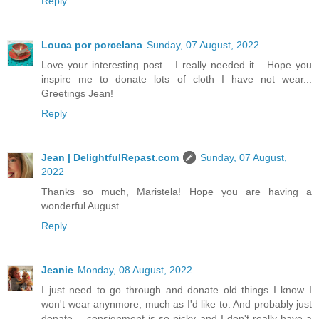
Reply
Louca por porcelana
Sunday, 07 August, 2022
Love your interesting post... I really needed it... Hope you
inspire me to donate lots of cloth I have not wear...
Greetings Jean!
Reply
Jean | DelightfulRepast.com
Sunday, 07 August,
2022
Thanks so much, Maristela! Hope you are having a
wonderful August.
Reply
Jeanie
Monday, 08 August, 2022
I just need to go through and donate old things I know I
won't wear anynmore, much as I'd like to. And probably just
donate -- consignment is so picky and I don't really have a