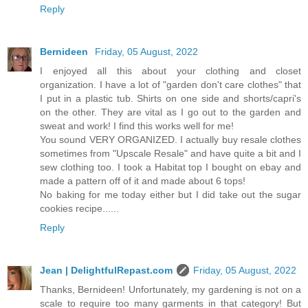
Reply
Bernideen
Friday, 05 August, 2022
I enjoyed all this about your clothing and closet
organization. I have a lot of "garden don't care clothes" that
I put in a plastic tub. Shirts on one side and shorts/capri's
on the other. They are vital as I go out to the garden and
sweat and work! I find this works well for me!
You sound VERY ORGANIZED. I actually buy resale clothes
sometimes from "Upscale Resale" and have quite a bit and I
sew clothing too. I took a Habitat top I bought on ebay and
made a pattern off of it and made about 6 tops!
No baking for me today either but I did take out the sugar
cookies recipe......
Reply
Jean | DelightfulRepast.com
Friday, 05 August, 2022
Thanks, Bernideen! Unfortunately, my gardening is not on a
scale to require too many garments in that category! But