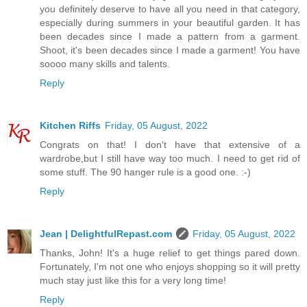
you definitely deserve to have all you need in that category,
especially during summers in your beautiful garden. It has
been decades since I made a pattern from a garment.
Shoot, it's been decades since I made a garment! You have
soooo many skills and talents.
Reply
Kitchen Riffs
Friday, 05 August, 2022
Congrats on that! I don't have that extensive of a
wardrobe,but I still have way too much. I need to get rid of
some stuff. The 90 hanger rule is a good one. :-)
Reply
Jean | DelightfulRepast.com
Friday, 05 August, 2022
Thanks, John! It's a huge relief to get things pared down.
Fortunately, I'm not one who enjoys shopping so it will pretty
much stay just like this for a very long time!
Reply