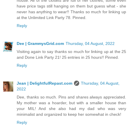
house. All of the closets are full of her clothes, some even
have price tags still hanging on them but guess what - she
never has anything to wear!! Thanks so much for linking up
at the Unlimited Link Party 78. Pinned.
Reply
Dee | GrammysGrid.com
Thursday, 04 August, 2022
Visiting again to say thanks so much for linking up at the 25
and Done Link Party 21! 25 entries in 25 hours!! Pinned.
Reply
Jean | DelightfulRepast.com
Thursday, 04 August,
2022
Dee, thanks so much. Pins and shares always appreciated.
My mother was a hoarder, but with a smaller house than
your MIL! And she also had my dad who was very
minimalist and organized to keep her somewhat in check!
Reply