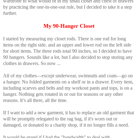
wardrobe to what would fit in my small closet and chest of drawers
by practicing the one-in-one-out rule, but I decided to take it a step
further.
My 90-Hanger Closet
I started by measuring my closet rods. There is one rod for long
items on the right side, and an upper and lower rod on the left side
for short items. The three rods total 90 inches, so I decided to have
90 hangers. Sounds like a lot, but I also decided to stop storing any
clothes in drawers. So now ...
All of my clothes—except underwear, swimsuits and coats—go on
a hanger. No folded garments on a shelf or in a drawer. Every item,
including scarves and belts and my workout pants and tops, is on a
hanger. Nothing gets rotated in or out for seasons or any other
reasons. It’s all there, all the time.
If I want to add a new garment, it has to replace an old garment that
will be promptly relegated to the rag bag, if it's worn out or
damaged, or donated to a charity shop, if it no longer fills a need.
It would be grand if I had the "bandwidth" to deal with