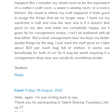
hangers! But I consider my closet room to be the equivalent
of a crafter’s craft room, a sewer’s sewing room, or a cook’s
kitchen. My closet is where my craft happens! It feels good
to purge the things that we no longer wear. I have cut my
wardrobe in half and now the next test is if it doesn’t feel
good on my skin and make me completely happy, out it
goes! As for consignment shops, I can’t be bothered with all
that either. But a local consignment near me buys my better
quality things by the bag. I just want the stuff gone so I take
about $20 per trash bag full of clothes. It works out
beneficially for both of us! So it may be worth inquiring if a
consignment shop near you would do something similar.
Shelbee
Reply
Carol
Friday, 05 August, 2022
Hello, again. I'm just circling back to say:
Thank you for participating in Talent-Sharing Tuesdays Link-
up 27.