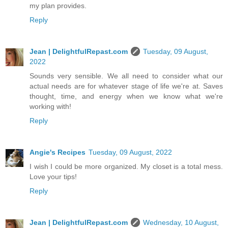
my plan provides.
Reply
Jean | DelightfulRepast.com
Tuesday, 09 August,
2022
Sounds very sensible. We all need to consider what our
actual needs are for whatever stage of life we're at. Saves
thought, time, and energy when we know what we're
working with!
Reply
Angie's Recipes
Tuesday, 09 August, 2022
I wish I could be more organized. My closet is a total mess.
Love your tips!
Reply
Jean | DelightfulRepast.com
Wednesday, 10 August,