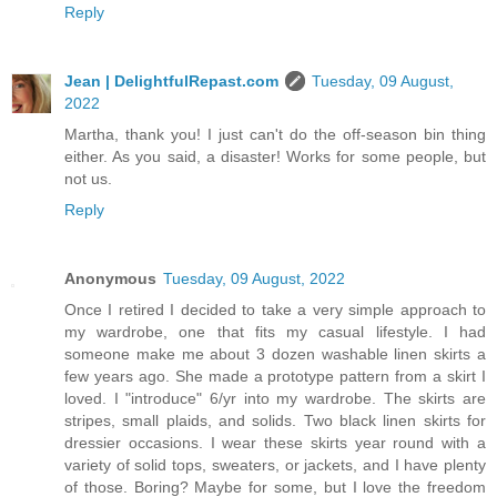
Reply
Jean | DelightfulRepast.com
Tuesday, 09 August,
2022
Martha, thank you! I just can't do the off-season bin thing
either. As you said, a disaster! Works for some people, but
not us.
Reply
Anonymous
Tuesday, 09 August, 2022
Once I retired I decided to take a very simple approach to
my wardrobe, one that fits my casual lifestyle. I had
someone make me about 3 dozen washable linen skirts a
few years ago. She made a prototype pattern from a skirt I
loved. I "introduce" 6/yr into my wardrobe. The skirts are
stripes, small plaids, and solids. Two black linen skirts for
dressier occasions. I wear these skirts year round with a
variety of solid tops, sweaters, or jackets, and I have plenty
of those. Boring? Maybe for some, but I love the freedom