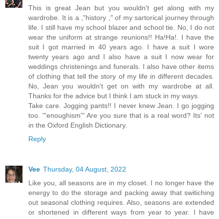
This is great Jean but you wouldn't get along with my
wardrobe. It is a ,"history ," of my sartorical journey through
life. I still have my school blazer and school tie. No, I do not
wear the uniform at strange reunions!! Ha!Ha!. I have the
suit I got married in 40 years ago. I have a suit I wore
twenty years ago and I also have a suit I now wear for
weddings christenings and funerals. I also have other items
of clothing that tell the story of my life in different decades.
No, Jean you wouldn't get on with my wardrobe at all.
Thanks for the advice but I think I am stuck in my ways.
Take care. Jogging pants!! I never knew Jean. I go jogging
too. "'enoughism'" Are you sure that is a real word? Its' not
in the Oxford English Dictionary.
Reply
Vee
Thursday, 04 August, 2022
Like you, all seasons are in my closet. I no longer have the
energy to do the storage and packing away that switiching
out seasonal clothing requires. Also, seasons are extended
or shortened in different ways from year to year. I have