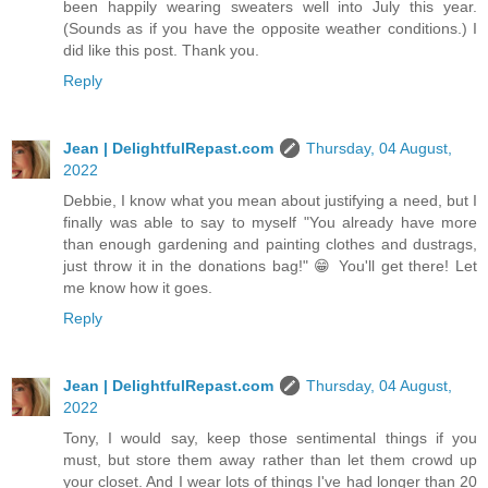
been happily wearing sweaters well into July this year.
(Sounds as if you have the opposite weather conditions.) I
did like this post. Thank you.
Reply
Jean | DelightfulRepast.com
Thursday, 04 August,
2022
Debbie, I know what you mean about justifying a need, but I
finally was able to say to myself "You already have more
than enough gardening and painting clothes and dustrags,
just throw it in the donations bag!" 😁 You'll get there! Let
me know how it goes.
Reply
Jean | DelightfulRepast.com
Thursday, 04 August,
2022
Tony, I would say, keep those sentimental things if you
must, but store them away rather than let them crowd up
your closet. And I wear lots of things I've had longer than 20