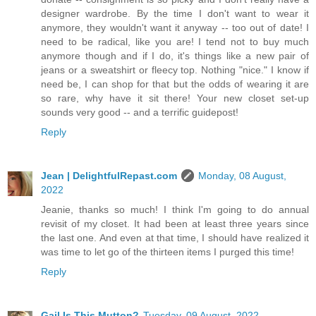
designer wardrobe. By the time I don't want to wear it
anymore, they wouldn't want it anyway -- too out of date! I
need to be radical, like you are! I tend not to buy much
anymore though and if I do, it's things like a new pair of
jeans or a sweatshirt or fleecy top. Nothing "nice." I know if
need be, I can shop for that but the odds of wearing it are
so rare, why have it sit there! Your new closet set-up
sounds very good -- and a terrific guidepost!
Reply
Jean | DelightfulRepast.com
Monday, 08 August,
2022
Jeanie, thanks so much! I think I'm going to do annual
revisit of my closet. It had been at least three years since
the last one. And even at that time, I should have realized it
was time to let go of the thirteen items I purged this time!
Reply
Gail Is This Mutton?
Tuesday, 09 August, 2022