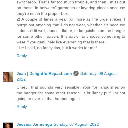
switcheroo. That's far too much trouble, and then I miss out
on those "in between" garments or layering pieces because
they're not in the proper box.
2) A couple of times a year (or more as the urge strikes) I
purge out anything that I do not wear, whether it's because
it doesn't fit well, doesn't flatter, or languishes on the hanger
for some other reason. It is easier to choose something to
wear if you genuinely like everything that is there.
Like I said, no fancy tips, but it works for me!
Reply
Jean | DelightfulRepast.com
Saturday, 06 August,
2022
Cheryl, that sounds very sensible. Your "or languishes on
the hanger for some other reason" is brilliantly put! I'm not
going to ever let that happen again.
Reply
Jessica Jannenga
Sunday, 07 August, 2022