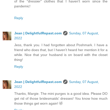
of the "dressier" clothes that I haven't worn since the
pandemic!
Reply
Jean | DelightfulRepast.com
Sunday, 07 August,
2022
Jess, thank you. I had forgotten about Poshmark. I have a
friend who does that, but I haven't heard her mention it for a
while. Nice that your husband is on board with the closet
thing!
Reply
Jean | DelightfulRepast.com
Sunday, 07 August,
2022
Thanks, Margie. The mini purges is a good idea. Please DO
get rid of those bridesmaids' dresses! You know how much
those things get worn again! 🤣