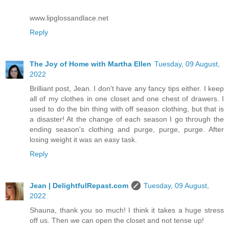
www.lipglossandlace.net
Reply
The Joy of Home with Martha Ellen
Tuesday, 09 August,
2022
Brilliant post, Jean. I don't have any fancy tips either. I keep
all of my clothes in one closet and one chest of drawers. I
used to do the bin thing with off season clothing, but that is
a disaster! At the change of each season I go through the
ending season's clothing and purge, purge, purge. After
losing weight it was an easy task.
Reply
Jean | DelightfulRepast.com
Tuesday, 09 August,
2022
Shauna, thank you so much! I think it takes a huge stress
off us. Then we can open the closet and not tense up!