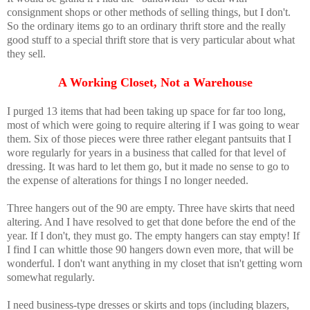
consignment shops or other methods of selling things, but I don't.
So the ordinary items go to an ordinary thrift store and the really
good stuff to a special thrift store that is very particular about what
they sell.
A Working Closet, Not a Warehouse
I purged 13 items that had been taking up space for far too long,
most of which were going to require altering if I was going to wear
them. Six of those pieces were three rather elegant pantsuits that I
wore regularly for years in a business that called for that level of
dressing. It was hard to let them go, but it made no sense to go to
the expense of alterations for things I no longer needed.
Three hangers out of the 90 are empty. Three have skirts that need
altering. And I have resolved to get that done before the end of the
year. If I don't, they must go. The empty hangers can stay empty! If
I find I can whittle those 90 hangers down even more, that will be
wonderful. I don't want anything in my closet that isn't getting worn
somewhat regularly.
I need business-type dresses or skirts and tops (including blazers,