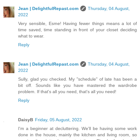
Jean | DelightfulRepast.com
Thursday, 04 August,
2022
Very sensible, Esme! Having fewer things means a lot of
time saved, time standing in front of your closet deciding
what to wear.
Reply
Jean | DelightfulRepast.com
Thursday, 04 August,
2022
Sully, glad you checked. My "schedule" of late has been a
bit off. Sounds like you have mastered the wardrobe
problem. If that's all you need, that's all you need!
Reply
DaisyB
Friday, 05 August, 2022
I'm a beginner at decluttering. We'll be having some work
done in the house, mainly the kitchen and living room, so