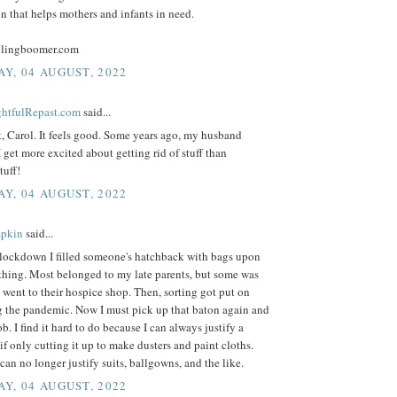
n that helps mothers and infants in need.
blingboomer.com
Y, 04 AUGUST, 2022
ightfulRepast.com
said...
t, Carol. It feels good. Some years ago, my husband
I get more excited about getting rid of stuff than
tuff!
Y, 04 AUGUST, 2022
mpkin
said...
e lockdown I filled someone's hatchback with bags upon
thing. Most belonged to my late parents, but some was
went to their hospice shop. Then, sorting got put on
g the pandemic. Now I must pick up that baton again and
ob. I find it hard to do because I can always justify a
if only cutting it up to make dusters and paint cloths.
 can no longer justify suits, ballgowns, and the like.
Y, 04 AUGUST, 2022