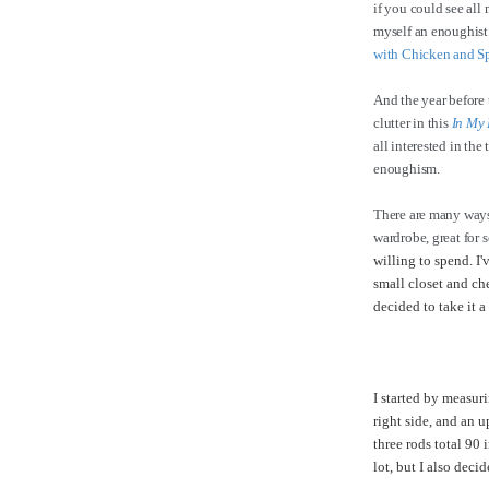
if you could see all
myself an enoughist!
with Chicken and S
And the year before 
clutter in this
In My 
all interested in the
enoughism.
There are many ways
wardrobe, great for 
willing to spend. I
small closet and che
decided to take it a
I started by measuri
right side, and an u
three rods total 90 
lot, but I also deci