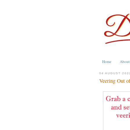
Home
About
04 AUGUST 202
Veering Out o