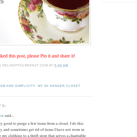
iked this post, please Pin it and share it!
 | DELIGHTFULREPAST.COM
AT
5:40 AM
ISM AND SIMPLICITY
,
MY 90 HANGER CLOSET
TS:
on
said...
lly good to purge a few items from a closet. I do this
y and sometimes get rid of items I have not worn in
e my clothing to a thrift store that serves a charitable