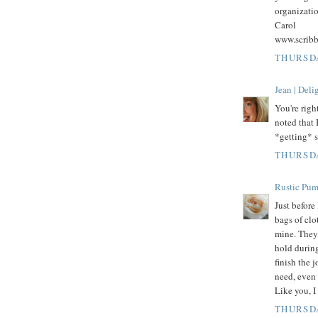
organizatio
Carol
www.scrib
THURSDA
Jean | Del
You're righ
noted that 
*getting* s
THURSDA
Rustic Pu
Just befor
bags of clo
mine. They 
hold durin
finish the j
need, even 
Like you, I
THURSDA