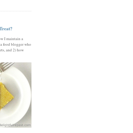
 Treat?
ow I maintain a
 a food blogger who
erts, and 2) how