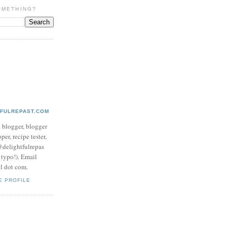
OMETHING?
TFULREPAST.COM
d blogger, blogger
per, recipe tester,
 @delightfulrepas
a typo!). Email
ol dot com.
E PROFILE