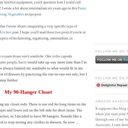
 my kitchen equipment, you'd question how I could call
 I wrote a bit about minimalism six years ago in this
Pasta
pring Vegetables
recipe post.
that I wrote about conquering a very specific type of
Kitchen
post. I hope you'll read these two posts if you're at
 topics of decluttering, organizing, minimalism, or
FOLLOW ME ON 
 to pare down one's wardrobe. One is the capsule
some people, but it
would take up way more time than I’m
've always limited my wardrobe to what would fit in my
st of drawers by practicing the one-in-one-out rule, but I
FOLLOW ME ON 
 step further.
Delightful Repast
My 90-Hanger Closet
AMAZON ASSOCI
ng my closet rods. There is one rod for long items on the
It supports this blog 
pper and lower rod on the left side for short items. The
when you start your
inches, so I decided to have 90 hangers. Sounds like a
through one of my l
ded to stop storing any clothes in drawers. So now ...
Associate, I earn fro