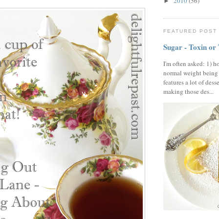
2010
(56)
►
FEATURED POST
Sugar - Toxin or
I'm often asked: 1) h
normal weight being
features a lot of dess
making those des...