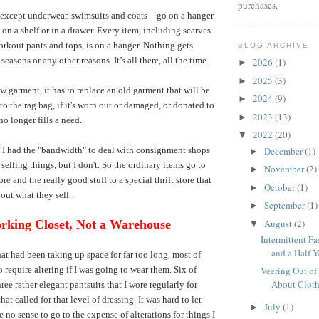
purchases.
except underwear, swimsuits and coats—go on a hanger.
on a shelf or in a drawer. Every item, including scarves
rkout pants and tops, is on a hanger. Nothing gets
BLOG ARCHIVE
 seasons or any other reasons. It’s all there, all the time.
2026
(1)
►
2025
(3)
►
ew garment, it has to replace an old garment that will be
2024
(9)
►
o the rag bag, if it's worn out or damaged, or donated to
2023
(13)
►
 no longer fills a need.
2022
(20)
▼
December
(1)
f I had the "bandwidth" to deal with consignment shops
►
selling things, but I don't. So the ordinary items go to
November
(2)
►
ore and the really good stuff to a special thrift store that
October
(1)
►
bout what they sell.
September
(1)
►
August
(2)
rking Closet, Not a Warehouse
▼
Intermittent Fa
and a Half Ye
hat had been taking up space for far too long, most of
 require altering if I was going to wear them. Six of
Veering Out of
About Clot
ree rather elegant pantsuits that I wore regularly for
hat called for that level of dressing. It was hard to let
July
(1)
►
 no sense to go to the expense of alterations for things I