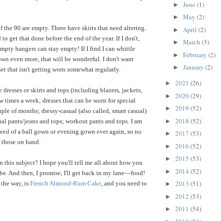
June
(1)
►
May
(2)
►
 the 90 are empty. Three have skirts that need altering.
April
(2)
►
to get that done before the end of the year. If I don't,
March
(3)
►
mpty hangers can stay empty! If I find I can whittle
February
(2)
►
wn even more, that will be wonderful. I don't want
January
(2)
►
et that isn't getting worn somewhat regularly.
2021
(26)
►
 dresses or skirts and tops (including blazers, jackets,
2020
(29)
►
w times a week; dresses that can be worn for special
2019
(52)
►
ple of months; dressy-casual (also called, smart casual)
2018
(52)
►
ual pants/jeans and tops; workout pants and tops. I am
need of a ball gown or evening gown ever again, so no
2017
(53)
►
 those on hand.
2016
(52)
►
2015
(53)
►
n this subject? I hope you'll tell me all about how you
2014
(52)
►
e. And then, I promise, I'll get back in my lane—food!
2013
(51)
the way, is
French Almond-Rum Cake
, and you need to
►
2012
(53)
►
2011
(54)
►