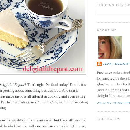
LOOKING FOR S
ABOUT ME
JEAN | DELIGH
Freelance writer, foo
for hire, recipe develo
ghostwriter. Twitter
elightful Repast
? That's right. No food today! For the first
(and, no, that is not 
I'm posting about something besides food. And that is
delightfulrepast at a
has made me lose all interest in cooking and even eating
ad I've been spending time "curating" my wardrobe, weeding
VIEW MY COMPLET
hing.
FOLLOWERS
w me would call me a minimalist, but I recently saw the
 decided that I'm really more of an enoughist. Of course,