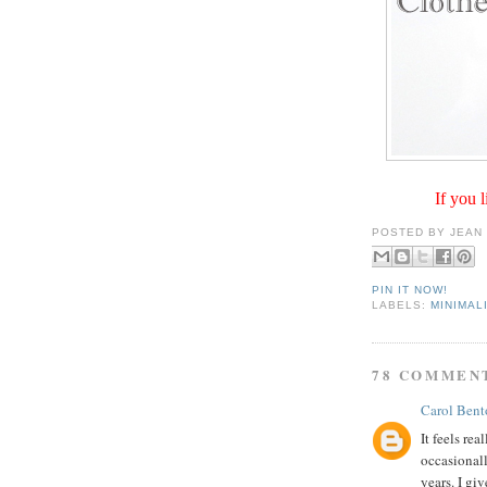
If you l
POSTED BY
JEAN
PIN IT NOW!
LABELS:
MINIMAL
78 COMMEN
Carol Bent
It feels rea
occasionall
years. I giv