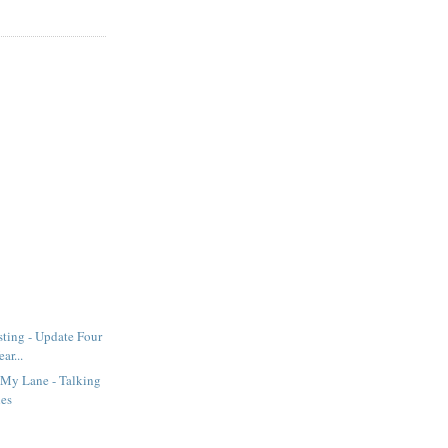
sting - Update Four
ar...
 My Lane - Talking
hes