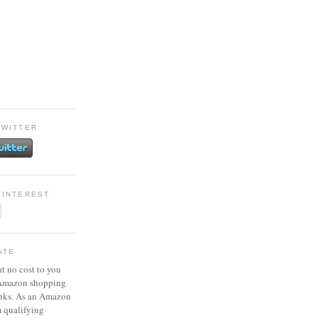
TWITTER
PINTEREST
ATE
at no cost to you
 Amazon shopping
inks. As an Amazon
m qualifying