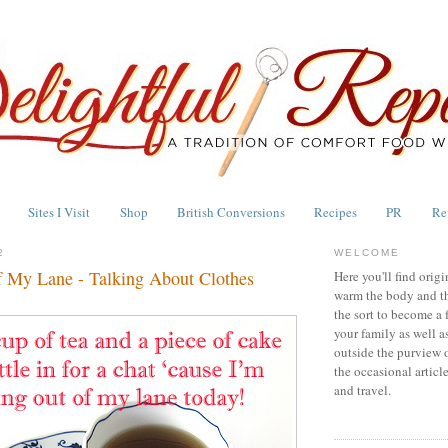
Sites I Visit
Shop
British Conversions
Recipes
PR
Re
2
WELCOME
f My Lane - Talking About Clothes
Here you'll find origi
warm the body and th
the sort to become a 
your family as well a
outside the purview 
the occasional articl
and travel.