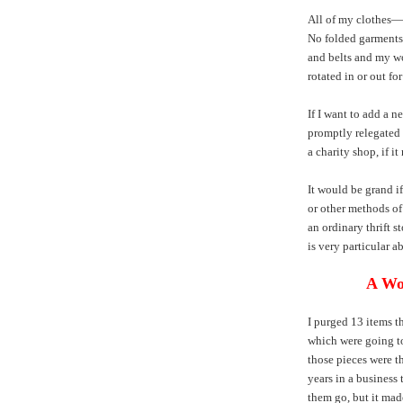
All of my clothes—
No folded garments 
and belts and my wo
rotated in or out for
If I want to add a n
promptly relegated t
a charity shop, if it
It would be grand i
or other methods of 
an ordinary thrift st
is very particular a
A Wo
I purged 13 items t
which were going to
those pieces were th
years in a business t
them go, but it made