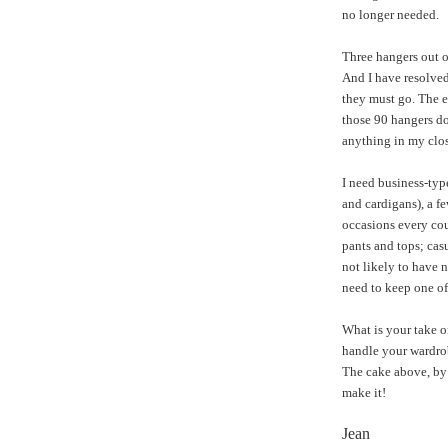
no longer needed.
Three hangers out of
And I have resolved 
they must go. The e
those 90 hangers do
anything in my clos
I need business-type
and cardigans), a fe
occasions every cou
pants and tops; cas
not likely to have 
need to keep one of
What is your take o
handle your wardrob
The cake above, by 
make it!
Jean