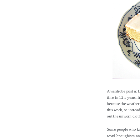
A wardrobe post at
D
time in 12.5 years, 
because the weather 
this week, so inste
out the unworn clot
Some people who kno
word 'enoughism' and