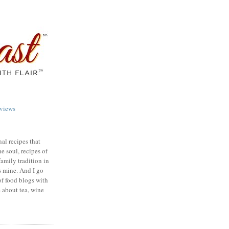
views
nal recipes that
e soul, recipes of
family tradition in
s mine. And I go
of food blogs with
e about tea, wine