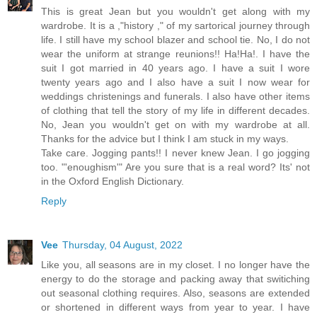
This is great Jean but you wouldn't get along with my
wardrobe. It is a ,"history ," of my sartorical journey through
life. I still have my school blazer and school tie. No, I do not
wear the uniform at strange reunions!! Ha!Ha!. I have the
suit I got married in 40 years ago. I have a suit I wore
twenty years ago and I also have a suit I now wear for
weddings christenings and funerals. I also have other items
of clothing that tell the story of my life in different decades.
No, Jean you wouldn't get on with my wardrobe at all.
Thanks for the advice but I think I am stuck in my ways.
Take care. Jogging pants!! I never knew Jean. I go jogging
too. "'enoughism'" Are you sure that is a real word? Its' not
in the Oxford English Dictionary.
Reply
Vee
Thursday, 04 August, 2022
Like you, all seasons are in my closet. I no longer have the
energy to do the storage and packing away that switiching
out seasonal clothing requires. Also, seasons are extended
or shortened in different ways from year to year. I have