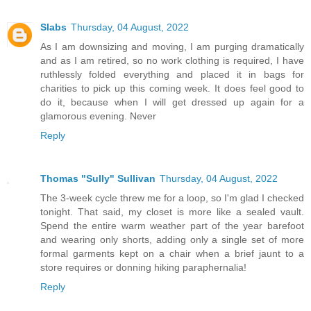
Slabs
Thursday, 04 August, 2022
As I am downsizing and moving, I am purging dramatically
and as I am retired, so no work clothing is required, I have
ruthlessly folded everything and placed it in bags for
charities to pick up this coming week. It does feel good to
do it, because when I will get dressed up again for a
glamorous evening. Never
Reply
Thomas "Sully" Sullivan
Thursday, 04 August, 2022
The 3-week cycle threw me for a loop, so I'm glad I checked
tonight. That said, my closet is more like a sealed vault.
Spend the entire warm weather part of the year barefoot
and wearing only shorts, adding only a single set of more
formal garments kept on a chair when a brief jaunt to a
store requires or donning hiking paraphernalia!
Reply