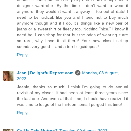
designer wardrobe. By the time I don't want to wear it
anymore, they wouldn't want it anyway -- too out of date! I
need to be radical, like you are! I tend not to buy much
anymore though and if I do, it's things like a new pair of
jeans or a sweatshirt or fleecy top. Nothing "nice." I know if
need be, I can shop for that but the odds of wearing it are
so rare, why have it sit there! Your new closet set-up
sounds very good -- and a terrific guidepost!
Reply
Jean | DelightfulRepast.com
Monday, 08 August,
2022
Jeanie, thanks so much! I think I'm going to do annual
revisit of my closet. It had been at least three years since
the last one. And even at that time, I should have realized it
was time to let go of the thirteen items I purged this time!
Reply
Gail Is This Mutton?
Tuesday, 09 August, 2022