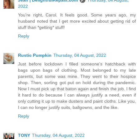
2022
You're right, Carol. It feels good. Some years ago, my
husband noted that I get more excited about getting rid of
stuff than *getting* stuff!
Reply
Rustic Pumpkin
Thursday, 04 August, 2022
Just before lockdown I filled someone's hatchback with
bags upon bags of clothing. Most belonged to my late
parents, but some was mine. They went to their hospice
shop. Then, sorting got put on hold during the pandemic.
Now I must pick up that baton again and finish the job. I find
it hard to do because I can always justify a need, even if
only cutting it up to make dusters and paint cloths. Like you,
I can no longer justify suits, ballgowns, and the like.
Reply
TONY
Thursday, 04 August, 2022