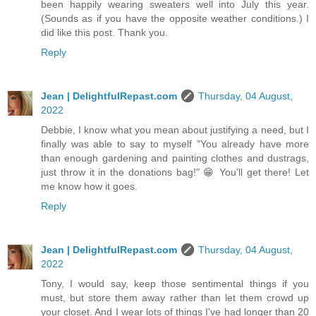
been happily wearing sweaters well into July this year.
(Sounds as if you have the opposite weather conditions.) I
did like this post. Thank you.
Reply
Jean | DelightfulRepast.com
Thursday, 04 August,
2022
Debbie, I know what you mean about justifying a need, but I
finally was able to say to myself "You already have more
than enough gardening and painting clothes and dustrags,
just throw it in the donations bag!" 😁 You'll get there! Let
me know how it goes.
Reply
Jean | DelightfulRepast.com
Thursday, 04 August,
2022
Tony, I would say, keep those sentimental things if you
must, but store them away rather than let them crowd up
your closet. And I wear lots of things I've had longer than 20