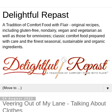
Delightful Repast
A Tradition of Comfort Food with Flair - original recipes,
including gluten-free, nondairy, vegan and vegetarian as
well as those for omnivores; classic comfort food prepared
with care and the finest seasonal, sustainable and organic
ingredients.
▼
04 August 2022
Veering Out of My Lane - Talking About
Clothes