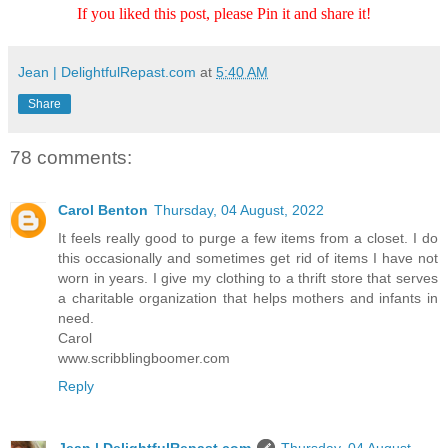
If you liked this post, please Pin it and share it!
Jean | DelightfulRepast.com
at
5:40 AM
Share
78 comments:
Carol Benton
Thursday, 04 August, 2022
It feels really good to purge a few items from a closet. I do
this occasionally and sometimes get rid of items I have not
worn in years. I give my clothing to a thrift store that serves
a charitable organization that helps mothers and infants in
need.
Carol
www.scribblingboomer.com
Reply
Jean | DelightfulRepast.com
Thursday, 04 August,