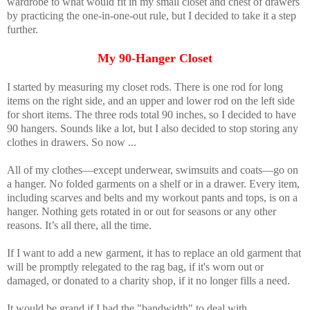
wardrobe to what would fit in my small closet and chest of drawers
by practicing the one-in-one-out rule, but I decided to take it a step
further.
My 90-Hanger Closet
I started by measuring my closet rods. There is one rod for long
items on the right side, and an upper and lower rod on the left side
for short items. The three rods total 90 inches, so I decided to have
90 hangers. Sounds like a lot, but I also decided to stop storing any
clothes in drawers. So now ...
All of my clothes—except underwear, swimsuits and coats—go on
a hanger. No folded garments on a shelf or in a drawer. Every item,
including scarves and belts and my workout pants and tops, is on a
hanger. Nothing gets rotated in or out for seasons or any other
reasons. It’s all there, all the time.
If I want to add a new garment, it has to replace an old garment that
will be promptly relegated to the rag bag, if it's worn out or
damaged, or donated to a charity shop, if it no longer fills a need.
It would be grand if I had the "bandwidth" to deal with