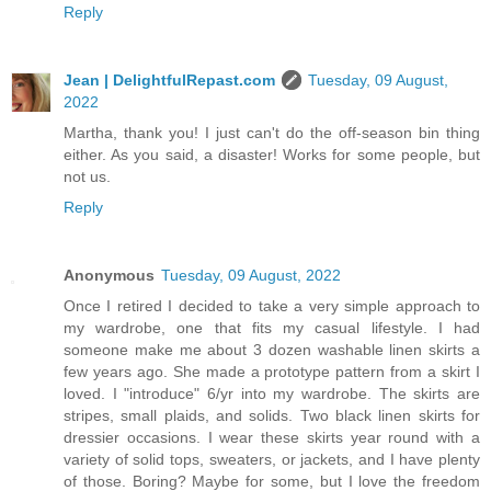
Reply
Jean | DelightfulRepast.com
Tuesday, 09 August,
2022
Martha, thank you! I just can't do the off-season bin thing
either. As you said, a disaster! Works for some people, but
not us.
Reply
Anonymous
Tuesday, 09 August, 2022
Once I retired I decided to take a very simple approach to
my wardrobe, one that fits my casual lifestyle. I had
someone make me about 3 dozen washable linen skirts a
few years ago. She made a prototype pattern from a skirt I
loved. I "introduce" 6/yr into my wardrobe. The skirts are
stripes, small plaids, and solids. Two black linen skirts for
dressier occasions. I wear these skirts year round with a
variety of solid tops, sweaters, or jackets, and I have plenty
of those. Boring? Maybe for some, but I love the freedom