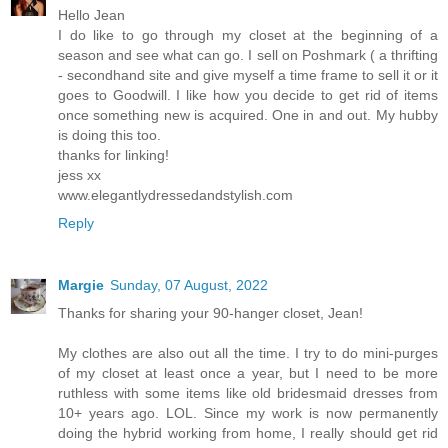
Hello Jean
I do like to go through my closet at the beginning of a
season and see what can go. I sell on Poshmark ( a thrifting
- secondhand site and give myself a time frame to sell it or it
goes to Goodwill. I like how you decide to get rid of items
once something new is acquired. One in and out. My hubby
is doing this too.
thanks for linking!
jess xx
www.elegantlydressedandstylish.com
Reply
Margie
Sunday, 07 August, 2022
Thanks for sharing your 90-hanger closet, Jean!
My clothes are also out all the time. I try to do mini-purges
of my closet at least once a year, but I need to be more
ruthless with some items like old bridesmaid dresses from
10+ years ago. LOL. Since my work is now permanently
doing the hybrid working from home, I really should get rid