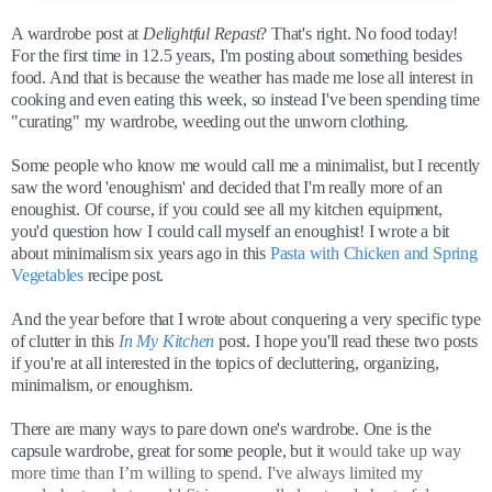
A wardrobe post at
Delightful Repast
? That's right. No food today!
For the first time in 12.5 years, I'm posting about something besides
food. And that is because the weather has made me lose all interest in
cooking and even eating this week, so instead I've been spending time
"curating" my wardrobe, weeding out the unworn clothing.
Some people who know me would call me a minimalist, but I recently
saw the word 'enoughism' and decided that I'm really more of an
enoughist. Of course, if you could see all my kitchen equipment,
you'd question how I could call myself an enoughist! I wrote a bit
about minimalism six years ago in this
Pasta with Chicken and Spring
Vegetables
recipe post.
And the year before that I wrote about conquering a very specific type
of clutter in this
In My Kitchen
post. I hope you'll read these two posts
if you're at all interested in the topics of decluttering, organizing,
minimalism, or enoughism.
There are many ways to pare down one's wardrobe. One is the
capsule wardrobe, great for some people, but it
would take up way
more time than I’m willing to spend. I've always limited my