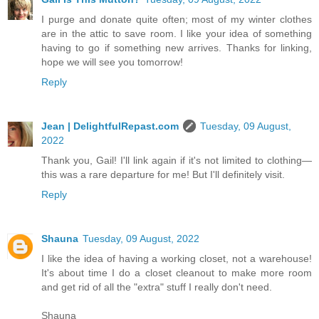
I purge and donate quite often; most of my winter clothes
are in the attic to save room. I like your idea of something
having to go if something new arrives. Thanks for linking,
hope we will see you tomorrow!
Reply
Jean | DelightfulRepast.com
Tuesday, 09 August,
2022
Thank you, Gail! I'll link again if it's not limited to clothing—
this was a rare departure for me! But I'll definitely visit.
Reply
Shauna
Tuesday, 09 August, 2022
I like the idea of having a working closet, not a warehouse!
It's about time I do a closet cleanout to make more room
and get rid of all the "extra" stuff I really don't need.
Shauna