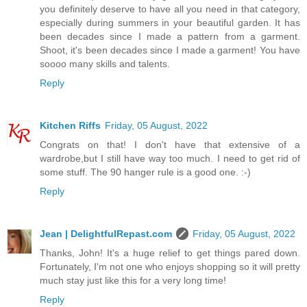
you definitely deserve to have all you need in that category,
especially during summers in your beautiful garden. It has
been decades since I made a pattern from a garment.
Shoot, it's been decades since I made a garment! You have
soooo many skills and talents.
Reply
Kitchen Riffs
Friday, 05 August, 2022
Congrats on that! I don't have that extensive of a
wardrobe,but I still have way too much. I need to get rid of
some stuff. The 90 hanger rule is a good one. :-)
Reply
Jean | DelightfulRepast.com
Friday, 05 August, 2022
Thanks, John! It's a huge relief to get things pared down.
Fortunately, I'm not one who enjoys shopping so it will pretty
much stay just like this for a very long time!
Reply