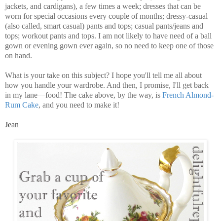
jackets, and cardigans), a few times a week; dresses that can be
worn for special occasions every couple of months; dressy-casual
(also called, smart casual) pants and tops; casual pants/jeans and
tops; workout pants and tops. I am not likely to have need of a ball
gown or evening gown ever again, so no need to keep one of those
on hand.
What is your take on this subject? I hope you'll tell me all about
how you handle your wardrobe. And then, I promise, I'll get back
in my lane—food! The cake above, by the way, is
French Almond-
Rum Cake
, and you need to make it!
Jean