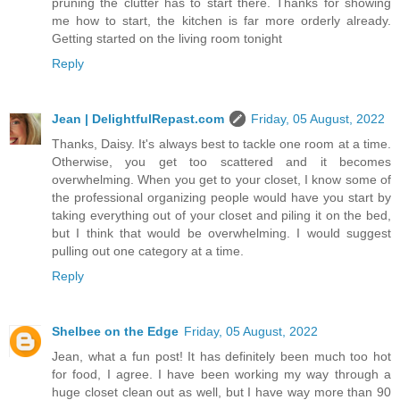
pruning the clutter has to start there. Thanks for showing
me how to start, the kitchen is far more orderly already.
Getting started on the living room tonight
Reply
Jean | DelightfulRepast.com
Friday, 05 August, 2022
Thanks, Daisy. It's always best to tackle one room at a time.
Otherwise, you get too scattered and it becomes
overwhelming. When you get to your closet, I know some of
the professional organizing people would have you start by
taking everything out of your closet and piling it on the bed,
but I think that would be overwhelming. I would suggest
pulling out one category at a time.
Reply
Shelbee on the Edge
Friday, 05 August, 2022
Jean, what a fun post! It has definitely been much too hot
for food, I agree. I have been working my way through a
huge closet clean out as well, but I have way more than 90