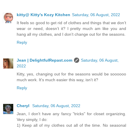
kitty@ Kitty's Kozy Kitchen
Saturday, 06 August, 2022
It feels so good to get rid of clothes and things that we don’t
wear or need, doesn’t it? I pretty much am like you and
hang all my clothes, and I don’t change out for the seasons.
Reply
Jean | DelightfulRepast.com
Saturday, 06 August,
2022
Kitty, yes, changing out for the seasons would be soooooo
much work. It's much easier this way, isn't it?
Reply
Cheryl
Saturday, 06 August, 2022
Jean, I don't have any fancy "tricks" for closet organizing.
Very simply, I do:
1) Keep all of my clothes out all of the time. No seasonal