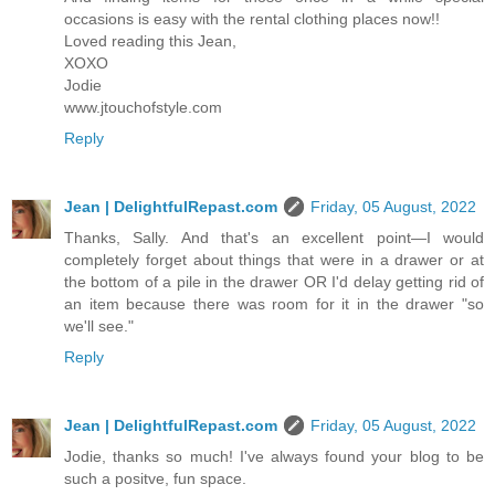
occasions is easy with the rental clothing places now!!
Loved reading this Jean,
XOXO
Jodie
www.jtouchofstyle.com
Reply
Jean | DelightfulRepast.com
Friday, 05 August, 2022
Thanks, Sally. And that's an excellent point—I would
completely forget about things that were in a drawer or at
the bottom of a pile in the drawer OR I'd delay getting rid of
an item because there was room for it in the drawer "so
we'll see."
Reply
Jean | DelightfulRepast.com
Friday, 05 August, 2022
Jodie, thanks so much! I've always found your blog to be
such a positve, fun space.