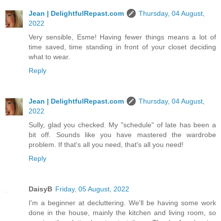
Jean | DelightfulRepast.com
Thursday, 04 August,
2022
Very sensible, Esme! Having fewer things means a lot of
time saved, time standing in front of your closet deciding
what to wear.
Reply
Jean | DelightfulRepast.com
Thursday, 04 August,
2022
Sully, glad you checked. My "schedule" of late has been a
bit off. Sounds like you have mastered the wardrobe
problem. If that's all you need, that's all you need!
Reply
DaisyB
Friday, 05 August, 2022
I'm a beginner at decluttering. We'll be having some work
done in the house, mainly the kitchen and living room, so