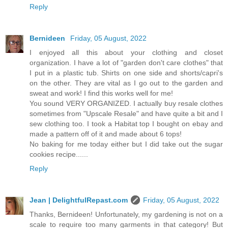
Reply
Bernideen
Friday, 05 August, 2022
I enjoyed all this about your clothing and closet
organization. I have a lot of "garden don't care clothes" that
I put in a plastic tub. Shirts on one side and shorts/capri's
on the other. They are vital as I go out to the garden and
sweat and work! I find this works well for me!
You sound VERY ORGANIZED. I actually buy resale clothes
sometimes from "Upscale Resale" and have quite a bit and I
sew clothing too. I took a Habitat top I bought on ebay and
made a pattern off of it and made about 6 tops!
No baking for me today either but I did take out the sugar
cookies recipe......
Reply
Jean | DelightfulRepast.com
Friday, 05 August, 2022
Thanks, Bernideen! Unfortunately, my gardening is not on a
scale to require too many garments in that category! But