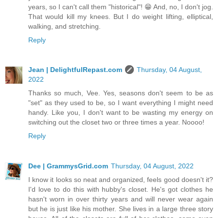
years, so I can't call them "historical"! 😁 And, no, I don't jog.
That would kill my knees. But I do weight lifting, elliptical,
walking, and stretching.
Reply
Jean | DelightfulRepast.com
Thursday, 04 August,
2022
Thanks so much, Vee. Yes, seasons don't seem to be as
"set" as they used to be, so I want everything I might need
handy. Like you, I don't want to be wasting my energy on
switching out the closet two or three times a year. Noooo!
Reply
Dee | GrammysGrid.com
Thursday, 04 August, 2022
I know it looks so neat and organized, feels good doesn't it?
I'd love to do this with hubby's closet. He's got clothes he
hasn't worn in over thirty years and will never wear again
but he is just like his mother. She lives in a large three story