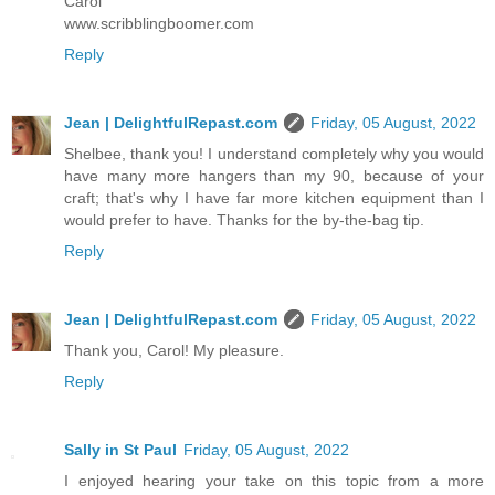
Carol
www.scribblingboomer.com
Reply
Jean | DelightfulRepast.com
Friday, 05 August, 2022
Shelbee, thank you! I understand completely why you would
have many more hangers than my 90, because of your
craft; that's why I have far more kitchen equipment than I
would prefer to have. Thanks for the by-the-bag tip.
Reply
Jean | DelightfulRepast.com
Friday, 05 August, 2022
Thank you, Carol! My pleasure.
Reply
Sally in St Paul
Friday, 05 August, 2022
I enjoyed hearing your take on this topic from a more