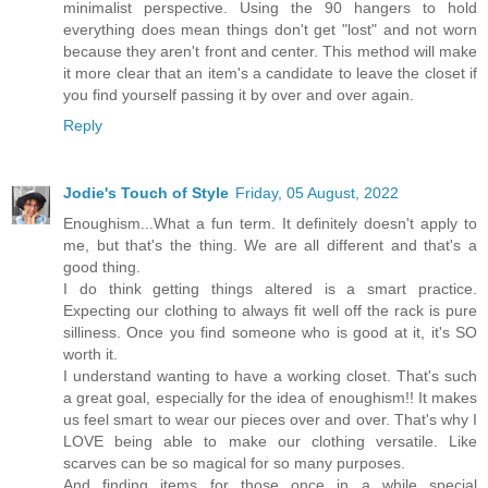
minimalist perspective. Using the 90 hangers to hold
everything does mean things don't get "lost" and not worn
because they aren't front and center. This method will make
it more clear that an item's a candidate to leave the closet if
you find yourself passing it by over and over again.
Reply
Jodie's Touch of Style
Friday, 05 August, 2022
Enoughism...What a fun term. It definitely doesn't apply to
me, but that's the thing. We are all different and that's a
good thing.
I do think getting things altered is a smart practice.
Expecting our clothing to always fit well off the rack is pure
silliness. Once you find someone who is good at it, it's SO
worth it.
I understand wanting to have a working closet. That's such
a great goal, especially for the idea of enoughism!! It makes
us feel smart to wear our pieces over and over. That's why I
LOVE being able to make our clothing versatile. Like
scarves can be so magical for so many purposes.
And finding items for those once in a while special