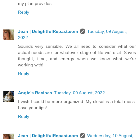
my plan provides.
Reply
Jean | DelightfulRepast.com
Tuesday, 09 August,
2022
Sounds very sensible. We all need to consider what our
actual needs are for whatever stage of life we're at. Saves
thought, time, and energy when we know what we're
working with!
Reply
Angie's Recipes
Tuesday, 09 August, 2022
I wish I could be more organized. My closet is a total mess.
Love your tips!
Reply
Jean | DelightfulRepast.com
Wednesday, 10 August,