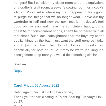
hangers! But I consider my closet room to be the equivalent
of a crafter’s craft room, a sewer’s sewing room, or a cook’s
kitchen. My closet is where my craft happens! It feels good
to purge the things that we no longer wear. I have cut my
wardrobe in half and now the next test is if it doesn’t feel
good on my skin and make me completely happy, out it
goes! As for consignment shops, I can’t be bothered with all
that either. But a local consignment near me buys my better
quality things by the bag. I just want the stuff gone so I take
about $20 per trash bag full of clothes. It works out
beneficially for both of us! So it may be worth inquiring if a
consignment shop near you would do something similar.
Shelbee
Reply
Carol
Friday, 05 August, 2022
Hello, again. I'm just circling back to say:
Thank you for participating in Talent-Sharing Tuesdays Link-
up 27.