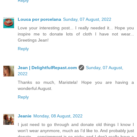
Reply
Louca por porcelana
Sunday, 07 August, 2022
Love your interesting post... I really needed it... Hope you
inspire me to donate lots of cloth I have not wear...
Greetings Jean!
Reply
Jean | DelightfulRepast.com
Sunday, 07 August,
2022
Thanks so much, Maristela! Hope you are having a
wonderful August.
Reply
Jeanie
Monday, 08 August, 2022
I just need to go through and donate old things I know I
won't wear anynmore, much as I'd like to. And probably just
donate -- consignment is so picky and I don't really have a