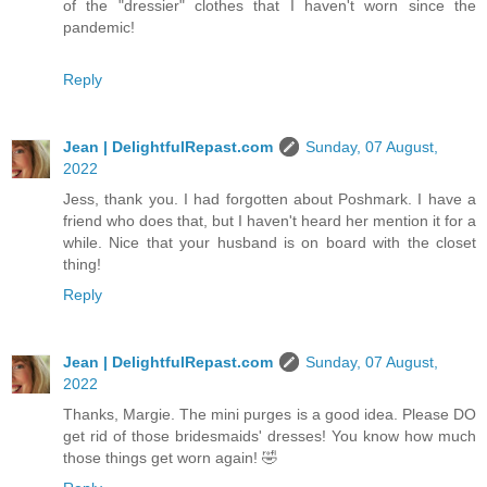
of the "dressier" clothes that I haven't worn since the
pandemic!
Reply
Jean | DelightfulRepast.com
Sunday, 07 August,
2022
Jess, thank you. I had forgotten about Poshmark. I have a
friend who does that, but I haven't heard her mention it for a
while. Nice that your husband is on board with the closet
thing!
Reply
Jean | DelightfulRepast.com
Sunday, 07 August,
2022
Thanks, Margie. The mini purges is a good idea. Please DO
get rid of those bridesmaids' dresses! You know how much
those things get worn again! 🤣