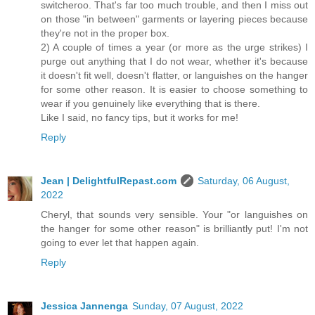
switcheroo. That's far too much trouble, and then I miss out
on those "in between" garments or layering pieces because
they're not in the proper box.
2) A couple of times a year (or more as the urge strikes) I
purge out anything that I do not wear, whether it's because
it doesn't fit well, doesn't flatter, or languishes on the hanger
for some other reason. It is easier to choose something to
wear if you genuinely like everything that is there.
Like I said, no fancy tips, but it works for me!
Reply
Jean | DelightfulRepast.com
Saturday, 06 August,
2022
Cheryl, that sounds very sensible. Your "or languishes on
the hanger for some other reason" is brilliantly put! I'm not
going to ever let that happen again.
Reply
Jessica Jannenga
Sunday, 07 August, 2022