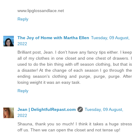
www.lipglossandlace.net
Reply
The Joy of Home with Martha Ellen
Tuesday, 09 August,
2022
Brilliant post, Jean. I don't have any fancy tips either. I keep
all of my clothes in one closet and one chest of drawers. I
used to do the bin thing with off season clothing, but that is
a disaster! At the change of each season I go through the
ending season's clothing and purge, purge, purge. After
losing weight it was an easy task.
Reply
Jean | DelightfulRepast.com
Tuesday, 09 August,
2022
Shauna, thank you so much! I think it takes a huge stress
off us. Then we can open the closet and not tense up!