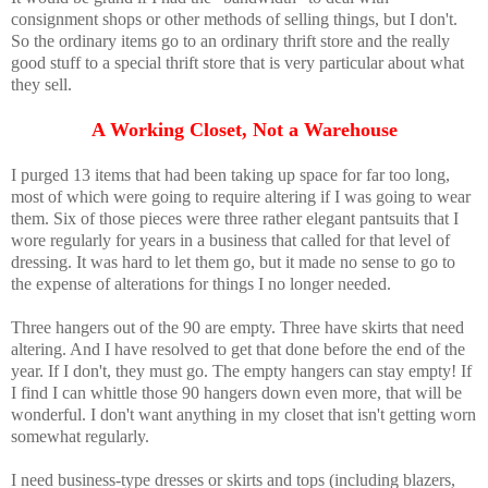
consignment shops or other methods of selling things, but I don't.
So the ordinary items go to an ordinary thrift store and the really
good stuff to a special thrift store that is very particular about what
they sell.
A Working Closet, Not a Warehouse
I purged 13 items that had been taking up space for far too long,
most of which were going to require altering if I was going to wear
them. Six of those pieces were three rather elegant pantsuits that I
wore regularly for years in a business that called for that level of
dressing. It was hard to let them go, but it made no sense to go to
the expense of alterations for things I no longer needed.
Three hangers out of the 90 are empty. Three have skirts that need
altering. And I have resolved to get that done before the end of the
year. If I don't, they must go. The empty hangers can stay empty! If
I find I can whittle those 90 hangers down even more, that will be
wonderful. I don't want anything in my closet that isn't getting worn
somewhat regularly.
I need business-type dresses or skirts and tops (including blazers,