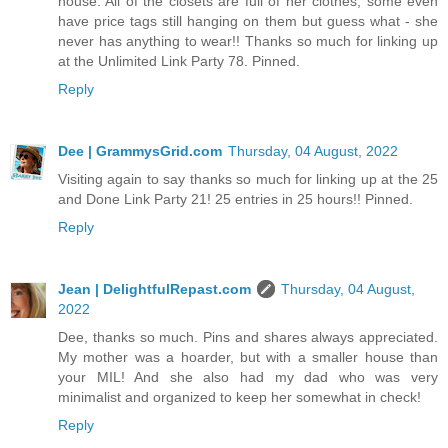
house. All of the closets are full of her clothes, some even
have price tags still hanging on them but guess what - she
never has anything to wear!! Thanks so much for linking up
at the Unlimited Link Party 78. Pinned.
Reply
Dee | GrammysGrid.com
Thursday, 04 August, 2022
Visiting again to say thanks so much for linking up at the 25
and Done Link Party 21! 25 entries in 25 hours!! Pinned.
Reply
Jean | DelightfulRepast.com
Thursday, 04 August,
2022
Dee, thanks so much. Pins and shares always appreciated.
My mother was a hoarder, but with a smaller house than
your MIL! And she also had my dad who was very
minimalist and organized to keep her somewhat in check!
Reply