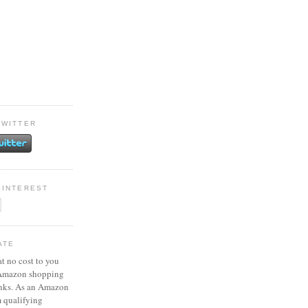
TWITTER
PINTEREST
ATE
at no cost to you
 Amazon shopping
inks. As an Amazon
m qualifying