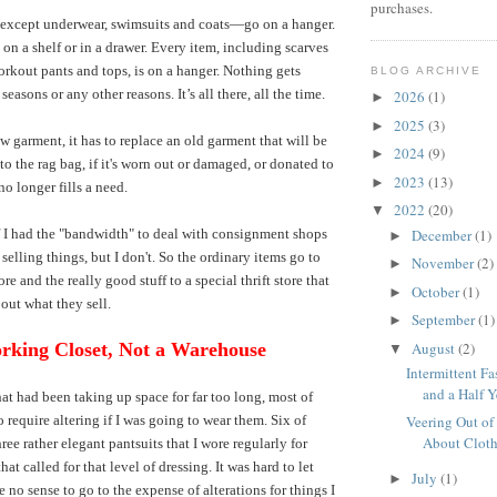
purchases.
except underwear, swimsuits and coats—go on a hanger.
on a shelf or in a drawer. Every item, including scarves
rkout pants and tops, is on a hanger. Nothing gets
BLOG ARCHIVE
 seasons or any other reasons. It’s all there, all the time.
2026
(1)
►
2025
(3)
►
ew garment, it has to replace an old garment that will be
2024
(9)
►
o the rag bag, if it's worn out or damaged, or donated to
2023
(13)
►
 no longer fills a need.
2022
(20)
▼
December
(1)
f I had the "bandwidth" to deal with consignment shops
►
selling things, but I don't. So the ordinary items go to
November
(2)
►
ore and the really good stuff to a special thrift store that
October
(1)
►
bout what they sell.
September
(1)
►
August
(2)
rking Closet, Not a Warehouse
▼
Intermittent Fa
and a Half Ye
hat had been taking up space for far too long, most of
 require altering if I was going to wear them. Six of
Veering Out of
About Clot
ree rather elegant pantsuits that I wore regularly for
hat called for that level of dressing. It was hard to let
July
(1)
►
 no sense to go to the expense of alterations for things I