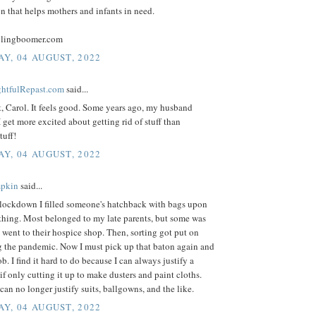
n that helps mothers and infants in need.
blingboomer.com
Y, 04 AUGUST, 2022
ightfulRepast.com
said...
t, Carol. It feels good. Some years ago, my husband
I get more excited about getting rid of stuff than
tuff!
Y, 04 AUGUST, 2022
mpkin
said...
e lockdown I filled someone's hatchback with bags upon
thing. Most belonged to my late parents, but some was
went to their hospice shop. Then, sorting got put on
g the pandemic. Now I must pick up that baton again and
ob. I find it hard to do because I can always justify a
if only cutting it up to make dusters and paint cloths.
 can no longer justify suits, ballgowns, and the like.
Y, 04 AUGUST, 2022