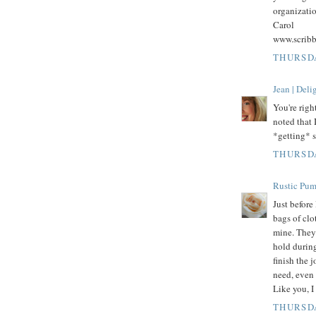
organizatio
Carol
www.scrib
THURSDA
Jean | Del
You're righ
noted that 
*getting* s
THURSDA
Rustic Pu
Just befor
bags of clo
mine. They 
hold durin
finish the j
need, even 
Like you, I
THURSDA