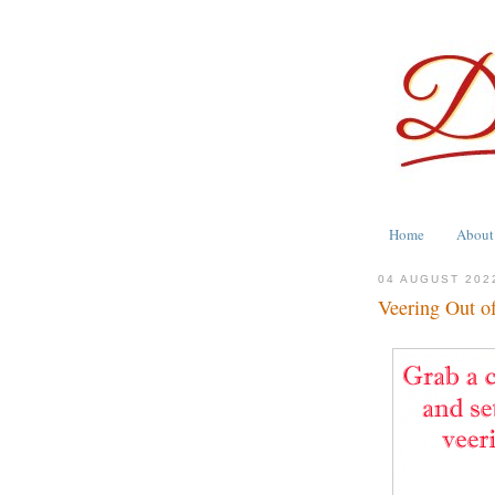
Home
About
04 AUGUST 202
Veering Out o