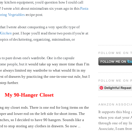
 my kitchen equipment, you'd question how I could call
 I wrote a bit about minimalism six years ago in this
Pasta
pring Vegetables
recipe post.
that I wrote about conquering a very specific type of
Kitchen
post. I hope you'll read these two posts if you're at
 topics of decluttering, organizing, minimalism, or
FOLLOW ME ON 
 to pare down one's wardrobe. One is the capsule
some people, but it
would take up way more time than I’m
've always limited my wardrobe to what would fit in my
st of drawers by practicing the one-in-one-out rule, but I
FOLLOW ME ON 
 step further.
Delightful Repast
My 90-Hanger Closet
AMAZON ASSOCI
ng my closet rods. There is one rod for long items on the
It supports this blog 
pper and lower rod on the left side for short items. The
when you start your
inches, so I decided to have 90 hangers. Sounds like a
through one of my l
ded to stop storing any clothes in drawers. So now ...
Associate, I earn fro