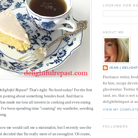
LOOKING FOR S
ABOUT ME
JEAN | DELIGH
Freelance writer, foo
for hire, recipe develo
ghostwriter. Twitter
elightful Repast
? That's right. No food today! For the first
(and, no, that is not 
I'm posting about something besides food. And that is
delightfulrepast at a
has made me lose all interest in cooking and even eating
ad I've been spending time "curating" my wardrobe, weeding
VIEW MY COMPLET
hing.
FOLLOWERS
w me would call me a minimalist, but I recently saw the
 decided that I'm really more of an enoughist. Of course,