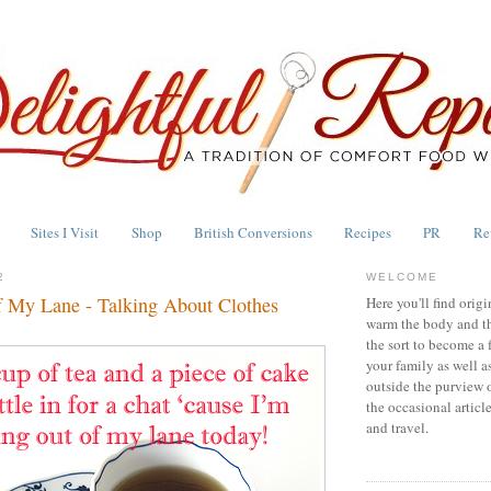
Sites I Visit
Shop
British Conversions
Recipes
PR
Re
2
WELCOME
f My Lane - Talking About Clothes
Here you'll find origi
warm the body and th
the sort to become a 
your family as well a
outside the purview 
the occasional articl
and travel.