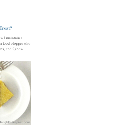
 Treat?
ow I maintain a
 a food blogger who
erts, and 2) how