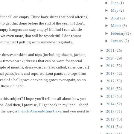
June
(1)
►
May
(2)
►
 the 90 are empty. Three have skirts that need altering.
April
(2)
►
to get that done before the end of the year. If I don't,
March
(3)
►
mpty hangers can stay empty! If I find I can whittle
February
(2)
►
wn even more, that will be wonderful. I don't want
January
(2)
►
et that isn't getting worn somewhat regularly.
2021
(26)
►
 dresses or skirts and tops (including blazers, jackets,
2020
(29)
►
w times a week; dresses that can be worn for special
2019
(52)
►
ple of months; dressy-casual (also called, smart casual)
2018
(52)
►
ual pants/jeans and tops; workout pants and tops. I am
need of a ball gown or evening gown ever again, so no
2017
(53)
►
 those on hand.
2016
(52)
►
2015
(53)
►
n this subject? I hope you'll tell me all about how you
2014
(52)
►
e. And then, I promise, I'll get back in my lane—food!
2013
(51)
the way, is
French Almond-Rum Cake
, and you need to
►
2012
(53)
►
2011
(54)
►