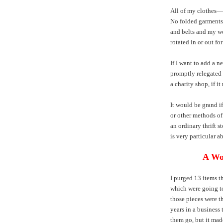
All of my clothes—
No folded garments 
and belts and my wo
rotated in or out for
If I want to add a n
promptly relegated t
a charity shop, if it
It would be grand i
or other methods of 
an ordinary thrift st
is very particular a
A Wo
I purged 13 items t
which were going to
those pieces were th
years in a business t
them go, but it made