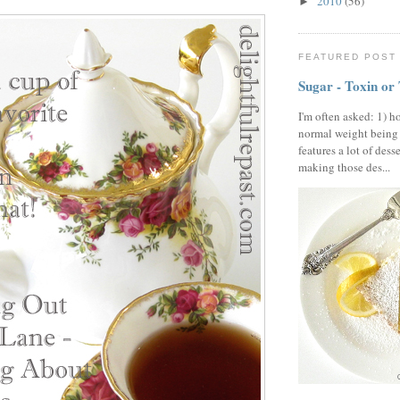
2010
(56)
►
FEATURED POST
Sugar - Toxin or
I'm often asked: 1) h
normal weight being
features a lot of dess
making those des...