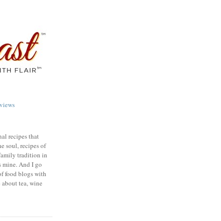
views
nal recipes that
e soul, recipes of
family tradition in
s mine. And I go
of food blogs with
e about tea, wine