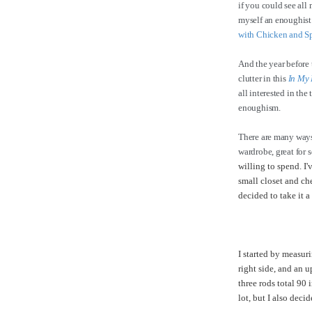
if you could see all
myself an enoughist!
with Chicken and S
And the year before 
clutter in this
In My 
all interested in the
enoughism.
There are many ways
wardrobe, great for 
willing to spend. I
small closet and che
decided to take it a
I started by measuri
right side, and an u
three rods total 90 
lot, but I also deci