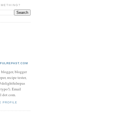
OMETHING?
TFULREPAST.COM
d blogger, blogger
per, recipe tester,
 @delightfulrepas
a typo!). Email
ol dot com.
E PROFILE