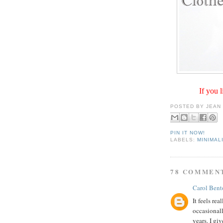
If you l
POSTED BY
JEAN
PIN IT NOW!
LABELS:
MINIMAL
78 COMMEN
Carol Bent
It feels rea
occasionall
years. I giv