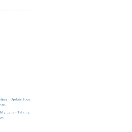
sting - Update Four
ar...
 My Lane - Talking
hes