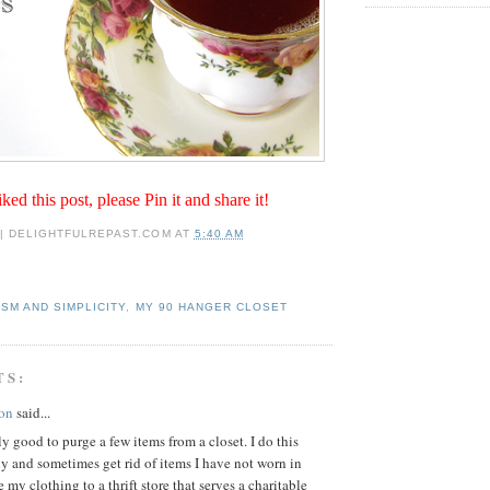
iked this post, please Pin it and share it!
 | DELIGHTFULREPAST.COM
AT
5:40 AM
ISM AND SIMPLICITY
,
MY 90 HANGER CLOSET
TS:
on
said...
lly good to purge a few items from a closet. I do this
y and sometimes get rid of items I have not worn in
e my clothing to a thrift store that serves a charitable