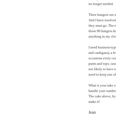
no longer needed.
Three hangers out of
And I have resolved 
they must go. The e
those 90 hangers do
anything in my clos
I need business-type
and cardigans), a fe
occasions every cou
pants and tops; cas
not likely to have 
need to keep one of
What is your take o
handle your wardrob
The cake above, by 
make it!
Jean