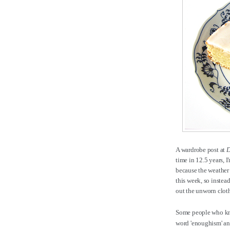
A wardrobe post at
D
time in 12.5 years, 
because the weather 
this week, so inste
out the unworn clot
Some people who kno
word 'enoughism' and