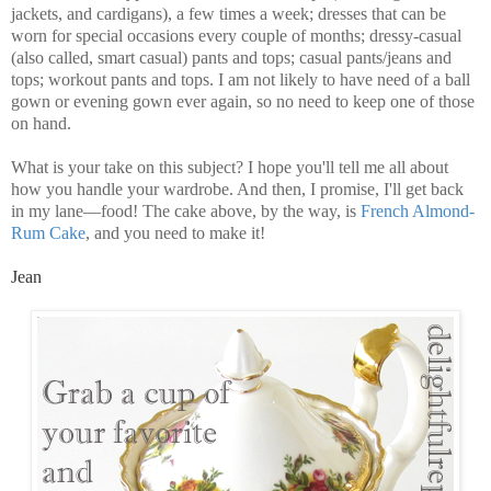
jackets, and cardigans), a few times a week; dresses that can be
worn for special occasions every couple of months; dressy-casual
(also called, smart casual) pants and tops; casual pants/jeans and
tops; workout pants and tops. I am not likely to have need of a ball
gown or evening gown ever again, so no need to keep one of those
on hand.
What is your take on this subject? I hope you'll tell me all about
how you handle your wardrobe. And then, I promise, I'll get back
in my lane—food! The cake above, by the way, is
French Almond-
Rum Cake
, and you need to make it!
Jean