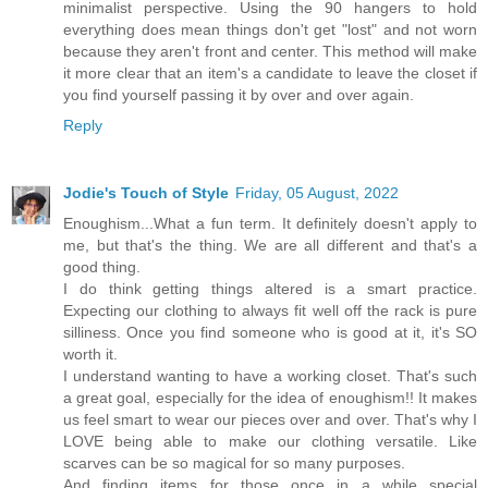
minimalist perspective. Using the 90 hangers to hold
everything does mean things don't get "lost" and not worn
because they aren't front and center. This method will make
it more clear that an item's a candidate to leave the closet if
you find yourself passing it by over and over again.
Reply
Jodie's Touch of Style
Friday, 05 August, 2022
Enoughism...What a fun term. It definitely doesn't apply to
me, but that's the thing. We are all different and that's a
good thing.
I do think getting things altered is a smart practice.
Expecting our clothing to always fit well off the rack is pure
silliness. Once you find someone who is good at it, it's SO
worth it.
I understand wanting to have a working closet. That's such
a great goal, especially for the idea of enoughism!! It makes
us feel smart to wear our pieces over and over. That's why I
LOVE being able to make our clothing versatile. Like
scarves can be so magical for so many purposes.
And finding items for those once in a while special