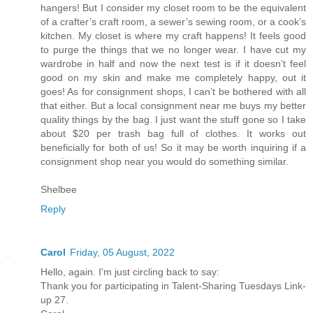
hangers! But I consider my closet room to be the equivalent
of a crafter’s craft room, a sewer’s sewing room, or a cook’s
kitchen. My closet is where my craft happens! It feels good
to purge the things that we no longer wear. I have cut my
wardrobe in half and now the next test is if it doesn’t feel
good on my skin and make me completely happy, out it
goes! As for consignment shops, I can’t be bothered with all
that either. But a local consignment near me buys my better
quality things by the bag. I just want the stuff gone so I take
about $20 per trash bag full of clothes. It works out
beneficially for both of us! So it may be worth inquiring if a
consignment shop near you would do something similar.
Shelbee
Reply
Carol
Friday, 05 August, 2022
Hello, again. I'm just circling back to say:
Thank you for participating in Talent-Sharing Tuesdays Link-
up 27.