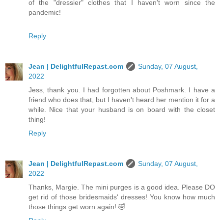
of the "dressier" clothes that I haven't worn since the
pandemic!
Reply
Jean | DelightfulRepast.com
Sunday, 07 August,
2022
Jess, thank you. I had forgotten about Poshmark. I have a
friend who does that, but I haven't heard her mention it for a
while. Nice that your husband is on board with the closet
thing!
Reply
Jean | DelightfulRepast.com
Sunday, 07 August,
2022
Thanks, Margie. The mini purges is a good idea. Please DO
get rid of those bridesmaids' dresses! You know how much
those things get worn again! 🤣