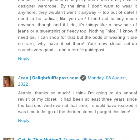
designer wardrobe. By the time I don't want to wear it
anymore, they wouldn't want it anyway -- too out of date! I
need to be radical, like you are! I tend not to buy much
anymore though and if I do, it's things like a new pair of
jeans or a sweatshirt or fleecy top. Nothing "nice." I know if
need be, I can shop for that but the odds of wearing it are
so rare, why have it sit there! Your new closet set-up
sounds very good -- and a terrific guidepost!
Reply
Jean | DelightfulRepast.com
Monday, 08 August,
2022
Jeanie, thanks so much! I think I'm going to do annual
revisit of my closet. It had been at least three years since
the last one. And even at that time, I should have realized it
was time to let go of the thirteen items I purged this time!
Reply
Gail Is This Mutton?
Tuesday, 09 August, 2022