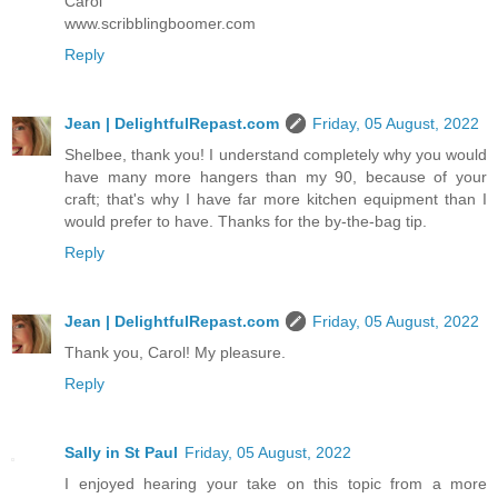
Carol
www.scribblingboomer.com
Reply
Jean | DelightfulRepast.com
Friday, 05 August, 2022
Shelbee, thank you! I understand completely why you would
have many more hangers than my 90, because of your
craft; that's why I have far more kitchen equipment than I
would prefer to have. Thanks for the by-the-bag tip.
Reply
Jean | DelightfulRepast.com
Friday, 05 August, 2022
Thank you, Carol! My pleasure.
Reply
Sally in St Paul
Friday, 05 August, 2022
I enjoyed hearing your take on this topic from a more