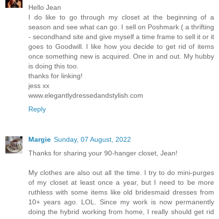
Hello Jean
I do like to go through my closet at the beginning of a
season and see what can go. I sell on Poshmark ( a thrifting
- secondhand site and give myself a time frame to sell it or it
goes to Goodwill. I like how you decide to get rid of items
once something new is acquired. One in and out. My hubby
is doing this too.
thanks for linking!
jess xx
www.elegantlydressedandstylish.com
Reply
Margie
Sunday, 07 August, 2022
Thanks for sharing your 90-hanger closet, Jean!
My clothes are also out all the time. I try to do mini-purges
of my closet at least once a year, but I need to be more
ruthless with some items like old bridesmaid dresses from
10+ years ago. LOL. Since my work is now permanently
doing the hybrid working from home, I really should get rid