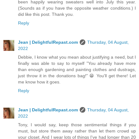
been happily wearing sweaters well into July this year.
(Sounds as if you have the opposite weather conditions.) I
did like this post. Thank you.
Reply
Jean | DelightfulRepast.com
Thursday, 04 August,
2022
Debbie, I know what you mean about justifying a need, but I
finally was able to say to myself "You already have more
than enough gardening and painting clothes and dustrags,
just throw it in the donations bag!" 😁 You'll get there! Let
me know how it goes.
Reply
Jean | DelightfulRepast.com
Thursday, 04 August,
2022
Tony, I would say, keep those sentimental things if you
must, but store them away rather than let them crowd up
your closet. And I wear lots of things I've had longer than 20