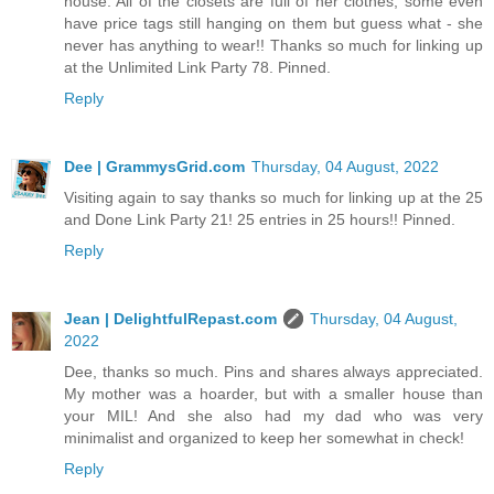
house. All of the closets are full of her clothes, some even
have price tags still hanging on them but guess what - she
never has anything to wear!! Thanks so much for linking up
at the Unlimited Link Party 78. Pinned.
Reply
Dee | GrammysGrid.com
Thursday, 04 August, 2022
Visiting again to say thanks so much for linking up at the 25
and Done Link Party 21! 25 entries in 25 hours!! Pinned.
Reply
Jean | DelightfulRepast.com
Thursday, 04 August,
2022
Dee, thanks so much. Pins and shares always appreciated.
My mother was a hoarder, but with a smaller house than
your MIL! And she also had my dad who was very
minimalist and organized to keep her somewhat in check!
Reply