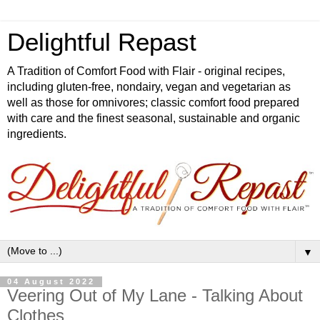
Delightful Repast
A Tradition of Comfort Food with Flair - original recipes,
including gluten-free, nondairy, vegan and vegetarian as
well as those for omnivores; classic comfort food prepared
with care and the finest seasonal, sustainable and organic
ingredients.
▼
04 August 2022
Veering Out of My Lane - Talking About
Clothes