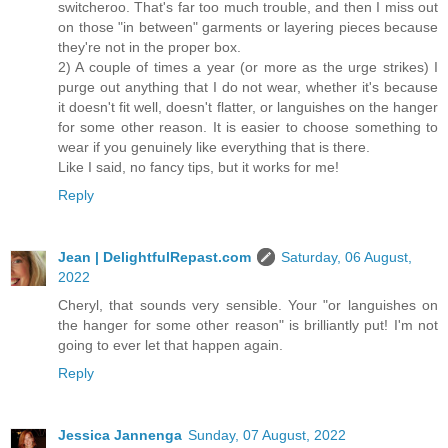
switcheroo. That's far too much trouble, and then I miss out
on those "in between" garments or layering pieces because
they're not in the proper box.
2) A couple of times a year (or more as the urge strikes) I
purge out anything that I do not wear, whether it's because
it doesn't fit well, doesn't flatter, or languishes on the hanger
for some other reason. It is easier to choose something to
wear if you genuinely like everything that is there.
Like I said, no fancy tips, but it works for me!
Reply
Jean | DelightfulRepast.com
Saturday, 06 August,
2022
Cheryl, that sounds very sensible. Your "or languishes on
the hanger for some other reason" is brilliantly put! I'm not
going to ever let that happen again.
Reply
Jessica Jannenga
Sunday, 07 August, 2022