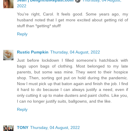
2022
You're right, Carol. It feels good. Some years ago, my
husband noted that I get more excited about getting rid of
stuff than *getting* stuff!
Reply
Rustic Pumpkin
Thursday, 04 August, 2022
Just before lockdown I filled someone's hatchback with
bags upon bags of clothing. Most belonged to my late
parents, but some was mine. They went to their hospice
shop. Then, sorting got put on hold during the pandemic.
Now I must pick up that baton again and finish the job. I find
it hard to do because I can always justify a need, even if
only cutting it up to make dusters and paint cloths. Like you,
I can no longer justify suits, ballgowns, and the like.
Reply
TONY
Thursday, 04 August, 2022