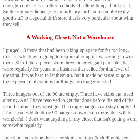
consignment shops or other methods of selling things, but I don't.
So the ordinary items go to an ordinary thrift store and the really
good stuff to a special thrift store that is very particular about what
they sell.
A Working Closet, Not a Warehouse
I purged 13 items that had been taking up space for far too long,
most of which were going to require altering if I was going to wear
them. Six of those pieces were three rather elegant pantsuits that I
wore regularly for years in a business that called for that level of
dressing. It was hard to let them go, but it made no sense to go to
the expense of alterations for things I no longer needed.
Three hangers out of the 90 are empty. Three have skirts that need
altering. And I have resolved to get that done before the end of the
year. If I don't, they must go. The empty hangers can stay empty! If
I find I can whittle those 90 hangers down even more, that will be
wonderful. I don't want anything in my closet that isn't getting worn
somewhat regularly.
I need business-type dresses or skirts and tops (including blazers,