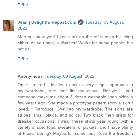
Reply
Jean | DelightfulRepast.com
Tuesday, 09 August,
2022
Martha, thank you! I just can't do the off-season bin thing
either. As you said, a disaster! Works for some people, but
not us.
Reply
Anonymous
Tuesday, 09 August, 2022
Once I retired I decided to take a very simple approach to
my wardrobe, one that fits my casual lifestyle. I had
someone make me about 3 dozen washable linen skirts a
few years ago. She made a prototype pattern from a skirt I
loved. I "introduce" 6/yr into my wardrobe. The skirts are
stripes, small plaids, and solids. Two black linen skirts for
dressier occasions. I wear these skirts year round with a
variety of solid tops, sweaters, or jackets, and I have plenty
of those. Boring? Maybe for some, but I love the freedom