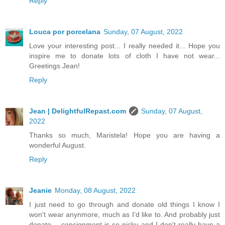
Reply
Louca por porcelana
Sunday, 07 August, 2022
Love your interesting post... I really needed it... Hope you
inspire me to donate lots of cloth I have not wear...
Greetings Jean!
Reply
Jean | DelightfulRepast.com
Sunday, 07 August,
2022
Thanks so much, Maristela! Hope you are having a
wonderful August.
Reply
Jeanie
Monday, 08 August, 2022
I just need to go through and donate old things I know I
won't wear anynmore, much as I'd like to. And probably just
donate -- consignment is so picky and I don't really have a