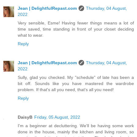
Jean | DelightfulRepast.com
Thursday, 04 August,
2022
Very sensible, Esme! Having fewer things means a lot of
time saved, time standing in front of your closet deciding
what to wear.
Reply
Jean | DelightfulRepast.com
Thursday, 04 August,
2022
Sully, glad you checked. My "schedule" of late has been a
bit off. Sounds like you have mastered the wardrobe
problem. If that's all you need, that's all you need!
Reply
DaisyB
Friday, 05 August, 2022
I'm a beginner at decluttering. We'll be having some work
done in the house, mainly the kitchen and living room, so