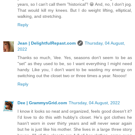
years, so I can't call them "historical"! 😁 And, no, I don't jog.
That would kill my knees. But I do weight lifting, elliptical,
walking, and stretching.
Reply
Jean | DelightfulRepast.com
Thursday, 04 August,
2022
Thanks so much, Vee. Yes, seasons don't seem to be as
"set" as they used to be, so I want everything I might need
handy. Like you, I don't want to be wasting my energy on
switching out the closet two or three times a year. Noooo!
Reply
Dee | GrammysGrid.com
Thursday, 04 August, 2022
I know it looks so neat and organized, feels good doesn't it?
I'd love to do this with hubby's closet. He's got clothes he
hasn't worn in over thirty years and will never wear again
but he is just like his mother. She lives in a large three story