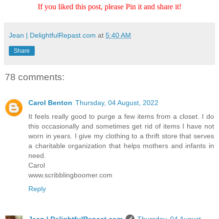
If you liked this post, please Pin it and share it!
Jean | DelightfulRepast.com
at
5:40 AM
Share
78 comments:
Carol Benton
Thursday, 04 August, 2022
It feels really good to purge a few items from a closet. I do
this occasionally and sometimes get rid of items I have not
worn in years. I give my clothing to a thrift store that serves
a charitable organization that helps mothers and infants in
need.
Carol
www.scribblingboomer.com
Reply
Jean | DelightfulRepast.com
Thursday, 04 August,