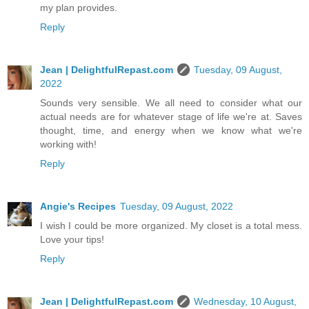
my plan provides.
Reply
Jean | DelightfulRepast.com
Tuesday, 09 August,
2022
Sounds very sensible. We all need to consider what our
actual needs are for whatever stage of life we're at. Saves
thought, time, and energy when we know what we're
working with!
Reply
Angie's Recipes
Tuesday, 09 August, 2022
I wish I could be more organized. My closet is a total mess.
Love your tips!
Reply
Jean | DelightfulRepast.com
Wednesday, 10 August,