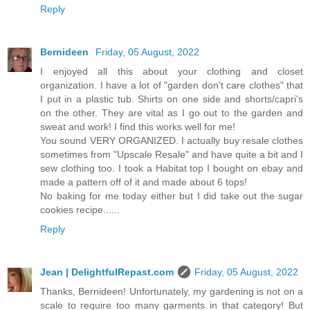
Reply
Bernideen
Friday, 05 August, 2022
I enjoyed all this about your clothing and closet
organization. I have a lot of "garden don't care clothes" that
I put in a plastic tub. Shirts on one side and shorts/capri's
on the other. They are vital as I go out to the garden and
sweat and work! I find this works well for me!
You sound VERY ORGANIZED. I actually buy resale clothes
sometimes from "Upscale Resale" and have quite a bit and I
sew clothing too. I took a Habitat top I bought on ebay and
made a pattern off of it and made about 6 tops!
No baking for me today either but I did take out the sugar
cookies recipe......
Reply
Jean | DelightfulRepast.com
Friday, 05 August, 2022
Thanks, Bernideen! Unfortunately, my gardening is not on a
scale to require too many garments in that category! But