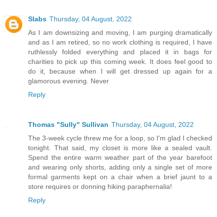
Slabs
Thursday, 04 August, 2022
As I am downsizing and moving, I am purging dramatically
and as I am retired, so no work clothing is required, I have
ruthlessly folded everything and placed it in bags for
charities to pick up this coming week. It does feel good to
do it, because when I will get dressed up again for a
glamorous evening. Never
Reply
Thomas "Sully" Sullivan
Thursday, 04 August, 2022
The 3-week cycle threw me for a loop, so I'm glad I checked
tonight. That said, my closet is more like a sealed vault.
Spend the entire warm weather part of the year barefoot
and wearing only shorts, adding only a single set of more
formal garments kept on a chair when a brief jaunt to a
store requires or donning hiking paraphernalia!
Reply