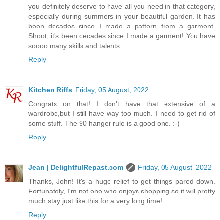
you definitely deserve to have all you need in that category,
especially during summers in your beautiful garden. It has
been decades since I made a pattern from a garment.
Shoot, it's been decades since I made a garment! You have
soooo many skills and talents.
Reply
Kitchen Riffs
Friday, 05 August, 2022
Congrats on that! I don't have that extensive of a
wardrobe,but I still have way too much. I need to get rid of
some stuff. The 90 hanger rule is a good one. :-)
Reply
Jean | DelightfulRepast.com
Friday, 05 August, 2022
Thanks, John! It's a huge relief to get things pared down.
Fortunately, I'm not one who enjoys shopping so it will pretty
much stay just like this for a very long time!
Reply