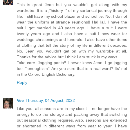
This is great Jean but you wouldn't get along with my
wardrobe. It is a ,"history ," of my sartorical journey through
life. I still have my school blazer and school tie. No, I do not
wear the uniform at strange reunions!! Ha!Ha!. I have the
suit I got married in 40 years ago. I have a suit I wore
twenty years ago and I also have a suit I now wear for
weddings christenings and funerals. I also have other items
of clothing that tell the story of my life in different decades.
No, Jean you wouldn't get on with my wardrobe at all.
Thanks for the advice but I think I am stuck in my ways.
Take care. Jogging pants!! I never knew Jean. I go jogging
too. "'enoughism'" Are you sure that is a real word? Its' not
in the Oxford English Dictionary.
Reply
Vee
Thursday, 04 August, 2022
Like you, all seasons are in my closet. I no longer have the
energy to do the storage and packing away that switiching
out seasonal clothing requires. Also, seasons are extended
or shortened in different ways from year to year. I have