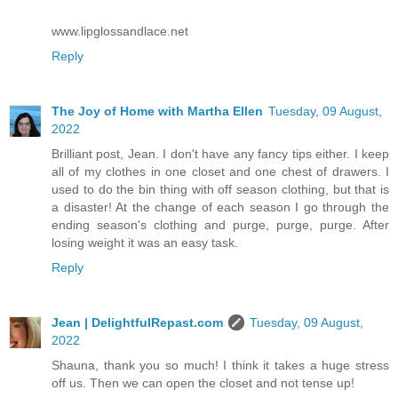
www.lipglossandlace.net
Reply
The Joy of Home with Martha Ellen
Tuesday, 09 August,
2022
Brilliant post, Jean. I don't have any fancy tips either. I keep
all of my clothes in one closet and one chest of drawers. I
used to do the bin thing with off season clothing, but that is
a disaster! At the change of each season I go through the
ending season's clothing and purge, purge, purge. After
losing weight it was an easy task.
Reply
Jean | DelightfulRepast.com
Tuesday, 09 August,
2022
Shauna, thank you so much! I think it takes a huge stress
off us. Then we can open the closet and not tense up!