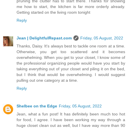
pruning the clutter has to start there. Thanks for showing
me how to start, the kitchen is far more orderly already.
Getting started on the living room tonight
Reply
Jean | DelightfulRepast.com
Friday, 05 August, 2022
Thanks, Daisy. It's always best to tackle one room at a time.
Otherwise, you get too scattered and it becomes
overwhelming. When you get to your closet, I know some of
the professional organizing people would have you start by
taking everything out of your closet and piling it on the bed,
but I think that would be overwhelming. I would suggest
pulling out one category at a time.
Reply
Shelbee on the Edge
Friday, 05 August, 2022
Jean, what a fun post! It has definitely been much too hot
for food, I agree. I have been working my way through a
huge closet clean out as well, but I have way more than 90