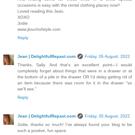
occasions is easy with the rental clothing places now!!
Loved reading this Jean,
XOXO
Jodie
www.jtouchofstyle.com
Reply
Jean | DelightfulRepast.com
Friday, 05 August, 2022
Thanks, Sally. And that's an excellent point—I would
completely forget about things that were in a drawer or at
the bottom of a pile in the drawer OR I'd delay getting rid of
an item because there was room for it in the drawer "so
we'll see."
Reply
Jean | DelightfulRepast.com
Friday, 05 August, 2022
Jodie, thanks so much! I've always found your blog to be
such a positve, fun space.