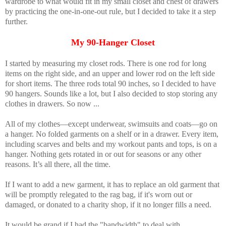
wardrobe to what would fit in my small closet and chest of drawers
by practicing the one-in-one-out rule, but I decided to take it a step
further.
My 90-Hanger Closet
I started by measuring my closet rods. There is one rod for long
items on the right side, and an upper and lower rod on the left side
for short items. The three rods total 90 inches, so I decided to have
90 hangers. Sounds like a lot, but I also decided to stop storing any
clothes in drawers. So now ...
All of my clothes—except underwear, swimsuits and coats—go on
a hanger. No folded garments on a shelf or in a drawer. Every item,
including scarves and belts and my workout pants and tops, is on a
hanger. Nothing gets rotated in or out for seasons or any other
reasons. It’s all there, all the time.
If I want to add a new garment, it has to replace an old garment that
will be promptly relegated to the rag bag, if it's worn out or
damaged, or donated to a charity shop, if it no longer fills a need.
It would be grand if I had the "bandwidth" to deal with