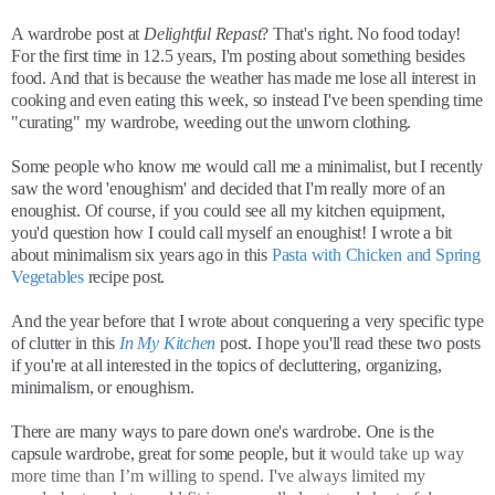
A wardrobe post at
Delightful Repast
? That's right. No food today!
For the first time in 12.5 years, I'm posting about something besides
food. And that is because the weather has made me lose all interest in
cooking and even eating this week, so instead I've been spending time
"curating" my wardrobe, weeding out the unworn clothing.
Some people who know me would call me a minimalist, but I recently
saw the word 'enoughism' and decided that I'm really more of an
enoughist. Of course, if you could see all my kitchen equipment,
you'd question how I could call myself an enoughist! I wrote a bit
about minimalism six years ago in this
Pasta with Chicken and Spring
Vegetables
recipe post.
And the year before that I wrote about conquering a very specific type
of clutter in this
In My Kitchen
post. I hope you'll read these two posts
if you're at all interested in the topics of decluttering, organizing,
minimalism, or enoughism.
There are many ways to pare down one's wardrobe. One is the
capsule wardrobe, great for some people, but it
would take up way
more time than I’m willing to spend. I've always limited my