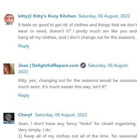
kitty@ Kitty's Kozy Kitchen
Saturday, 06 August, 2022
It feels so good to get rid of clothes and things that we don’t
wear or need, doesn’t it? I pretty much am like you and
hang all my clothes, and I don’t change out for the seasons.
Reply
Jean | DelightfulRepast.com
Saturday, 06 August,
2022
Kitty, yes, changing out for the seasons would be soooooo
much work. It's much easier this way, isn't it?
Reply
Cheryl
Saturday, 06 August, 2022
Jean, I don't have any fancy "tricks" for closet organizing.
Very simply, I do:
1) Keep all of my clothes out all of the time. No seasonal