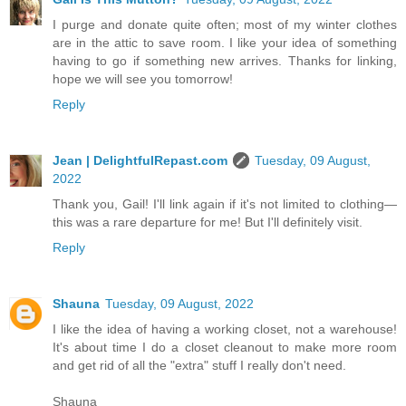
I purge and donate quite often; most of my winter clothes
are in the attic to save room. I like your idea of something
having to go if something new arrives. Thanks for linking,
hope we will see you tomorrow!
Reply
Jean | DelightfulRepast.com
Tuesday, 09 August,
2022
Thank you, Gail! I'll link again if it's not limited to clothing—
this was a rare departure for me! But I'll definitely visit.
Reply
Shauna
Tuesday, 09 August, 2022
I like the idea of having a working closet, not a warehouse!
It's about time I do a closet cleanout to make more room
and get rid of all the "extra" stuff I really don't need.
Shauna