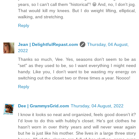
years, so I can't call them "historical"! 😁 And, no, I don't jog.
That would kill my knees. But I do weight lifting, elliptical,
walking, and stretching.
Reply
Jean | DelightfulRepast.com
Thursday, 04 August,
2022
Thanks so much, Vee. Yes, seasons don't seem to be as
"set" as they used to be, so I want everything I might need
handy. Like you, I don't want to be wasting my energy on
switching out the closet two or three times a year. Noooo!
Reply
Dee | GrammysGrid.com
Thursday, 04 August, 2022
I know it looks so neat and organized, feels good doesn't it?
I'd love to do this with hubby's closet. He's got clothes he
hasn't worn in over thirty years and will never wear again
but he is just like his mother. She lives in a large three story