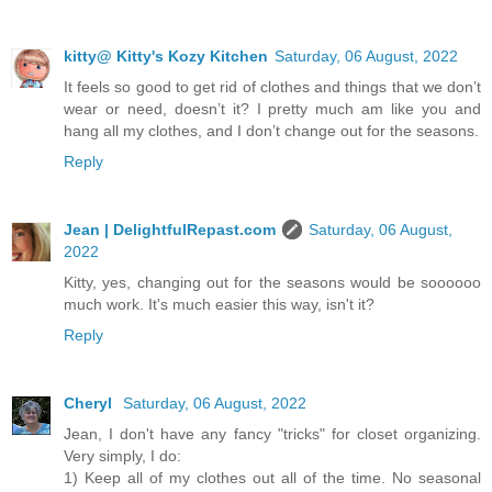
kitty@ Kitty's Kozy Kitchen
Saturday, 06 August, 2022
It feels so good to get rid of clothes and things that we don’t
wear or need, doesn’t it? I pretty much am like you and
hang all my clothes, and I don’t change out for the seasons.
Reply
Jean | DelightfulRepast.com
Saturday, 06 August,
2022
Kitty, yes, changing out for the seasons would be soooooo
much work. It's much easier this way, isn't it?
Reply
Cheryl
Saturday, 06 August, 2022
Jean, I don't have any fancy "tricks" for closet organizing.
Very simply, I do:
1) Keep all of my clothes out all of the time. No seasonal