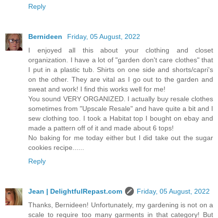
Reply
Bernideen
Friday, 05 August, 2022
I enjoyed all this about your clothing and closet
organization. I have a lot of "garden don't care clothes" that
I put in a plastic tub. Shirts on one side and shorts/capri's
on the other. They are vital as I go out to the garden and
sweat and work! I find this works well for me!
You sound VERY ORGANIZED. I actually buy resale clothes
sometimes from "Upscale Resale" and have quite a bit and I
sew clothing too. I took a Habitat top I bought on ebay and
made a pattern off of it and made about 6 tops!
No baking for me today either but I did take out the sugar
cookies recipe......
Reply
Jean | DelightfulRepast.com
Friday, 05 August, 2022
Thanks, Bernideen! Unfortunately, my gardening is not on a
scale to require too many garments in that category! But