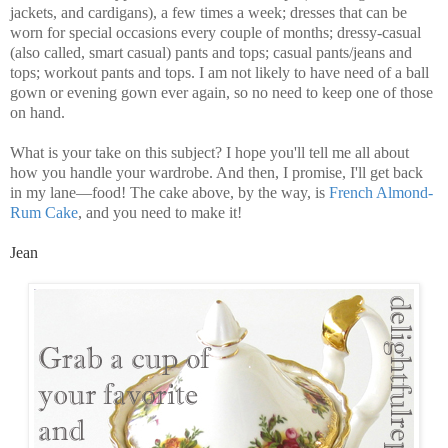
jackets, and cardigans), a few times a week; dresses that can be
worn for special occasions every couple of months; dressy-casual
(also called, smart casual) pants and tops; casual pants/jeans and
tops; workout pants and tops. I am not likely to have need of a ball
gown or evening gown ever again, so no need to keep one of those
on hand.
What is your take on this subject? I hope you'll tell me all about
how you handle your wardrobe. And then, I promise, I'll get back
in my lane—food! The cake above, by the way, is
French Almond-
Rum Cake
, and you need to make it!
Jean