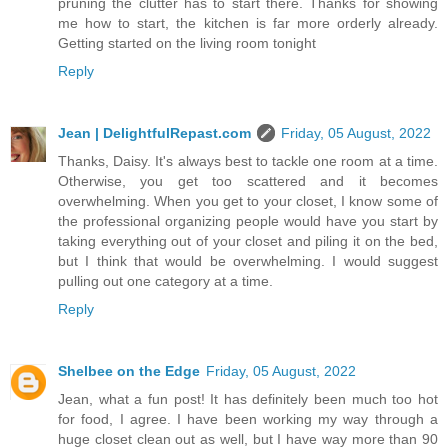
pruning the clutter has to start there. Thanks for showing
me how to start, the kitchen is far more orderly already.
Getting started on the living room tonight
Reply
Jean | DelightfulRepast.com
Friday, 05 August, 2022
Thanks, Daisy. It's always best to tackle one room at a time.
Otherwise, you get too scattered and it becomes
overwhelming. When you get to your closet, I know some of
the professional organizing people would have you start by
taking everything out of your closet and piling it on the bed,
but I think that would be overwhelming. I would suggest
pulling out one category at a time.
Reply
Shelbee on the Edge
Friday, 05 August, 2022
Jean, what a fun post! It has definitely been much too hot
for food, I agree. I have been working my way through a
huge closet clean out as well, but I have way more than 90