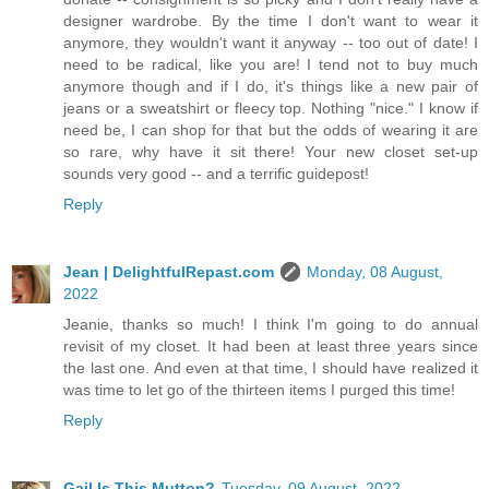
designer wardrobe. By the time I don't want to wear it
anymore, they wouldn't want it anyway -- too out of date! I
need to be radical, like you are! I tend not to buy much
anymore though and if I do, it's things like a new pair of
jeans or a sweatshirt or fleecy top. Nothing "nice." I know if
need be, I can shop for that but the odds of wearing it are
so rare, why have it sit there! Your new closet set-up
sounds very good -- and a terrific guidepost!
Reply
Jean | DelightfulRepast.com
Monday, 08 August,
2022
Jeanie, thanks so much! I think I'm going to do annual
revisit of my closet. It had been at least three years since
the last one. And even at that time, I should have realized it
was time to let go of the thirteen items I purged this time!
Reply
Gail Is This Mutton?
Tuesday, 09 August, 2022