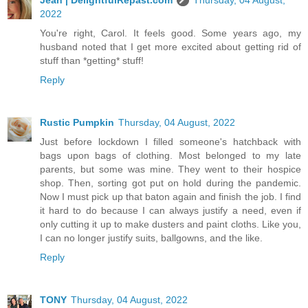
2022
You're right, Carol. It feels good. Some years ago, my
husband noted that I get more excited about getting rid of
stuff than *getting* stuff!
Reply
Rustic Pumpkin
Thursday, 04 August, 2022
Just before lockdown I filled someone's hatchback with
bags upon bags of clothing. Most belonged to my late
parents, but some was mine. They went to their hospice
shop. Then, sorting got put on hold during the pandemic.
Now I must pick up that baton again and finish the job. I find
it hard to do because I can always justify a need, even if
only cutting it up to make dusters and paint cloths. Like you,
I can no longer justify suits, ballgowns, and the like.
Reply
TONY
Thursday, 04 August, 2022