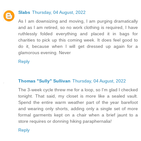
Slabs
Thursday, 04 August, 2022
As I am downsizing and moving, I am purging dramatically
and as I am retired, so no work clothing is required, I have
ruthlessly folded everything and placed it in bags for
charities to pick up this coming week. It does feel good to
do it, because when I will get dressed up again for a
glamorous evening. Never
Reply
Thomas "Sully" Sullivan
Thursday, 04 August, 2022
The 3-week cycle threw me for a loop, so I'm glad I checked
tonight. That said, my closet is more like a sealed vault.
Spend the entire warm weather part of the year barefoot
and wearing only shorts, adding only a single set of more
formal garments kept on a chair when a brief jaunt to a
store requires or donning hiking paraphernalia!
Reply