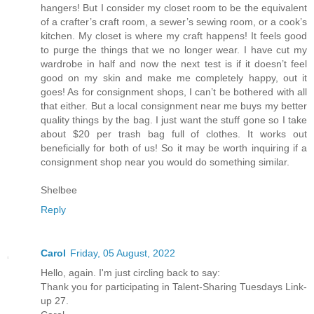
hangers! But I consider my closet room to be the equivalent
of a crafter’s craft room, a sewer’s sewing room, or a cook’s
kitchen. My closet is where my craft happens! It feels good
to purge the things that we no longer wear. I have cut my
wardrobe in half and now the next test is if it doesn’t feel
good on my skin and make me completely happy, out it
goes! As for consignment shops, I can’t be bothered with all
that either. But a local consignment near me buys my better
quality things by the bag. I just want the stuff gone so I take
about $20 per trash bag full of clothes. It works out
beneficially for both of us! So it may be worth inquiring if a
consignment shop near you would do something similar.
Shelbee
Reply
Carol
Friday, 05 August, 2022
Hello, again. I'm just circling back to say:
Thank you for participating in Talent-Sharing Tuesdays Link-
up 27.