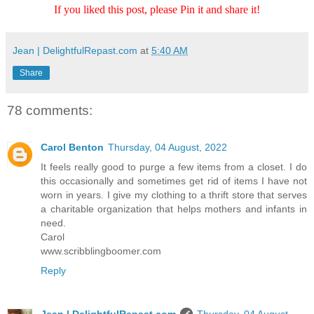
If you liked this post, please Pin it and share it!
Jean | DelightfulRepast.com
at
5:40 AM
Share
78 comments:
Carol Benton
Thursday, 04 August, 2022
It feels really good to purge a few items from a closet. I do
this occasionally and sometimes get rid of items I have not
worn in years. I give my clothing to a thrift store that serves
a charitable organization that helps mothers and infants in
need.
Carol
www.scribblingboomer.com
Reply
Jean | DelightfulRepast.com
Thursday, 04 August,