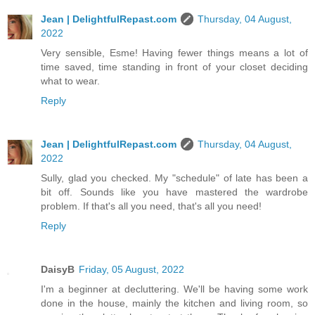
Jean | DelightfulRepast.com
Thursday, 04 August,
2022
Very sensible, Esme! Having fewer things means a lot of
time saved, time standing in front of your closet deciding
what to wear.
Reply
Jean | DelightfulRepast.com
Thursday, 04 August,
2022
Sully, glad you checked. My "schedule" of late has been a
bit off. Sounds like you have mastered the wardrobe
problem. If that's all you need, that's all you need!
Reply
DaisyB
Friday, 05 August, 2022
I'm a beginner at decluttering. We'll be having some work
done in the house, mainly the kitchen and living room, so