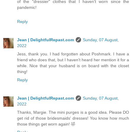
of the "dressier" clothes that I haven't worn since the
pandemic!
Reply
Jean | DelightfulRepast.com
Sunday, 07 August,
2022
Jess, thank you. I had forgotten about Poshmark. I have a
friend who does that, but I haven't heard her mention it for a
while. Nice that your husband is on board with the closet
thing!
Reply
Jean | DelightfulRepast.com
Sunday, 07 August,
2022
Thanks, Margie. The mini purges is a good idea. Please DO
get rid of those bridesmaids' dresses! You know how much
those things get worn again! 🤣