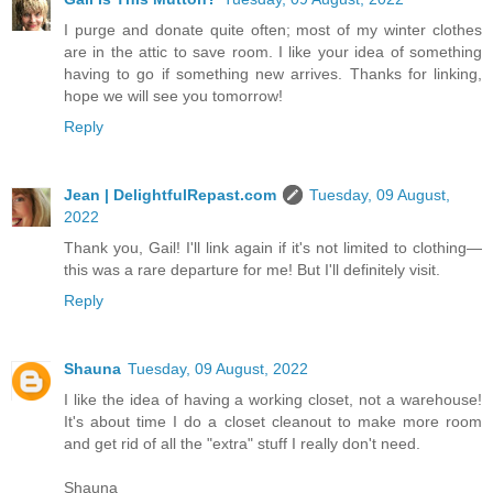
I purge and donate quite often; most of my winter clothes
are in the attic to save room. I like your idea of something
having to go if something new arrives. Thanks for linking,
hope we will see you tomorrow!
Reply
Jean | DelightfulRepast.com
Tuesday, 09 August,
2022
Thank you, Gail! I'll link again if it's not limited to clothing—
this was a rare departure for me! But I'll definitely visit.
Reply
Shauna
Tuesday, 09 August, 2022
I like the idea of having a working closet, not a warehouse!
It's about time I do a closet cleanout to make more room
and get rid of all the "extra" stuff I really don't need.
Shauna