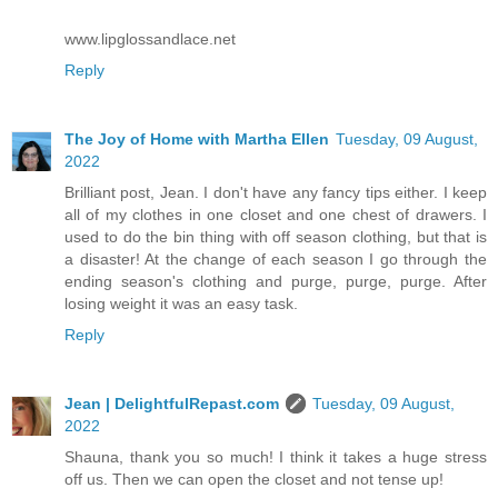
www.lipglossandlace.net
Reply
The Joy of Home with Martha Ellen
Tuesday, 09 August,
2022
Brilliant post, Jean. I don't have any fancy tips either. I keep
all of my clothes in one closet and one chest of drawers. I
used to do the bin thing with off season clothing, but that is
a disaster! At the change of each season I go through the
ending season's clothing and purge, purge, purge. After
losing weight it was an easy task.
Reply
Jean | DelightfulRepast.com
Tuesday, 09 August,
2022
Shauna, thank you so much! I think it takes a huge stress
off us. Then we can open the closet and not tense up!