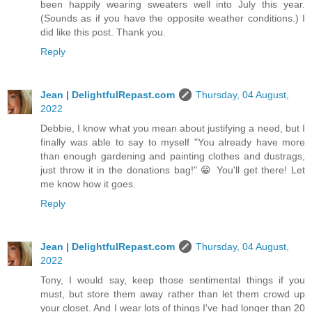
been happily wearing sweaters well into July this year.
(Sounds as if you have the opposite weather conditions.) I
did like this post. Thank you.
Reply
Jean | DelightfulRepast.com
Thursday, 04 August,
2022
Debbie, I know what you mean about justifying a need, but I
finally was able to say to myself "You already have more
than enough gardening and painting clothes and dustrags,
just throw it in the donations bag!" 😁 You'll get there! Let
me know how it goes.
Reply
Jean | DelightfulRepast.com
Thursday, 04 August,
2022
Tony, I would say, keep those sentimental things if you
must, but store them away rather than let them crowd up
your closet. And I wear lots of things I've had longer than 20