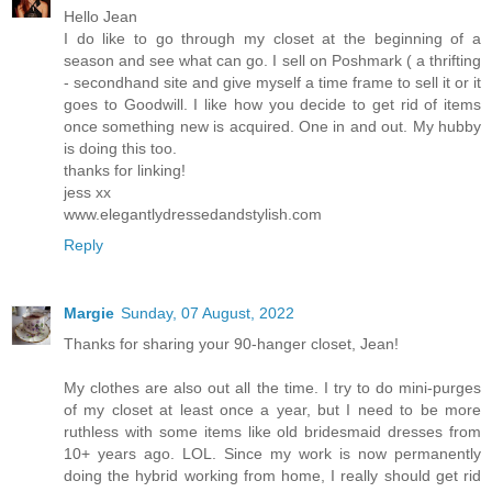
Hello Jean
I do like to go through my closet at the beginning of a
season and see what can go. I sell on Poshmark ( a thrifting
- secondhand site and give myself a time frame to sell it or it
goes to Goodwill. I like how you decide to get rid of items
once something new is acquired. One in and out. My hubby
is doing this too.
thanks for linking!
jess xx
www.elegantlydressedandstylish.com
Reply
Margie
Sunday, 07 August, 2022
Thanks for sharing your 90-hanger closet, Jean!
My clothes are also out all the time. I try to do mini-purges
of my closet at least once a year, but I need to be more
ruthless with some items like old bridesmaid dresses from
10+ years ago. LOL. Since my work is now permanently
doing the hybrid working from home, I really should get rid