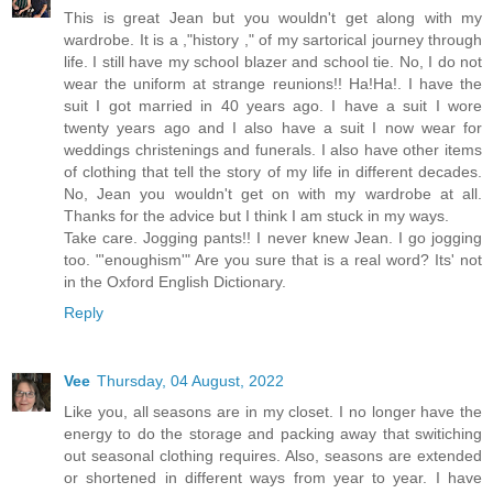
This is great Jean but you wouldn't get along with my
wardrobe. It is a ,"history ," of my sartorical journey through
life. I still have my school blazer and school tie. No, I do not
wear the uniform at strange reunions!! Ha!Ha!. I have the
suit I got married in 40 years ago. I have a suit I wore
twenty years ago and I also have a suit I now wear for
weddings christenings and funerals. I also have other items
of clothing that tell the story of my life in different decades.
No, Jean you wouldn't get on with my wardrobe at all.
Thanks for the advice but I think I am stuck in my ways.
Take care. Jogging pants!! I never knew Jean. I go jogging
too. "'enoughism'" Are you sure that is a real word? Its' not
in the Oxford English Dictionary.
Reply
Vee
Thursday, 04 August, 2022
Like you, all seasons are in my closet. I no longer have the
energy to do the storage and packing away that switiching
out seasonal clothing requires. Also, seasons are extended
or shortened in different ways from year to year. I have