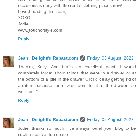
occasions is easy with the rental clothing places now!!
Loved reading this Jean,
XOXO
Jodie
www.jtouchofstyle.com
Reply
Jean | DelightfulRepast.com
Friday, 05 August, 2022
Thanks, Sally. And that's an excellent point—I would
completely forget about things that were in a drawer or at
the bottom of a pile in the drawer OR I'd delay getting rid of
an item because there was room for it in the drawer "so
we'll see."
Reply
Jean | DelightfulRepast.com
Friday, 05 August, 2022
Jodie, thanks so much! I've always found your blog to be
such a positve, fun space.