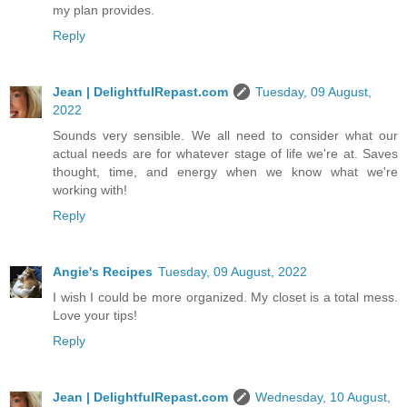
my plan provides.
Reply
Jean | DelightfulRepast.com
Tuesday, 09 August,
2022
Sounds very sensible. We all need to consider what our
actual needs are for whatever stage of life we're at. Saves
thought, time, and energy when we know what we're
working with!
Reply
Angie's Recipes
Tuesday, 09 August, 2022
I wish I could be more organized. My closet is a total mess.
Love your tips!
Reply
Jean | DelightfulRepast.com
Wednesday, 10 August,