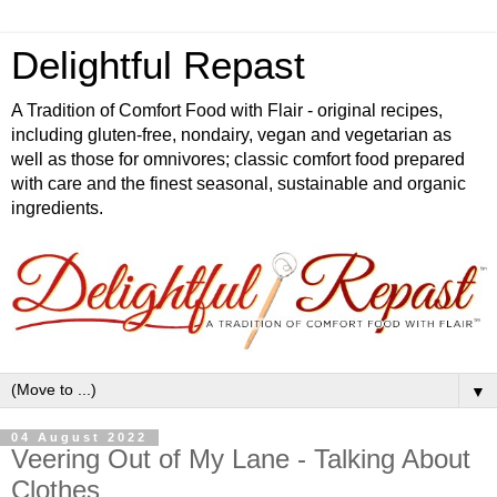
Delightful Repast
A Tradition of Comfort Food with Flair - original recipes,
including gluten-free, nondairy, vegan and vegetarian as
well as those for omnivores; classic comfort food prepared
with care and the finest seasonal, sustainable and organic
ingredients.
▼
04 August 2022
Veering Out of My Lane - Talking About
Clothes