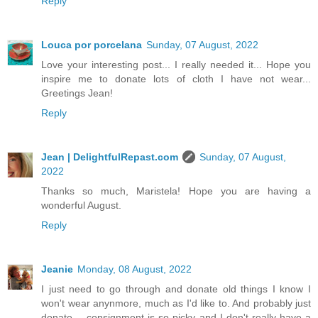
Reply
Louca por porcelana
Sunday, 07 August, 2022
Love your interesting post... I really needed it... Hope you
inspire me to donate lots of cloth I have not wear...
Greetings Jean!
Reply
Jean | DelightfulRepast.com
Sunday, 07 August,
2022
Thanks so much, Maristela! Hope you are having a
wonderful August.
Reply
Jeanie
Monday, 08 August, 2022
I just need to go through and donate old things I know I
won't wear anynmore, much as I'd like to. And probably just
donate -- consignment is so picky and I don't really have a