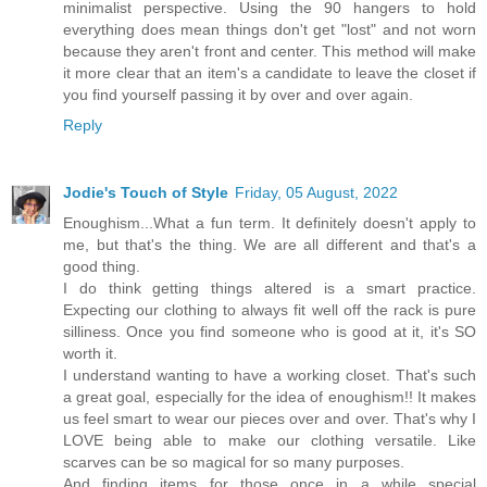
minimalist perspective. Using the 90 hangers to hold
everything does mean things don't get "lost" and not worn
because they aren't front and center. This method will make
it more clear that an item's a candidate to leave the closet if
you find yourself passing it by over and over again.
Reply
Jodie's Touch of Style
Friday, 05 August, 2022
Enoughism...What a fun term. It definitely doesn't apply to
me, but that's the thing. We are all different and that's a
good thing.
I do think getting things altered is a smart practice.
Expecting our clothing to always fit well off the rack is pure
silliness. Once you find someone who is good at it, it's SO
worth it.
I understand wanting to have a working closet. That's such
a great goal, especially for the idea of enoughism!! It makes
us feel smart to wear our pieces over and over. That's why I
LOVE being able to make our clothing versatile. Like
scarves can be so magical for so many purposes.
And finding items for those once in a while special