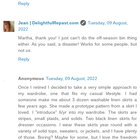
Reply
Jean | DelightfulRepast.com
Tuesday, 09 August,
2022
Martha, thank you! I just can't do the off-season bin thing
either. As you said, a disaster! Works for some people, but
not us.
Reply
Anonymous
Tuesday, 09 August, 2022
Once I retired I decided to take a very simple approach to
my wardrobe, one that fits my casual lifestyle. I had
someone make me about 3 dozen washable linen skirts a
few years ago. She made a prototype pattern from a skirt I
loved. I "introduce" 6/yr into my wardrobe. The skirts are
stripes, small plaids, and solids. Two black linen skirts for
dressier occasions. I wear these skirts year round with a
variety of solid tops, sweaters, or jackets, and I have plenty
of those. Boring? Maybe for some, but I love the freedom