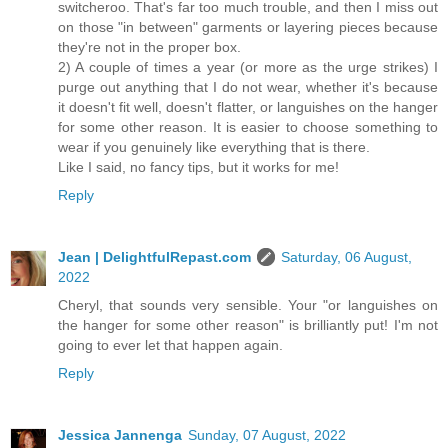
switcheroo. That's far too much trouble, and then I miss out
on those "in between" garments or layering pieces because
they're not in the proper box.
2) A couple of times a year (or more as the urge strikes) I
purge out anything that I do not wear, whether it's because
it doesn't fit well, doesn't flatter, or languishes on the hanger
for some other reason. It is easier to choose something to
wear if you genuinely like everything that is there.
Like I said, no fancy tips, but it works for me!
Reply
Jean | DelightfulRepast.com
Saturday, 06 August,
2022
Cheryl, that sounds very sensible. Your "or languishes on
the hanger for some other reason" is brilliantly put! I'm not
going to ever let that happen again.
Reply
Jessica Jannenga
Sunday, 07 August, 2022