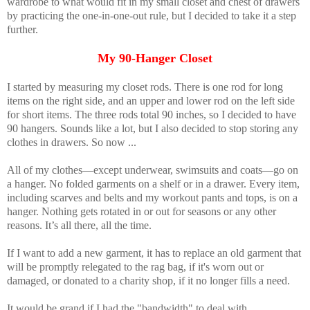
wardrobe to what would fit in my small closet and chest of drawers
by practicing the one-in-one-out rule, but I decided to take it a step
further.
My 90-Hanger Closet
I started by measuring my closet rods. There is one rod for long
items on the right side, and an upper and lower rod on the left side
for short items. The three rods total 90 inches, so I decided to have
90 hangers. Sounds like a lot, but I also decided to stop storing any
clothes in drawers. So now ...
All of my clothes—except underwear, swimsuits and coats—go on
a hanger. No folded garments on a shelf or in a drawer. Every item,
including scarves and belts and my workout pants and tops, is on a
hanger. Nothing gets rotated in or out for seasons or any other
reasons. It’s all there, all the time.
If I want to add a new garment, it has to replace an old garment that
will be promptly relegated to the rag bag, if it's worn out or
damaged, or donated to a charity shop, if it no longer fills a need.
It would be grand if I had the "bandwidth" to deal with