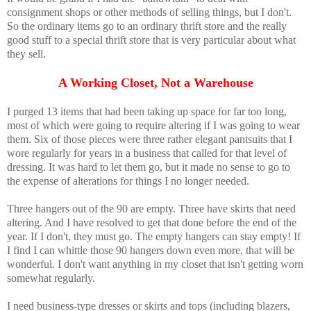
consignment shops or other methods of selling things, but I don't.
So the ordinary items go to an ordinary thrift store and the really
good stuff to a special thrift store that is very particular about what
they sell.
A Working Closet, Not a Warehouse
I purged 13 items that had been taking up space for far too long,
most of which were going to require altering if I was going to wear
them. Six of those pieces were three rather elegant pantsuits that I
wore regularly for years in a business that called for that level of
dressing. It was hard to let them go, but it made no sense to go to
the expense of alterations for things I no longer needed.
Three hangers out of the 90 are empty. Three have skirts that need
altering. And I have resolved to get that done before the end of the
year. If I don't, they must go. The empty hangers can stay empty! If
I find I can whittle those 90 hangers down even more, that will be
wonderful. I don't want anything in my closet that isn't getting worn
somewhat regularly.
I need business-type dresses or skirts and tops (including blazers,