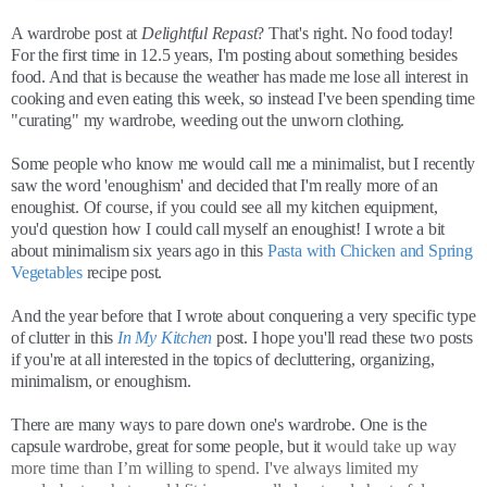
A wardrobe post at
Delightful Repast
? That's right. No food today!
For the first time in 12.5 years, I'm posting about something besides
food. And that is because the weather has made me lose all interest in
cooking and even eating this week, so instead I've been spending time
"curating" my wardrobe, weeding out the unworn clothing.
Some people who know me would call me a minimalist, but I recently
saw the word 'enoughism' and decided that I'm really more of an
enoughist. Of course, if you could see all my kitchen equipment,
you'd question how I could call myself an enoughist! I wrote a bit
about minimalism six years ago in this
Pasta with Chicken and Spring
Vegetables
recipe post.
And the year before that I wrote about conquering a very specific type
of clutter in this
In My Kitchen
post. I hope you'll read these two posts
if you're at all interested in the topics of decluttering, organizing,
minimalism, or enoughism.
There are many ways to pare down one's wardrobe. One is the
capsule wardrobe, great for some people, but it
would take up way
more time than I’m willing to spend. I've always limited my