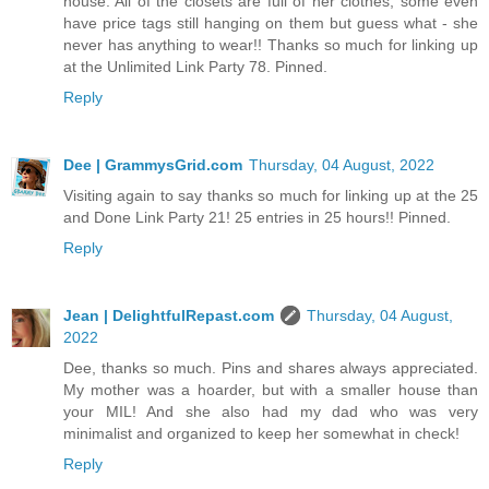
house. All of the closets are full of her clothes, some even
have price tags still hanging on them but guess what - she
never has anything to wear!! Thanks so much for linking up
at the Unlimited Link Party 78. Pinned.
Reply
Dee | GrammysGrid.com
Thursday, 04 August, 2022
Visiting again to say thanks so much for linking up at the 25
and Done Link Party 21! 25 entries in 25 hours!! Pinned.
Reply
Jean | DelightfulRepast.com
Thursday, 04 August,
2022
Dee, thanks so much. Pins and shares always appreciated.
My mother was a hoarder, but with a smaller house than
your MIL! And she also had my dad who was very
minimalist and organized to keep her somewhat in check!
Reply