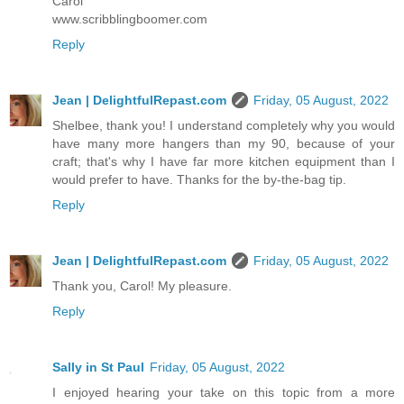
Carol
www.scribblingboomer.com
Reply
Jean | DelightfulRepast.com
Friday, 05 August, 2022
Shelbee, thank you! I understand completely why you would
have many more hangers than my 90, because of your
craft; that's why I have far more kitchen equipment than I
would prefer to have. Thanks for the by-the-bag tip.
Reply
Jean | DelightfulRepast.com
Friday, 05 August, 2022
Thank you, Carol! My pleasure.
Reply
Sally in St Paul
Friday, 05 August, 2022
I enjoyed hearing your take on this topic from a more