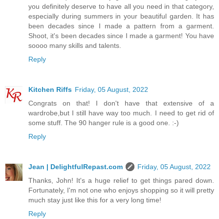
you definitely deserve to have all you need in that category,
especially during summers in your beautiful garden. It has
been decades since I made a pattern from a garment.
Shoot, it's been decades since I made a garment! You have
soooo many skills and talents.
Reply
Kitchen Riffs
Friday, 05 August, 2022
Congrats on that! I don't have that extensive of a
wardrobe,but I still have way too much. I need to get rid of
some stuff. The 90 hanger rule is a good one. :-)
Reply
Jean | DelightfulRepast.com
Friday, 05 August, 2022
Thanks, John! It's a huge relief to get things pared down.
Fortunately, I'm not one who enjoys shopping so it will pretty
much stay just like this for a very long time!
Reply