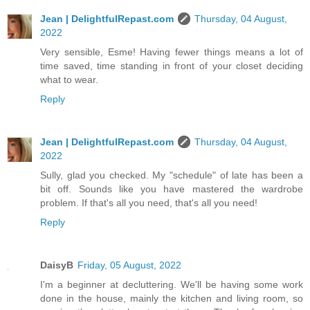
Jean | DelightfulRepast.com
Thursday, 04 August,
2022
Very sensible, Esme! Having fewer things means a lot of
time saved, time standing in front of your closet deciding
what to wear.
Reply
Jean | DelightfulRepast.com
Thursday, 04 August,
2022
Sully, glad you checked. My "schedule" of late has been a
bit off. Sounds like you have mastered the wardrobe
problem. If that's all you need, that's all you need!
Reply
DaisyB
Friday, 05 August, 2022
I'm a beginner at decluttering. We'll be having some work
done in the house, mainly the kitchen and living room, so