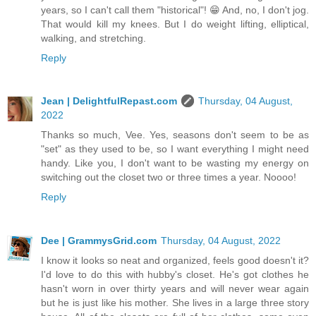
years, so I can't call them "historical"! 😁 And, no, I don't jog.
That would kill my knees. But I do weight lifting, elliptical,
walking, and stretching.
Reply
Jean | DelightfulRepast.com
Thursday, 04 August,
2022
Thanks so much, Vee. Yes, seasons don't seem to be as
"set" as they used to be, so I want everything I might need
handy. Like you, I don't want to be wasting my energy on
switching out the closet two or three times a year. Noooo!
Reply
Dee | GrammysGrid.com
Thursday, 04 August, 2022
I know it looks so neat and organized, feels good doesn't it?
I'd love to do this with hubby's closet. He's got clothes he
hasn't worn in over thirty years and will never wear again
but he is just like his mother. She lives in a large three story