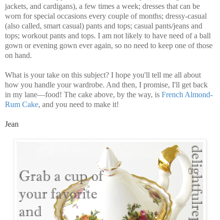
jackets, and cardigans), a few times a week; dresses that can be
worn for special occasions every couple of months; dressy-casual
(also called, smart casual) pants and tops; casual pants/jeans and
tops; workout pants and tops. I am not likely to have need of a ball
gown or evening gown ever again, so no need to keep one of those
on hand.
What is your take on this subject? I hope you'll tell me all about
how you handle your wardrobe. And then, I promise, I'll get back
in my lane—food! The cake above, by the way, is
French Almond-
Rum Cake
, and you need to make it!
Jean