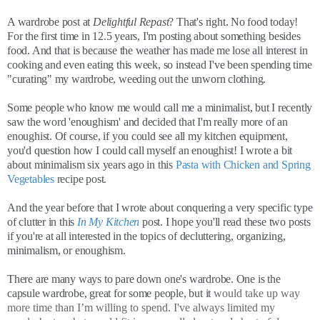
A wardrobe post at
Delightful Repast
? That's right. No food today!
For the first time in 12.5 years, I'm posting about something besides
food. And that is because the weather has made me lose all interest in
cooking and even eating this week, so instead I've been spending time
"curating" my wardrobe, weeding out the unworn clothing.
Some people who know me would call me a minimalist, but I recently
saw the word 'enoughism' and decided that I'm really more of an
enoughist. Of course, if you could see all my kitchen equipment,
you'd question how I could call myself an enoughist! I wrote a bit
about minimalism six years ago in this
Pasta with Chicken and Spring
Vegetables
recipe post.
And the year before that I wrote about conquering a very specific type
of clutter in this
In My Kitchen
post. I hope you'll read these two posts
if you're at all interested in the topics of decluttering, organizing,
minimalism, or enoughism.
There are many ways to pare down one's wardrobe. One is the
capsule wardrobe, great for some people, but it
would take up way
more time than I’m willing to spend. I've always limited my