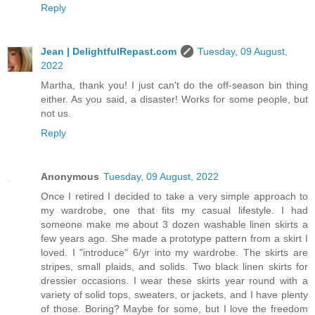
Reply
Jean | DelightfulRepast.com
Tuesday, 09 August,
2022
Martha, thank you! I just can't do the off-season bin thing
either. As you said, a disaster! Works for some people, but
not us.
Reply
Anonymous
Tuesday, 09 August, 2022
Once I retired I decided to take a very simple approach to
my wardrobe, one that fits my casual lifestyle. I had
someone make me about 3 dozen washable linen skirts a
few years ago. She made a prototype pattern from a skirt I
loved. I "introduce" 6/yr into my wardrobe. The skirts are
stripes, small plaids, and solids. Two black linen skirts for
dressier occasions. I wear these skirts year round with a
variety of solid tops, sweaters, or jackets, and I have plenty
of those. Boring? Maybe for some, but I love the freedom