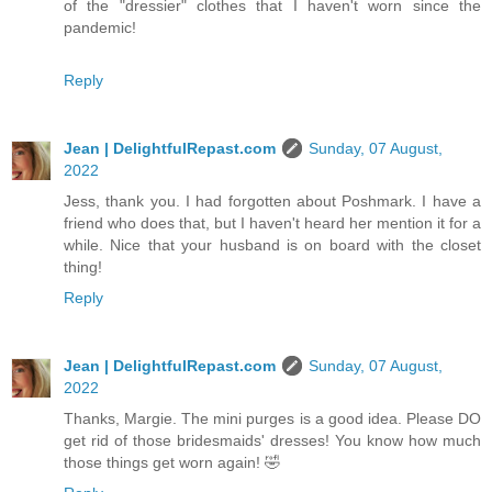
of the "dressier" clothes that I haven't worn since the
pandemic!
Reply
Jean | DelightfulRepast.com
Sunday, 07 August,
2022
Jess, thank you. I had forgotten about Poshmark. I have a
friend who does that, but I haven't heard her mention it for a
while. Nice that your husband is on board with the closet
thing!
Reply
Jean | DelightfulRepast.com
Sunday, 07 August,
2022
Thanks, Margie. The mini purges is a good idea. Please DO
get rid of those bridesmaids' dresses! You know how much
those things get worn again! 🤣