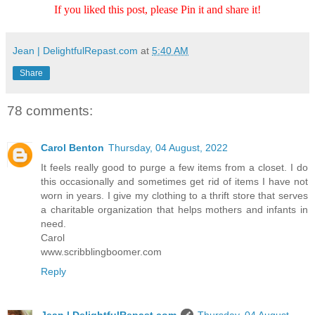
If you liked this post, please Pin it and share it!
Jean | DelightfulRepast.com
at
5:40 AM
Share
78 comments:
Carol Benton
Thursday, 04 August, 2022
It feels really good to purge a few items from a closet. I do
this occasionally and sometimes get rid of items I have not
worn in years. I give my clothing to a thrift store that serves
a charitable organization that helps mothers and infants in
need.
Carol
www.scribblingboomer.com
Reply
Jean | DelightfulRepast.com
Thursday, 04 August,