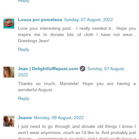
Reply
Louca por porcelana
Sunday, 07 August, 2022
Love your interesting post... I really needed it... Hope you
inspire me to donate lots of cloth I have not wear...
Greetings Jean!
Reply
Jean | DelightfulRepast.com
Sunday, 07 August,
2022
Thanks so much, Maristela! Hope you are having a
wonderful August.
Reply
Jeanie
Monday, 08 August, 2022
I just need to go through and donate old things I know I
won't wear anynmore, much as I'd like to. And probably just
donate -- consignment is so picky and I don't really have a