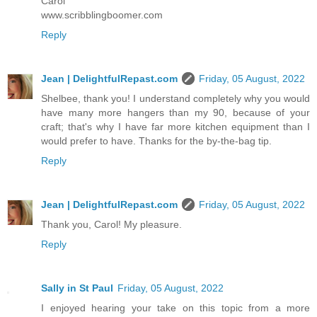
Carol
www.scribblingboomer.com
Reply
Jean | DelightfulRepast.com
Friday, 05 August, 2022
Shelbee, thank you! I understand completely why you would
have many more hangers than my 90, because of your
craft; that's why I have far more kitchen equipment than I
would prefer to have. Thanks for the by-the-bag tip.
Reply
Jean | DelightfulRepast.com
Friday, 05 August, 2022
Thank you, Carol! My pleasure.
Reply
Sally in St Paul
Friday, 05 August, 2022
I enjoyed hearing your take on this topic from a more