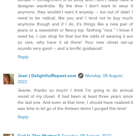
designer wardrobe. By the time I don't want to wear it
anymore, they wouldn't want it anyway -- too out of date! I
need to be radical, like you are! I tend not to buy much
anymore though and if I do, it's things like a new pair of
jeans or a sweatshirt or fleecy top. Nothing "nice." I know if
need be, I can shop for that but the odds of wearing it are
so rare, why have it sit there! Your new closet set-up
sounds very good -- and a terrific guidepost!
Reply
Jean | DelightfulRepast.com
Monday, 08 August,
2022
Jeanie, thanks so much! I think I'm going to do annual
revisit of my closet. It had been at least three years since
the last one. And even at that time, I should have realized it
was time to let go of the thirteen items I purged this time!
Reply
Gail Is This Mutton?
Tuesday, 09 August, 2022