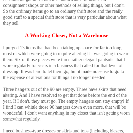
consignment shops or other methods of selling things, but I don't.
So the ordinary items go to an ordinary thrift store and the really
good stuff to a special thrift store that is very particular about what
they sell.
A Working Closet, Not a Warehouse
I purged 13 items that had been taking up space for far too long,
most of which were going to require altering if I was going to wear
them. Six of those pieces were three rather elegant pantsuits that I
wore regularly for years in a business that called for that level of
dressing. It was hard to let them go, but it made no sense to go to
the expense of alterations for things I no longer needed.
Three hangers out of the 90 are empty. Three have skirts that need
altering. And I have resolved to get that done before the end of the
year. If I don't, they must go. The empty hangers can stay empty! If
I find I can whittle those 90 hangers down even more, that will be
wonderful. I don't want anything in my closet that isn't getting worn
somewhat regularly.
I need business-type dresses or skirts and tops (including blazers,