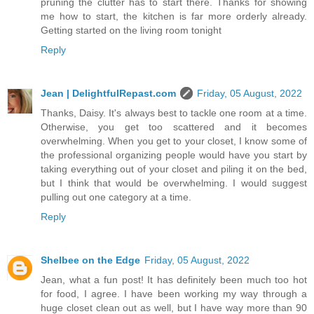
pruning the clutter has to start there. Thanks for showing
me how to start, the kitchen is far more orderly already.
Getting started on the living room tonight
Reply
Jean | DelightfulRepast.com
Friday, 05 August, 2022
Thanks, Daisy. It's always best to tackle one room at a time.
Otherwise, you get too scattered and it becomes
overwhelming. When you get to your closet, I know some of
the professional organizing people would have you start by
taking everything out of your closet and piling it on the bed,
but I think that would be overwhelming. I would suggest
pulling out one category at a time.
Reply
Shelbee on the Edge
Friday, 05 August, 2022
Jean, what a fun post! It has definitely been much too hot
for food, I agree. I have been working my way through a
huge closet clean out as well, but I have way more than 90