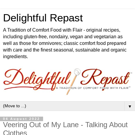
Delightful Repast
A Tradition of Comfort Food with Flair - original recipes,
including gluten-free, nondairy, vegan and vegetarian as
well as those for omnivores; classic comfort food prepared
with care and the finest seasonal, sustainable and organic
ingredients.
▼
04 August 2022
Veering Out of My Lane - Talking About
Clothes