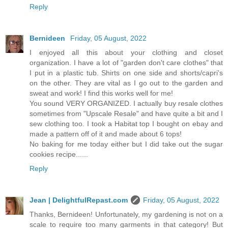
Reply
Bernideen
Friday, 05 August, 2022
I enjoyed all this about your clothing and closet
organization. I have a lot of "garden don't care clothes" that
I put in a plastic tub. Shirts on one side and shorts/capri's
on the other. They are vital as I go out to the garden and
sweat and work! I find this works well for me!
You sound VERY ORGANIZED. I actually buy resale clothes
sometimes from "Upscale Resale" and have quite a bit and I
sew clothing too. I took a Habitat top I bought on ebay and
made a pattern off of it and made about 6 tops!
No baking for me today either but I did take out the sugar
cookies recipe......
Reply
Jean | DelightfulRepast.com
Friday, 05 August, 2022
Thanks, Bernideen! Unfortunately, my gardening is not on a
scale to require too many garments in that category! But