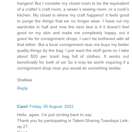
hangers! But I consider my closet room to be the equivalent
of a crafter’s craft room, a sewer’s sewing room, or a cook’s
kitchen. My closet is where my craft happens! It feels good
to purge the things that we no longer wear. I have cut my
wardrobe in half and now the next test is if it doesn’t feel
good on my skin and make me completely happy, out it
goes! As for consignment shops, I can’t be bothered with all
that either. But a local consignment near me buys my better
quality things by the bag. I just want the stuff gone so I take
about $20 per trash bag full of clothes. It works out
beneficially for both of us! So it may be worth inquiring if a
consignment shop near you would do something similar.
Shelbee
Reply
Carol
Friday, 05 August, 2022
Hello, again. I'm just circling back to say:
Thank you for participating in Talent-Sharing Tuesdays Link-
up 27.