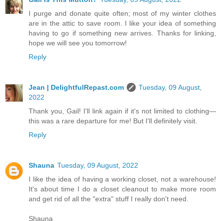
I purge and donate quite often; most of my winter clothes
are in the attic to save room. I like your idea of something
having to go if something new arrives. Thanks for linking,
hope we will see you tomorrow!
Reply
Jean | DelightfulRepast.com
Tuesday, 09 August,
2022
Thank you, Gail! I'll link again if it's not limited to clothing—
this was a rare departure for me! But I'll definitely visit.
Reply
Shauna
Tuesday, 09 August, 2022
I like the idea of having a working closet, not a warehouse!
It's about time I do a closet cleanout to make more room
and get rid of all the "extra" stuff I really don't need.
Shauna