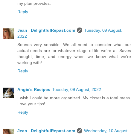
my plan provides.
Reply
Jean | DelightfulRepast.com
Tuesday, 09 August,
2022
Sounds very sensible. We all need to consider what our
actual needs are for whatever stage of life we're at. Saves
thought, time, and energy when we know what we're
working with!
Reply
Angie's Recipes
Tuesday, 09 August, 2022
I wish I could be more organized. My closet is a total mess.
Love your tips!
Reply
Jean | DelightfulRepast.com
Wednesday, 10 August,