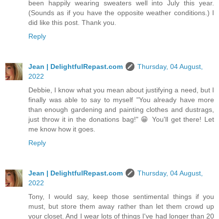
been happily wearing sweaters well into July this year.
(Sounds as if you have the opposite weather conditions.) I
did like this post. Thank you.
Reply
Jean | DelightfulRepast.com
Thursday, 04 August,
2022
Debbie, I know what you mean about justifying a need, but I
finally was able to say to myself "You already have more
than enough gardening and painting clothes and dustrags,
just throw it in the donations bag!" 😁 You'll get there! Let
me know how it goes.
Reply
Jean | DelightfulRepast.com
Thursday, 04 August,
2022
Tony, I would say, keep those sentimental things if you
must, but store them away rather than let them crowd up
your closet. And I wear lots of things I've had longer than 20