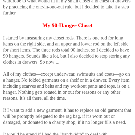
wardrobe to what would fit in my small closet and chest of drawers
by practicing the one-in-one-out rule, but I decided to take it a step
further.
My 90-Hanger Closet
I started by measuring my closet rods. There is one rod for long
items on the right side, and an upper and lower rod on the left side
for short items. The three rods total 90 inches, so I decided to have
90 hangers. Sounds like a lot, but I also decided to stop storing any
clothes in drawers. So now ...
All of my clothes—except underwear, swimsuits and coats—go on
a hanger. No folded garments on a shelf or in a drawer. Every item,
including scarves and belts and my workout pants and tops, is on a
hanger. Nothing gets rotated in or out for seasons or any other
reasons. It’s all there, all the time.
If I want to add a new garment, it has to replace an old garment that
will be promptly relegated to the rag bag, if it's worn out or
damaged, or donated to a charity shop, if it no longer fills a need.
It would be grand if I had the "bandwidth" to deal with