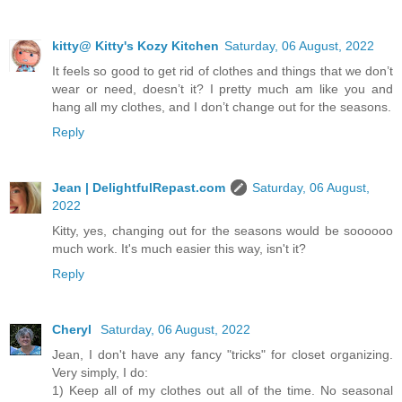
kitty@ Kitty's Kozy Kitchen
Saturday, 06 August, 2022
It feels so good to get rid of clothes and things that we don’t
wear or need, doesn’t it? I pretty much am like you and
hang all my clothes, and I don’t change out for the seasons.
Reply
Jean | DelightfulRepast.com
Saturday, 06 August,
2022
Kitty, yes, changing out for the seasons would be soooooo
much work. It's much easier this way, isn't it?
Reply
Cheryl
Saturday, 06 August, 2022
Jean, I don't have any fancy "tricks" for closet organizing.
Very simply, I do:
1) Keep all of my clothes out all of the time. No seasonal