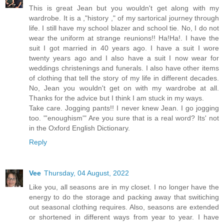
This is great Jean but you wouldn't get along with my
wardrobe. It is a ,"history ," of my sartorical journey through
life. I still have my school blazer and school tie. No, I do not
wear the uniform at strange reunions!! Ha!Ha!. I have the
suit I got married in 40 years ago. I have a suit I wore
twenty years ago and I also have a suit I now wear for
weddings christenings and funerals. I also have other items
of clothing that tell the story of my life in different decades.
No, Jean you wouldn't get on with my wardrobe at all.
Thanks for the advice but I think I am stuck in my ways.
Take care. Jogging pants!! I never knew Jean. I go jogging
too. "'enoughism'" Are you sure that is a real word? Its' not
in the Oxford English Dictionary.
Reply
Vee
Thursday, 04 August, 2022
Like you, all seasons are in my closet. I no longer have the
energy to do the storage and packing away that switiching
out seasonal clothing requires. Also, seasons are extended
or shortened in different ways from year to year. I have