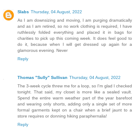
Slabs
Thursday, 04 August, 2022
As I am downsizing and moving, I am purging dramatically
and as I am retired, so no work clothing is required, I have
ruthlessly folded everything and placed it in bags for
charities to pick up this coming week. It does feel good to
do it, because when I will get dressed up again for a
glamorous evening. Never
Reply
Thomas "Sully" Sullivan
Thursday, 04 August, 2022
The 3-week cycle threw me for a loop, so I'm glad I checked
tonight. That said, my closet is more like a sealed vault.
Spend the entire warm weather part of the year barefoot
and wearing only shorts, adding only a single set of more
formal garments kept on a chair when a brief jaunt to a
store requires or donning hiking paraphernalia!
Reply