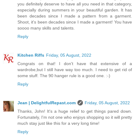
you definitely deserve to have all you need in that category,
especially during summers in your beautiful garden. It has
been decades since I made a pattern from a garment.
Shoot, it's been decades since I made a garment! You have
soooo many skills and talents.
Reply
Kitchen Riffs
Friday, 05 August, 2022
Congrats on that! I don't have that extensive of a
wardrobe,but I still have way too much. I need to get rid of
some stuff. The 90 hanger rule is a good one. :-)
Reply
Jean | DelightfulRepast.com
Friday, 05 August, 2022
Thanks, John! It's a huge relief to get things pared down.
Fortunately, I'm not one who enjoys shopping so it will pretty
much stay just like this for a very long time!
Reply