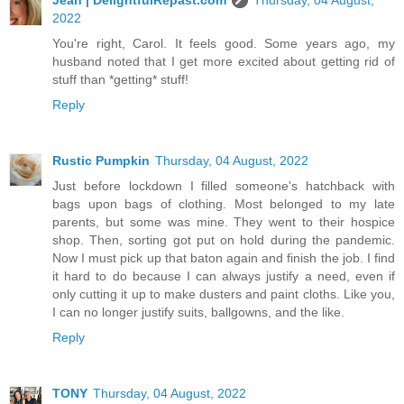
2022
You're right, Carol. It feels good. Some years ago, my
husband noted that I get more excited about getting rid of
stuff than *getting* stuff!
Reply
Rustic Pumpkin
Thursday, 04 August, 2022
Just before lockdown I filled someone's hatchback with
bags upon bags of clothing. Most belonged to my late
parents, but some was mine. They went to their hospice
shop. Then, sorting got put on hold during the pandemic.
Now I must pick up that baton again and finish the job. I find
it hard to do because I can always justify a need, even if
only cutting it up to make dusters and paint cloths. Like you,
I can no longer justify suits, ballgowns, and the like.
Reply
TONY
Thursday, 04 August, 2022