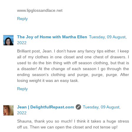
www.lipglossandlace.net
Reply
The Joy of Home with Martha Ellen
Tuesday, 09 August,
2022
Brilliant post, Jean. I don't have any fancy tips either. I keep
all of my clothes in one closet and one chest of drawers. I
used to do the bin thing with off season clothing, but that is
a disaster! At the change of each season I go through the
ending season's clothing and purge, purge, purge. After
losing weight it was an easy task.
Reply
Jean | DelightfulRepast.com
Tuesday, 09 August,
2022
Shauna, thank you so much! I think it takes a huge stress
off us. Then we can open the closet and not tense up!