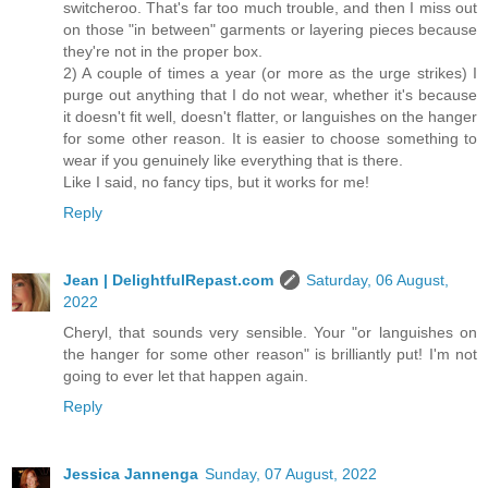
switcheroo. That's far too much trouble, and then I miss out
on those "in between" garments or layering pieces because
they're not in the proper box.
2) A couple of times a year (or more as the urge strikes) I
purge out anything that I do not wear, whether it's because
it doesn't fit well, doesn't flatter, or languishes on the hanger
for some other reason. It is easier to choose something to
wear if you genuinely like everything that is there.
Like I said, no fancy tips, but it works for me!
Reply
Jean | DelightfulRepast.com
Saturday, 06 August,
2022
Cheryl, that sounds very sensible. Your "or languishes on
the hanger for some other reason" is brilliantly put! I'm not
going to ever let that happen again.
Reply
Jessica Jannenga
Sunday, 07 August, 2022