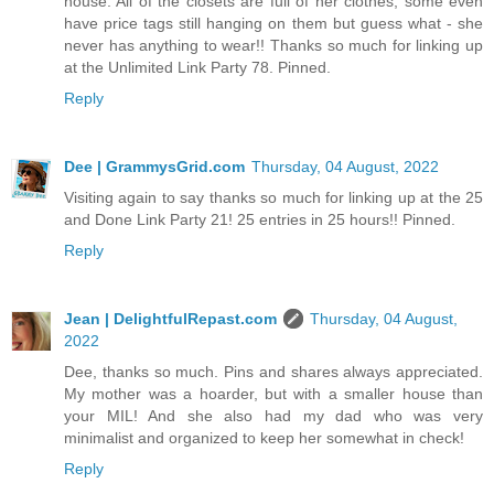
house. All of the closets are full of her clothes, some even
have price tags still hanging on them but guess what - she
never has anything to wear!! Thanks so much for linking up
at the Unlimited Link Party 78. Pinned.
Reply
Dee | GrammysGrid.com
Thursday, 04 August, 2022
Visiting again to say thanks so much for linking up at the 25
and Done Link Party 21! 25 entries in 25 hours!! Pinned.
Reply
Jean | DelightfulRepast.com
Thursday, 04 August,
2022
Dee, thanks so much. Pins and shares always appreciated.
My mother was a hoarder, but with a smaller house than
your MIL! And she also had my dad who was very
minimalist and organized to keep her somewhat in check!
Reply