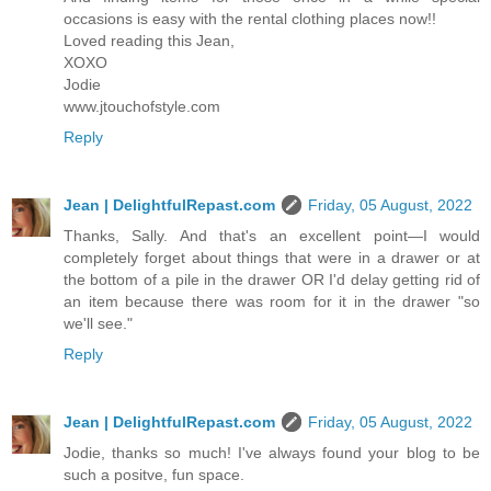
occasions is easy with the rental clothing places now!!
Loved reading this Jean,
XOXO
Jodie
www.jtouchofstyle.com
Reply
Jean | DelightfulRepast.com
Friday, 05 August, 2022
Thanks, Sally. And that's an excellent point—I would
completely forget about things that were in a drawer or at
the bottom of a pile in the drawer OR I'd delay getting rid of
an item because there was room for it in the drawer "so
we'll see."
Reply
Jean | DelightfulRepast.com
Friday, 05 August, 2022
Jodie, thanks so much! I've always found your blog to be
such a positve, fun space.