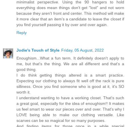
minimalist perspective. Using the 90 hangers to hold
everything does mean things don't get "lost" and not worn
because they aren't front and center. This method will make
it more clear that an item's a candidate to leave the closet if
you find yourself passing it by over and over again.
Reply
Jodie's Touch of Style
Friday, 05 August, 2022
Enoughism...What a fun term. It definitely doesn't apply to
me, but that's the thing. We are all different and that's a
good thing.
I do think getting things altered is a smart practice.
Expecting our clothing to always fit well off the rack is pure
silliness. Once you find someone who is good at it, it's SO
worth it.
I understand wanting to have a working closet. That's such
a great goal, especially for the idea of enoughism!! It makes
us feel smart to wear our pieces over and over. That's why I
LOVE being able to make our clothing versatile. Like
scarves can be so magical for so many purposes.
And finding items for those once in a while special