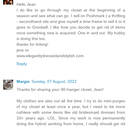
Hello Jean
I do like to go through my closet at the beginning of a
season and see what can go. I sell on Poshmark ( a thrifting
- secondhand site and give myself a time frame to sell it or it
goes to Goodwill. I like how you decide to get rid of items
once something new is acquired. One in and out. My hubby
is doing this too.
thanks for linking!
jess xx
www.elegantlydressedandstylish.com
Reply
Margie
Sunday, 07 August, 2022
Thanks for sharing your 90-hanger closet, Jean!
My clothes are also out all the time. I try to do mini-purges
of my closet at least once a year, but I need to be more
ruthless with some items like old bridesmaid dresses from
10+ years ago. LOL. Since my work is now permanently
doing the hybrid working from home, I really should get rid