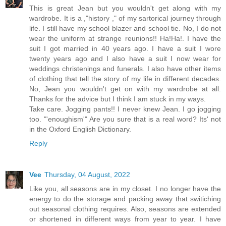
This is great Jean but you wouldn't get along with my
wardrobe. It is a ,"history ," of my sartorical journey through
life. I still have my school blazer and school tie. No, I do not
wear the uniform at strange reunions!! Ha!Ha!. I have the
suit I got married in 40 years ago. I have a suit I wore
twenty years ago and I also have a suit I now wear for
weddings christenings and funerals. I also have other items
of clothing that tell the story of my life in different decades.
No, Jean you wouldn't get on with my wardrobe at all.
Thanks for the advice but I think I am stuck in my ways.
Take care. Jogging pants!! I never knew Jean. I go jogging
too. "'enoughism'" Are you sure that is a real word? Its' not
in the Oxford English Dictionary.
Reply
Vee
Thursday, 04 August, 2022
Like you, all seasons are in my closet. I no longer have the
energy to do the storage and packing away that switiching
out seasonal clothing requires. Also, seasons are extended
or shortened in different ways from year to year. I have