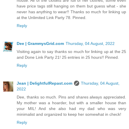
house. All of the closets are full of her clothes, some even
have price tags still hanging on them but guess what - she
never has anything to wear!! Thanks so much for linking up
at the Unlimited Link Party 78. Pinned.
Reply
Dee | GrammysGrid.com
Thursday, 04 August, 2022
Visiting again to say thanks so much for linking up at the 25
and Done Link Party 21! 25 entries in 25 hours!! Pinned.
Reply
Jean | DelightfulRepast.com
Thursday, 04 August,
2022
Dee, thanks so much. Pins and shares always appreciated.
My mother was a hoarder, but with a smaller house than
your MIL! And she also had my dad who was very
minimalist and organized to keep her somewhat in check!
Reply