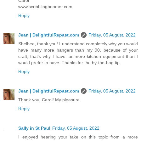
Carol
www.scribblingboomer.com
Reply
Jean | DelightfulRepast.com
Friday, 05 August, 2022
Shelbee, thank you! I understand completely why you would
have many more hangers than my 90, because of your
craft; that's why I have far more kitchen equipment than I
would prefer to have. Thanks for the by-the-bag tip.
Reply
Jean | DelightfulRepast.com
Friday, 05 August, 2022
Thank you, Carol! My pleasure.
Reply
Sally in St Paul
Friday, 05 August, 2022
I enjoyed hearing your take on this topic from a more