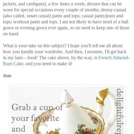
jackets, and cardigans), a few times a week; dresses that can be
worn for special occasions every couple of months; dressy-casual
(also called, smart casual) pants and tops; casual pants/jeans and
tops; workout pants and tops. I am not likely to have need of a ball
gown or evening gown ever again, so no need to keep one of those
on hand.
What is your take on this subject? I hope you'll tell me all about
how you handle your wardrobe. And then, I promise, I'll get back
in my lane—food! The cake above, by the way, is
French Almond-
Rum Cake
, and you need to make it!
Jean