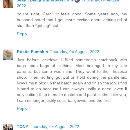
2022
You're right, Carol. It feels good. Some years ago, my
husband noted that I get more excited about getting rid of
stuff than *getting* stuff!
Reply
Rustic Pumpkin
Thursday, 04 August, 2022
Just before lockdown I filled someone's hatchback with
bags upon bags of clothing. Most belonged to my late
parents, but some was mine. They went to their hospice
shop. Then, sorting got put on hold during the pandemic.
Now I must pick up that baton again and finish the job. I find
it hard to do because I can always justify a need, even if
only cutting it up to make dusters and paint cloths. Like you,
I can no longer justify suits, ballgowns, and the like.
Reply
TONY
Thursday, 04 August, 2022