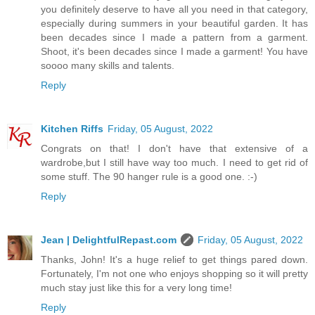
you definitely deserve to have all you need in that category,
especially during summers in your beautiful garden. It has
been decades since I made a pattern from a garment.
Shoot, it's been decades since I made a garment! You have
soooo many skills and talents.
Reply
Kitchen Riffs
Friday, 05 August, 2022
Congrats on that! I don't have that extensive of a
wardrobe,but I still have way too much. I need to get rid of
some stuff. The 90 hanger rule is a good one. :-)
Reply
Jean | DelightfulRepast.com
Friday, 05 August, 2022
Thanks, John! It's a huge relief to get things pared down.
Fortunately, I'm not one who enjoys shopping so it will pretty
much stay just like this for a very long time!
Reply