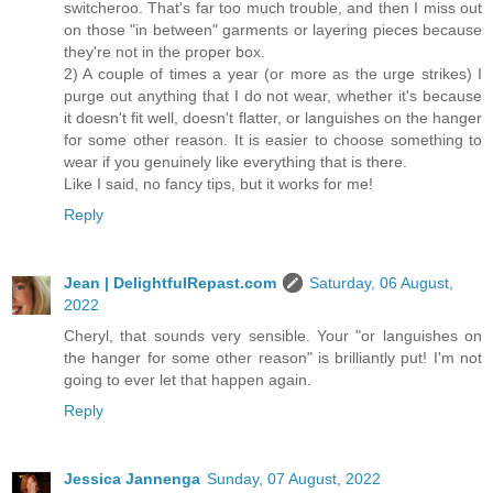
switcheroo. That's far too much trouble, and then I miss out
on those "in between" garments or layering pieces because
they're not in the proper box.
2) A couple of times a year (or more as the urge strikes) I
purge out anything that I do not wear, whether it's because
it doesn't fit well, doesn't flatter, or languishes on the hanger
for some other reason. It is easier to choose something to
wear if you genuinely like everything that is there.
Like I said, no fancy tips, but it works for me!
Reply
Jean | DelightfulRepast.com
Saturday, 06 August,
2022
Cheryl, that sounds very sensible. Your "or languishes on
the hanger for some other reason" is brilliantly put! I'm not
going to ever let that happen again.
Reply
Jessica Jannenga
Sunday, 07 August, 2022