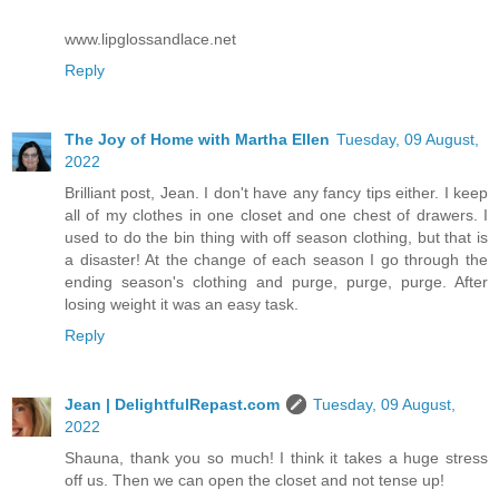
www.lipglossandlace.net
Reply
The Joy of Home with Martha Ellen
Tuesday, 09 August,
2022
Brilliant post, Jean. I don't have any fancy tips either. I keep
all of my clothes in one closet and one chest of drawers. I
used to do the bin thing with off season clothing, but that is
a disaster! At the change of each season I go through the
ending season's clothing and purge, purge, purge. After
losing weight it was an easy task.
Reply
Jean | DelightfulRepast.com
Tuesday, 09 August,
2022
Shauna, thank you so much! I think it takes a huge stress
off us. Then we can open the closet and not tense up!