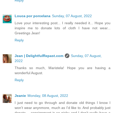
Reply
Louca por porcelana
Sunday, 07 August, 2022
Love your interesting post... I really needed it... Hope you
inspire me to donate lots of cloth I have not wear...
Greetings Jean!
Reply
Jean | DelightfulRepast.com
Sunday, 07 August,
2022
Thanks so much, Maristela! Hope you are having a
wonderful August.
Reply
Jeanie
Monday, 08 August, 2022
I just need to go through and donate old things I know I
won't wear anynmore, much as I'd like to. And probably just
donate -- consignment is so picky and I don't really have a