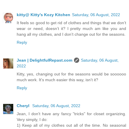
kitty@ Kitty's Kozy Kitchen
Saturday, 06 August, 2022
It feels so good to get rid of clothes and things that we don’t
wear or need, doesn’t it? I pretty much am like you and
hang all my clothes, and I don’t change out for the seasons.
Reply
Jean | DelightfulRepast.com
Saturday, 06 August,
2022
Kitty, yes, changing out for the seasons would be soooooo
much work. It's much easier this way, isn't it?
Reply
Cheryl
Saturday, 06 August, 2022
Jean, I don't have any fancy "tricks" for closet organizing.
Very simply, I do:
1) Keep all of my clothes out all of the time. No seasonal