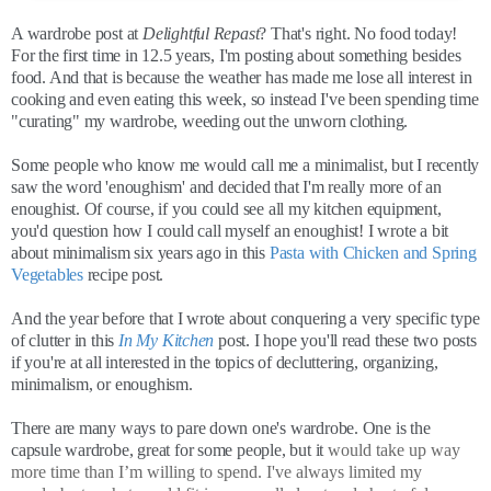
A wardrobe post at
Delightful Repast
? That's right. No food today!
For the first time in 12.5 years, I'm posting about something besides
food. And that is because the weather has made me lose all interest in
cooking and even eating this week, so instead I've been spending time
"curating" my wardrobe, weeding out the unworn clothing.
Some people who know me would call me a minimalist, but I recently
saw the word 'enoughism' and decided that I'm really more of an
enoughist. Of course, if you could see all my kitchen equipment,
you'd question how I could call myself an enoughist! I wrote a bit
about minimalism six years ago in this
Pasta with Chicken and Spring
Vegetables
recipe post.
And the year before that I wrote about conquering a very specific type
of clutter in this
In My Kitchen
post. I hope you'll read these two posts
if you're at all interested in the topics of decluttering, organizing,
minimalism, or enoughism.
There are many ways to pare down one's wardrobe. One is the
capsule wardrobe, great for some people, but it
would take up way
more time than I’m willing to spend. I've always limited my