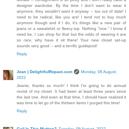
designer wardrobe. By the time I don't want to wear it
anymore, they wouldn't want it anyway -- too out of date! I
need to be radical, like you are! I tend not to buy much
anymore though and if I do, it's things like a new pair of
jeans or a sweatshirt or fleecy top. Nothing "nice." I know if
need be, I can shop for that but the odds of wearing it are
so rare, why have it sit there! Your new closet set-up
sounds very good -- and a terrific guidepost!
Reply
Jean | DelightfulRepast.com
Monday, 08 August,
2022
Jeanie, thanks so much! I think I'm going to do annual
revisit of my closet. It had been at least three years since
the last one. And even at that time, I should have realized it
was time to let go of the thirteen items I purged this time!
Reply
Gail Is This Mutton?
Tuesday, 09 August, 2022