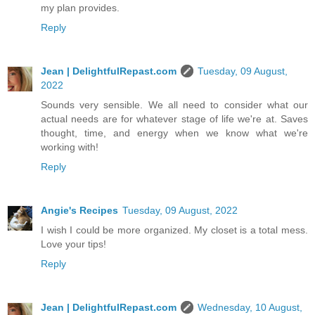
my plan provides.
Reply
Jean | DelightfulRepast.com
Tuesday, 09 August,
2022
Sounds very sensible. We all need to consider what our
actual needs are for whatever stage of life we're at. Saves
thought, time, and energy when we know what we're
working with!
Reply
Angie's Recipes
Tuesday, 09 August, 2022
I wish I could be more organized. My closet is a total mess.
Love your tips!
Reply
Jean | DelightfulRepast.com
Wednesday, 10 August,