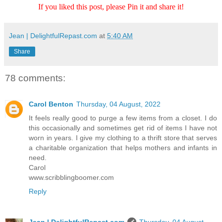
If you liked this post, please Pin it and share it!
Jean | DelightfulRepast.com
at
5:40 AM
Share
78 comments:
Carol Benton
Thursday, 04 August, 2022
It feels really good to purge a few items from a closet. I do
this occasionally and sometimes get rid of items I have not
worn in years. I give my clothing to a thrift store that serves
a charitable organization that helps mothers and infants in
need.
Carol
www.scribblingboomer.com
Reply
Jean | DelightfulRepast.com
Thursday, 04 August,