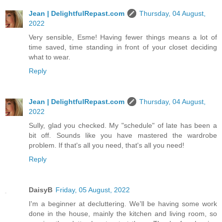
Jean | DelightfulRepast.com
Thursday, 04 August,
2022
Very sensible, Esme! Having fewer things means a lot of
time saved, time standing in front of your closet deciding
what to wear.
Reply
Jean | DelightfulRepast.com
Thursday, 04 August,
2022
Sully, glad you checked. My "schedule" of late has been a
bit off. Sounds like you have mastered the wardrobe
problem. If that's all you need, that's all you need!
Reply
DaisyB
Friday, 05 August, 2022
I'm a beginner at decluttering. We'll be having some work
done in the house, mainly the kitchen and living room, so