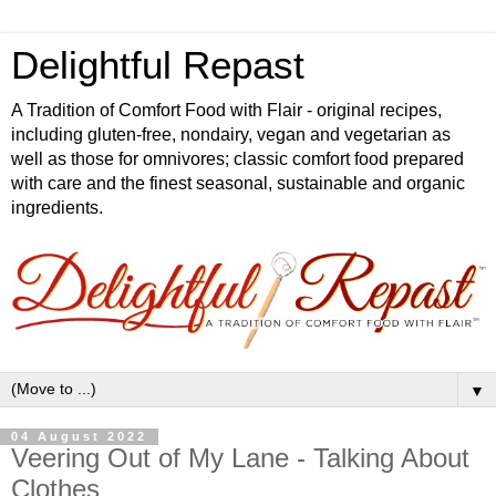
Delightful Repast
A Tradition of Comfort Food with Flair - original recipes,
including gluten-free, nondairy, vegan and vegetarian as
well as those for omnivores; classic comfort food prepared
with care and the finest seasonal, sustainable and organic
ingredients.
▼
04 August 2022
Veering Out of My Lane - Talking About
Clothes