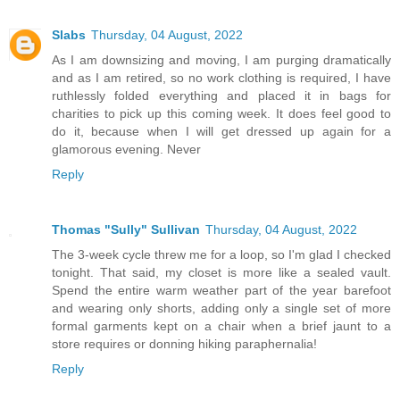
Slabs
Thursday, 04 August, 2022
As I am downsizing and moving, I am purging dramatically
and as I am retired, so no work clothing is required, I have
ruthlessly folded everything and placed it in bags for
charities to pick up this coming week. It does feel good to
do it, because when I will get dressed up again for a
glamorous evening. Never
Reply
Thomas "Sully" Sullivan
Thursday, 04 August, 2022
The 3-week cycle threw me for a loop, so I'm glad I checked
tonight. That said, my closet is more like a sealed vault.
Spend the entire warm weather part of the year barefoot
and wearing only shorts, adding only a single set of more
formal garments kept on a chair when a brief jaunt to a
store requires or donning hiking paraphernalia!
Reply