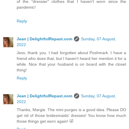
of the "dressier" clothes that I haven't worn since the
pandemic!
Reply
Jean | DelightfulRepast.com
Sunday, 07 August,
2022
Jess, thank you. I had forgotten about Poshmark. I have a
friend who does that, but I haven't heard her mention it for a
while. Nice that your husband is on board with the closet
thing!
Reply
Jean | DelightfulRepast.com
Sunday, 07 August,
2022
Thanks, Margie. The mini purges is a good idea. Please DO
get rid of those bridesmaids' dresses! You know how much
those things get worn again! 🤣