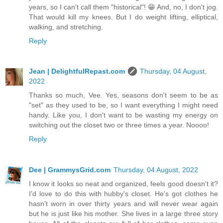
years, so I can't call them "historical"! 😁 And, no, I don't jog.
That would kill my knees. But I do weight lifting, elliptical,
walking, and stretching.
Reply
Jean | DelightfulRepast.com
Thursday, 04 August,
2022
Thanks so much, Vee. Yes, seasons don't seem to be as
"set" as they used to be, so I want everything I might need
handy. Like you, I don't want to be wasting my energy on
switching out the closet two or three times a year. Noooo!
Reply
Dee | GrammysGrid.com
Thursday, 04 August, 2022
I know it looks so neat and organized, feels good doesn't it?
I'd love to do this with hubby's closet. He's got clothes he
hasn't worn in over thirty years and will never wear again
but he is just like his mother. She lives in a large three story