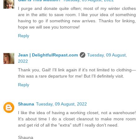
I purge and donate quite often; most of my winter clothes
are in the attic to save room. I like your idea of something
having to go if something new arrives. Thanks for linking,
hope we will see you tomorrow!
Reply
Jean | DelightfulRepast.com
Tuesday, 09 August,
2022
Thank you, Gail! I'll link again if it's not limited to clothing—
this was a rare departure for me! But I'll definitely visit.
Reply
Shauna
Tuesday, 09 August, 2022
I like the idea of having a working closet, not a warehouse!
It's about time I do a closet cleanout to make more room
and get rid of all the "extra" stuff I really don't need.
Shauna