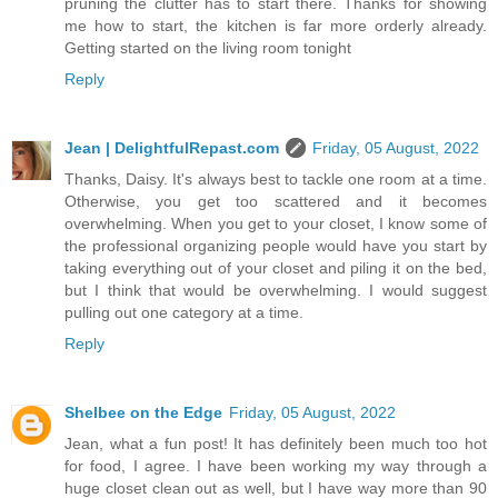
pruning the clutter has to start there. Thanks for showing
me how to start, the kitchen is far more orderly already.
Getting started on the living room tonight
Reply
Jean | DelightfulRepast.com
Friday, 05 August, 2022
Thanks, Daisy. It's always best to tackle one room at a time.
Otherwise, you get too scattered and it becomes
overwhelming. When you get to your closet, I know some of
the professional organizing people would have you start by
taking everything out of your closet and piling it on the bed,
but I think that would be overwhelming. I would suggest
pulling out one category at a time.
Reply
Shelbee on the Edge
Friday, 05 August, 2022
Jean, what a fun post! It has definitely been much too hot
for food, I agree. I have been working my way through a
huge closet clean out as well, but I have way more than 90