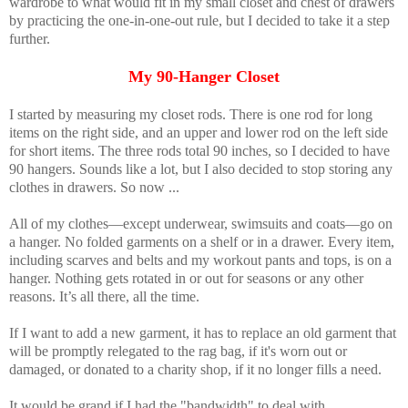
wardrobe to what would fit in my small closet and chest of drawers
by practicing the one-in-one-out rule, but I decided to take it a step
further.
My 90-Hanger Closet
I started by measuring my closet rods. There is one rod for long
items on the right side, and an upper and lower rod on the left side
for short items. The three rods total 90 inches, so I decided to have
90 hangers. Sounds like a lot, but I also decided to stop storing any
clothes in drawers. So now ...
All of my clothes—except underwear, swimsuits and coats—go on
a hanger. No folded garments on a shelf or in a drawer. Every item,
including scarves and belts and my workout pants and tops, is on a
hanger. Nothing gets rotated in or out for seasons or any other
reasons. It’s all there, all the time.
If I want to add a new garment, it has to replace an old garment that
will be promptly relegated to the rag bag, if it's worn out or
damaged, or donated to a charity shop, if it no longer fills a need.
It would be grand if I had the "bandwidth" to deal with