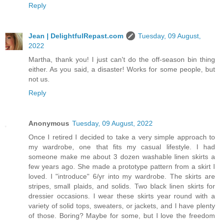
Reply
Jean | DelightfulRepast.com
Tuesday, 09 August,
2022
Martha, thank you! I just can't do the off-season bin thing
either. As you said, a disaster! Works for some people, but
not us.
Reply
Anonymous
Tuesday, 09 August, 2022
Once I retired I decided to take a very simple approach to
my wardrobe, one that fits my casual lifestyle. I had
someone make me about 3 dozen washable linen skirts a
few years ago. She made a prototype pattern from a skirt I
loved. I "introduce" 6/yr into my wardrobe. The skirts are
stripes, small plaids, and solids. Two black linen skirts for
dressier occasions. I wear these skirts year round with a
variety of solid tops, sweaters, or jackets, and I have plenty
of those. Boring? Maybe for some, but I love the freedom