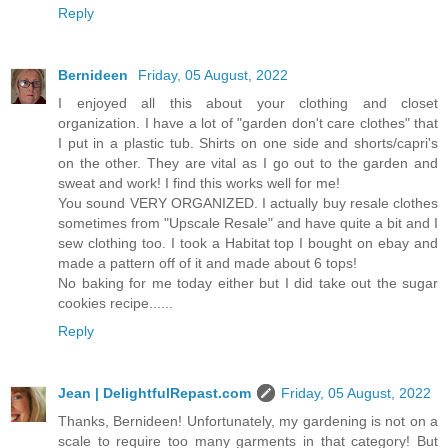
Reply
Bernideen
Friday, 05 August, 2022
I enjoyed all this about your clothing and closet
organization. I have a lot of "garden don't care clothes" that
I put in a plastic tub. Shirts on one side and shorts/capri's
on the other. They are vital as I go out to the garden and
sweat and work! I find this works well for me!
You sound VERY ORGANIZED. I actually buy resale clothes
sometimes from "Upscale Resale" and have quite a bit and I
sew clothing too. I took a Habitat top I bought on ebay and
made a pattern off of it and made about 6 tops!
No baking for me today either but I did take out the sugar
cookies recipe......
Reply
Jean | DelightfulRepast.com
Friday, 05 August, 2022
Thanks, Bernideen! Unfortunately, my gardening is not on a
scale to require too many garments in that category! But