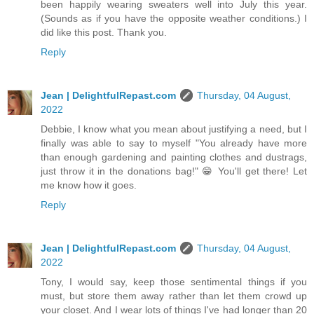
been happily wearing sweaters well into July this year.
(Sounds as if you have the opposite weather conditions.) I
did like this post. Thank you.
Reply
Jean | DelightfulRepast.com
Thursday, 04 August,
2022
Debbie, I know what you mean about justifying a need, but I
finally was able to say to myself "You already have more
than enough gardening and painting clothes and dustrags,
just throw it in the donations bag!" 😁 You'll get there! Let
me know how it goes.
Reply
Jean | DelightfulRepast.com
Thursday, 04 August,
2022
Tony, I would say, keep those sentimental things if you
must, but store them away rather than let them crowd up
your closet. And I wear lots of things I've had longer than 20