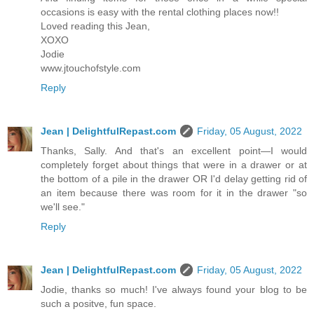
occasions is easy with the rental clothing places now!!
Loved reading this Jean,
XOXO
Jodie
www.jtouchofstyle.com
Reply
Jean | DelightfulRepast.com
Friday, 05 August, 2022
Thanks, Sally. And that's an excellent point—I would
completely forget about things that were in a drawer or at
the bottom of a pile in the drawer OR I'd delay getting rid of
an item because there was room for it in the drawer "so
we'll see."
Reply
Jean | DelightfulRepast.com
Friday, 05 August, 2022
Jodie, thanks so much! I've always found your blog to be
such a positve, fun space.