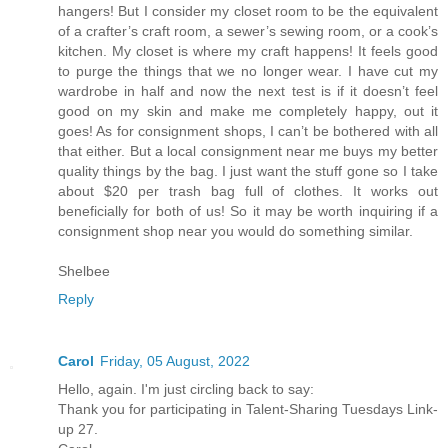
hangers! But I consider my closet room to be the equivalent
of a crafter’s craft room, a sewer’s sewing room, or a cook’s
kitchen. My closet is where my craft happens! It feels good
to purge the things that we no longer wear. I have cut my
wardrobe in half and now the next test is if it doesn’t feel
good on my skin and make me completely happy, out it
goes! As for consignment shops, I can’t be bothered with all
that either. But a local consignment near me buys my better
quality things by the bag. I just want the stuff gone so I take
about $20 per trash bag full of clothes. It works out
beneficially for both of us! So it may be worth inquiring if a
consignment shop near you would do something similar.
Shelbee
Reply
Carol
Friday, 05 August, 2022
Hello, again. I'm just circling back to say:
Thank you for participating in Talent-Sharing Tuesdays Link-
up 27.