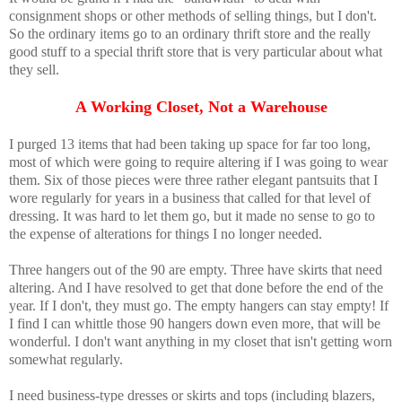
consignment shops or other methods of selling things, but I don't.
So the ordinary items go to an ordinary thrift store and the really
good stuff to a special thrift store that is very particular about what
they sell.
A Working Closet, Not a Warehouse
I purged 13 items that had been taking up space for far too long,
most of which were going to require altering if I was going to wear
them. Six of those pieces were three rather elegant pantsuits that I
wore regularly for years in a business that called for that level of
dressing. It was hard to let them go, but it made no sense to go to
the expense of alterations for things I no longer needed.
Three hangers out of the 90 are empty. Three have skirts that need
altering. And I have resolved to get that done before the end of the
year. If I don't, they must go. The empty hangers can stay empty! If
I find I can whittle those 90 hangers down even more, that will be
wonderful. I don't want anything in my closet that isn't getting worn
somewhat regularly.
I need business-type dresses or skirts and tops (including blazers,