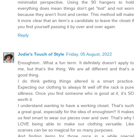
minimalist perspective. Using the 90 hangers to hold
everything does mean things don't get "lost" and not worn
because they aren't front and center. This method will make
it more clear that an item's a candidate to leave the closet if
you find yourself passing it by over and over again.
Reply
Jodie's Touch of Style
Friday, 05 August, 2022
Enoughism...What a fun term. It definitely doesn't apply to
me, but that's the thing. We are all different and that's a
good thing.
I do think getting things altered is a smart practice.
Expecting our clothing to always fit well off the rack is pure
silliness. Once you find someone who is good at it, it's SO
worth it.
I understand wanting to have a working closet. That's such
a great goal, especially for the idea of enoughism!! It makes
us feel smart to wear our pieces over and over. That's why I
LOVE being able to make our clothing versatile. Like
scarves can be so magical for so many purposes.
And finding items for those once in a while special