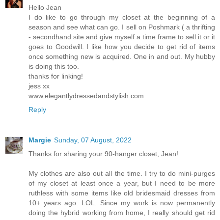
Hello Jean
I do like to go through my closet at the beginning of a
season and see what can go. I sell on Poshmark ( a thrifting
- secondhand site and give myself a time frame to sell it or it
goes to Goodwill. I like how you decide to get rid of items
once something new is acquired. One in and out. My hubby
is doing this too.
thanks for linking!
jess xx
www.elegantlydressedandstylish.com
Reply
Margie
Sunday, 07 August, 2022
Thanks for sharing your 90-hanger closet, Jean!
My clothes are also out all the time. I try to do mini-purges
of my closet at least once a year, but I need to be more
ruthless with some items like old bridesmaid dresses from
10+ years ago. LOL. Since my work is now permanently
doing the hybrid working from home, I really should get rid