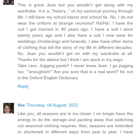
This is great Jean but you wouldn't get along with my
wardrobe. It is a ,"history ," of my sartorical journey through
life. I still have my school blazer and school tie. No, I do not
wear the uniform at strange reunions!! Ha!Ha!. I have the
suit I got married in 40 years ago. I have a suit I wore
twenty years ago and I also have a suit I now wear for
weddings christenings and funerals. I also have other items
of clothing that tell the story of my life in different decades.
No, Jean you wouldn't get on with my wardrobe at all.
Thanks for the advice but I think I am stuck in my ways.
Take care. Jogging pants!! I never knew Jean. I go jogging
too. "'enoughism'" Are you sure that is a real word? Its' not
in the Oxford English Dictionary.
Reply
Vee
Thursday, 04 August, 2022
Like you, all seasons are in my closet. I no longer have the
energy to do the storage and packing away that switiching
out seasonal clothing requires. Also, seasons are extended
or shortened in different ways from year to year. I have