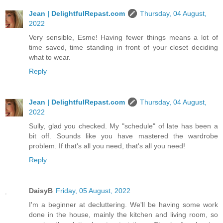
Jean | DelightfulRepast.com
Thursday, 04 August,
2022
Very sensible, Esme! Having fewer things means a lot of
time saved, time standing in front of your closet deciding
what to wear.
Reply
Jean | DelightfulRepast.com
Thursday, 04 August,
2022
Sully, glad you checked. My "schedule" of late has been a
bit off. Sounds like you have mastered the wardrobe
problem. If that's all you need, that's all you need!
Reply
DaisyB
Friday, 05 August, 2022
I'm a beginner at decluttering. We'll be having some work
done in the house, mainly the kitchen and living room, so