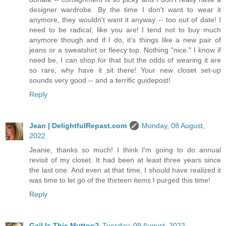
designer wardrobe. By the time I don't want to wear it
anymore, they wouldn't want it anyway -- too out of date! I
need to be radical, like you are! I tend not to buy much
anymore though and if I do, it's things like a new pair of
jeans or a sweatshirt or fleecy top. Nothing "nice." I know if
need be, I can shop for that but the odds of wearing it are
so rare, why have it sit there! Your new closet set-up
sounds very good -- and a terrific guidepost!
Reply
Jean | DelightfulRepast.com
Monday, 08 August,
2022
Jeanie, thanks so much! I think I'm going to do annual
revisit of my closet. It had been at least three years since
the last one. And even at that time, I should have realized it
was time to let go of the thirteen items I purged this time!
Reply
Gail Is This Mutton?
Tuesday, 09 August, 2022