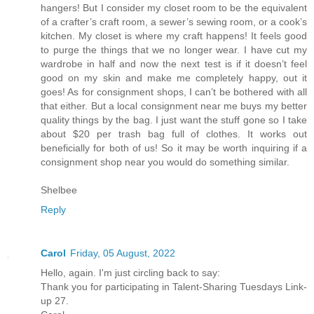
hangers! But I consider my closet room to be the equivalent
of a crafter’s craft room, a sewer’s sewing room, or a cook’s
kitchen. My closet is where my craft happens! It feels good
to purge the things that we no longer wear. I have cut my
wardrobe in half and now the next test is if it doesn’t feel
good on my skin and make me completely happy, out it
goes! As for consignment shops, I can’t be bothered with all
that either. But a local consignment near me buys my better
quality things by the bag. I just want the stuff gone so I take
about $20 per trash bag full of clothes. It works out
beneficially for both of us! So it may be worth inquiring if a
consignment shop near you would do something similar.
Shelbee
Reply
Carol
Friday, 05 August, 2022
Hello, again. I'm just circling back to say:
Thank you for participating in Talent-Sharing Tuesdays Link-
up 27.