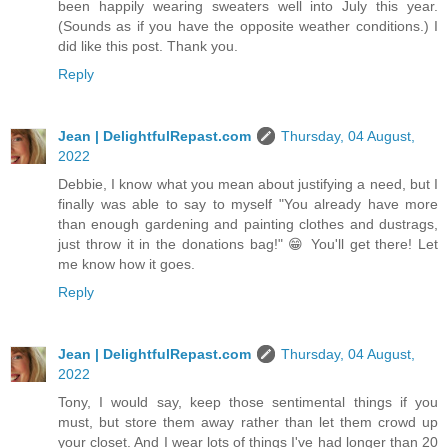
been happily wearing sweaters well into July this year.
(Sounds as if you have the opposite weather conditions.) I
did like this post. Thank you.
Reply
Jean | DelightfulRepast.com
Thursday, 04 August,
2022
Debbie, I know what you mean about justifying a need, but I
finally was able to say to myself "You already have more
than enough gardening and painting clothes and dustrags,
just throw it in the donations bag!" 😁 You'll get there! Let
me know how it goes.
Reply
Jean | DelightfulRepast.com
Thursday, 04 August,
2022
Tony, I would say, keep those sentimental things if you
must, but store them away rather than let them crowd up
your closet. And I wear lots of things I've had longer than 20