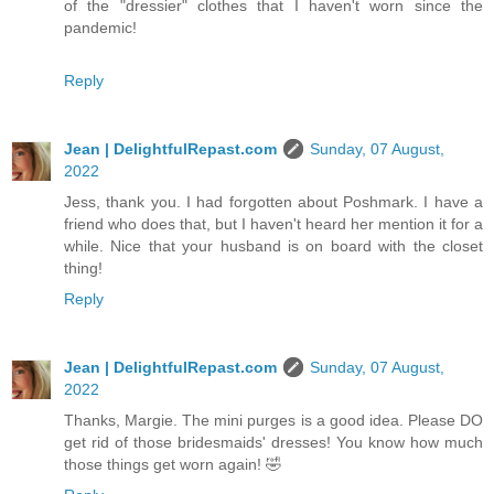
of the "dressier" clothes that I haven't worn since the
pandemic!
Reply
Jean | DelightfulRepast.com
Sunday, 07 August,
2022
Jess, thank you. I had forgotten about Poshmark. I have a
friend who does that, but I haven't heard her mention it for a
while. Nice that your husband is on board with the closet
thing!
Reply
Jean | DelightfulRepast.com
Sunday, 07 August,
2022
Thanks, Margie. The mini purges is a good idea. Please DO
get rid of those bridesmaids' dresses! You know how much
those things get worn again! 🤣