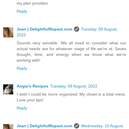
my plan provides.
Reply
Jean | DelightfulRepast.com
Tuesday, 09 August,
2022
Sounds very sensible. We all need to consider what our
actual needs are for whatever stage of life we're at. Saves
thought, time, and energy when we know what we're
working with!
Reply
Angie's Recipes
Tuesday, 09 August, 2022
I wish I could be more organized. My closet is a total mess.
Love your tips!
Reply
Jean | DelightfulRepast.com
Wednesday, 10 August,