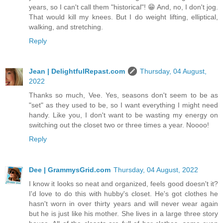
years, so I can't call them "historical"! 😁 And, no, I don't jog.
That would kill my knees. But I do weight lifting, elliptical,
walking, and stretching.
Reply
Jean | DelightfulRepast.com
Thursday, 04 August,
2022
Thanks so much, Vee. Yes, seasons don't seem to be as
"set" as they used to be, so I want everything I might need
handy. Like you, I don't want to be wasting my energy on
switching out the closet two or three times a year. Noooo!
Reply
Dee | GrammysGrid.com
Thursday, 04 August, 2022
I know it looks so neat and organized, feels good doesn't it?
I'd love to do this with hubby's closet. He's got clothes he
hasn't worn in over thirty years and will never wear again
but he is just like his mother. She lives in a large three story