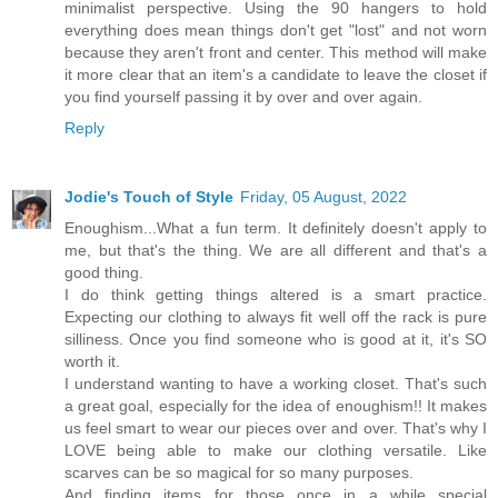
minimalist perspective. Using the 90 hangers to hold
everything does mean things don't get "lost" and not worn
because they aren't front and center. This method will make
it more clear that an item's a candidate to leave the closet if
you find yourself passing it by over and over again.
Reply
Jodie's Touch of Style
Friday, 05 August, 2022
Enoughism...What a fun term. It definitely doesn't apply to
me, but that's the thing. We are all different and that's a
good thing.
I do think getting things altered is a smart practice.
Expecting our clothing to always fit well off the rack is pure
silliness. Once you find someone who is good at it, it's SO
worth it.
I understand wanting to have a working closet. That's such
a great goal, especially for the idea of enoughism!! It makes
us feel smart to wear our pieces over and over. That's why I
LOVE being able to make our clothing versatile. Like
scarves can be so magical for so many purposes.
And finding items for those once in a while special