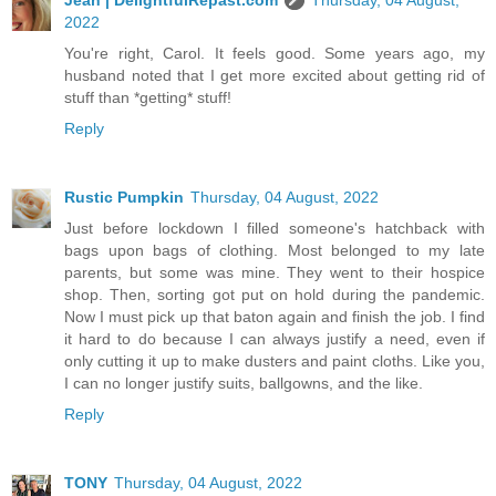
2022
You're right, Carol. It feels good. Some years ago, my
husband noted that I get more excited about getting rid of
stuff than *getting* stuff!
Reply
Rustic Pumpkin
Thursday, 04 August, 2022
Just before lockdown I filled someone's hatchback with
bags upon bags of clothing. Most belonged to my late
parents, but some was mine. They went to their hospice
shop. Then, sorting got put on hold during the pandemic.
Now I must pick up that baton again and finish the job. I find
it hard to do because I can always justify a need, even if
only cutting it up to make dusters and paint cloths. Like you,
I can no longer justify suits, ballgowns, and the like.
Reply
TONY
Thursday, 04 August, 2022