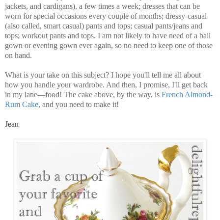
jackets, and cardigans), a few times a week; dresses that can be
worn for special occasions every couple of months; dressy-casual
(also called, smart casual) pants and tops; casual pants/jeans and
tops; workout pants and tops. I am not likely to have need of a ball
gown or evening gown ever again, so no need to keep one of those
on hand.
What is your take on this subject? I hope you'll tell me all about
how you handle your wardrobe. And then, I promise, I'll get back
in my lane—food! The cake above, by the way, is
French Almond-
Rum Cake
, and you need to make it!
Jean