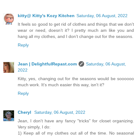
kitty@ Kitty's Kozy Kitchen
Saturday, 06 August, 2022
It feels so good to get rid of clothes and things that we don’t
wear or need, doesn’t it? I pretty much am like you and
hang all my clothes, and I don’t change out for the seasons.
Reply
Jean | DelightfulRepast.com
Saturday, 06 August,
2022
Kitty, yes, changing out for the seasons would be soooooo
much work. It's much easier this way, isn't it?
Reply
Cheryl
Saturday, 06 August, 2022
Jean, I don't have any fancy "tricks" for closet organizing.
Very simply, I do:
1) Keep all of my clothes out all of the time. No seasonal