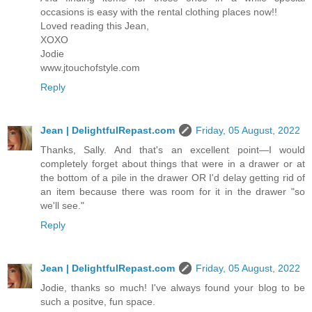
occasions is easy with the rental clothing places now!!
Loved reading this Jean,
XOXO
Jodie
www.jtouchofstyle.com
Reply
Jean | DelightfulRepast.com
Friday, 05 August, 2022
Thanks, Sally. And that's an excellent point—I would
completely forget about things that were in a drawer or at
the bottom of a pile in the drawer OR I'd delay getting rid of
an item because there was room for it in the drawer "so
we'll see."
Reply
Jean | DelightfulRepast.com
Friday, 05 August, 2022
Jodie, thanks so much! I've always found your blog to be
such a positve, fun space.