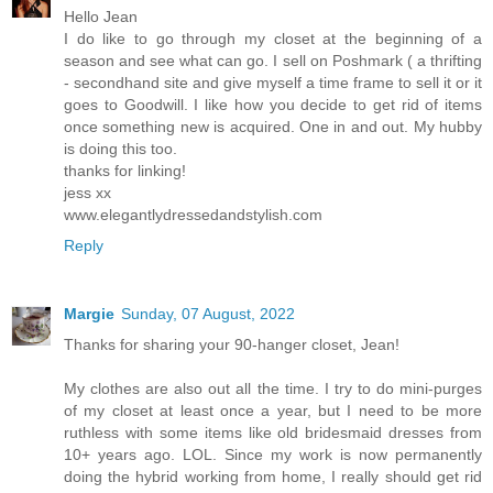
Hello Jean
I do like to go through my closet at the beginning of a
season and see what can go. I sell on Poshmark ( a thrifting
- secondhand site and give myself a time frame to sell it or it
goes to Goodwill. I like how you decide to get rid of items
once something new is acquired. One in and out. My hubby
is doing this too.
thanks for linking!
jess xx
www.elegantlydressedandstylish.com
Reply
Margie
Sunday, 07 August, 2022
Thanks for sharing your 90-hanger closet, Jean!
My clothes are also out all the time. I try to do mini-purges
of my closet at least once a year, but I need to be more
ruthless with some items like old bridesmaid dresses from
10+ years ago. LOL. Since my work is now permanently
doing the hybrid working from home, I really should get rid