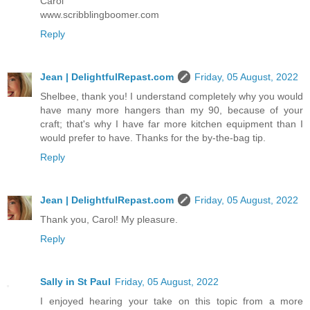
Carol
www.scribblingboomer.com
Reply
Jean | DelightfulRepast.com
Friday, 05 August, 2022
Shelbee, thank you! I understand completely why you would
have many more hangers than my 90, because of your
craft; that's why I have far more kitchen equipment than I
would prefer to have. Thanks for the by-the-bag tip.
Reply
Jean | DelightfulRepast.com
Friday, 05 August, 2022
Thank you, Carol! My pleasure.
Reply
Sally in St Paul
Friday, 05 August, 2022
I enjoyed hearing your take on this topic from a more