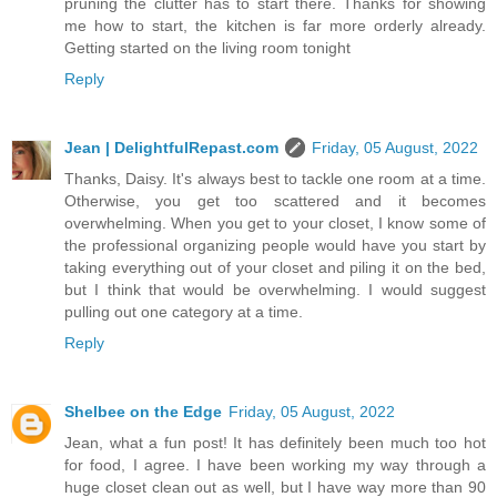
pruning the clutter has to start there. Thanks for showing
me how to start, the kitchen is far more orderly already.
Getting started on the living room tonight
Reply
Jean | DelightfulRepast.com
Friday, 05 August, 2022
Thanks, Daisy. It's always best to tackle one room at a time.
Otherwise, you get too scattered and it becomes
overwhelming. When you get to your closet, I know some of
the professional organizing people would have you start by
taking everything out of your closet and piling it on the bed,
but I think that would be overwhelming. I would suggest
pulling out one category at a time.
Reply
Shelbee on the Edge
Friday, 05 August, 2022
Jean, what a fun post! It has definitely been much too hot
for food, I agree. I have been working my way through a
huge closet clean out as well, but I have way more than 90