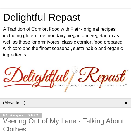
Delightful Repast
A Tradition of Comfort Food with Flair - original recipes,
including gluten-free, nondairy, vegan and vegetarian as
well as those for omnivores; classic comfort food prepared
with care and the finest seasonal, sustainable and organic
ingredients.
▼
04 August 2022
Veering Out of My Lane - Talking About
Clothes