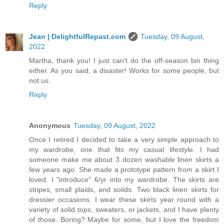
Reply
Jean | DelightfulRepast.com
Tuesday, 09 August,
2022
Martha, thank you! I just can't do the off-season bin thing
either. As you said, a disaster! Works for some people, but
not us.
Reply
Anonymous
Tuesday, 09 August, 2022
Once I retired I decided to take a very simple approach to
my wardrobe, one that fits my casual lifestyle. I had
someone make me about 3 dozen washable linen skirts a
few years ago. She made a prototype pattern from a skirt I
loved. I "introduce" 6/yr into my wardrobe. The skirts are
stripes, small plaids, and solids. Two black linen skirts for
dressier occasions. I wear these skirts year round with a
variety of solid tops, sweaters, or jackets, and I have plenty
of those. Boring? Maybe for some, but I love the freedom