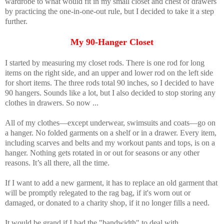
wardrobe to what would fit in my small closet and chest of drawers
by practicing the one-in-one-out rule, but I decided to take it a step
further.
My 90-Hanger Closet
I started by measuring my closet rods. There is one rod for long
items on the right side, and an upper and lower rod on the left side
for short items. The three rods total 90 inches, so I decided to have
90 hangers. Sounds like a lot, but I also decided to stop storing any
clothes in drawers. So now ...
All of my clothes—except underwear, swimsuits and coats—go on
a hanger. No folded garments on a shelf or in a drawer. Every item,
including scarves and belts and my workout pants and tops, is on a
hanger. Nothing gets rotated in or out for seasons or any other
reasons. It’s all there, all the time.
If I want to add a new garment, it has to replace an old garment that
will be promptly relegated to the rag bag, if it's worn out or
damaged, or donated to a charity shop, if it no longer fills a need.
It would be grand if I had the "bandwidth" to deal with