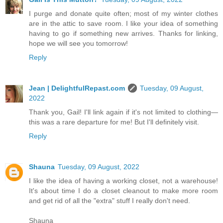
I purge and donate quite often; most of my winter clothes
are in the attic to save room. I like your idea of something
having to go if something new arrives. Thanks for linking,
hope we will see you tomorrow!
Reply
Jean | DelightfulRepast.com
Tuesday, 09 August,
2022
Thank you, Gail! I'll link again if it's not limited to clothing—
this was a rare departure for me! But I'll definitely visit.
Reply
Shauna
Tuesday, 09 August, 2022
I like the idea of having a working closet, not a warehouse!
It's about time I do a closet cleanout to make more room
and get rid of all the "extra" stuff I really don't need.
Shauna