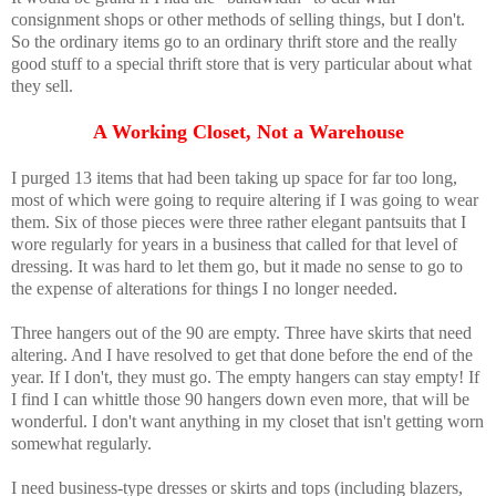
consignment shops or other methods of selling things, but I don't.
So the ordinary items go to an ordinary thrift store and the really
good stuff to a special thrift store that is very particular about what
they sell.
A Working Closet, Not a Warehouse
I purged 13 items that had been taking up space for far too long,
most of which were going to require altering if I was going to wear
them. Six of those pieces were three rather elegant pantsuits that I
wore regularly for years in a business that called for that level of
dressing. It was hard to let them go, but it made no sense to go to
the expense of alterations for things I no longer needed.
Three hangers out of the 90 are empty. Three have skirts that need
altering. And I have resolved to get that done before the end of the
year. If I don't, they must go. The empty hangers can stay empty! If
I find I can whittle those 90 hangers down even more, that will be
wonderful. I don't want anything in my closet that isn't getting worn
somewhat regularly.
I need business-type dresses or skirts and tops (including blazers,