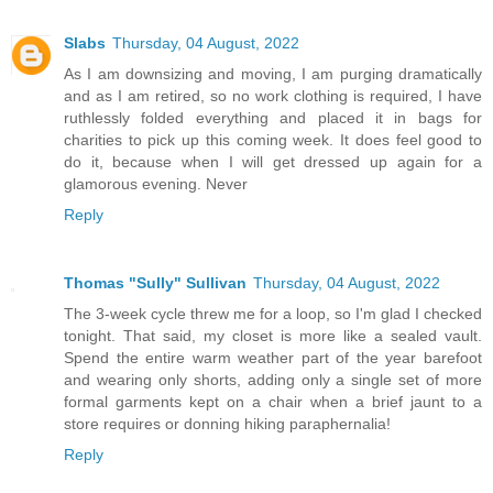
Slabs
Thursday, 04 August, 2022
As I am downsizing and moving, I am purging dramatically
and as I am retired, so no work clothing is required, I have
ruthlessly folded everything and placed it in bags for
charities to pick up this coming week. It does feel good to
do it, because when I will get dressed up again for a
glamorous evening. Never
Reply
Thomas "Sully" Sullivan
Thursday, 04 August, 2022
The 3-week cycle threw me for a loop, so I'm glad I checked
tonight. That said, my closet is more like a sealed vault.
Spend the entire warm weather part of the year barefoot
and wearing only shorts, adding only a single set of more
formal garments kept on a chair when a brief jaunt to a
store requires or donning hiking paraphernalia!
Reply