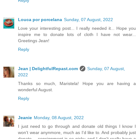
Reply
Louca por porcelana
Sunday, 07 August, 2022
Love your interesting post... I really needed it... Hope you
inspire me to donate lots of cloth I have not wear...
Greetings Jean!
Reply
Jean | DelightfulRepast.com
Sunday, 07 August,
2022
Thanks so much, Maristela! Hope you are having a
wonderful August.
Reply
Jeanie
Monday, 08 August, 2022
I just need to go through and donate old things I know I
won't wear anynmore, much as I'd like to. And probably just
donate -- consignment is so picky and I don't really have a