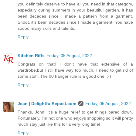
you definitely deserve to have all you need in that category,
especially during summers in your beautiful garden. It has
been decades since I made a pattern from a garment.
Shoot, it's been decades since I made a garment! You have
soooo many skills and talents.
Reply
Kitchen Riffs
Friday, 05 August, 2022
Congrats on that! I don't have that extensive of a
wardrobe,but I still have way too much. I need to get rid of
some stuff. The 90 hanger rule is a good one. :-)
Reply
Jean | DelightfulRepast.com
Friday, 05 August, 2022
Thanks, John! It's a huge relief to get things pared down.
Fortunately, I'm not one who enjoys shopping so it will pretty
much stay just like this for a very long time!
Reply