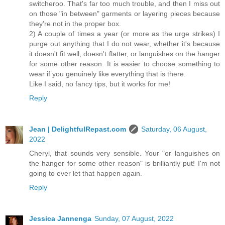
switcheroo. That's far too much trouble, and then I miss out
on those "in between" garments or layering pieces because
they're not in the proper box.
2) A couple of times a year (or more as the urge strikes) I
purge out anything that I do not wear, whether it's because
it doesn't fit well, doesn't flatter, or languishes on the hanger
for some other reason. It is easier to choose something to
wear if you genuinely like everything that is there.
Like I said, no fancy tips, but it works for me!
Reply
Jean | DelightfulRepast.com
Saturday, 06 August,
2022
Cheryl, that sounds very sensible. Your "or languishes on
the hanger for some other reason" is brilliantly put! I'm not
going to ever let that happen again.
Reply
Jessica Jannenga
Sunday, 07 August, 2022