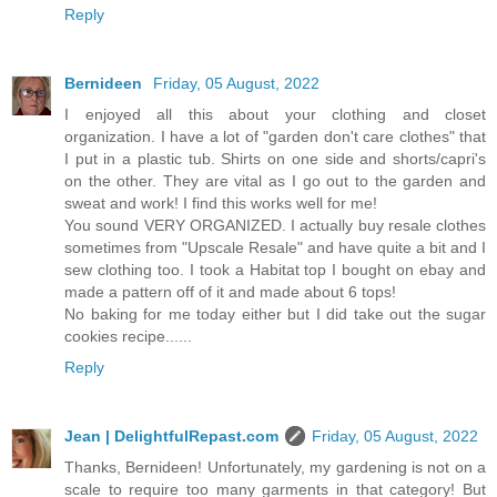
Reply
Bernideen
Friday, 05 August, 2022
I enjoyed all this about your clothing and closet
organization. I have a lot of "garden don't care clothes" that
I put in a plastic tub. Shirts on one side and shorts/capri's
on the other. They are vital as I go out to the garden and
sweat and work! I find this works well for me!
You sound VERY ORGANIZED. I actually buy resale clothes
sometimes from "Upscale Resale" and have quite a bit and I
sew clothing too. I took a Habitat top I bought on ebay and
made a pattern off of it and made about 6 tops!
No baking for me today either but I did take out the sugar
cookies recipe......
Reply
Jean | DelightfulRepast.com
Friday, 05 August, 2022
Thanks, Bernideen! Unfortunately, my gardening is not on a
scale to require too many garments in that category! But