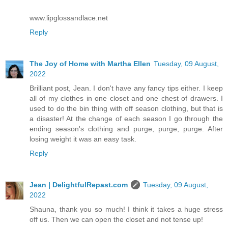
www.lipglossandlace.net
Reply
The Joy of Home with Martha Ellen
Tuesday, 09 August,
2022
Brilliant post, Jean. I don't have any fancy tips either. I keep
all of my clothes in one closet and one chest of drawers. I
used to do the bin thing with off season clothing, but that is
a disaster! At the change of each season I go through the
ending season's clothing and purge, purge, purge. After
losing weight it was an easy task.
Reply
Jean | DelightfulRepast.com
Tuesday, 09 August,
2022
Shauna, thank you so much! I think it takes a huge stress
off us. Then we can open the closet and not tense up!