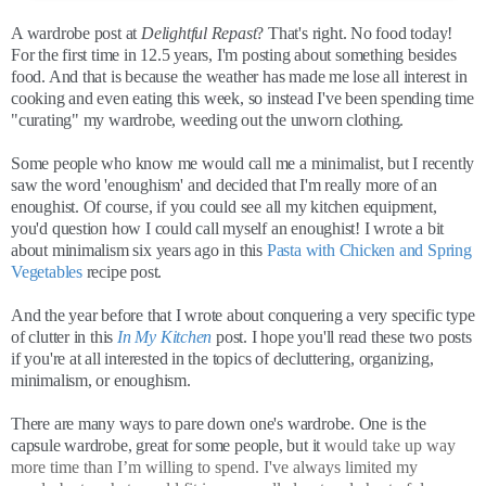
A wardrobe post at
Delightful Repast
? That's right. No food today!
For the first time in 12.5 years, I'm posting about something besides
food. And that is because the weather has made me lose all interest in
cooking and even eating this week, so instead I've been spending time
"curating" my wardrobe, weeding out the unworn clothing.
Some people who know me would call me a minimalist, but I recently
saw the word 'enoughism' and decided that I'm really more of an
enoughist. Of course, if you could see all my kitchen equipment,
you'd question how I could call myself an enoughist! I wrote a bit
about minimalism six years ago in this
Pasta with Chicken and Spring
Vegetables
recipe post.
And the year before that I wrote about conquering a very specific type
of clutter in this
In My Kitchen
post. I hope you'll read these two posts
if you're at all interested in the topics of decluttering, organizing,
minimalism, or enoughism.
There are many ways to pare down one's wardrobe. One is the
capsule wardrobe, great for some people, but it
would take up way
more time than I’m willing to spend. I've always limited my