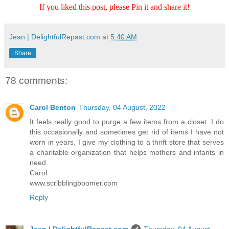
If you liked this post, please Pin it and share it!
Jean | DelightfulRepast.com
at
5:40 AM
Share
78 comments:
Carol Benton
Thursday, 04 August, 2022
It feels really good to purge a few items from a closet. I do
this occasionally and sometimes get rid of items I have not
worn in years. I give my clothing to a thrift store that serves
a charitable organization that helps mothers and infants in
need.
Carol
www.scribblingboomer.com
Reply
Jean | DelightfulRepast.com
Thursday, 04 August,