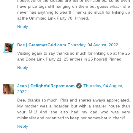
house. All of the closets are full of her clothes, some even
have price tags still hanging on them but guess what - she
never has anything to wear!! Thanks so much for linking up
at the Unlimited Link Party 78. Pinned.
Reply
Dee | GrammysGrid.com
Thursday, 04 August, 2022
Visiting again to say thanks so much for linking up at the 25
and Done Link Party 21! 25 entries in 25 hours!! Pinned.
Reply
Jean | DelightfulRepast.com
Thursday, 04 August,
2022
Dee, thanks so much. Pins and shares always appreciated.
My mother was a hoarder, but with a smaller house than
your MIL! And she also had my dad who was very
minimalist and organized to keep her somewhat in check!
Reply