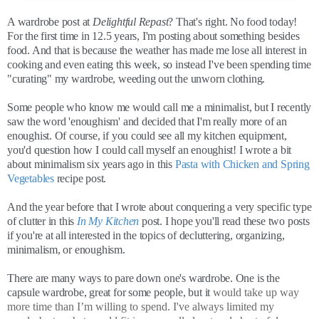
A wardrobe post at
Delightful Repast
? That's right. No food today!
For the first time in 12.5 years, I'm posting about something besides
food. And that is because the weather has made me lose all interest in
cooking and even eating this week, so instead I've been spending time
"curating" my wardrobe, weeding out the unworn clothing.
Some people who know me would call me a minimalist, but I recently
saw the word 'enoughism' and decided that I'm really more of an
enoughist. Of course, if you could see all my kitchen equipment,
you'd question how I could call myself an enoughist! I wrote a bit
about minimalism six years ago in this
Pasta with Chicken and Spring
Vegetables
recipe post.
And the year before that I wrote about conquering a very specific type
of clutter in this
In My Kitchen
post. I hope you'll read these two posts
if you're at all interested in the topics of decluttering, organizing,
minimalism, or enoughism.
There are many ways to pare down one's wardrobe. One is the
capsule wardrobe, great for some people, but it
would take up way
more time than I’m willing to spend. I've always limited my