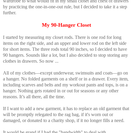
wardrobe to what would fit in my small closet and chest of drawers
by practicing the one-in-one-out rule, but I decided to take it a step
further.
My 90-Hanger Closet
I started by measuring my closet rods. There is one rod for long
items on the right side, and an upper and lower rod on the left side
for short items. The three rods total 90 inches, so I decided to have
90 hangers. Sounds like a lot, but I also decided to stop storing any
clothes in drawers. So now ...
All of my clothes—except underwear, swimsuits and coats—go on
a hanger. No folded garments on a shelf or in a drawer. Every item,
including scarves and belts and my workout pants and tops, is on a
hanger. Nothing gets rotated in or out for seasons or any other
reasons. It’s all there, all the time.
If I want to add a new garment, it has to replace an old garment that
will be promptly relegated to the rag bag, if it's worn out or
damaged, or donated to a charity shop, if it no longer fills a need.
It would be grand if I had the "bandwidth" to deal with