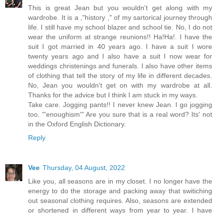
This is great Jean but you wouldn't get along with my
wardrobe. It is a ,"history ," of my sartorical journey through
life. I still have my school blazer and school tie. No, I do not
wear the uniform at strange reunions!! Ha!Ha!. I have the
suit I got married in 40 years ago. I have a suit I wore
twenty years ago and I also have a suit I now wear for
weddings christenings and funerals. I also have other items
of clothing that tell the story of my life in different decades.
No, Jean you wouldn't get on with my wardrobe at all.
Thanks for the advice but I think I am stuck in my ways.
Take care. Jogging pants!! I never knew Jean. I go jogging
too. "'enoughism'" Are you sure that is a real word? Its' not
in the Oxford English Dictionary.
Reply
Vee
Thursday, 04 August, 2022
Like you, all seasons are in my closet. I no longer have the
energy to do the storage and packing away that switiching
out seasonal clothing requires. Also, seasons are extended
or shortened in different ways from year to year. I have