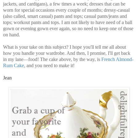
jackets, and cardigans), a few times a week; dresses that can be
worn for special occasions every couple of months; dressy-casual
(also called, smart casual) pants and tops; casual pants/jeans and
tops; workout pants and tops. I am not likely to have need of a ball
gown or evening gown ever again, so no need to keep one of those
on hand.
What is your take on this subject? I hope you'll tell me all about
how you handle your wardrobe. And then, I promise, I'll get back
in my lane—food! The cake above, by the way, is
French Almond-
Rum Cake
, and you need to make it!
Jean