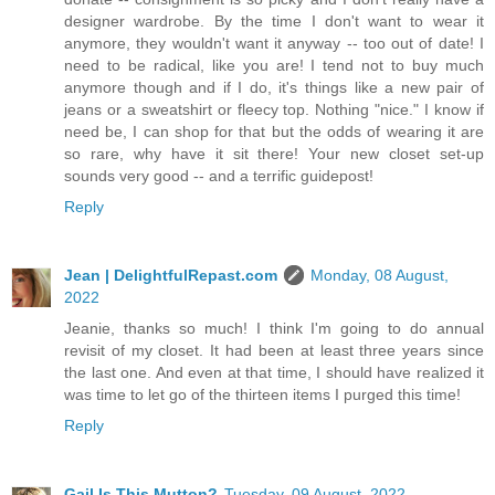
designer wardrobe. By the time I don't want to wear it
anymore, they wouldn't want it anyway -- too out of date! I
need to be radical, like you are! I tend not to buy much
anymore though and if I do, it's things like a new pair of
jeans or a sweatshirt or fleecy top. Nothing "nice." I know if
need be, I can shop for that but the odds of wearing it are
so rare, why have it sit there! Your new closet set-up
sounds very good -- and a terrific guidepost!
Reply
Jean | DelightfulRepast.com
Monday, 08 August,
2022
Jeanie, thanks so much! I think I'm going to do annual
revisit of my closet. It had been at least three years since
the last one. And even at that time, I should have realized it
was time to let go of the thirteen items I purged this time!
Reply
Gail Is This Mutton?
Tuesday, 09 August, 2022