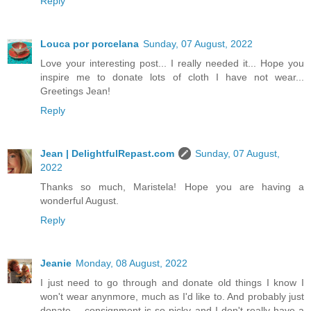
Reply
Louca por porcelana
Sunday, 07 August, 2022
Love your interesting post... I really needed it... Hope you
inspire me to donate lots of cloth I have not wear...
Greetings Jean!
Reply
Jean | DelightfulRepast.com
Sunday, 07 August,
2022
Thanks so much, Maristela! Hope you are having a
wonderful August.
Reply
Jeanie
Monday, 08 August, 2022
I just need to go through and donate old things I know I
won't wear anynmore, much as I'd like to. And probably just
donate -- consignment is so picky and I don't really have a