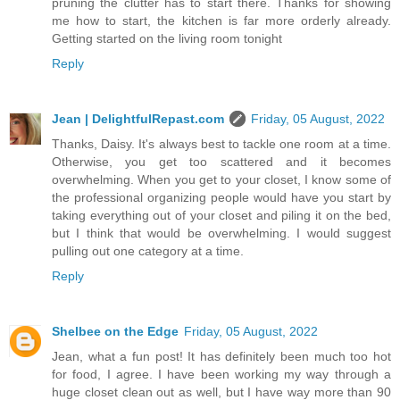
pruning the clutter has to start there. Thanks for showing
me how to start, the kitchen is far more orderly already.
Getting started on the living room tonight
Reply
Jean | DelightfulRepast.com
Friday, 05 August, 2022
Thanks, Daisy. It's always best to tackle one room at a time.
Otherwise, you get too scattered and it becomes
overwhelming. When you get to your closet, I know some of
the professional organizing people would have you start by
taking everything out of your closet and piling it on the bed,
but I think that would be overwhelming. I would suggest
pulling out one category at a time.
Reply
Shelbee on the Edge
Friday, 05 August, 2022
Jean, what a fun post! It has definitely been much too hot
for food, I agree. I have been working my way through a
huge closet clean out as well, but I have way more than 90