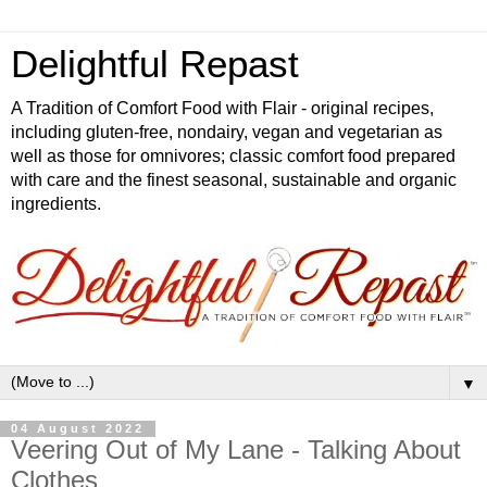
Delightful Repast
A Tradition of Comfort Food with Flair - original recipes,
including gluten-free, nondairy, vegan and vegetarian as
well as those for omnivores; classic comfort food prepared
with care and the finest seasonal, sustainable and organic
ingredients.
▼
04 August 2022
Veering Out of My Lane - Talking About
Clothes