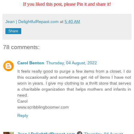
If you liked this post, please Pin it and share it!
Jean | DelightfulRepast.com
at
5:40 AM
Share
78 comments:
Carol Benton
Thursday, 04 August, 2022
It feels really good to purge a few items from a closet. I do
this occasionally and sometimes get rid of items I have not
worn in years. I give my clothing to a thrift store that serves
a charitable organization that helps mothers and infants in
need.
Carol
www.scribblingboomer.com
Reply
Jean | DelightfulRepast.com
Thursday, 04 August,