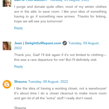
I purge and donate quite often; most of my winter clothes
are in the attic to save room. I like your idea of something
having to go if something new arrives. Thanks for linking,
hope we will see you tomorrow!
Reply
Jean | DelightfulRepast.com
Tuesday, 09 August,
2022
Thank you, Gail! I'll link again if it's not limited to clothing—
this was a rare departure for me! But I'll definitely visit.
Reply
Shauna
Tuesday, 09 August, 2022
I like the idea of having a working closet, not a warehouse!
It's about time I do a closet cleanout to make more room
and get rid of all the "extra" stuff I really don't need.
Shauna