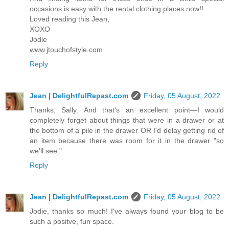
occasions is easy with the rental clothing places now!!
Loved reading this Jean,
XOXO
Jodie
www.jtouchofstyle.com
Reply
Jean | DelightfulRepast.com
Friday, 05 August, 2022
Thanks, Sally. And that's an excellent point—I would
completely forget about things that were in a drawer or at
the bottom of a pile in the drawer OR I'd delay getting rid of
an item because there was room for it in the drawer "so
we'll see."
Reply
Jean | DelightfulRepast.com
Friday, 05 August, 2022
Jodie, thanks so much! I've always found your blog to be
such a positve, fun space.