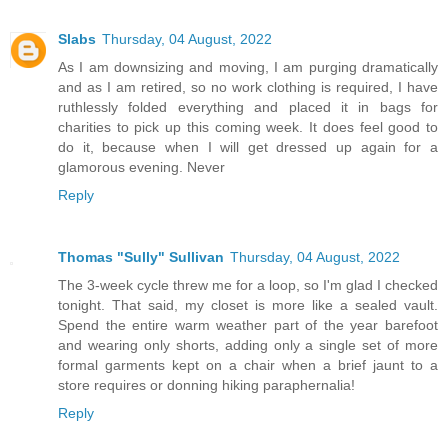
Slabs
Thursday, 04 August, 2022
As I am downsizing and moving, I am purging dramatically
and as I am retired, so no work clothing is required, I have
ruthlessly folded everything and placed it in bags for
charities to pick up this coming week. It does feel good to
do it, because when I will get dressed up again for a
glamorous evening. Never
Reply
Thomas "Sully" Sullivan
Thursday, 04 August, 2022
The 3-week cycle threw me for a loop, so I'm glad I checked
tonight. That said, my closet is more like a sealed vault.
Spend the entire warm weather part of the year barefoot
and wearing only shorts, adding only a single set of more
formal garments kept on a chair when a brief jaunt to a
store requires or donning hiking paraphernalia!
Reply