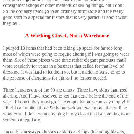
consignment shops or other methods of selling things, but I don't.
So the ordinary items go to an ordinary thrift store and the really
good stuff to a special thrift store that is very particular about what
they sell.
A Working Closet, Not a Warehouse
I purged 13 items that had been taking up space for far too long,
most of which were going to require altering if I was going to wear
them. Six of those pieces were three rather elegant pantsuits that I
wore regularly for years in a business that called for that level of
dressing. It was hard to let them go, but it made no sense to go to
the expense of alterations for things I no longer needed.
Three hangers out of the 90 are empty. Three have skirts that need
altering. And I have resolved to get that done before the end of the
year. If I don't, they must go. The empty hangers can stay empty! If
I find I can whittle those 90 hangers down even more, that will be
wonderful. I don't want anything in my closet that isn't getting worn
somewhat regularly.
I need business-type dresses or skirts and tops (including blazers,