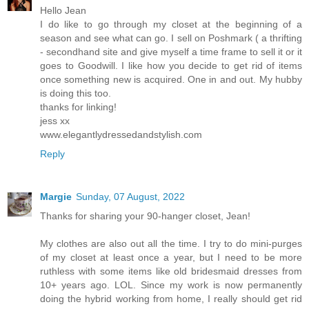
Hello Jean
I do like to go through my closet at the beginning of a
season and see what can go. I sell on Poshmark ( a thrifting
- secondhand site and give myself a time frame to sell it or it
goes to Goodwill. I like how you decide to get rid of items
once something new is acquired. One in and out. My hubby
is doing this too.
thanks for linking!
jess xx
www.elegantlydressedandstylish.com
Reply
Margie
Sunday, 07 August, 2022
Thanks for sharing your 90-hanger closet, Jean!
My clothes are also out all the time. I try to do mini-purges
of my closet at least once a year, but I need to be more
ruthless with some items like old bridesmaid dresses from
10+ years ago. LOL. Since my work is now permanently
doing the hybrid working from home, I really should get rid