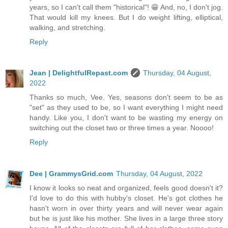
years, so I can't call them "historical"! 😁 And, no, I don't jog.
That would kill my knees. But I do weight lifting, elliptical,
walking, and stretching.
Reply
Jean | DelightfulRepast.com
Thursday, 04 August,
2022
Thanks so much, Vee. Yes, seasons don't seem to be as
"set" as they used to be, so I want everything I might need
handy. Like you, I don't want to be wasting my energy on
switching out the closet two or three times a year. Noooo!
Reply
Dee | GrammysGrid.com
Thursday, 04 August, 2022
I know it looks so neat and organized, feels good doesn't it?
I'd love to do this with hubby's closet. He's got clothes he
hasn't worn in over thirty years and will never wear again
but he is just like his mother. She lives in a large three story