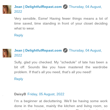
Jean | DelightfulRepast.com
Thursday, 04 August,
2022
Very sensible, Esme! Having fewer things means a lot of
time saved, time standing in front of your closet deciding
what to wear.
Reply
Jean | DelightfulRepast.com
Thursday, 04 August,
2022
Sully, glad you checked. My "schedule" of late has been a
bit off. Sounds like you have mastered the wardrobe
problem. If that's all you need, that's all you need!
Reply
DaisyB
Friday, 05 August, 2022
I'm a beginner at decluttering. We'll be having some work
done in the house, mainly the kitchen and living room, so