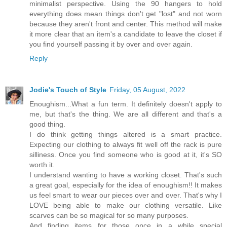
minimalist perspective. Using the 90 hangers to hold
everything does mean things don't get "lost" and not worn
because they aren't front and center. This method will make
it more clear that an item's a candidate to leave the closet if
you find yourself passing it by over and over again.
Reply
Jodie's Touch of Style
Friday, 05 August, 2022
Enoughism...What a fun term. It definitely doesn't apply to
me, but that's the thing. We are all different and that's a
good thing.
I do think getting things altered is a smart practice.
Expecting our clothing to always fit well off the rack is pure
silliness. Once you find someone who is good at it, it's SO
worth it.
I understand wanting to have a working closet. That's such
a great goal, especially for the idea of enoughism!! It makes
us feel smart to wear our pieces over and over. That's why I
LOVE being able to make our clothing versatile. Like
scarves can be so magical for so many purposes.
And finding items for those once in a while special