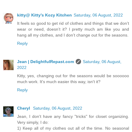
kitty@ Kitty's Kozy Kitchen
Saturday, 06 August, 2022
It feels so good to get rid of clothes and things that we don’t
wear or need, doesn’t it? I pretty much am like you and
hang all my clothes, and I don’t change out for the seasons.
Reply
Jean | DelightfulRepast.com
Saturday, 06 August,
2022
Kitty, yes, changing out for the seasons would be soooooo
much work. It's much easier this way, isn't it?
Reply
Cheryl
Saturday, 06 August, 2022
Jean, I don't have any fancy "tricks" for closet organizing.
Very simply, I do:
1) Keep all of my clothes out all of the time. No seasonal