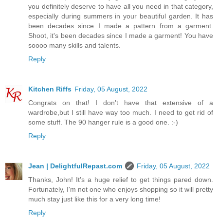
you definitely deserve to have all you need in that category,
especially during summers in your beautiful garden. It has
been decades since I made a pattern from a garment.
Shoot, it's been decades since I made a garment! You have
soooo many skills and talents.
Reply
Kitchen Riffs
Friday, 05 August, 2022
Congrats on that! I don't have that extensive of a
wardrobe,but I still have way too much. I need to get rid of
some stuff. The 90 hanger rule is a good one. :-)
Reply
Jean | DelightfulRepast.com
Friday, 05 August, 2022
Thanks, John! It's a huge relief to get things pared down.
Fortunately, I'm not one who enjoys shopping so it will pretty
much stay just like this for a very long time!
Reply