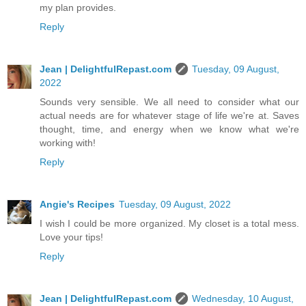
my plan provides.
Reply
Jean | DelightfulRepast.com
Tuesday, 09 August,
2022
Sounds very sensible. We all need to consider what our
actual needs are for whatever stage of life we're at. Saves
thought, time, and energy when we know what we're
working with!
Reply
Angie's Recipes
Tuesday, 09 August, 2022
I wish I could be more organized. My closet is a total mess.
Love your tips!
Reply
Jean | DelightfulRepast.com
Wednesday, 10 August,