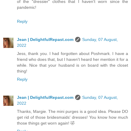
of the "dressier" clothes that I haven't worn since the
pandemic!
Reply
Jean | DelightfulRepast.com
Sunday, 07 August,
2022
Jess, thank you. I had forgotten about Poshmark. I have a
friend who does that, but I haven't heard her mention it for a
while. Nice that your husband is on board with the closet
thing!
Reply
Jean | DelightfulRepast.com
Sunday, 07 August,
2022
Thanks, Margie. The mini purges is a good idea. Please DO
get rid of those bridesmaids' dresses! You know how much
those things get worn again! 🤣