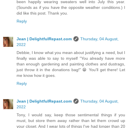
been happily wearing sweaters well into July this year.
(Sounds as if you have the opposite weather conditions.) I
did like this post. Thank you.
Reply
Jean | DelightfulRepast.com
Thursday, 04 August,
2022
Debbie, I know what you mean about justifying a need, but I
finally was able to say to myself "You already have more
than enough gardening and painting clothes and dustrags,
just throw it in the donations bag!" 😁 You'll get there! Let
me know how it goes.
Reply
Jean | DelightfulRepast.com
Thursday, 04 August,
2022
Tony, I would say, keep those sentimental things if you
must, but store them away rather than let them crowd up
your closet. And I wear lots of things I've had longer than 20