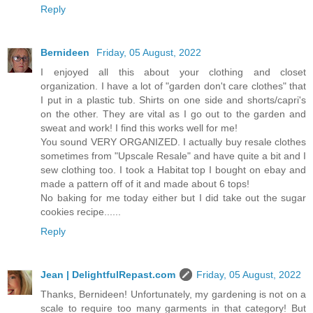
Reply
Bernideen
Friday, 05 August, 2022
I enjoyed all this about your clothing and closet
organization. I have a lot of "garden don't care clothes" that
I put in a plastic tub. Shirts on one side and shorts/capri's
on the other. They are vital as I go out to the garden and
sweat and work! I find this works well for me!
You sound VERY ORGANIZED. I actually buy resale clothes
sometimes from "Upscale Resale" and have quite a bit and I
sew clothing too. I took a Habitat top I bought on ebay and
made a pattern off of it and made about 6 tops!
No baking for me today either but I did take out the sugar
cookies recipe......
Reply
Jean | DelightfulRepast.com
Friday, 05 August, 2022
Thanks, Bernideen! Unfortunately, my gardening is not on a
scale to require too many garments in that category! But