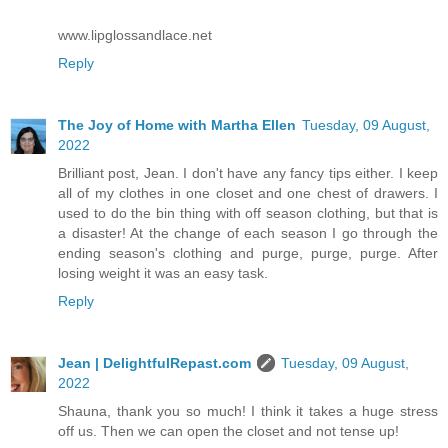
www.lipglossandlace.net
Reply
The Joy of Home with Martha Ellen
Tuesday, 09 August,
2022
Brilliant post, Jean. I don't have any fancy tips either. I keep
all of my clothes in one closet and one chest of drawers. I
used to do the bin thing with off season clothing, but that is
a disaster! At the change of each season I go through the
ending season's clothing and purge, purge, purge. After
losing weight it was an easy task.
Reply
Jean | DelightfulRepast.com
Tuesday, 09 August,
2022
Shauna, thank you so much! I think it takes a huge stress
off us. Then we can open the closet and not tense up!