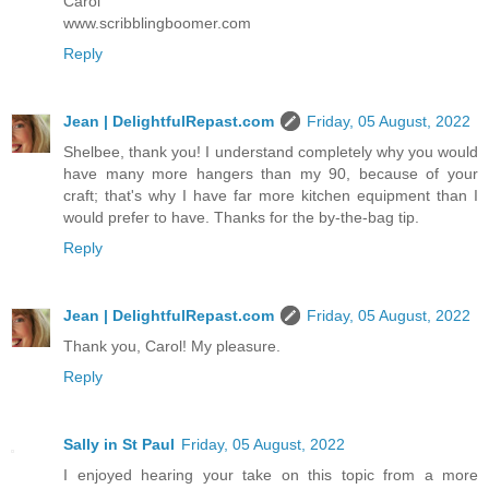
Carol
www.scribblingboomer.com
Reply
Jean | DelightfulRepast.com
Friday, 05 August, 2022
Shelbee, thank you! I understand completely why you would
have many more hangers than my 90, because of your
craft; that's why I have far more kitchen equipment than I
would prefer to have. Thanks for the by-the-bag tip.
Reply
Jean | DelightfulRepast.com
Friday, 05 August, 2022
Thank you, Carol! My pleasure.
Reply
Sally in St Paul
Friday, 05 August, 2022
I enjoyed hearing your take on this topic from a more