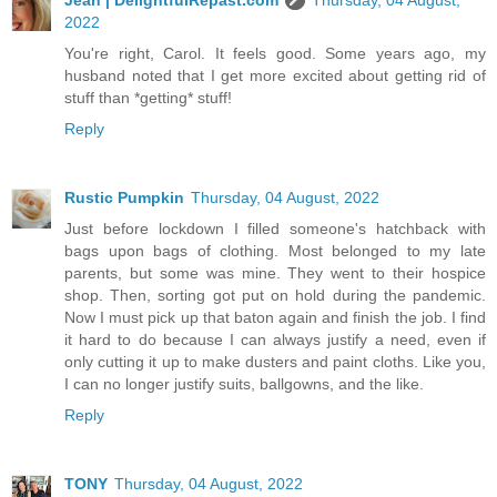
2022
You're right, Carol. It feels good. Some years ago, my
husband noted that I get more excited about getting rid of
stuff than *getting* stuff!
Reply
Rustic Pumpkin
Thursday, 04 August, 2022
Just before lockdown I filled someone's hatchback with
bags upon bags of clothing. Most belonged to my late
parents, but some was mine. They went to their hospice
shop. Then, sorting got put on hold during the pandemic.
Now I must pick up that baton again and finish the job. I find
it hard to do because I can always justify a need, even if
only cutting it up to make dusters and paint cloths. Like you,
I can no longer justify suits, ballgowns, and the like.
Reply
TONY
Thursday, 04 August, 2022