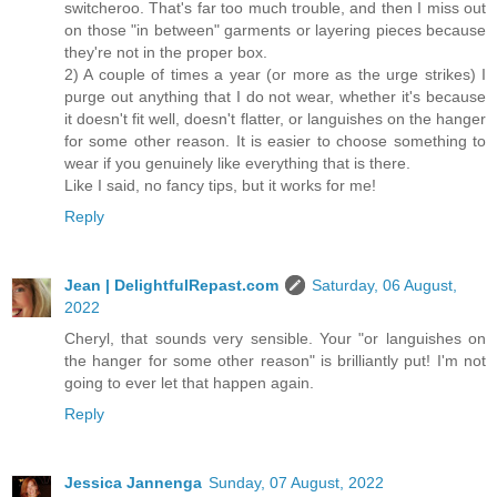
switcheroo. That's far too much trouble, and then I miss out
on those "in between" garments or layering pieces because
they're not in the proper box.
2) A couple of times a year (or more as the urge strikes) I
purge out anything that I do not wear, whether it's because
it doesn't fit well, doesn't flatter, or languishes on the hanger
for some other reason. It is easier to choose something to
wear if you genuinely like everything that is there.
Like I said, no fancy tips, but it works for me!
Reply
Jean | DelightfulRepast.com
Saturday, 06 August,
2022
Cheryl, that sounds very sensible. Your "or languishes on
the hanger for some other reason" is brilliantly put! I'm not
going to ever let that happen again.
Reply
Jessica Jannenga
Sunday, 07 August, 2022