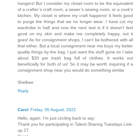
hangers! But I consider my closet room to be the equivalent
of a crafter’s craft room, a sewer’s sewing room, or a cook’s
kitchen. My closet is where my craft happens! It feels good
to purge the things that we no longer wear. I have cut my
wardrobe in half and now the next test is if it doesn’t feel
good on my skin and make me completely happy, out it
goes! As for consignment shops, I can’t be bothered with all
that either. But a local consignment near me buys my better
quality things by the bag. I just want the stuff gone so I take
about $20 per trash bag full of clothes. It works out
beneficially for both of us! So it may be worth inquiring if a
consignment shop near you would do something similar.
Shelbee
Reply
Carol
Friday, 05 August, 2022
Hello, again. I'm just circling back to say:
Thank you for participating in Talent-Sharing Tuesdays Link-
up 27.