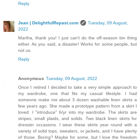
Reply
Jean | DelightfulRepast.com
Tuesday, 09 August,
2022
Martha, thank you! I just can't do the off-season bin thing
either. As you said, a disaster! Works for some people, but
not us.
Reply
Anonymous
Tuesday, 09 August, 2022
Once I retired I decided to take a very simple approach to
my wardrobe, one that fits my casual lifestyle. I had
someone make me about 3 dozen washable linen skirts a
few years ago. She made a prototype pattern from a skirt I
loved. I "introduce" 6/yr into my wardrobe. The skirts are
stripes, small plaids, and solids. Two black linen skirts for
dressier occasions. I wear these skirts year round with a
variety of solid tops, sweaters, or jackets, and I have plenty
of those. Boring? Maybe for some, but I love the freedom