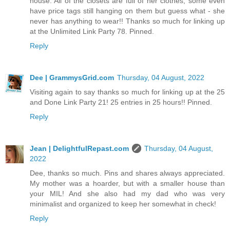
house. All of the closets are full of her clothes, some even
have price tags still hanging on them but guess what - she
never has anything to wear!! Thanks so much for linking up
at the Unlimited Link Party 78. Pinned.
Reply
Dee | GrammysGrid.com
Thursday, 04 August, 2022
Visiting again to say thanks so much for linking up at the 25
and Done Link Party 21! 25 entries in 25 hours!! Pinned.
Reply
Jean | DelightfulRepast.com
Thursday, 04 August,
2022
Dee, thanks so much. Pins and shares always appreciated.
My mother was a hoarder, but with a smaller house than
your MIL! And she also had my dad who was very
minimalist and organized to keep her somewhat in check!
Reply