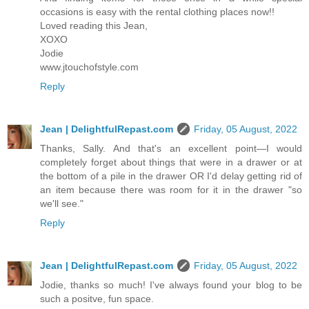
occasions is easy with the rental clothing places now!!
Loved reading this Jean,
XOXO
Jodie
www.jtouchofstyle.com
Reply
Jean | DelightfulRepast.com
Friday, 05 August, 2022
Thanks, Sally. And that's an excellent point—I would
completely forget about things that were in a drawer or at
the bottom of a pile in the drawer OR I'd delay getting rid of
an item because there was room for it in the drawer "so
we'll see."
Reply
Jean | DelightfulRepast.com
Friday, 05 August, 2022
Jodie, thanks so much! I've always found your blog to be
such a positve, fun space.