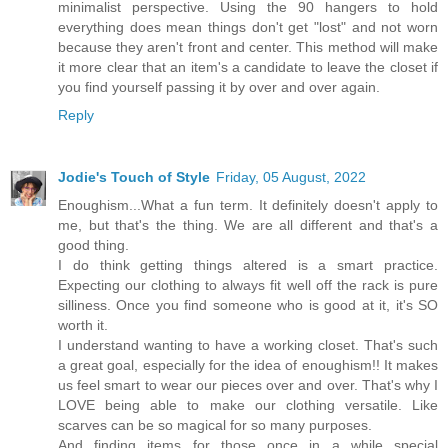
minimalist perspective. Using the 90 hangers to hold
everything does mean things don't get "lost" and not worn
because they aren't front and center. This method will make
it more clear that an item's a candidate to leave the closet if
you find yourself passing it by over and over again.
Reply
Jodie's Touch of Style
Friday, 05 August, 2022
Enoughism...What a fun term. It definitely doesn't apply to
me, but that's the thing. We are all different and that's a
good thing.
I do think getting things altered is a smart practice.
Expecting our clothing to always fit well off the rack is pure
silliness. Once you find someone who is good at it, it's SO
worth it.
I understand wanting to have a working closet. That's such
a great goal, especially for the idea of enoughism!! It makes
us feel smart to wear our pieces over and over. That's why I
LOVE being able to make our clothing versatile. Like
scarves can be so magical for so many purposes.
And finding items for those once in a while special