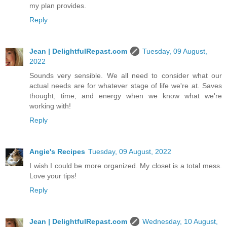
my plan provides.
Reply
Jean | DelightfulRepast.com
Tuesday, 09 August,
2022
Sounds very sensible. We all need to consider what our
actual needs are for whatever stage of life we're at. Saves
thought, time, and energy when we know what we're
working with!
Reply
Angie's Recipes
Tuesday, 09 August, 2022
I wish I could be more organized. My closet is a total mess.
Love your tips!
Reply
Jean | DelightfulRepast.com
Wednesday, 10 August,