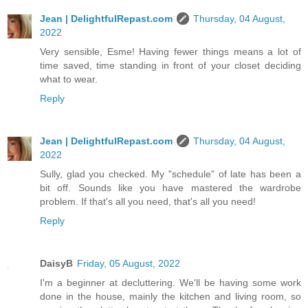
Jean | DelightfulRepast.com
Thursday, 04 August,
2022
Very sensible, Esme! Having fewer things means a lot of
time saved, time standing in front of your closet deciding
what to wear.
Reply
Jean | DelightfulRepast.com
Thursday, 04 August,
2022
Sully, glad you checked. My "schedule" of late has been a
bit off. Sounds like you have mastered the wardrobe
problem. If that's all you need, that's all you need!
Reply
DaisyB
Friday, 05 August, 2022
I'm a beginner at decluttering. We'll be having some work
done in the house, mainly the kitchen and living room, so