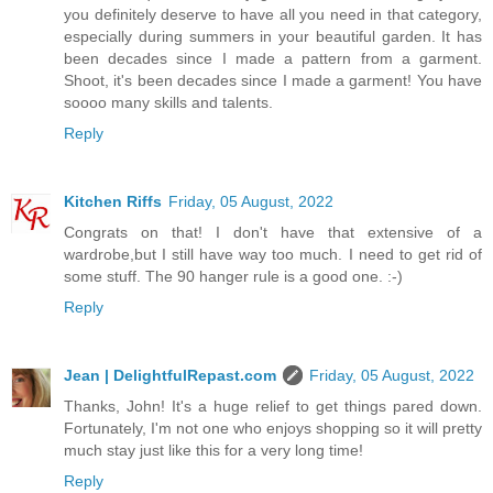
you definitely deserve to have all you need in that category,
especially during summers in your beautiful garden. It has
been decades since I made a pattern from a garment.
Shoot, it's been decades since I made a garment! You have
soooo many skills and talents.
Reply
Kitchen Riffs
Friday, 05 August, 2022
Congrats on that! I don't have that extensive of a
wardrobe,but I still have way too much. I need to get rid of
some stuff. The 90 hanger rule is a good one. :-)
Reply
Jean | DelightfulRepast.com
Friday, 05 August, 2022
Thanks, John! It's a huge relief to get things pared down.
Fortunately, I'm not one who enjoys shopping so it will pretty
much stay just like this for a very long time!
Reply