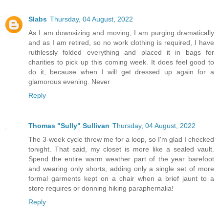
Slabs
Thursday, 04 August, 2022
As I am downsizing and moving, I am purging dramatically
and as I am retired, so no work clothing is required, I have
ruthlessly folded everything and placed it in bags for
charities to pick up this coming week. It does feel good to
do it, because when I will get dressed up again for a
glamorous evening. Never
Reply
Thomas "Sully" Sullivan
Thursday, 04 August, 2022
The 3-week cycle threw me for a loop, so I'm glad I checked
tonight. That said, my closet is more like a sealed vault.
Spend the entire warm weather part of the year barefoot
and wearing only shorts, adding only a single set of more
formal garments kept on a chair when a brief jaunt to a
store requires or donning hiking paraphernalia!
Reply