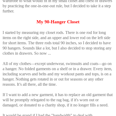
wardrobe to what would fit in my small closet and chest of drawers
by practicing the one-in-one-out rule, but I decided to take it a step
further.
My 90-Hanger Closet
I started by measuring my closet rods. There is one rod for long
items on the right side, and an upper and lower rod on the left side
for short items. The three rods total 90 inches, so I decided to have
90 hangers. Sounds like a lot, but I also decided to stop storing any
clothes in drawers. So now ...
All of my clothes—except underwear, swimsuits and coats—go on
a hanger. No folded garments on a shelf or in a drawer. Every item,
including scarves and belts and my workout pants and tops, is on a
hanger. Nothing gets rotated in or out for seasons or any other
reasons. It’s all there, all the time.
If I want to add a new garment, it has to replace an old garment that
will be promptly relegated to the rag bag, if it's worn out or
damaged, or donated to a charity shop, if it no longer fills a need.
It would be grand if I had the "bandwidth" to deal with