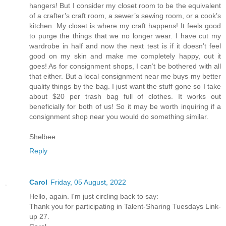
hangers! But I consider my closet room to be the equivalent
of a crafter’s craft room, a sewer’s sewing room, or a cook’s
kitchen. My closet is where my craft happens! It feels good
to purge the things that we no longer wear. I have cut my
wardrobe in half and now the next test is if it doesn’t feel
good on my skin and make me completely happy, out it
goes! As for consignment shops, I can’t be bothered with all
that either. But a local consignment near me buys my better
quality things by the bag. I just want the stuff gone so I take
about $20 per trash bag full of clothes. It works out
beneficially for both of us! So it may be worth inquiring if a
consignment shop near you would do something similar.
Shelbee
Reply
Carol
Friday, 05 August, 2022
Hello, again. I'm just circling back to say:
Thank you for participating in Talent-Sharing Tuesdays Link-
up 27.