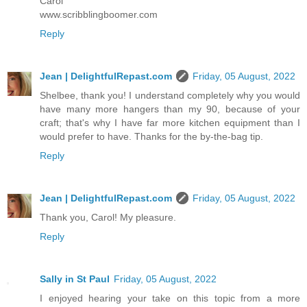
Carol
www.scribblingboomer.com
Reply
Jean | DelightfulRepast.com
Friday, 05 August, 2022
Shelbee, thank you! I understand completely why you would
have many more hangers than my 90, because of your
craft; that's why I have far more kitchen equipment than I
would prefer to have. Thanks for the by-the-bag tip.
Reply
Jean | DelightfulRepast.com
Friday, 05 August, 2022
Thank you, Carol! My pleasure.
Reply
Sally in St Paul
Friday, 05 August, 2022
I enjoyed hearing your take on this topic from a more