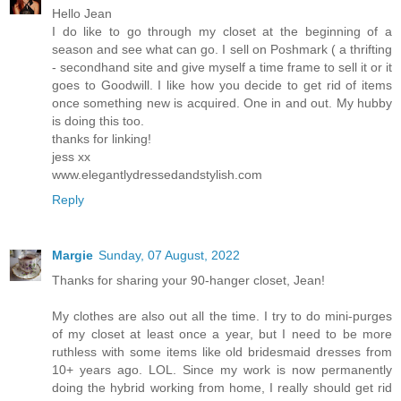
Hello Jean
I do like to go through my closet at the beginning of a
season and see what can go. I sell on Poshmark ( a thrifting
- secondhand site and give myself a time frame to sell it or it
goes to Goodwill. I like how you decide to get rid of items
once something new is acquired. One in and out. My hubby
is doing this too.
thanks for linking!
jess xx
www.elegantlydressedandstylish.com
Reply
Margie
Sunday, 07 August, 2022
Thanks for sharing your 90-hanger closet, Jean!
My clothes are also out all the time. I try to do mini-purges
of my closet at least once a year, but I need to be more
ruthless with some items like old bridesmaid dresses from
10+ years ago. LOL. Since my work is now permanently
doing the hybrid working from home, I really should get rid