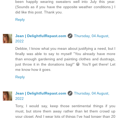
been happily wearing sweaters well into July this year.
(Sounds as if you have the opposite weather conditions.) I
did like this post. Thank you.
Reply
Jean | DelightfulRepast.com
Thursday, 04 August,
2022
Debbie, I know what you mean about justifying a need, but I
finally was able to say to myself "You already have more
than enough gardening and painting clothes and dustrags,
just throw it in the donations bag!" 😁 You'll get there! Let
me know how it goes.
Reply
Jean | DelightfulRepast.com
Thursday, 04 August,
2022
Tony, I would say, keep those sentimental things if you
must, but store them away rather than let them crowd up
your closet. And I wear lots of things I've had longer than 20