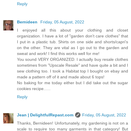
Reply
Bernideen
Friday, 05 August, 2022
I enjoyed all this about your clothing and closet
organization. I have a lot of "garden don't care clothes" that
I put in a plastic tub. Shirts on one side and shorts/capri's
on the other. They are vital as I go out to the garden and
sweat and work! I find this works well for me!
You sound VERY ORGANIZED. I actually buy resale clothes
sometimes from "Upscale Resale" and have quite a bit and I
sew clothing too. I took a Habitat top I bought on ebay and
made a pattern off of it and made about 6 tops!
No baking for me today either but I did take out the sugar
cookies recipe......
Reply
Jean | DelightfulRepast.com
Friday, 05 August, 2022
Thanks, Bernideen! Unfortunately, my gardening is not on a
scale to require too many garments in that category! But