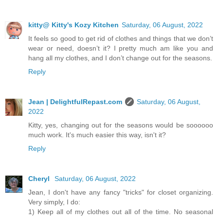
kitty@ Kitty's Kozy Kitchen
Saturday, 06 August, 2022
It feels so good to get rid of clothes and things that we don’t
wear or need, doesn’t it? I pretty much am like you and
hang all my clothes, and I don’t change out for the seasons.
Reply
Jean | DelightfulRepast.com
Saturday, 06 August,
2022
Kitty, yes, changing out for the seasons would be soooooo
much work. It's much easier this way, isn't it?
Reply
Cheryl
Saturday, 06 August, 2022
Jean, I don't have any fancy "tricks" for closet organizing.
Very simply, I do:
1) Keep all of my clothes out all of the time. No seasonal