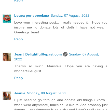
Reply
Louca por porcelana
Sunday, 07 August, 2022
Love your interesting post... I really needed it... Hope you
inspire me to donate lots of cloth I have not wear...
Greetings Jean!
Reply
Jean | DelightfulRepast.com
Sunday, 07 August,
2022
Thanks so much, Maristela! Hope you are having a
wonderful August.
Reply
Jeanie
Monday, 08 August, 2022
I just need to go through and donate old things I know I
won't wear anynmore, much as I'd like to. And probably just
donate -- consignment is so picky and I don't really have a