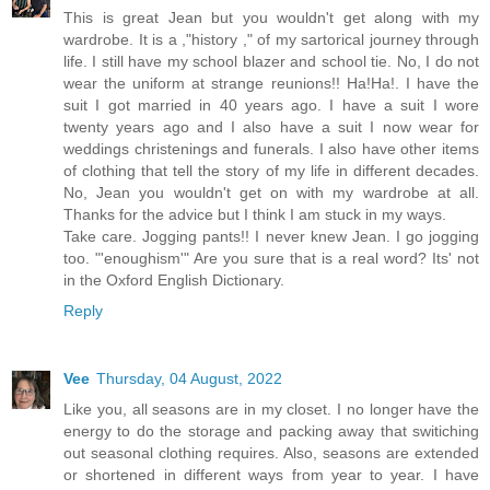
This is great Jean but you wouldn't get along with my
wardrobe. It is a ,"history ," of my sartorical journey through
life. I still have my school blazer and school tie. No, I do not
wear the uniform at strange reunions!! Ha!Ha!. I have the
suit I got married in 40 years ago. I have a suit I wore
twenty years ago and I also have a suit I now wear for
weddings christenings and funerals. I also have other items
of clothing that tell the story of my life in different decades.
No, Jean you wouldn't get on with my wardrobe at all.
Thanks for the advice but I think I am stuck in my ways.
Take care. Jogging pants!! I never knew Jean. I go jogging
too. "'enoughism'" Are you sure that is a real word? Its' not
in the Oxford English Dictionary.
Reply
Vee
Thursday, 04 August, 2022
Like you, all seasons are in my closet. I no longer have the
energy to do the storage and packing away that switiching
out seasonal clothing requires. Also, seasons are extended
or shortened in different ways from year to year. I have