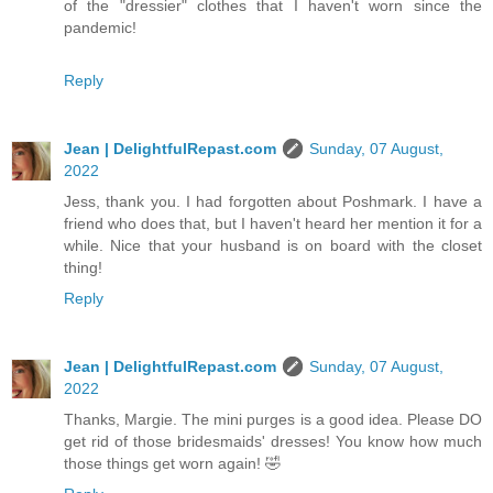
of the "dressier" clothes that I haven't worn since the
pandemic!
Reply
Jean | DelightfulRepast.com
Sunday, 07 August,
2022
Jess, thank you. I had forgotten about Poshmark. I have a
friend who does that, but I haven't heard her mention it for a
while. Nice that your husband is on board with the closet
thing!
Reply
Jean | DelightfulRepast.com
Sunday, 07 August,
2022
Thanks, Margie. The mini purges is a good idea. Please DO
get rid of those bridesmaids' dresses! You know how much
those things get worn again! 🤣