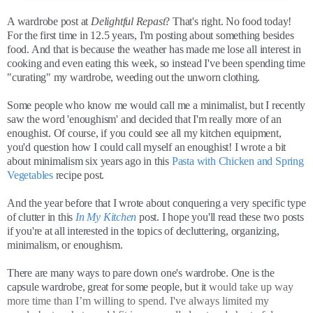
A wardrobe post at
Delightful Repast
? That's right. No food today!
For the first time in 12.5 years, I'm posting about something besides
food. And that is because the weather has made me lose all interest in
cooking and even eating this week, so instead I've been spending time
"curating" my wardrobe, weeding out the unworn clothing.
Some people who know me would call me a minimalist, but I recently
saw the word 'enoughism' and decided that I'm really more of an
enoughist. Of course, if you could see all my kitchen equipment,
you'd question how I could call myself an enoughist! I wrote a bit
about minimalism six years ago in this
Pasta with Chicken and Spring
Vegetables
recipe post.
And the year before that I wrote about conquering a very specific type
of clutter in this
In My Kitchen
post. I hope you'll read these two posts
if you're at all interested in the topics of decluttering, organizing,
minimalism, or enoughism.
There are many ways to pare down one's wardrobe. One is the
capsule wardrobe, great for some people, but it
would take up way
more time than I’m willing to spend. I've always limited my