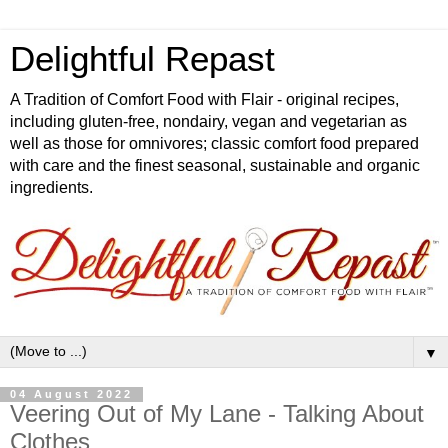
Delightful Repast
A Tradition of Comfort Food with Flair - original recipes,
including gluten-free, nondairy, vegan and vegetarian as
well as those for omnivores; classic comfort food prepared
with care and the finest seasonal, sustainable and organic
ingredients.
▼
04 August 2022
Veering Out of My Lane - Talking About
Clothes