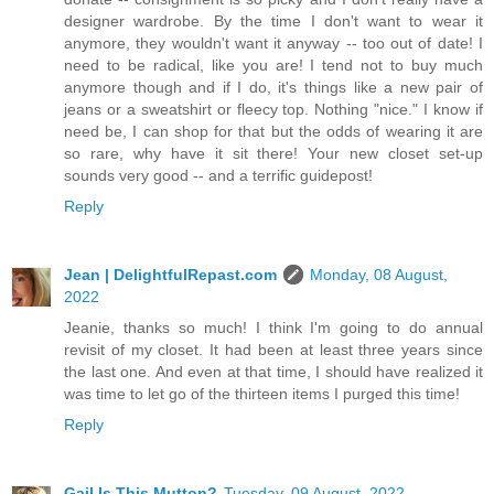
designer wardrobe. By the time I don't want to wear it
anymore, they wouldn't want it anyway -- too out of date! I
need to be radical, like you are! I tend not to buy much
anymore though and if I do, it's things like a new pair of
jeans or a sweatshirt or fleecy top. Nothing "nice." I know if
need be, I can shop for that but the odds of wearing it are
so rare, why have it sit there! Your new closet set-up
sounds very good -- and a terrific guidepost!
Reply
Jean | DelightfulRepast.com
Monday, 08 August,
2022
Jeanie, thanks so much! I think I'm going to do annual
revisit of my closet. It had been at least three years since
the last one. And even at that time, I should have realized it
was time to let go of the thirteen items I purged this time!
Reply
Gail Is This Mutton?
Tuesday, 09 August, 2022