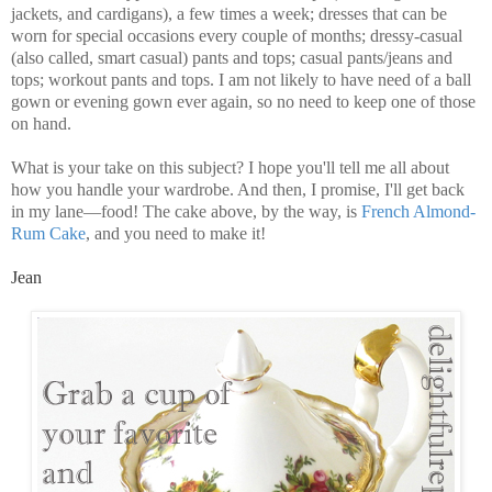
jackets, and cardigans), a few times a week; dresses that can be
worn for special occasions every couple of months; dressy-casual
(also called, smart casual) pants and tops; casual pants/jeans and
tops; workout pants and tops. I am not likely to have need of a ball
gown or evening gown ever again, so no need to keep one of those
on hand.
What is your take on this subject? I hope you'll tell me all about
how you handle your wardrobe. And then, I promise, I'll get back
in my lane—food! The cake above, by the way, is
French Almond-
Rum Cake
, and you need to make it!
Jean