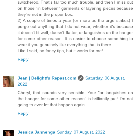
switcheroo. That's far too much trouble, and then I miss out
on those "in between" garments or layering pieces because
they're not in the proper box.
2) A couple of times a year (or more as the urge strikes) I
purge out anything that I do not wear, whether it's because
it doesn't fit well, doesn't flatter, or languishes on the hanger
for some other reason. It is easier to choose something to
wear if you genuinely like everything that is there.
Like I said, no fancy tips, but it works for me!
Reply
Jean | DelightfulRepast.com
Saturday, 06 August,
2022
Cheryl, that sounds very sensible. Your "or languishes on
the hanger for some other reason" is brilliantly put! I'm not
going to ever let that happen again.
Reply
Jessica Jannenga
Sunday, 07 August, 2022