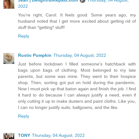
2022
You're right, Carol. It feels good. Some years ago, my
husband noted that I get more excited about getting rid of
stuff than *getting* stuff!
Reply
Rustic Pumpkin
Thursday, 04 August, 2022
Just before lockdown I filled someone's hatchback with
bags upon bags of clothing. Most belonged to my late
parents, but some was mine. They went to their hospice
shop. Then, sorting got put on hold during the pandemic.
Now I must pick up that baton again and finish the job. I find
it hard to do because I can always justify a need, even if
only cutting it up to make dusters and paint cloths. Like you,
I can no longer justify suits, ballgowns, and the like.
Reply
TONY
Thursday, 04 August, 2022