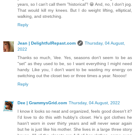
years, so I can't call them "historical"! 😁 And, no, I don't jog.
That would kill my knees. But I do weight lifting, elliptical,
walking, and stretching.
Reply
Jean | DelightfulRepast.com
Thursday, 04 August,
2022
Thanks so much, Vee. Yes, seasons don't seem to be as
"set" as they used to be, so I want everything I might need
handy. Like you, I don't want to be wasting my energy on
switching out the closet two or three times a year. Noooo!
Reply
Dee | GrammysGrid.com
Thursday, 04 August, 2022
I know it looks so neat and organized, feels good doesn't it?
I'd love to do this with hubby's closet. He's got clothes he
hasn't worn in over thirty years and will never wear again
but he is just like his mother. She lives in a large three story