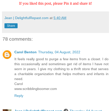
If you liked this post, please Pin it and share it!
Jean | DelightfulRepast.com
at
5:40 AM
Share
78 comments:
Carol Benton
Thursday, 04 August, 2022
It feels really good to purge a few items from a closet. I do
this occasionally and sometimes get rid of items I have not
worn in years. I give my clothing to a thrift store that serves
a charitable organization that helps mothers and infants in
need.
Carol
www.scribblingboomer.com
Reply
Jean | DelightfulRepast.com
Thursday, 04 August,