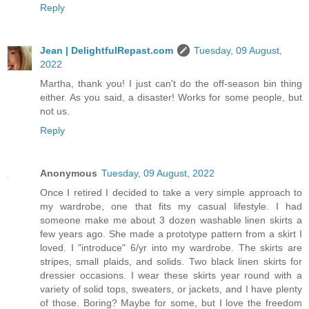
Reply
Jean | DelightfulRepast.com
Tuesday, 09 August,
2022
Martha, thank you! I just can't do the off-season bin thing
either. As you said, a disaster! Works for some people, but
not us.
Reply
Anonymous
Tuesday, 09 August, 2022
Once I retired I decided to take a very simple approach to
my wardrobe, one that fits my casual lifestyle. I had
someone make me about 3 dozen washable linen skirts a
few years ago. She made a prototype pattern from a skirt I
loved. I "introduce" 6/yr into my wardrobe. The skirts are
stripes, small plaids, and solids. Two black linen skirts for
dressier occasions. I wear these skirts year round with a
variety of solid tops, sweaters, or jackets, and I have plenty
of those. Boring? Maybe for some, but I love the freedom