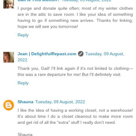
I purge and donate quite often; most of my winter clothes
are in the attic to save room. I like your idea of something
having to go if something new arrives. Thanks for linking,
hope we will see you tomorrow!
Reply
Jean | DelightfulRepast.com
Tuesday, 09 August,
2022
Thank you, Gail! I'll link again if it's not limited to clothing—
this was a rare departure for me! But I'll definitely visit.
Reply
Shauna
Tuesday, 09 August, 2022
I like the idea of having a working closet, not a warehouse!
It's about time I do a closet cleanout to make more room
and get rid of all the "extra" stuff I really don't need.
Shauna