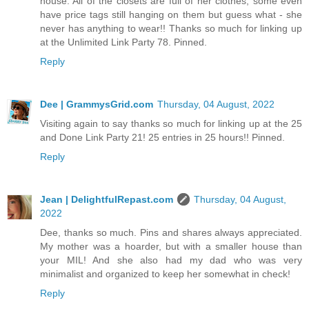
house. All of the closets are full of her clothes, some even
have price tags still hanging on them but guess what - she
never has anything to wear!! Thanks so much for linking up
at the Unlimited Link Party 78. Pinned.
Reply
Dee | GrammysGrid.com
Thursday, 04 August, 2022
Visiting again to say thanks so much for linking up at the 25
and Done Link Party 21! 25 entries in 25 hours!! Pinned.
Reply
Jean | DelightfulRepast.com
Thursday, 04 August,
2022
Dee, thanks so much. Pins and shares always appreciated.
My mother was a hoarder, but with a smaller house than
your MIL! And she also had my dad who was very
minimalist and organized to keep her somewhat in check!
Reply