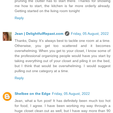
pruning the clutter has to start there. Thanks for showing
me how to start, the kitchen is far more orderly already.
Getting started on the living room tonight
Reply
Jean | DelightfulRepast.com
Friday, 05 August, 2022
Thanks, Daisy. It's always best to tackle one room at a time.
Otherwise, you get too scattered and it becomes
overwhelming. When you get to your closet, I know some of
the professional organizing people would have you start by
taking everything out of your closet and piling it on the bed,
but I think that would be overwhelming. I would suggest
pulling out one category at a time.
Reply
Shelbee on the Edge
Friday, 05 August, 2022
Jean, what a fun post! It has definitely been much too hot
for food, I agree. I have been working my way through a
huge closet clean out as well, but I have way more than 90