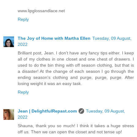
www.lipglossandlace.net
Reply
The Joy of Home with Martha Ellen
Tuesday, 09 August,
2022
Brilliant post, Jean. I don't have any fancy tips either. I keep
all of my clothes in one closet and one chest of drawers. I
used to do the bin thing with off season clothing, but that is
a disaster! At the change of each season I go through the
ending season's clothing and purge, purge, purge. After
losing weight it was an easy task.
Reply
Jean | DelightfulRepast.com
Tuesday, 09 August,
2022
Shauna, thank you so much! I think it takes a huge stress
off us. Then we can open the closet and not tense up!