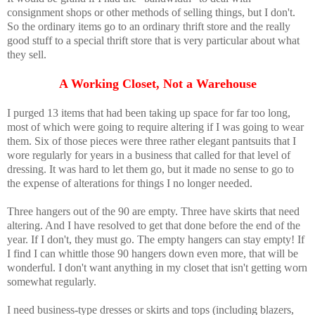
consignment shops or other methods of selling things, but I don't.
So the ordinary items go to an ordinary thrift store and the really
good stuff to a special thrift store that is very particular about what
they sell.
A Working Closet, Not a Warehouse
I purged 13 items that had been taking up space for far too long,
most of which were going to require altering if I was going to wear
them. Six of those pieces were three rather elegant pantsuits that I
wore regularly for years in a business that called for that level of
dressing. It was hard to let them go, but it made no sense to go to
the expense of alterations for things I no longer needed.
Three hangers out of the 90 are empty. Three have skirts that need
altering. And I have resolved to get that done before the end of the
year. If I don't, they must go. The empty hangers can stay empty! If
I find I can whittle those 90 hangers down even more, that will be
wonderful. I don't want anything in my closet that isn't getting worn
somewhat regularly.
I need business-type dresses or skirts and tops (including blazers,