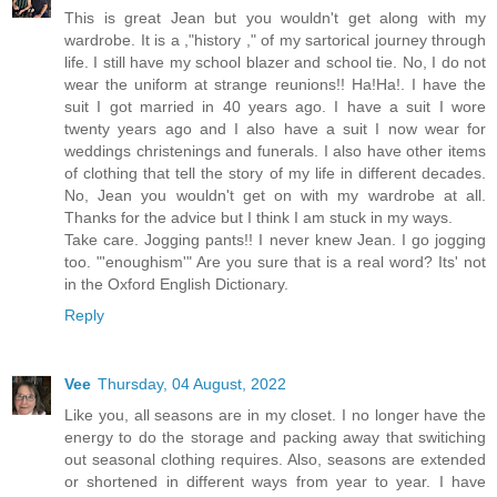
This is great Jean but you wouldn't get along with my
wardrobe. It is a ,"history ," of my sartorical journey through
life. I still have my school blazer and school tie. No, I do not
wear the uniform at strange reunions!! Ha!Ha!. I have the
suit I got married in 40 years ago. I have a suit I wore
twenty years ago and I also have a suit I now wear for
weddings christenings and funerals. I also have other items
of clothing that tell the story of my life in different decades.
No, Jean you wouldn't get on with my wardrobe at all.
Thanks for the advice but I think I am stuck in my ways.
Take care. Jogging pants!! I never knew Jean. I go jogging
too. "'enoughism'" Are you sure that is a real word? Its' not
in the Oxford English Dictionary.
Reply
Vee
Thursday, 04 August, 2022
Like you, all seasons are in my closet. I no longer have the
energy to do the storage and packing away that switiching
out seasonal clothing requires. Also, seasons are extended
or shortened in different ways from year to year. I have