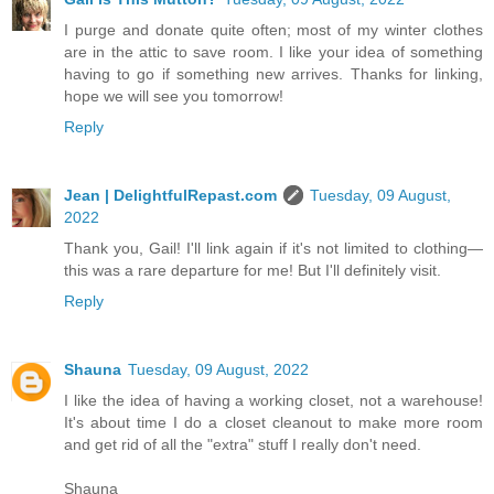
I purge and donate quite often; most of my winter clothes
are in the attic to save room. I like your idea of something
having to go if something new arrives. Thanks for linking,
hope we will see you tomorrow!
Reply
Jean | DelightfulRepast.com
Tuesday, 09 August,
2022
Thank you, Gail! I'll link again if it's not limited to clothing—
this was a rare departure for me! But I'll definitely visit.
Reply
Shauna
Tuesday, 09 August, 2022
I like the idea of having a working closet, not a warehouse!
It's about time I do a closet cleanout to make more room
and get rid of all the "extra" stuff I really don't need.
Shauna