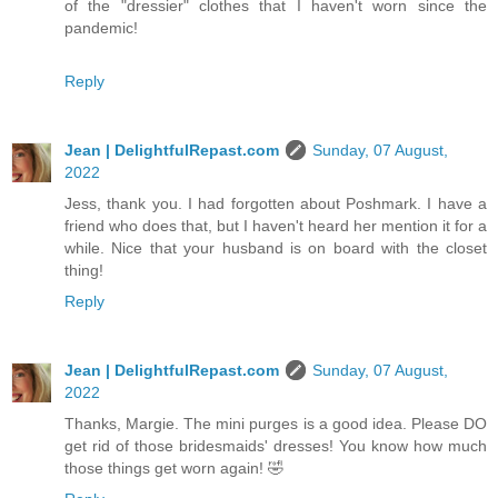
of the "dressier" clothes that I haven't worn since the
pandemic!
Reply
Jean | DelightfulRepast.com
Sunday, 07 August,
2022
Jess, thank you. I had forgotten about Poshmark. I have a
friend who does that, but I haven't heard her mention it for a
while. Nice that your husband is on board with the closet
thing!
Reply
Jean | DelightfulRepast.com
Sunday, 07 August,
2022
Thanks, Margie. The mini purges is a good idea. Please DO
get rid of those bridesmaids' dresses! You know how much
those things get worn again! 🤣