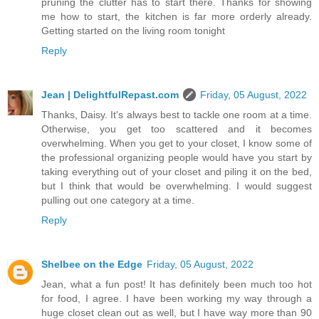
pruning the clutter has to start there. Thanks for showing
me how to start, the kitchen is far more orderly already.
Getting started on the living room tonight
Reply
Jean | DelightfulRepast.com
Friday, 05 August, 2022
Thanks, Daisy. It's always best to tackle one room at a time.
Otherwise, you get too scattered and it becomes
overwhelming. When you get to your closet, I know some of
the professional organizing people would have you start by
taking everything out of your closet and piling it on the bed,
but I think that would be overwhelming. I would suggest
pulling out one category at a time.
Reply
Shelbee on the Edge
Friday, 05 August, 2022
Jean, what a fun post! It has definitely been much too hot
for food, I agree. I have been working my way through a
huge closet clean out as well, but I have way more than 90