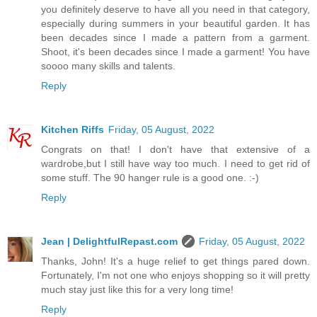
you definitely deserve to have all you need in that category,
especially during summers in your beautiful garden. It has
been decades since I made a pattern from a garment.
Shoot, it's been decades since I made a garment! You have
soooo many skills and talents.
Reply
Kitchen Riffs
Friday, 05 August, 2022
Congrats on that! I don't have that extensive of a
wardrobe,but I still have way too much. I need to get rid of
some stuff. The 90 hanger rule is a good one. :-)
Reply
Jean | DelightfulRepast.com
Friday, 05 August, 2022
Thanks, John! It's a huge relief to get things pared down.
Fortunately, I'm not one who enjoys shopping so it will pretty
much stay just like this for a very long time!
Reply