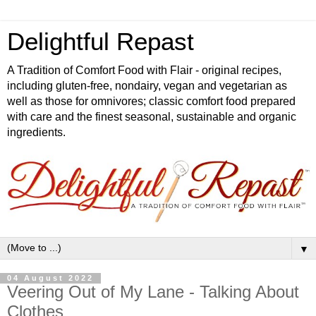
Delightful Repast
A Tradition of Comfort Food with Flair - original recipes,
including gluten-free, nondairy, vegan and vegetarian as
well as those for omnivores; classic comfort food prepared
with care and the finest seasonal, sustainable and organic
ingredients.
▼
04 August 2022
Veering Out of My Lane - Talking About
Clothes