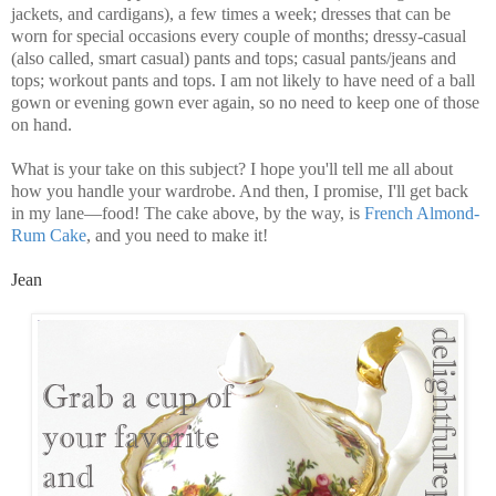
jackets, and cardigans), a few times a week; dresses that can be
worn for special occasions every couple of months; dressy-casual
(also called, smart casual) pants and tops; casual pants/jeans and
tops; workout pants and tops. I am not likely to have need of a ball
gown or evening gown ever again, so no need to keep one of those
on hand.
What is your take on this subject? I hope you'll tell me all about
how you handle your wardrobe. And then, I promise, I'll get back
in my lane—food! The cake above, by the way, is
French Almond-
Rum Cake
, and you need to make it!
Jean