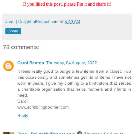
If you liked this post, please Pin it and share it!
Jean | DelightfulRepast.com
at
5:40 AM
Share
78 comments:
Carol Benton
Thursday, 04 August, 2022
It feels really good to purge a few items from a closet. I do
this occasionally and sometimes get rid of items I have not
worn in years. I give my clothing to a thrift store that serves
a charitable organization that helps mothers and infants in
need.
Carol
www.scribblingboomer.com
Reply
Jean | DelightfulRepast.com
Thursday, 04 August,