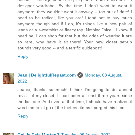
designer wardrobe. By the time I don't want to wear it
anymore, they wouldn't want it anyway -- too out of date! I
need to be radical, like you are! I tend not to buy much
anymore though and if I do, it's things like a new pair of
jeans or a sweatshirt or fleecy top. Nothing "nice." I know if
need be, I can shop for that but the odds of wearing it are
so rare, why have it sit there! Your new closet set-up
sounds very good -- and a terrific guidepost!
Reply
Jean | DelightfulRepast.com
Monday, 08 August,
2022
Jeanie, thanks so much! I think I'm going to do annual
revisit of my closet. It had been at least three years since
the last one. And even at that time, I should have realized it
was time to let go of the thirteen items I purged this time!
Reply
Gail Is This Mutton?
Tuesday, 09 August, 2022