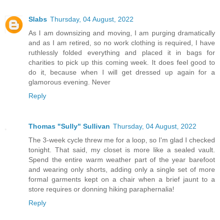
Slabs
Thursday, 04 August, 2022
As I am downsizing and moving, I am purging dramatically
and as I am retired, so no work clothing is required, I have
ruthlessly folded everything and placed it in bags for
charities to pick up this coming week. It does feel good to
do it, because when I will get dressed up again for a
glamorous evening. Never
Reply
Thomas "Sully" Sullivan
Thursday, 04 August, 2022
The 3-week cycle threw me for a loop, so I'm glad I checked
tonight. That said, my closet is more like a sealed vault.
Spend the entire warm weather part of the year barefoot
and wearing only shorts, adding only a single set of more
formal garments kept on a chair when a brief jaunt to a
store requires or donning hiking paraphernalia!
Reply