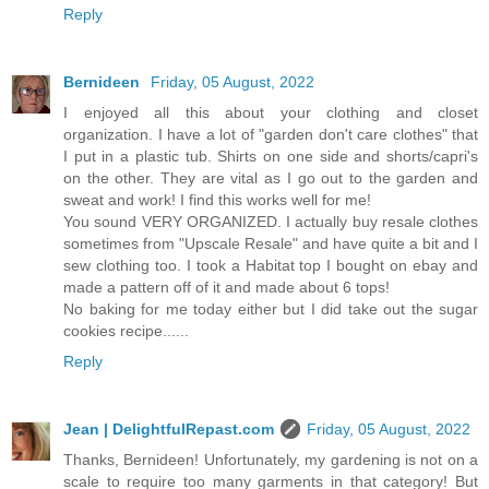
Reply
Bernideen
Friday, 05 August, 2022
I enjoyed all this about your clothing and closet
organization. I have a lot of "garden don't care clothes" that
I put in a plastic tub. Shirts on one side and shorts/capri's
on the other. They are vital as I go out to the garden and
sweat and work! I find this works well for me!
You sound VERY ORGANIZED. I actually buy resale clothes
sometimes from "Upscale Resale" and have quite a bit and I
sew clothing too. I took a Habitat top I bought on ebay and
made a pattern off of it and made about 6 tops!
No baking for me today either but I did take out the sugar
cookies recipe......
Reply
Jean | DelightfulRepast.com
Friday, 05 August, 2022
Thanks, Bernideen! Unfortunately, my gardening is not on a
scale to require too many garments in that category! But