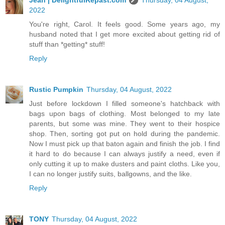
2022
You're right, Carol. It feels good. Some years ago, my
husband noted that I get more excited about getting rid of
stuff than *getting* stuff!
Reply
Rustic Pumpkin
Thursday, 04 August, 2022
Just before lockdown I filled someone's hatchback with
bags upon bags of clothing. Most belonged to my late
parents, but some was mine. They went to their hospice
shop. Then, sorting got put on hold during the pandemic.
Now I must pick up that baton again and finish the job. I find
it hard to do because I can always justify a need, even if
only cutting it up to make dusters and paint cloths. Like you,
I can no longer justify suits, ballgowns, and the like.
Reply
TONY
Thursday, 04 August, 2022