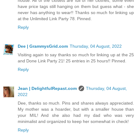
house. All of the closets are full of her clothes, some even
have price tags still hanging on them but guess what - she
never has anything to wear!! Thanks so much for linking up
at the Unlimited Link Party 78. Pinned.
Reply
Dee | GrammysGrid.com
Thursday, 04 August, 2022
Visiting again to say thanks so much for linking up at the 25
and Done Link Party 21! 25 entries in 25 hours!! Pinned.
Reply
Jean | DelightfulRepast.com
Thursday, 04 August,
2022
Dee, thanks so much. Pins and shares always appreciated.
My mother was a hoarder, but with a smaller house than
your MIL! And she also had my dad who was very
minimalist and organized to keep her somewhat in check!
Reply