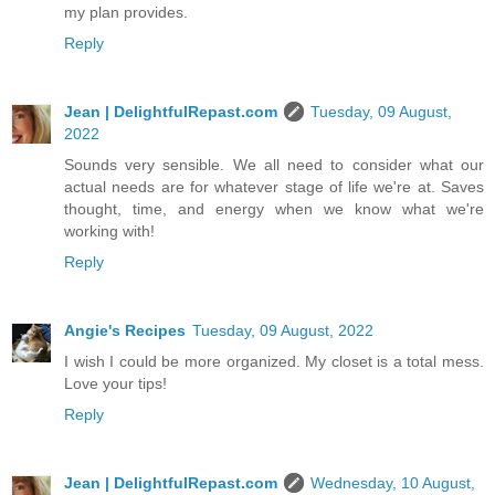
my plan provides.
Reply
Jean | DelightfulRepast.com
Tuesday, 09 August,
2022
Sounds very sensible. We all need to consider what our
actual needs are for whatever stage of life we're at. Saves
thought, time, and energy when we know what we're
working with!
Reply
Angie's Recipes
Tuesday, 09 August, 2022
I wish I could be more organized. My closet is a total mess.
Love your tips!
Reply
Jean | DelightfulRepast.com
Wednesday, 10 August,