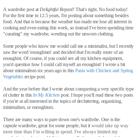
A wardrobe post at
Delightful Repast
? That's right. No food today!
For the first time in 12.5 years, I'm posting about something besides
food. And that is because the weather has made me lose all interest in
cooking and even eating this week, so instead I've been spending time
"curating" my wardrobe, weeding out the unworn clothing.
Some people who know me would call me a minimalist, but I recently
saw the word 'enoughism' and decided that I'm really more of an
enoughist. Of course, if you could see all my kitchen equipment,
you'd question how I could call myself an enoughist! I wrote a bit
about minimalism six years ago in this
Pasta with Chicken and Spring
Vegetables
recipe post.
And the year before that I wrote about conquering a very specific type
of clutter in this
In My Kitchen
post. I hope you'll read these two posts
if you're at all interested in the topics of decluttering, organizing,
minimalism, or enoughism.
There are many ways to pare down one's wardrobe. One is the
capsule wardrobe, great for some people, but it
would take up way
more time than I’m willing to spend. I've always limited my