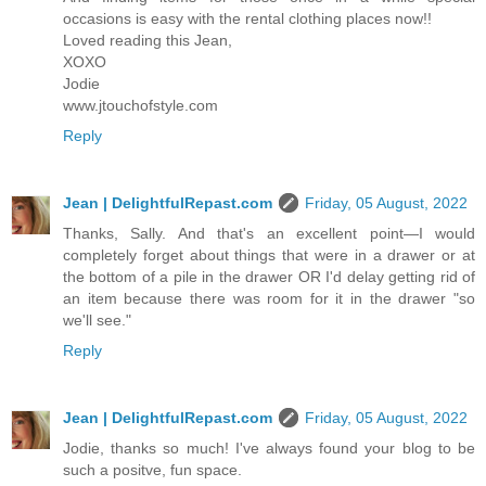
occasions is easy with the rental clothing places now!!
Loved reading this Jean,
XOXO
Jodie
www.jtouchofstyle.com
Reply
Jean | DelightfulRepast.com
Friday, 05 August, 2022
Thanks, Sally. And that's an excellent point—I would
completely forget about things that were in a drawer or at
the bottom of a pile in the drawer OR I'd delay getting rid of
an item because there was room for it in the drawer "so
we'll see."
Reply
Jean | DelightfulRepast.com
Friday, 05 August, 2022
Jodie, thanks so much! I've always found your blog to be
such a positve, fun space.