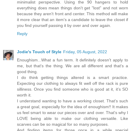
minimalist perspective. Using the 90 hangers to hold
everything does mean things don't get "lost" and not worn
because they aren't front and center. This method will make
it more clear that an item's a candidate to leave the closet if
you find yourself passing it by over and over again.
Reply
Jodie's Touch of Style
Friday, 05 August, 2022
Enoughism...What a fun term. It definitely doesn't apply to
me, but that's the thing. We are all different and that's a
good thing.
I do think getting things altered is a smart practice.
Expecting our clothing to always fit well off the rack is pure
silliness. Once you find someone who is good at it, it's SO
worth it.
I understand wanting to have a working closet. That's such
a great goal, especially for the idea of enoughism!! It makes
us feel smart to wear our pieces over and over. That's why I
LOVE being able to make our clothing versatile. Like
scarves can be so magical for so many purposes.
And finding items for those once in a while special