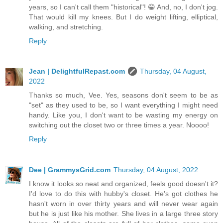
years, so I can't call them "historical"! 😁 And, no, I don't jog.
That would kill my knees. But I do weight lifting, elliptical,
walking, and stretching.
Reply
Jean | DelightfulRepast.com
Thursday, 04 August,
2022
Thanks so much, Vee. Yes, seasons don't seem to be as
"set" as they used to be, so I want everything I might need
handy. Like you, I don't want to be wasting my energy on
switching out the closet two or three times a year. Noooo!
Reply
Dee | GrammysGrid.com
Thursday, 04 August, 2022
I know it looks so neat and organized, feels good doesn't it?
I'd love to do this with hubby's closet. He's got clothes he
hasn't worn in over thirty years and will never wear again
but he is just like his mother. She lives in a large three story