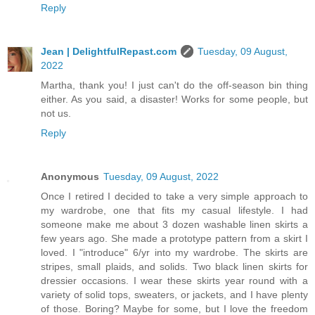
Reply
Jean | DelightfulRepast.com
Tuesday, 09 August,
2022
Martha, thank you! I just can't do the off-season bin thing
either. As you said, a disaster! Works for some people, but
not us.
Reply
Anonymous
Tuesday, 09 August, 2022
Once I retired I decided to take a very simple approach to
my wardrobe, one that fits my casual lifestyle. I had
someone make me about 3 dozen washable linen skirts a
few years ago. She made a prototype pattern from a skirt I
loved. I "introduce" 6/yr into my wardrobe. The skirts are
stripes, small plaids, and solids. Two black linen skirts for
dressier occasions. I wear these skirts year round with a
variety of solid tops, sweaters, or jackets, and I have plenty
of those. Boring? Maybe for some, but I love the freedom