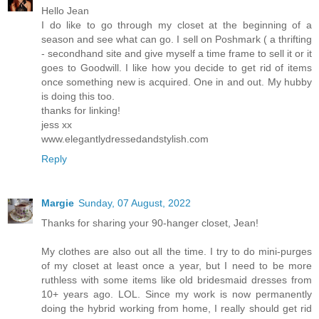
Hello Jean
I do like to go through my closet at the beginning of a
season and see what can go. I sell on Poshmark ( a thrifting
- secondhand site and give myself a time frame to sell it or it
goes to Goodwill. I like how you decide to get rid of items
once something new is acquired. One in and out. My hubby
is doing this too.
thanks for linking!
jess xx
www.elegantlydressedandstylish.com
Reply
Margie
Sunday, 07 August, 2022
Thanks for sharing your 90-hanger closet, Jean!
My clothes are also out all the time. I try to do mini-purges
of my closet at least once a year, but I need to be more
ruthless with some items like old bridesmaid dresses from
10+ years ago. LOL. Since my work is now permanently
doing the hybrid working from home, I really should get rid