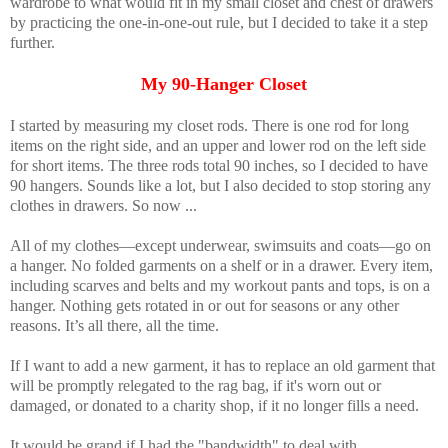
wardrobe to what would fit in my small closet and chest of drawers
by practicing the one-in-one-out rule, but I decided to take it a step
further.
My 90-Hanger Closet
I started by measuring my closet rods. There is one rod for long
items on the right side, and an upper and lower rod on the left side
for short items. The three rods total 90 inches, so I decided to have
90 hangers. Sounds like a lot, but I also decided to stop storing any
clothes in drawers. So now ...
All of my clothes—except underwear, swimsuits and coats—go on
a hanger. No folded garments on a shelf or in a drawer. Every item,
including scarves and belts and my workout pants and tops, is on a
hanger. Nothing gets rotated in or out for seasons or any other
reasons. It’s all there, all the time.
If I want to add a new garment, it has to replace an old garment that
will be promptly relegated to the rag bag, if it's worn out or
damaged, or donated to a charity shop, if it no longer fills a need.
It would be grand if I had the "bandwidth" to deal with