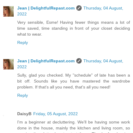
Jean | DelightfulRepast.com
Thursday, 04 August,
2022
Very sensible, Esme! Having fewer things means a lot of
time saved, time standing in front of your closet deciding
what to wear.
Reply
Jean | DelightfulRepast.com
Thursday, 04 August,
2022
Sully, glad you checked. My "schedule" of late has been a
bit off. Sounds like you have mastered the wardrobe
problem. If that's all you need, that's all you need!
Reply
DaisyB
Friday, 05 August, 2022
I'm a beginner at decluttering. We'll be having some work
done in the house, mainly the kitchen and living room, so