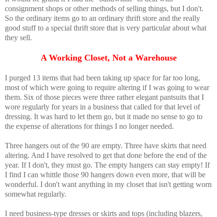
consignment shops or other methods of selling things, but I don't.
So the ordinary items go to an ordinary thrift store and the really
good stuff to a special thrift store that is very particular about what
they sell.
A Working Closet, Not a Warehouse
I purged 13 items that had been taking up space for far too long,
most of which were going to require altering if I was going to wear
them. Six of those pieces were three rather elegant pantsuits that I
wore regularly for years in a business that called for that level of
dressing. It was hard to let them go, but it made no sense to go to
the expense of alterations for things I no longer needed.
Three hangers out of the 90 are empty. Three have skirts that need
altering. And I have resolved to get that done before the end of the
year. If I don't, they must go. The empty hangers can stay empty! If
I find I can whittle those 90 hangers down even more, that will be
wonderful. I don't want anything in my closet that isn't getting worn
somewhat regularly.
I need business-type dresses or skirts and tops (including blazers,