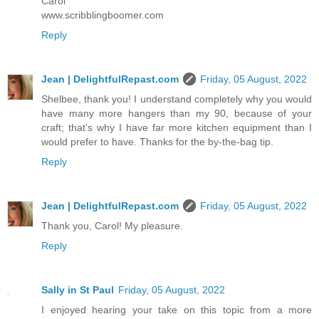
Carol
www.scribblingboomer.com
Reply
Jean | DelightfulRepast.com
Friday, 05 August, 2022
Shelbee, thank you! I understand completely why you would
have many more hangers than my 90, because of your
craft; that's why I have far more kitchen equipment than I
would prefer to have. Thanks for the by-the-bag tip.
Reply
Jean | DelightfulRepast.com
Friday, 05 August, 2022
Thank you, Carol! My pleasure.
Reply
Sally in St Paul
Friday, 05 August, 2022
I enjoyed hearing your take on this topic from a more