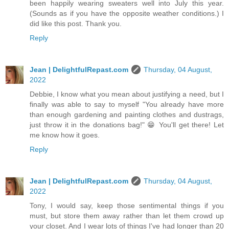
been happily wearing sweaters well into July this year.
(Sounds as if you have the opposite weather conditions.) I
did like this post. Thank you.
Reply
Jean | DelightfulRepast.com
Thursday, 04 August,
2022
Debbie, I know what you mean about justifying a need, but I
finally was able to say to myself "You already have more
than enough gardening and painting clothes and dustrags,
just throw it in the donations bag!" 😁 You'll get there! Let
me know how it goes.
Reply
Jean | DelightfulRepast.com
Thursday, 04 August,
2022
Tony, I would say, keep those sentimental things if you
must, but store them away rather than let them crowd up
your closet. And I wear lots of things I've had longer than 20