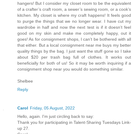
hangers! But I consider my closet room to be the equivalent
of a crafter’s craft room, a sewer’s sewing room, or a cook’s
kitchen. My closet is where my craft happens! It feels good
to purge the things that we no longer wear. I have cut my
wardrobe in half and now the next test is if it doesn’t feel
good on my skin and make me completely happy, out it
goes! As for consignment shops, I can’t be bothered with all
that either. But a local consignment near me buys my better
quality things by the bag. I just want the stuff gone so I take
about $20 per trash bag full of clothes. It works out
beneficially for both of us! So it may be worth inquiring if a
consignment shop near you would do something similar.
Shelbee
Reply
Carol
Friday, 05 August, 2022
Hello, again. I'm just circling back to say:
Thank you for participating in Talent-Sharing Tuesdays Link-
up 27.