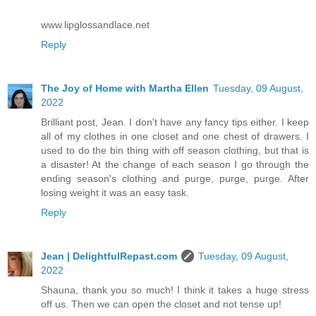
www.lipglossandlace.net
Reply
The Joy of Home with Martha Ellen
Tuesday, 09 August,
2022
Brilliant post, Jean. I don't have any fancy tips either. I keep
all of my clothes in one closet and one chest of drawers. I
used to do the bin thing with off season clothing, but that is
a disaster! At the change of each season I go through the
ending season's clothing and purge, purge, purge. After
losing weight it was an easy task.
Reply
Jean | DelightfulRepast.com
Tuesday, 09 August,
2022
Shauna, thank you so much! I think it takes a huge stress
off us. Then we can open the closet and not tense up!