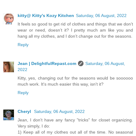
kitty@ Kitty's Kozy Kitchen
Saturday, 06 August, 2022
It feels so good to get rid of clothes and things that we don’t
wear or need, doesn’t it? I pretty much am like you and
hang all my clothes, and I don’t change out for the seasons.
Reply
Jean | DelightfulRepast.com
Saturday, 06 August,
2022
Kitty, yes, changing out for the seasons would be soooooo
much work. It's much easier this way, isn't it?
Reply
Cheryl
Saturday, 06 August, 2022
Jean, I don't have any fancy "tricks" for closet organizing.
Very simply, I do:
1) Keep all of my clothes out all of the time. No seasonal