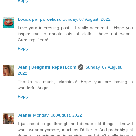
Reply
Louca por porcelana
Sunday, 07 August, 2022
Love your interesting post... I really needed it... Hope you
inspire me to donate lots of cloth I have not wear...
Greetings Jean!
Reply
Jean | DelightfulRepast.com
Sunday, 07 August,
2022
Thanks so much, Maristela! Hope you are having a
wonderful August.
Reply
Jeanie
Monday, 08 August, 2022
I just need to go through and donate old things I know I
won't wear anynmore, much as I'd like to. And probably just
donate -- consignment is so picky and I don't really have a