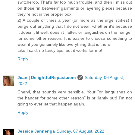
switcheroo. That's far too much trouble, and then I miss out
on those "in between" garments or layering pieces because
they're not in the proper box.
2) A couple of times a year (or more as the urge strikes) I
purge out anything that I do not wear, whether it's because
it doesn't fit well, doesn't flatter, or languishes on the hanger
for some other reason. It is easier to choose something to
wear if you genuinely like everything that is there.
Like I said, no fancy tips, but it works for me!
Reply
Jean | DelightfulRepast.com
Saturday, 06 August,
2022
Cheryl, that sounds very sensible. Your "or languishes on
the hanger for some other reason" is brilliantly put! I'm not
going to ever let that happen again.
Reply
Jessica Jannenga
Sunday, 07 August, 2022