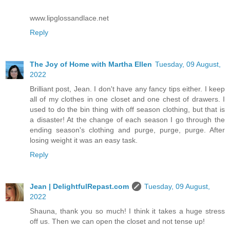
www.lipglossandlace.net
Reply
The Joy of Home with Martha Ellen
Tuesday, 09 August,
2022
Brilliant post, Jean. I don't have any fancy tips either. I keep
all of my clothes in one closet and one chest of drawers. I
used to do the bin thing with off season clothing, but that is
a disaster! At the change of each season I go through the
ending season's clothing and purge, purge, purge. After
losing weight it was an easy task.
Reply
Jean | DelightfulRepast.com
Tuesday, 09 August,
2022
Shauna, thank you so much! I think it takes a huge stress
off us. Then we can open the closet and not tense up!