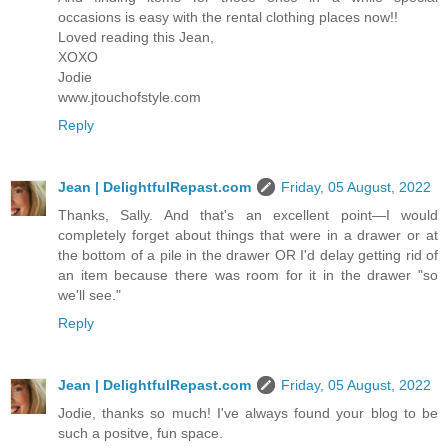
occasions is easy with the rental clothing places now!!
Loved reading this Jean,
XOXO
Jodie
www.jtouchofstyle.com
Reply
Jean | DelightfulRepast.com
Friday, 05 August, 2022
Thanks, Sally. And that's an excellent point—I would
completely forget about things that were in a drawer or at
the bottom of a pile in the drawer OR I'd delay getting rid of
an item because there was room for it in the drawer "so
we'll see."
Reply
Jean | DelightfulRepast.com
Friday, 05 August, 2022
Jodie, thanks so much! I've always found your blog to be
such a positve, fun space.