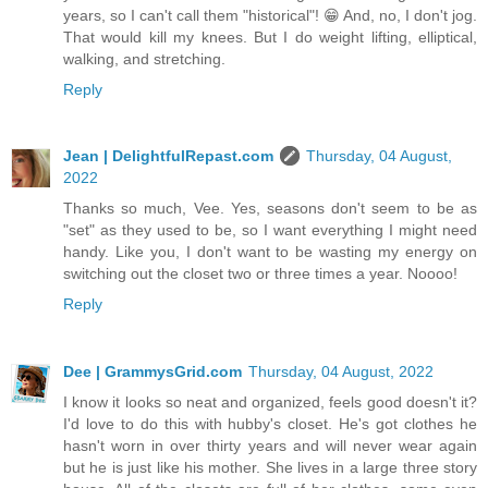
years, so I can't call them "historical"! 😁 And, no, I don't jog.
That would kill my knees. But I do weight lifting, elliptical,
walking, and stretching.
Reply
Jean | DelightfulRepast.com
Thursday, 04 August,
2022
Thanks so much, Vee. Yes, seasons don't seem to be as
"set" as they used to be, so I want everything I might need
handy. Like you, I don't want to be wasting my energy on
switching out the closet two or three times a year. Noooo!
Reply
Dee | GrammysGrid.com
Thursday, 04 August, 2022
I know it looks so neat and organized, feels good doesn't it?
I'd love to do this with hubby's closet. He's got clothes he
hasn't worn in over thirty years and will never wear again
but he is just like his mother. She lives in a large three story