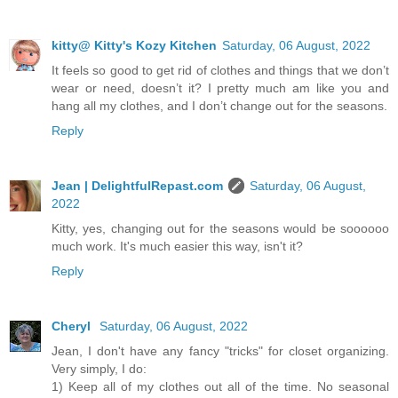
kitty@ Kitty's Kozy Kitchen
Saturday, 06 August, 2022
It feels so good to get rid of clothes and things that we don’t
wear or need, doesn’t it? I pretty much am like you and
hang all my clothes, and I don’t change out for the seasons.
Reply
Jean | DelightfulRepast.com
Saturday, 06 August,
2022
Kitty, yes, changing out for the seasons would be soooooo
much work. It's much easier this way, isn't it?
Reply
Cheryl
Saturday, 06 August, 2022
Jean, I don't have any fancy "tricks" for closet organizing.
Very simply, I do:
1) Keep all of my clothes out all of the time. No seasonal