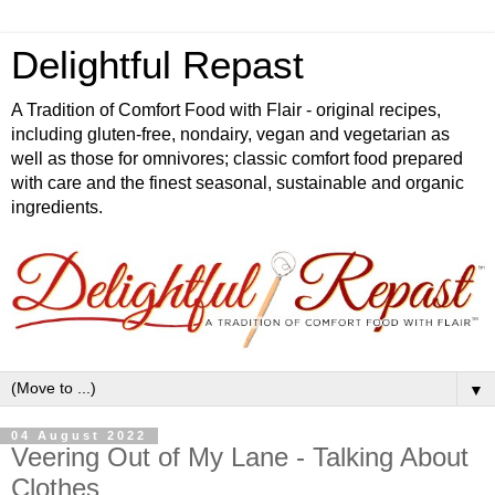
Delightful Repast
A Tradition of Comfort Food with Flair - original recipes,
including gluten-free, nondairy, vegan and vegetarian as
well as those for omnivores; classic comfort food prepared
with care and the finest seasonal, sustainable and organic
ingredients.
▼
04 August 2022
Veering Out of My Lane - Talking About
Clothes