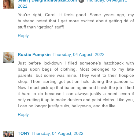
2022
You're right, Carol. It feels good. Some years ago, my
husband noted that I get more excited about getting rid of
stuff than *getting* stuff!
Reply
Rustic Pumpkin
Thursday, 04 August, 2022
Just before lockdown I filled someone's hatchback with
bags upon bags of clothing. Most belonged to my late
parents, but some was mine. They went to their hospice
shop. Then, sorting got put on hold during the pandemic.
Now I must pick up that baton again and finish the job. I find
it hard to do because I can always justify a need, even if
only cutting it up to make dusters and paint cloths. Like you,
I can no longer justify suits, ballgowns, and the like.
Reply
TONY
Thursday, 04 August, 2022