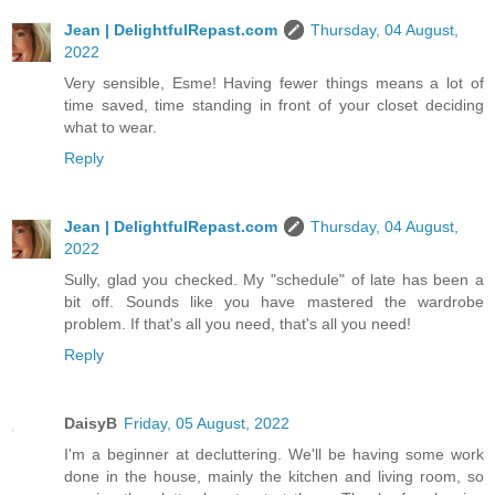
Jean | DelightfulRepast.com
Thursday, 04 August,
2022
Very sensible, Esme! Having fewer things means a lot of
time saved, time standing in front of your closet deciding
what to wear.
Reply
Jean | DelightfulRepast.com
Thursday, 04 August,
2022
Sully, glad you checked. My "schedule" of late has been a
bit off. Sounds like you have mastered the wardrobe
problem. If that's all you need, that's all you need!
Reply
DaisyB
Friday, 05 August, 2022
I'm a beginner at decluttering. We'll be having some work
done in the house, mainly the kitchen and living room, so