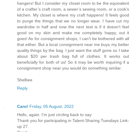
hangers! But I consider my closet room to be the equivalent
of a crafter’s craft room, a sewer’s sewing room, or a cook’s
kitchen. My closet is where my craft happens! It feels good
to purge the things that we no longer wear. I have cut my
wardrobe in half and now the next test is if it doesn’t feel
good on my skin and make me completely happy, out it
goes! As for consignment shops, I can’t be bothered with all
that either. But a local consignment near me buys my better
quality things by the bag. I just want the stuff gone so I take
about $20 per trash bag full of clothes. It works out
beneficially for both of us! So it may be worth inquiring if a
consignment shop near you would do something similar.
Shelbee
Reply
Carol
Friday, 05 August, 2022
Hello, again. I'm just circling back to say:
Thank you for participating in Talent-Sharing Tuesdays Link-
up 27.