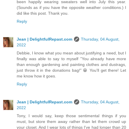
been happily wearing sweaters well into July this year.
(Sounds as if you have the opposite weather conditions.) I
did like this post. Thank you.
Reply
Jean | DelightfulRepast.com
Thursday, 04 August,
2022
Debbie, I know what you mean about justifying a need, but I
finally was able to say to myself "You already have more
than enough gardening and painting clothes and dustrags,
just throw it in the donations bag!" 😁 You'll get there! Let
me know how it goes.
Reply
Jean | DelightfulRepast.com
Thursday, 04 August,
2022
Tony, I would say, keep those sentimental things if you
must, but store them away rather than let them crowd up
your closet. And I wear lots of things I've had longer than 20