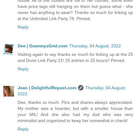
house. All of the closets are full of her clothes, some even
have price tags still hanging on them but guess what - she
never has anything to wear!! Thanks so much for linking up
at the Unlimited Link Party 78. Pinned.
Reply
Dee | GrammysGrid.com
Thursday, 04 August, 2022
Visiting again to say thanks so much for linking up at the 25
and Done Link Party 21! 25 entries in 25 hours!! Pinned.
Reply
Jean | DelightfulRepast.com
Thursday, 04 August,
2022
Dee, thanks so much. Pins and shares always appreciated.
My mother was a hoarder, but with a smaller house than
your MIL! And she also had my dad who was very
minimalist and organized to keep her somewhat in check!
Reply