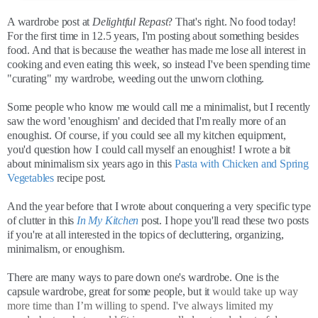
A wardrobe post at
Delightful Repast
? That's right. No food today!
For the first time in 12.5 years, I'm posting about something besides
food. And that is because the weather has made me lose all interest in
cooking and even eating this week, so instead I've been spending time
"curating" my wardrobe, weeding out the unworn clothing.
Some people who know me would call me a minimalist, but I recently
saw the word 'enoughism' and decided that I'm really more of an
enoughist. Of course, if you could see all my kitchen equipment,
you'd question how I could call myself an enoughist! I wrote a bit
about minimalism six years ago in this
Pasta with Chicken and Spring
Vegetables
recipe post.
And the year before that I wrote about conquering a very specific type
of clutter in this
In My Kitchen
post. I hope you'll read these two posts
if you're at all interested in the topics of decluttering, organizing,
minimalism, or enoughism.
There are many ways to pare down one's wardrobe. One is the
capsule wardrobe, great for some people, but it
would take up way
more time than I’m willing to spend. I've always limited my