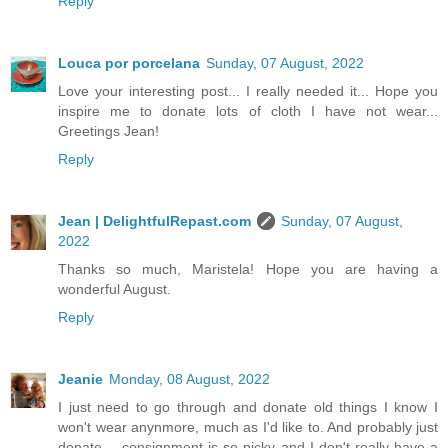
Reply
Louca por porcelana
Sunday, 07 August, 2022
Love your interesting post... I really needed it... Hope you
inspire me to donate lots of cloth I have not wear...
Greetings Jean!
Reply
Jean | DelightfulRepast.com
Sunday, 07 August,
2022
Thanks so much, Maristela! Hope you are having a
wonderful August.
Reply
Jeanie
Monday, 08 August, 2022
I just need to go through and donate old things I know I
won't wear anynmore, much as I'd like to. And probably just
donate -- consignment is so picky and I don't really have a