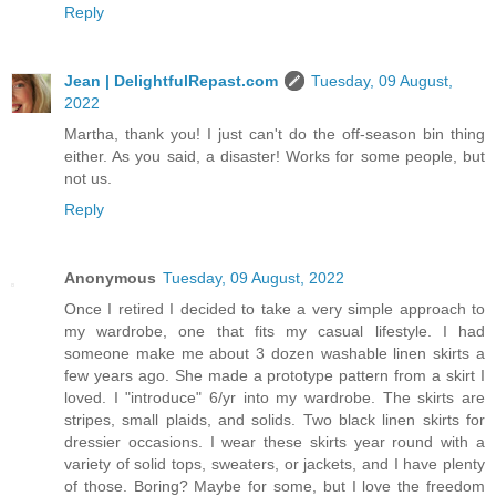
Reply
Jean | DelightfulRepast.com
Tuesday, 09 August,
2022
Martha, thank you! I just can't do the off-season bin thing
either. As you said, a disaster! Works for some people, but
not us.
Reply
Anonymous
Tuesday, 09 August, 2022
Once I retired I decided to take a very simple approach to
my wardrobe, one that fits my casual lifestyle. I had
someone make me about 3 dozen washable linen skirts a
few years ago. She made a prototype pattern from a skirt I
loved. I "introduce" 6/yr into my wardrobe. The skirts are
stripes, small plaids, and solids. Two black linen skirts for
dressier occasions. I wear these skirts year round with a
variety of solid tops, sweaters, or jackets, and I have plenty
of those. Boring? Maybe for some, but I love the freedom