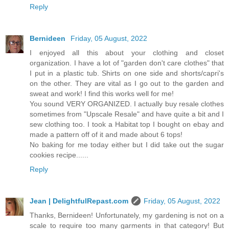
Reply
Bernideen
Friday, 05 August, 2022
I enjoyed all this about your clothing and closet
organization. I have a lot of "garden don't care clothes" that
I put in a plastic tub. Shirts on one side and shorts/capri's
on the other. They are vital as I go out to the garden and
sweat and work! I find this works well for me!
You sound VERY ORGANIZED. I actually buy resale clothes
sometimes from "Upscale Resale" and have quite a bit and I
sew clothing too. I took a Habitat top I bought on ebay and
made a pattern off of it and made about 6 tops!
No baking for me today either but I did take out the sugar
cookies recipe......
Reply
Jean | DelightfulRepast.com
Friday, 05 August, 2022
Thanks, Bernideen! Unfortunately, my gardening is not on a
scale to require too many garments in that category! But