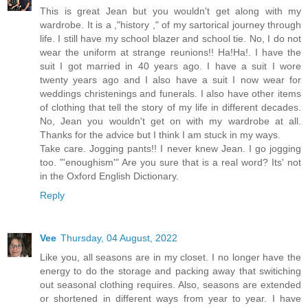
This is great Jean but you wouldn't get along with my
wardrobe. It is a ,"history ," of my sartorical journey through
life. I still have my school blazer and school tie. No, I do not
wear the uniform at strange reunions!! Ha!Ha!. I have the
suit I got married in 40 years ago. I have a suit I wore
twenty years ago and I also have a suit I now wear for
weddings christenings and funerals. I also have other items
of clothing that tell the story of my life in different decades.
No, Jean you wouldn't get on with my wardrobe at all.
Thanks for the advice but I think I am stuck in my ways.
Take care. Jogging pants!! I never knew Jean. I go jogging
too. "'enoughism'" Are you sure that is a real word? Its' not
in the Oxford English Dictionary.
Reply
Vee
Thursday, 04 August, 2022
Like you, all seasons are in my closet. I no longer have the
energy to do the storage and packing away that switiching
out seasonal clothing requires. Also, seasons are extended
or shortened in different ways from year to year. I have