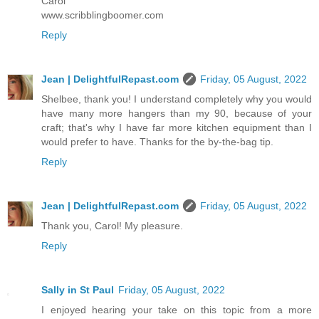
Carol
www.scribblingboomer.com
Reply
Jean | DelightfulRepast.com
Friday, 05 August, 2022
Shelbee, thank you! I understand completely why you would
have many more hangers than my 90, because of your
craft; that's why I have far more kitchen equipment than I
would prefer to have. Thanks for the by-the-bag tip.
Reply
Jean | DelightfulRepast.com
Friday, 05 August, 2022
Thank you, Carol! My pleasure.
Reply
Sally in St Paul
Friday, 05 August, 2022
I enjoyed hearing your take on this topic from a more