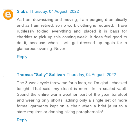
Slabs
Thursday, 04 August, 2022
As I am downsizing and moving, I am purging dramatically
and as I am retired, so no work clothing is required, I have
ruthlessly folded everything and placed it in bags for
charities to pick up this coming week. It does feel good to
do it, because when I will get dressed up again for a
glamorous evening. Never
Reply
Thomas "Sully" Sullivan
Thursday, 04 August, 2022
The 3-week cycle threw me for a loop, so I'm glad I checked
tonight. That said, my closet is more like a sealed vault.
Spend the entire warm weather part of the year barefoot
and wearing only shorts, adding only a single set of more
formal garments kept on a chair when a brief jaunt to a
store requires or donning hiking paraphernalia!
Reply