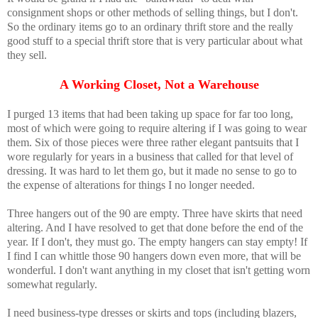
consignment shops or other methods of selling things, but I don't.
So the ordinary items go to an ordinary thrift store and the really
good stuff to a special thrift store that is very particular about what
they sell.
A Working Closet, Not a Warehouse
I purged 13 items that had been taking up space for far too long,
most of which were going to require altering if I was going to wear
them. Six of those pieces were three rather elegant pantsuits that I
wore regularly for years in a business that called for that level of
dressing. It was hard to let them go, but it made no sense to go to
the expense of alterations for things I no longer needed.
Three hangers out of the 90 are empty. Three have skirts that need
altering. And I have resolved to get that done before the end of the
year. If I don't, they must go. The empty hangers can stay empty! If
I find I can whittle those 90 hangers down even more, that will be
wonderful. I don't want anything in my closet that isn't getting worn
somewhat regularly.
I need business-type dresses or skirts and tops (including blazers,