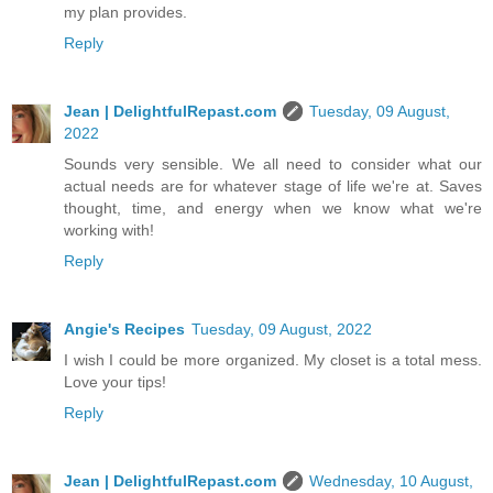
my plan provides.
Reply
Jean | DelightfulRepast.com
Tuesday, 09 August,
2022
Sounds very sensible. We all need to consider what our
actual needs are for whatever stage of life we're at. Saves
thought, time, and energy when we know what we're
working with!
Reply
Angie's Recipes
Tuesday, 09 August, 2022
I wish I could be more organized. My closet is a total mess.
Love your tips!
Reply
Jean | DelightfulRepast.com
Wednesday, 10 August,