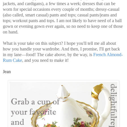
jackets, and cardigans), a few times a week; dresses that can be
worn for special occasions every couple of months; dressy-casual
(also called, smart casual) pants and tops; casual pants/jeans and
tops; workout pants and tops. I am not likely to have need of a ball
gown or evening gown ever again, so no need to keep one of those
on hand.
What is your take on this subject? I hope you'll tell me all about
how you handle your wardrobe. And then, I promise, I'll get back
in my lane—food! The cake above, by the way, is
French Almond-
Rum Cake
, and you need to make it!
Jean