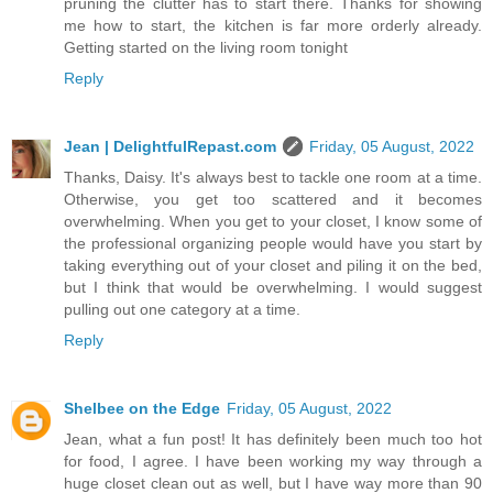
pruning the clutter has to start there. Thanks for showing
me how to start, the kitchen is far more orderly already.
Getting started on the living room tonight
Reply
Jean | DelightfulRepast.com
Friday, 05 August, 2022
Thanks, Daisy. It's always best to tackle one room at a time.
Otherwise, you get too scattered and it becomes
overwhelming. When you get to your closet, I know some of
the professional organizing people would have you start by
taking everything out of your closet and piling it on the bed,
but I think that would be overwhelming. I would suggest
pulling out one category at a time.
Reply
Shelbee on the Edge
Friday, 05 August, 2022
Jean, what a fun post! It has definitely been much too hot
for food, I agree. I have been working my way through a
huge closet clean out as well, but I have way more than 90