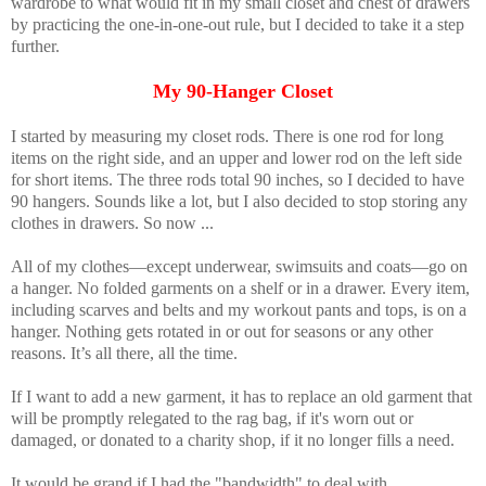
wardrobe to what would fit in my small closet and chest of drawers
by practicing the one-in-one-out rule, but I decided to take it a step
further.
My 90-Hanger Closet
I started by measuring my closet rods. There is one rod for long
items on the right side, and an upper and lower rod on the left side
for short items. The three rods total 90 inches, so I decided to have
90 hangers. Sounds like a lot, but I also decided to stop storing any
clothes in drawers. So now ...
All of my clothes—except underwear, swimsuits and coats—go on
a hanger. No folded garments on a shelf or in a drawer. Every item,
including scarves and belts and my workout pants and tops, is on a
hanger. Nothing gets rotated in or out for seasons or any other
reasons. It’s all there, all the time.
If I want to add a new garment, it has to replace an old garment that
will be promptly relegated to the rag bag, if it's worn out or
damaged, or donated to a charity shop, if it no longer fills a need.
It would be grand if I had the "bandwidth" to deal with