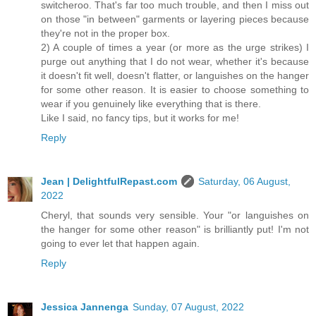
switcheroo. That's far too much trouble, and then I miss out
on those "in between" garments or layering pieces because
they're not in the proper box.
2) A couple of times a year (or more as the urge strikes) I
purge out anything that I do not wear, whether it's because
it doesn't fit well, doesn't flatter, or languishes on the hanger
for some other reason. It is easier to choose something to
wear if you genuinely like everything that is there.
Like I said, no fancy tips, but it works for me!
Reply
Jean | DelightfulRepast.com
Saturday, 06 August,
2022
Cheryl, that sounds very sensible. Your "or languishes on
the hanger for some other reason" is brilliantly put! I'm not
going to ever let that happen again.
Reply
Jessica Jannenga
Sunday, 07 August, 2022