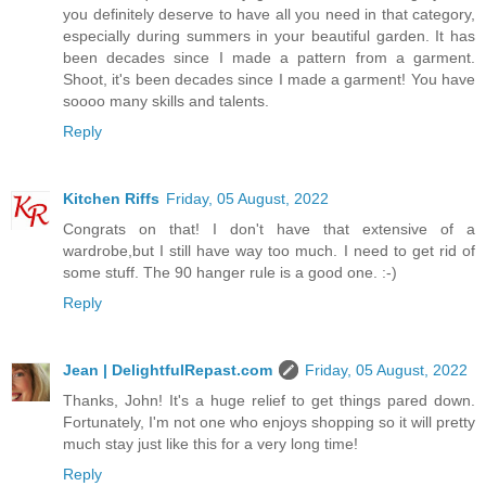
you definitely deserve to have all you need in that category,
especially during summers in your beautiful garden. It has
been decades since I made a pattern from a garment.
Shoot, it's been decades since I made a garment! You have
soooo many skills and talents.
Reply
Kitchen Riffs
Friday, 05 August, 2022
Congrats on that! I don't have that extensive of a
wardrobe,but I still have way too much. I need to get rid of
some stuff. The 90 hanger rule is a good one. :-)
Reply
Jean | DelightfulRepast.com
Friday, 05 August, 2022
Thanks, John! It's a huge relief to get things pared down.
Fortunately, I'm not one who enjoys shopping so it will pretty
much stay just like this for a very long time!
Reply