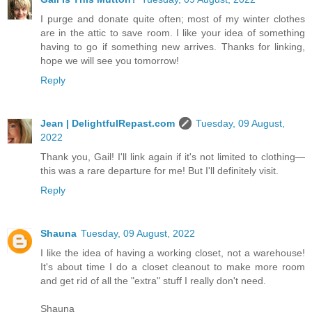
I purge and donate quite often; most of my winter clothes
are in the attic to save room. I like your idea of something
having to go if something new arrives. Thanks for linking,
hope we will see you tomorrow!
Reply
Jean | DelightfulRepast.com
Tuesday, 09 August,
2022
Thank you, Gail! I'll link again if it's not limited to clothing—
this was a rare departure for me! But I'll definitely visit.
Reply
Shauna
Tuesday, 09 August, 2022
I like the idea of having a working closet, not a warehouse!
It's about time I do a closet cleanout to make more room
and get rid of all the "extra" stuff I really don't need.
Shauna