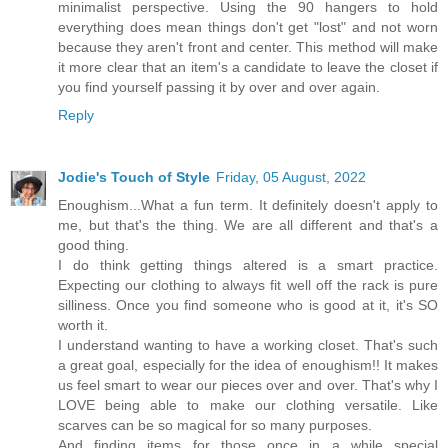
minimalist perspective. Using the 90 hangers to hold
everything does mean things don't get "lost" and not worn
because they aren't front and center. This method will make
it more clear that an item's a candidate to leave the closet if
you find yourself passing it by over and over again.
Reply
Jodie's Touch of Style
Friday, 05 August, 2022
Enoughism...What a fun term. It definitely doesn't apply to
me, but that's the thing. We are all different and that's a
good thing.
I do think getting things altered is a smart practice.
Expecting our clothing to always fit well off the rack is pure
silliness. Once you find someone who is good at it, it's SO
worth it.
I understand wanting to have a working closet. That's such
a great goal, especially for the idea of enoughism!! It makes
us feel smart to wear our pieces over and over. That's why I
LOVE being able to make our clothing versatile. Like
scarves can be so magical for so many purposes.
And finding items for those once in a while special