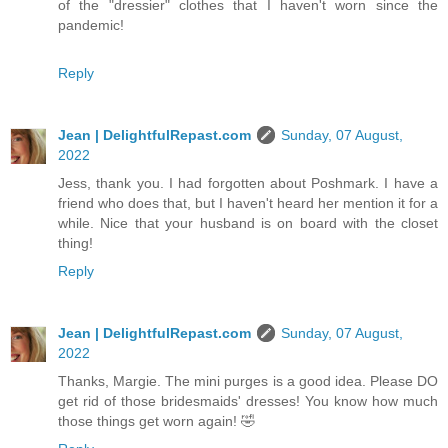
of the "dressier" clothes that I haven't worn since the
pandemic!
Reply
Jean | DelightfulRepast.com
Sunday, 07 August,
2022
Jess, thank you. I had forgotten about Poshmark. I have a
friend who does that, but I haven't heard her mention it for a
while. Nice that your husband is on board with the closet
thing!
Reply
Jean | DelightfulRepast.com
Sunday, 07 August,
2022
Thanks, Margie. The mini purges is a good idea. Please DO
get rid of those bridesmaids' dresses! You know how much
those things get worn again! 🤣