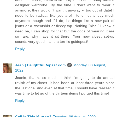
designer wardrobe. By the time I don't want to wear it
anymore, they wouldn't want it anyway -- too out of date! I
need to be radical, like you are! I tend not to buy much
anymore though and if I do, it's things like a new pair of
jeans or a sweatshirt or fleecy top. Nothing "nice." I know if
need be, I can shop for that but the odds of wearing it are
so rare, why have it sit there! Your new closet set-up
sounds very good -- and a terrific guidepost!
Reply
Jean | DelightfulRepast.com
Monday, 08 August,
2022
Jeanie, thanks so much! I think I'm going to do annual
revisit of my closet. It had been at least three years since
the last one. And even at that time, I should have realized it
was time to let go of the thirteen items I purged this time!
Reply
Gail Is This Mutton?
Tuesday, 09 August, 2022