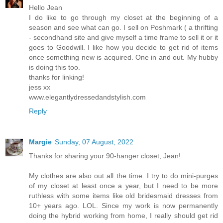
Hello Jean
I do like to go through my closet at the beginning of a
season and see what can go. I sell on Poshmark ( a thrifting
- secondhand site and give myself a time frame to sell it or it
goes to Goodwill. I like how you decide to get rid of items
once something new is acquired. One in and out. My hubby
is doing this too.
thanks for linking!
jess xx
www.elegantlydressedandstylish.com
Reply
Margie
Sunday, 07 August, 2022
Thanks for sharing your 90-hanger closet, Jean!
My clothes are also out all the time. I try to do mini-purges
of my closet at least once a year, but I need to be more
ruthless with some items like old bridesmaid dresses from
10+ years ago. LOL. Since my work is now permanently
doing the hybrid working from home, I really should get rid