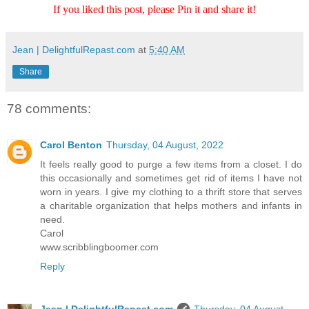
If you liked this post, please Pin it and share it!
Jean | DelightfulRepast.com
at
5:40 AM
Share
78 comments:
Carol Benton
Thursday, 04 August, 2022
It feels really good to purge a few items from a closet. I do
this occasionally and sometimes get rid of items I have not
worn in years. I give my clothing to a thrift store that serves
a charitable organization that helps mothers and infants in
need.
Carol
www.scribblingboomer.com
Reply
Jean | DelightfulRepast.com
Thursday, 04 August,