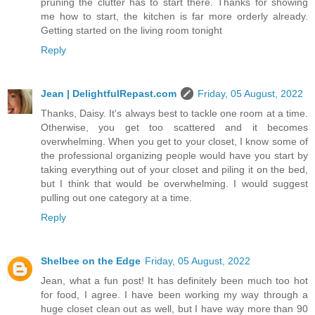
pruning the clutter has to start there. Thanks for showing
me how to start, the kitchen is far more orderly already.
Getting started on the living room tonight
Reply
Jean | DelightfulRepast.com
Friday, 05 August, 2022
Thanks, Daisy. It's always best to tackle one room at a time.
Otherwise, you get too scattered and it becomes
overwhelming. When you get to your closet, I know some of
the professional organizing people would have you start by
taking everything out of your closet and piling it on the bed,
but I think that would be overwhelming. I would suggest
pulling out one category at a time.
Reply
Shelbee on the Edge
Friday, 05 August, 2022
Jean, what a fun post! It has definitely been much too hot
for food, I agree. I have been working my way through a
huge closet clean out as well, but I have way more than 90