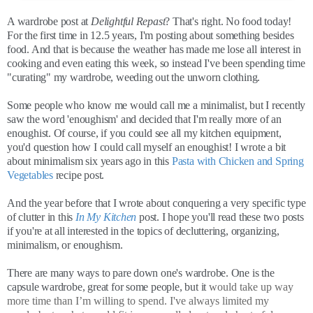
A wardrobe post at
Delightful Repast
? That's right. No food today!
For the first time in 12.5 years, I'm posting about something besides
food. And that is because the weather has made me lose all interest in
cooking and even eating this week, so instead I've been spending time
"curating" my wardrobe, weeding out the unworn clothing.
Some people who know me would call me a minimalist, but I recently
saw the word 'enoughism' and decided that I'm really more of an
enoughist. Of course, if you could see all my kitchen equipment,
you'd question how I could call myself an enoughist! I wrote a bit
about minimalism six years ago in this
Pasta with Chicken and Spring
Vegetables
recipe post.
And the year before that I wrote about conquering a very specific type
of clutter in this
In My Kitchen
post. I hope you'll read these two posts
if you're at all interested in the topics of decluttering, organizing,
minimalism, or enoughism.
There are many ways to pare down one's wardrobe. One is the
capsule wardrobe, great for some people, but it
would take up way
more time than I’m willing to spend. I've always limited my