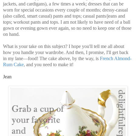
jackets, and cardigans), a few times a week; dresses that can be
worn for special occasions every couple of months; dressy-casual
(also called, smart casual) pants and tops; casual pants/jeans and
tops; workout pants and tops. I am not likely to have need of a ball
gown or evening gown ever again, so no need to keep one of those
on hand.
What is your take on this subject? I hope you'll tell me all about
how you handle your wardrobe. And then, I promise, I'll get back
in my lane—food! The cake above, by the way, is
French Almond-
Rum Cake
, and you need to make it!
Jean