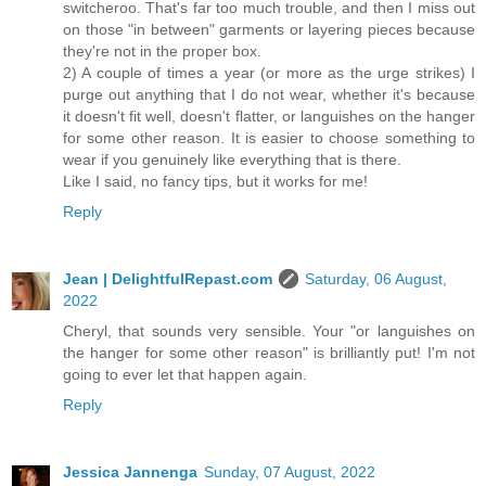
switcheroo. That's far too much trouble, and then I miss out
on those "in between" garments or layering pieces because
they're not in the proper box.
2) A couple of times a year (or more as the urge strikes) I
purge out anything that I do not wear, whether it's because
it doesn't fit well, doesn't flatter, or languishes on the hanger
for some other reason. It is easier to choose something to
wear if you genuinely like everything that is there.
Like I said, no fancy tips, but it works for me!
Reply
Jean | DelightfulRepast.com
Saturday, 06 August,
2022
Cheryl, that sounds very sensible. Your "or languishes on
the hanger for some other reason" is brilliantly put! I'm not
going to ever let that happen again.
Reply
Jessica Jannenga
Sunday, 07 August, 2022