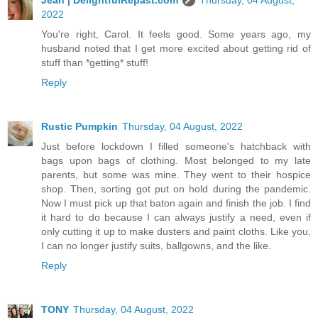
2022
You're right, Carol. It feels good. Some years ago, my
husband noted that I get more excited about getting rid of
stuff than *getting* stuff!
Reply
Rustic Pumpkin
Thursday, 04 August, 2022
Just before lockdown I filled someone's hatchback with
bags upon bags of clothing. Most belonged to my late
parents, but some was mine. They went to their hospice
shop. Then, sorting got put on hold during the pandemic.
Now I must pick up that baton again and finish the job. I find
it hard to do because I can always justify a need, even if
only cutting it up to make dusters and paint cloths. Like you,
I can no longer justify suits, ballgowns, and the like.
Reply
TONY
Thursday, 04 August, 2022