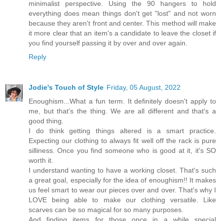
minimalist perspective. Using the 90 hangers to hold
everything does mean things don't get "lost" and not worn
because they aren't front and center. This method will make
it more clear that an item's a candidate to leave the closet if
you find yourself passing it by over and over again.
Reply
Jodie's Touch of Style
Friday, 05 August, 2022
Enoughism...What a fun term. It definitely doesn't apply to
me, but that's the thing. We are all different and that's a
good thing.
I do think getting things altered is a smart practice.
Expecting our clothing to always fit well off the rack is pure
silliness. Once you find someone who is good at it, it's SO
worth it.
I understand wanting to have a working closet. That's such
a great goal, especially for the idea of enoughism!! It makes
us feel smart to wear our pieces over and over. That's why I
LOVE being able to make our clothing versatile. Like
scarves can be so magical for so many purposes.
And finding items for those once in a while special