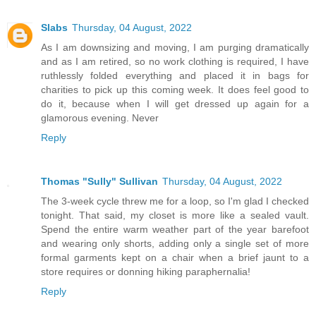
Slabs
Thursday, 04 August, 2022
As I am downsizing and moving, I am purging dramatically
and as I am retired, so no work clothing is required, I have
ruthlessly folded everything and placed it in bags for
charities to pick up this coming week. It does feel good to
do it, because when I will get dressed up again for a
glamorous evening. Never
Reply
Thomas "Sully" Sullivan
Thursday, 04 August, 2022
The 3-week cycle threw me for a loop, so I'm glad I checked
tonight. That said, my closet is more like a sealed vault.
Spend the entire warm weather part of the year barefoot
and wearing only shorts, adding only a single set of more
formal garments kept on a chair when a brief jaunt to a
store requires or donning hiking paraphernalia!
Reply