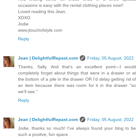
occasions is easy with the rental clothing places now!!
Loved reading this Jean,
XOXO
Jodie
www.jtouchofstyle.com
Reply
Jean | DelightfulRepast.com
Friday, 05 August, 2022
Thanks, Sally. And that's an excellent point—I would
completely forget about things that were in a drawer or at
the bottom of a pile in the drawer OR I'd delay getting rid of
an item because there was room for it in the drawer "so
we'll see."
Reply
Jean | DelightfulRepast.com
Friday, 05 August, 2022
Jodie, thanks so much! I've always found your blog to be
such a positve, fun space.