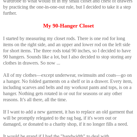
wardrobe to what would fit in my small closet and chest of drawers
by practicing the one-in-one-out rule, but I decided to take it a step
further.
My 90-Hanger Closet
I started by measuring my closet rods. There is one rod for long
items on the right side, and an upper and lower rod on the left side
for short items. The three rods total 90 inches, so I decided to have
90 hangers. Sounds like a lot, but I also decided to stop storing any
clothes in drawers. So now ...
All of my clothes—except underwear, swimsuits and coats—go on
a hanger. No folded garments on a shelf or in a drawer. Every item,
including scarves and belts and my workout pants and tops, is on a
hanger. Nothing gets rotated in or out for seasons or any other
reasons. It’s all there, all the time.
If I want to add a new garment, it has to replace an old garment that
will be promptly relegated to the rag bag, if it's worn out or
damaged, or donated to a charity shop, if it no longer fills a need.
It would be grand if I had the "bandwidth" to deal with