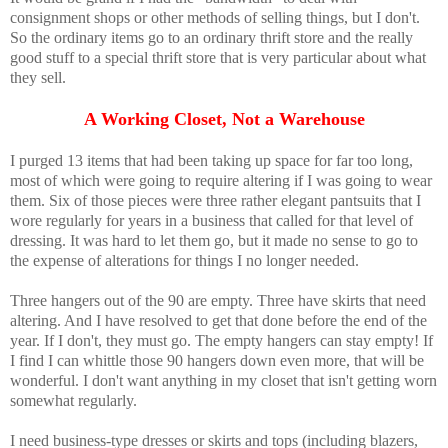
consignment shops or other methods of selling things, but I don't.
So the ordinary items go to an ordinary thrift store and the really
good stuff to a special thrift store that is very particular about what
they sell.
A Working Closet, Not a Warehouse
I purged 13 items that had been taking up space for far too long,
most of which were going to require altering if I was going to wear
them. Six of those pieces were three rather elegant pantsuits that I
wore regularly for years in a business that called for that level of
dressing. It was hard to let them go, but it made no sense to go to
the expense of alterations for things I no longer needed.
Three hangers out of the 90 are empty. Three have skirts that need
altering. And I have resolved to get that done before the end of the
year. If I don't, they must go. The empty hangers can stay empty! If
I find I can whittle those 90 hangers down even more, that will be
wonderful. I don't want anything in my closet that isn't getting worn
somewhat regularly.
I need business-type dresses or skirts and tops (including blazers,