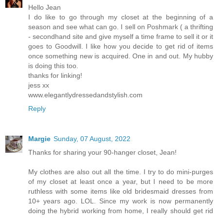
Hello Jean
I do like to go through my closet at the beginning of a
season and see what can go. I sell on Poshmark ( a thrifting
- secondhand site and give myself a time frame to sell it or it
goes to Goodwill. I like how you decide to get rid of items
once something new is acquired. One in and out. My hubby
is doing this too.
thanks for linking!
jess xx
www.elegantlydressedandstylish.com
Reply
Margie
Sunday, 07 August, 2022
Thanks for sharing your 90-hanger closet, Jean!
My clothes are also out all the time. I try to do mini-purges
of my closet at least once a year, but I need to be more
ruthless with some items like old bridesmaid dresses from
10+ years ago. LOL. Since my work is now permanently
doing the hybrid working from home, I really should get rid