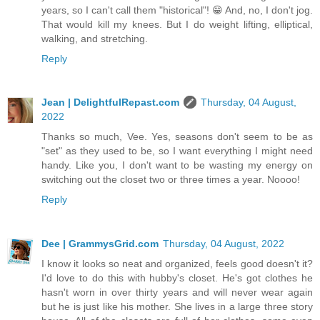
years, so I can't call them "historical"! 😁 And, no, I don't jog.
That would kill my knees. But I do weight lifting, elliptical,
walking, and stretching.
Reply
Jean | DelightfulRepast.com
Thursday, 04 August,
2022
Thanks so much, Vee. Yes, seasons don't seem to be as
"set" as they used to be, so I want everything I might need
handy. Like you, I don't want to be wasting my energy on
switching out the closet two or three times a year. Noooo!
Reply
Dee | GrammysGrid.com
Thursday, 04 August, 2022
I know it looks so neat and organized, feels good doesn't it?
I'd love to do this with hubby's closet. He's got clothes he
hasn't worn in over thirty years and will never wear again
but he is just like his mother. She lives in a large three story