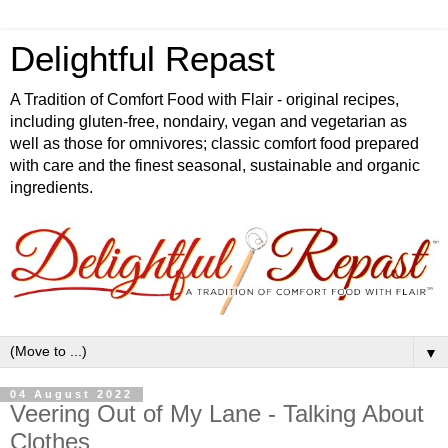
Delightful Repast
A Tradition of Comfort Food with Flair - original recipes,
including gluten-free, nondairy, vegan and vegetarian as
well as those for omnivores; classic comfort food prepared
with care and the finest seasonal, sustainable and organic
ingredients.
▼
04 August 2022
Veering Out of My Lane - Talking About
Clothes