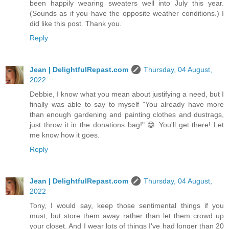
been happily wearing sweaters well into July this year.
(Sounds as if you have the opposite weather conditions.) I
did like this post. Thank you.
Reply
Jean | DelightfulRepast.com
Thursday, 04 August,
2022
Debbie, I know what you mean about justifying a need, but I
finally was able to say to myself "You already have more
than enough gardening and painting clothes and dustrags,
just throw it in the donations bag!" 😁 You'll get there! Let
me know how it goes.
Reply
Jean | DelightfulRepast.com
Thursday, 04 August,
2022
Tony, I would say, keep those sentimental things if you
must, but store them away rather than let them crowd up
your closet. And I wear lots of things I've had longer than 20