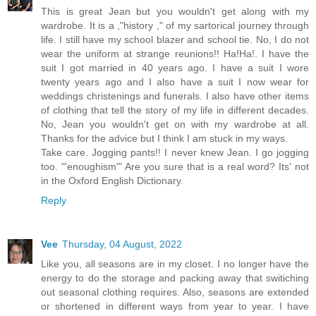
This is great Jean but you wouldn't get along with my
wardrobe. It is a ,"history ," of my sartorical journey through
life. I still have my school blazer and school tie. No, I do not
wear the uniform at strange reunions!! Ha!Ha!. I have the
suit I got married in 40 years ago. I have a suit I wore
twenty years ago and I also have a suit I now wear for
weddings christenings and funerals. I also have other items
of clothing that tell the story of my life in different decades.
No, Jean you wouldn't get on with my wardrobe at all.
Thanks for the advice but I think I am stuck in my ways.
Take care. Jogging pants!! I never knew Jean. I go jogging
too. "'enoughism'" Are you sure that is a real word? Its' not
in the Oxford English Dictionary.
Reply
Vee
Thursday, 04 August, 2022
Like you, all seasons are in my closet. I no longer have the
energy to do the storage and packing away that switiching
out seasonal clothing requires. Also, seasons are extended
or shortened in different ways from year to year. I have