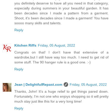
you definitely deserve to have all you need in that category,
especially during summers in your beautiful garden. It has
been decades since I made a pattern from a garment.
Shoot, it's been decades since I made a garment! You have
soooo many skills and talents.
Reply
Kitchen Riffs
Friday, 05 August, 2022
Congrats on that! I don't have that extensive of a
wardrobe,but I still have way too much. I need to get rid of
some stuff. The 90 hanger rule is a good one. :-)
Reply
Jean | DelightfulRepast.com
Friday, 05 August, 2022
Thanks, John! It's a huge relief to get things pared down.
Fortunately, I'm not one who enjoys shopping so it will pretty
much stay just like this for a very long time!
Reply