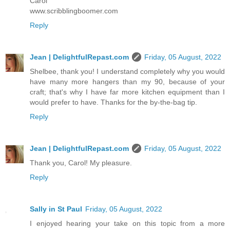
Carol
www.scribblingboomer.com
Reply
Jean | DelightfulRepast.com
Friday, 05 August, 2022
Shelbee, thank you! I understand completely why you would
have many more hangers than my 90, because of your
craft; that's why I have far more kitchen equipment than I
would prefer to have. Thanks for the by-the-bag tip.
Reply
Jean | DelightfulRepast.com
Friday, 05 August, 2022
Thank you, Carol! My pleasure.
Reply
Sally in St Paul
Friday, 05 August, 2022
I enjoyed hearing your take on this topic from a more