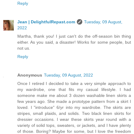
Reply
Jean | DelightfulRepast.com
Tuesday, 09 August,
2022
Martha, thank you! I just can't do the off-season bin thing
either. As you said, a disaster! Works for some people, but
not us.
Reply
Anonymous
Tuesday, 09 August, 2022
Once I retired I decided to take a very simple approach to
my wardrobe, one that fits my casual lifestyle. I had
someone make me about 3 dozen washable linen skirts a
few years ago. She made a prototype pattern from a skirt I
loved. I "introduce" 6/yr into my wardrobe. The skirts are
stripes, small plaids, and solids. Two black linen skirts for
dressier occasions. I wear these skirts year round with a
variety of solid tops, sweaters, or jackets, and I have plenty
of those. Boring? Maybe for some, but I love the freedom