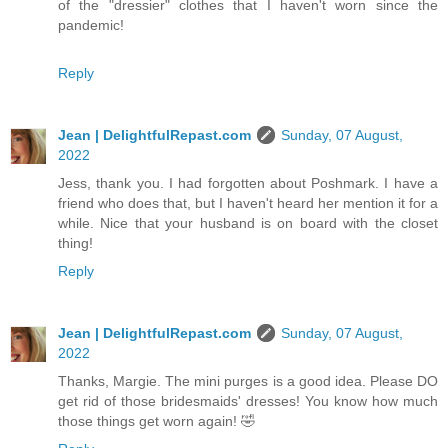
of the "dressier" clothes that I haven't worn since the
pandemic!
Reply
Jean | DelightfulRepast.com
Sunday, 07 August,
2022
Jess, thank you. I had forgotten about Poshmark. I have a
friend who does that, but I haven't heard her mention it for a
while. Nice that your husband is on board with the closet
thing!
Reply
Jean | DelightfulRepast.com
Sunday, 07 August,
2022
Thanks, Margie. The mini purges is a good idea. Please DO
get rid of those bridesmaids' dresses! You know how much
those things get worn again! 🤣