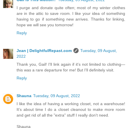
I purge and donate quite often; most of my winter clothes
are in the attic to save room. I like your idea of something
having to go if something new arrives. Thanks for linking,
hope we will see you tomorrow!
Reply
Jean | DelightfulRepast.com
Tuesday, 09 August,
2022
Thank you, Gail! I'll link again if it's not limited to clothing—
this was a rare departure for me! But I'll definitely visit.
Reply
Shauna
Tuesday, 09 August, 2022
I like the idea of having a working closet, not a warehouse!
It's about time I do a closet cleanout to make more room
and get rid of all the "extra" stuff I really don't need.
Shauna