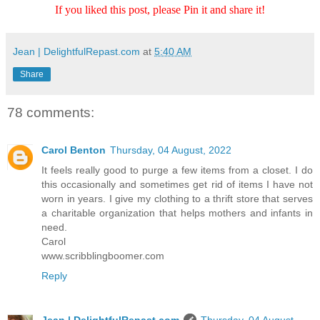
If you liked this post, please Pin it and share it!
Jean | DelightfulRepast.com
at
5:40 AM
Share
78 comments:
Carol Benton
Thursday, 04 August, 2022
It feels really good to purge a few items from a closet. I do
this occasionally and sometimes get rid of items I have not
worn in years. I give my clothing to a thrift store that serves
a charitable organization that helps mothers and infants in
need.
Carol
www.scribblingboomer.com
Reply
Jean | DelightfulRepast.com
Thursday, 04 August,