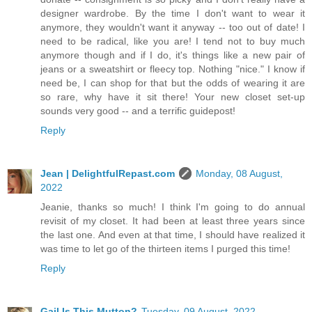
designer wardrobe. By the time I don't want to wear it
anymore, they wouldn't want it anyway -- too out of date! I
need to be radical, like you are! I tend not to buy much
anymore though and if I do, it's things like a new pair of
jeans or a sweatshirt or fleecy top. Nothing "nice." I know if
need be, I can shop for that but the odds of wearing it are
so rare, why have it sit there! Your new closet set-up
sounds very good -- and a terrific guidepost!
Reply
Jean | DelightfulRepast.com
Monday, 08 August,
2022
Jeanie, thanks so much! I think I'm going to do annual
revisit of my closet. It had been at least three years since
the last one. And even at that time, I should have realized it
was time to let go of the thirteen items I purged this time!
Reply
Gail Is This Mutton?
Tuesday, 09 August, 2022