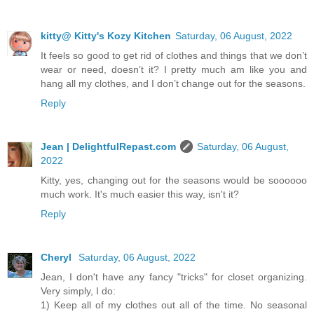
kitty@ Kitty's Kozy Kitchen
Saturday, 06 August, 2022
It feels so good to get rid of clothes and things that we don’t
wear or need, doesn’t it? I pretty much am like you and
hang all my clothes, and I don’t change out for the seasons.
Reply
Jean | DelightfulRepast.com
Saturday, 06 August,
2022
Kitty, yes, changing out for the seasons would be soooooo
much work. It's much easier this way, isn't it?
Reply
Cheryl
Saturday, 06 August, 2022
Jean, I don't have any fancy "tricks" for closet organizing.
Very simply, I do:
1) Keep all of my clothes out all of the time. No seasonal