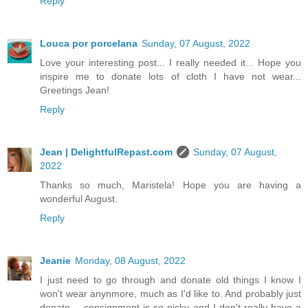
Reply
Louca por porcelana
Sunday, 07 August, 2022
Love your interesting post... I really needed it... Hope you
inspire me to donate lots of cloth I have not wear...
Greetings Jean!
Reply
Jean | DelightfulRepast.com
Sunday, 07 August,
2022
Thanks so much, Maristela! Hope you are having a
wonderful August.
Reply
Jeanie
Monday, 08 August, 2022
I just need to go through and donate old things I know I
won't wear anynmore, much as I'd like to. And probably just
donate -- consignment is so picky and I don't really have a