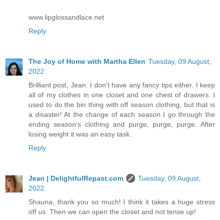
www.lipglossandlace.net
Reply
The Joy of Home with Martha Ellen
Tuesday, 09 August,
2022
Brilliant post, Jean. I don't have any fancy tips either. I keep
all of my clothes in one closet and one chest of drawers. I
used to do the bin thing with off season clothing, but that is
a disaster! At the change of each season I go through the
ending season's clothing and purge, purge, purge. After
losing weight it was an easy task.
Reply
Jean | DelightfulRepast.com
Tuesday, 09 August,
2022
Shauna, thank you so much! I think it takes a huge stress
off us. Then we can open the closet and not tense up!