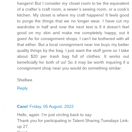
hangers! But I consider my closet room to be the equivalent
of a crafter’s craft room, a sewer’s sewing room, or a cook’s
kitchen. My closet is where my craft happens! It feels good
to purge the things that we no longer wear. I have cut my
wardrobe in half and now the next test is if it doesn’t feel
good on my skin and make me completely happy, out it
goes! As for consignment shops, I can’t be bothered with all
that either. But a local consignment near me buys my better
quality things by the bag. I just want the stuff gone so I take
about $20 per trash bag full of clothes. It works out
beneficially for both of us! So it may be worth inquiring if a
consignment shop near you would do something similar.
Shelbee
Reply
Carol
Friday, 05 August, 2022
Hello, again. I'm just circling back to say:
Thank you for participating in Talent-Sharing Tuesdays Link-
up 27.