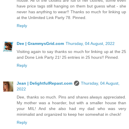
house. All of the closets are full of her clothes, some even
have price tags still hanging on them but guess what - she
never has anything to wear!! Thanks so much for linking up
at the Unlimited Link Party 78. Pinned.
Reply
Dee | GrammysGrid.com
Thursday, 04 August, 2022
Visiting again to say thanks so much for linking up at the 25
and Done Link Party 21! 25 entries in 25 hours!! Pinned.
Reply
Jean | DelightfulRepast.com
Thursday, 04 August,
2022
Dee, thanks so much. Pins and shares always appreciated.
My mother was a hoarder, but with a smaller house than
your MIL! And she also had my dad who was very
minimalist and organized to keep her somewhat in check!
Reply