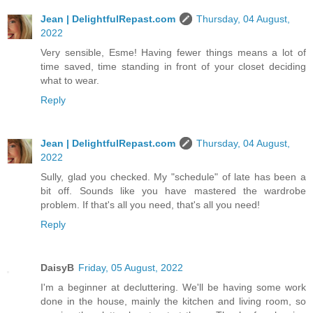
Jean | DelightfulRepast.com
Thursday, 04 August,
2022
Very sensible, Esme! Having fewer things means a lot of
time saved, time standing in front of your closet deciding
what to wear.
Reply
Jean | DelightfulRepast.com
Thursday, 04 August,
2022
Sully, glad you checked. My "schedule" of late has been a
bit off. Sounds like you have mastered the wardrobe
problem. If that's all you need, that's all you need!
Reply
DaisyB
Friday, 05 August, 2022
I'm a beginner at decluttering. We'll be having some work
done in the house, mainly the kitchen and living room, so