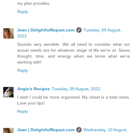
my plan provides.
Reply
Jean | DelightfulRepast.com
Tuesday, 09 August,
2022
Sounds very sensible. We all need to consider what our
actual needs are for whatever stage of life we're at. Saves
thought, time, and energy when we know what we're
working with!
Reply
Angie's Recipes
Tuesday, 09 August, 2022
I wish I could be more organized. My closet is a total mess.
Love your tips!
Reply
Jean | DelightfulRepast.com
Wednesday, 10 August,