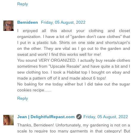
Reply
Bernideen
Friday, 05 August, 2022
I enjoyed all this about your clothing and closet
organization. I have a lot of "garden don't care clothes" that
I put in a plastic tub. Shirts on one side and shorts/capri's
on the other. They are vital as I go out to the garden and
sweat and work! I find this works well for me!
You sound VERY ORGANIZED. I actually buy resale clothes
sometimes from "Upscale Resale" and have quite a bit and I
sew clothing too. I took a Habitat top I bought on ebay and
made a pattern off of it and made about 6 tops!
No baking for me today either but I did take out the sugar
cookies recipe......
Reply
Jean | DelightfulRepast.com
Friday, 05 August, 2022
Thanks, Bernideen! Unfortunately, my gardening is not on a
scale to require too many garments in that category! But