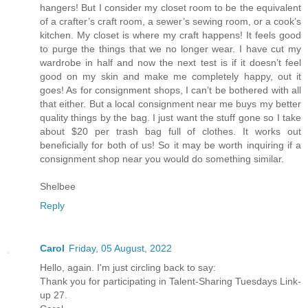
hangers! But I consider my closet room to be the equivalent
of a crafter’s craft room, a sewer’s sewing room, or a cook’s
kitchen. My closet is where my craft happens! It feels good
to purge the things that we no longer wear. I have cut my
wardrobe in half and now the next test is if it doesn’t feel
good on my skin and make me completely happy, out it
goes! As for consignment shops, I can’t be bothered with all
that either. But a local consignment near me buys my better
quality things by the bag. I just want the stuff gone so I take
about $20 per trash bag full of clothes. It works out
beneficially for both of us! So it may be worth inquiring if a
consignment shop near you would do something similar.
Shelbee
Reply
Carol
Friday, 05 August, 2022
Hello, again. I'm just circling back to say:
Thank you for participating in Talent-Sharing Tuesdays Link-
up 27.