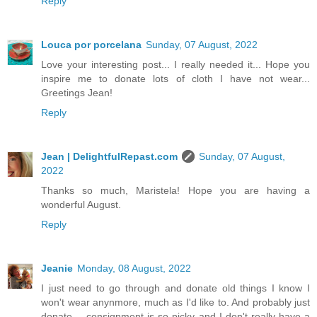
Reply
Louca por porcelana
Sunday, 07 August, 2022
Love your interesting post... I really needed it... Hope you
inspire me to donate lots of cloth I have not wear...
Greetings Jean!
Reply
Jean | DelightfulRepast.com
Sunday, 07 August,
2022
Thanks so much, Maristela! Hope you are having a
wonderful August.
Reply
Jeanie
Monday, 08 August, 2022
I just need to go through and donate old things I know I
won't wear anynmore, much as I'd like to. And probably just
donate -- consignment is so picky and I don't really have a