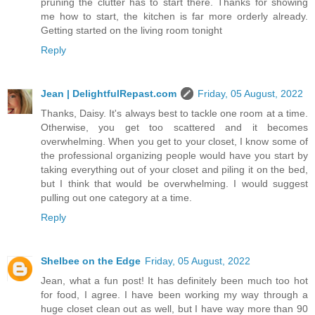
pruning the clutter has to start there. Thanks for showing
me how to start, the kitchen is far more orderly already.
Getting started on the living room tonight
Reply
Jean | DelightfulRepast.com
Friday, 05 August, 2022
Thanks, Daisy. It's always best to tackle one room at a time.
Otherwise, you get too scattered and it becomes
overwhelming. When you get to your closet, I know some of
the professional organizing people would have you start by
taking everything out of your closet and piling it on the bed,
but I think that would be overwhelming. I would suggest
pulling out one category at a time.
Reply
Shelbee on the Edge
Friday, 05 August, 2022
Jean, what a fun post! It has definitely been much too hot
for food, I agree. I have been working my way through a
huge closet clean out as well, but I have way more than 90