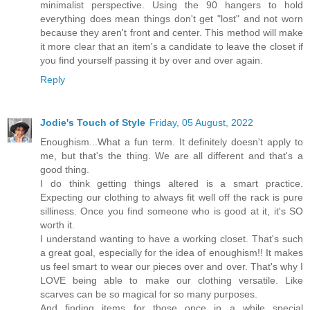
minimalist perspective. Using the 90 hangers to hold
everything does mean things don't get "lost" and not worn
because they aren't front and center. This method will make
it more clear that an item's a candidate to leave the closet if
you find yourself passing it by over and over again.
Reply
Jodie's Touch of Style
Friday, 05 August, 2022
Enoughism...What a fun term. It definitely doesn't apply to
me, but that's the thing. We are all different and that's a
good thing.
I do think getting things altered is a smart practice.
Expecting our clothing to always fit well off the rack is pure
silliness. Once you find someone who is good at it, it's SO
worth it.
I understand wanting to have a working closet. That's such
a great goal, especially for the idea of enoughism!! It makes
us feel smart to wear our pieces over and over. That's why I
LOVE being able to make our clothing versatile. Like
scarves can be so magical for so many purposes.
And finding items for those once in a while special