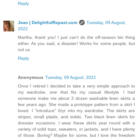
Reply
Jean | DelightfulRepast.com
Tuesday, 09 August,
2022
Martha, thank you! I just can't do the off-season bin thing
either. As you said, a disaster! Works for some people, but
not us.
Reply
Anonymous
Tuesday, 09 August, 2022
Once I retired I decided to take a very simple approach to
my wardrobe, one that fits my casual lifestyle. I had
someone make me about 3 dozen washable linen skirts a
few years ago. She made a prototype pattern from a skirt I
loved. I "introduce" 6/yr into my wardrobe. The skirts are
stripes, small plaids, and solids. Two black linen skirts for
dressier occasions. I wear these skirts year round with a
variety of solid tops, sweaters, or jackets, and I have plenty
of those. Boring? Maybe for some, but I love the freedom