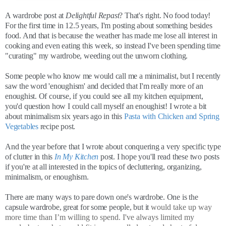
A wardrobe post at
Delightful Repast
? That's right. No food today!
For the first time in 12.5 years, I'm posting about something besides
food. And that is because the weather has made me lose all interest in
cooking and even eating this week, so instead I've been spending time
"curating" my wardrobe, weeding out the unworn clothing.
Some people who know me would call me a minimalist, but I recently
saw the word 'enoughism' and decided that I'm really more of an
enoughist. Of course, if you could see all my kitchen equipment,
you'd question how I could call myself an enoughist! I wrote a bit
about minimalism six years ago in this
Pasta with Chicken and Spring
Vegetables
recipe post.
And the year before that I wrote about conquering a very specific type
of clutter in this
In My Kitchen
post. I hope you'll read these two posts
if you're at all interested in the topics of decluttering, organizing,
minimalism, or enoughism.
There are many ways to pare down one's wardrobe. One is the
capsule wardrobe, great for some people, but it
would take up way
more time than I’m willing to spend. I've always limited my