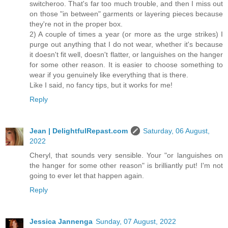
switcheroo. That's far too much trouble, and then I miss out
on those "in between" garments or layering pieces because
they're not in the proper box.
2) A couple of times a year (or more as the urge strikes) I
purge out anything that I do not wear, whether it's because
it doesn't fit well, doesn't flatter, or languishes on the hanger
for some other reason. It is easier to choose something to
wear if you genuinely like everything that is there.
Like I said, no fancy tips, but it works for me!
Reply
Jean | DelightfulRepast.com
Saturday, 06 August,
2022
Cheryl, that sounds very sensible. Your "or languishes on
the hanger for some other reason" is brilliantly put! I'm not
going to ever let that happen again.
Reply
Jessica Jannenga
Sunday, 07 August, 2022