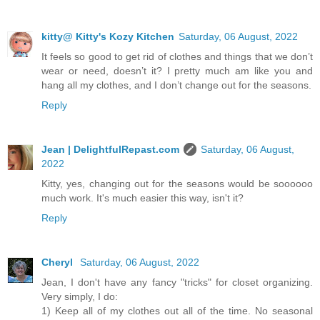
kitty@ Kitty's Kozy Kitchen
Saturday, 06 August, 2022
It feels so good to get rid of clothes and things that we don’t
wear or need, doesn’t it? I pretty much am like you and
hang all my clothes, and I don’t change out for the seasons.
Reply
Jean | DelightfulRepast.com
Saturday, 06 August,
2022
Kitty, yes, changing out for the seasons would be soooooo
much work. It's much easier this way, isn't it?
Reply
Cheryl
Saturday, 06 August, 2022
Jean, I don't have any fancy "tricks" for closet organizing.
Very simply, I do:
1) Keep all of my clothes out all of the time. No seasonal