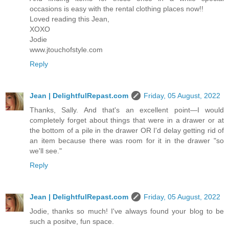
occasions is easy with the rental clothing places now!!
Loved reading this Jean,
XOXO
Jodie
www.jtouchofstyle.com
Reply
Jean | DelightfulRepast.com
Friday, 05 August, 2022
Thanks, Sally. And that's an excellent point—I would
completely forget about things that were in a drawer or at
the bottom of a pile in the drawer OR I'd delay getting rid of
an item because there was room for it in the drawer "so
we'll see."
Reply
Jean | DelightfulRepast.com
Friday, 05 August, 2022
Jodie, thanks so much! I've always found your blog to be
such a positve, fun space.