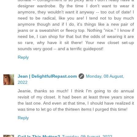
designer wardrobe. By the time I don't want to wear it
anymore, they wouldn't want it anyway -- too out of date! I
need to be radical, like you are! I tend not to buy much
anymore though and if I do, it's things like a new pair of
jeans or a sweatshirt or fleecy top. Nothing "nice." I know if
need be, I can shop for that but the odds of wearing it are
so rare, why have it sit there! Your new closet set-up
sounds very good -- and a terrific guidepost!
Reply
Jean | DelightfulRepast.com
Monday, 08 August,
2022
Jeanie, thanks so much! I think I'm going to do annual
revisit of my closet. It had been at least three years since
the last one. And even at that time, I should have realized it
was time to let go of the thirteen items I purged this time!
Reply
Gail Is This Mutton?
Tuesday, 09 August, 2022