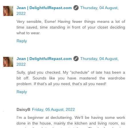
Jean | DelightfulRepast.com
Thursday, 04 August,
2022
Very sensible, Esme! Having fewer things means a lot of
time saved, time standing in front of your closet deciding
what to wear.
Reply
Jean | DelightfulRepast.com
Thursday, 04 August,
2022
Sully, glad you checked. My "schedule" of late has been a
bit off. Sounds like you have mastered the wardrobe
problem. If that's all you need, that's all you need!
Reply
DaisyB
Friday, 05 August, 2022
I'm a beginner at decluttering. We'll be having some work
done in the house, mainly the kitchen and living room, so