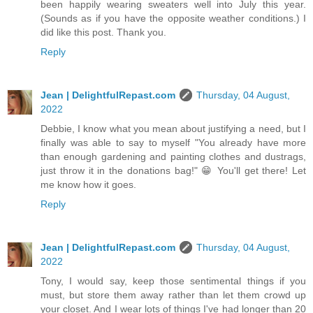
been happily wearing sweaters well into July this year.
(Sounds as if you have the opposite weather conditions.) I
did like this post. Thank you.
Reply
Jean | DelightfulRepast.com
Thursday, 04 August,
2022
Debbie, I know what you mean about justifying a need, but I
finally was able to say to myself "You already have more
than enough gardening and painting clothes and dustrags,
just throw it in the donations bag!" 😁 You'll get there! Let
me know how it goes.
Reply
Jean | DelightfulRepast.com
Thursday, 04 August,
2022
Tony, I would say, keep those sentimental things if you
must, but store them away rather than let them crowd up
your closet. And I wear lots of things I've had longer than 20