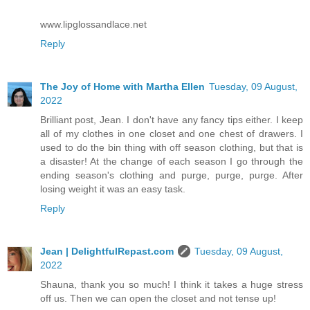
www.lipglossandlace.net
Reply
The Joy of Home with Martha Ellen
Tuesday, 09 August,
2022
Brilliant post, Jean. I don't have any fancy tips either. I keep
all of my clothes in one closet and one chest of drawers. I
used to do the bin thing with off season clothing, but that is
a disaster! At the change of each season I go through the
ending season's clothing and purge, purge, purge. After
losing weight it was an easy task.
Reply
Jean | DelightfulRepast.com
Tuesday, 09 August,
2022
Shauna, thank you so much! I think it takes a huge stress
off us. Then we can open the closet and not tense up!