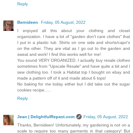
Reply
Bernideen
Friday, 05 August, 2022
I enjoyed all this about your clothing and closet
organization. I have a lot of "garden don't care clothes" that
I put in a plastic tub. Shirts on one side and shorts/capri's
on the other. They are vital as I go out to the garden and
sweat and work! I find this works well for me!
You sound VERY ORGANIZED. I actually buy resale clothes
sometimes from "Upscale Resale" and have quite a bit and I
sew clothing too. I took a Habitat top I bought on ebay and
made a pattern off of it and made about 6 tops!
No baking for me today either but I did take out the sugar
cookies recipe......
Reply
Jean | DelightfulRepast.com
Friday, 05 August, 2022
Thanks, Bernideen! Unfortunately, my gardening is not on a
scale to require too many garments in that category! But