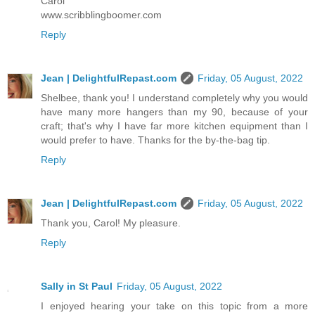
Carol
www.scribblingboomer.com
Reply
Jean | DelightfulRepast.com
Friday, 05 August, 2022
Shelbee, thank you! I understand completely why you would
have many more hangers than my 90, because of your
craft; that's why I have far more kitchen equipment than I
would prefer to have. Thanks for the by-the-bag tip.
Reply
Jean | DelightfulRepast.com
Friday, 05 August, 2022
Thank you, Carol! My pleasure.
Reply
Sally in St Paul
Friday, 05 August, 2022
I enjoyed hearing your take on this topic from a more