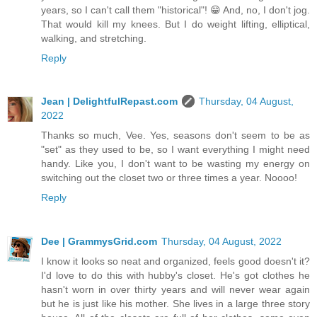
years, so I can't call them "historical"! 😁 And, no, I don't jog.
That would kill my knees. But I do weight lifting, elliptical,
walking, and stretching.
Reply
Jean | DelightfulRepast.com
Thursday, 04 August,
2022
Thanks so much, Vee. Yes, seasons don't seem to be as
"set" as they used to be, so I want everything I might need
handy. Like you, I don't want to be wasting my energy on
switching out the closet two or three times a year. Noooo!
Reply
Dee | GrammysGrid.com
Thursday, 04 August, 2022
I know it looks so neat and organized, feels good doesn't it?
I'd love to do this with hubby's closet. He's got clothes he
hasn't worn in over thirty years and will never wear again
but he is just like his mother. She lives in a large three story