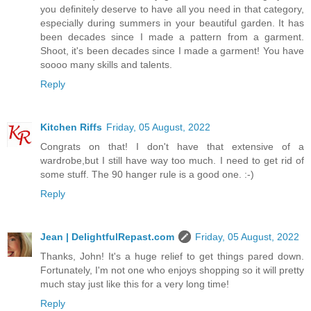
you definitely deserve to have all you need in that category,
especially during summers in your beautiful garden. It has
been decades since I made a pattern from a garment.
Shoot, it's been decades since I made a garment! You have
soooo many skills and talents.
Reply
Kitchen Riffs
Friday, 05 August, 2022
Congrats on that! I don't have that extensive of a
wardrobe,but I still have way too much. I need to get rid of
some stuff. The 90 hanger rule is a good one. :-)
Reply
Jean | DelightfulRepast.com
Friday, 05 August, 2022
Thanks, John! It's a huge relief to get things pared down.
Fortunately, I'm not one who enjoys shopping so it will pretty
much stay just like this for a very long time!
Reply