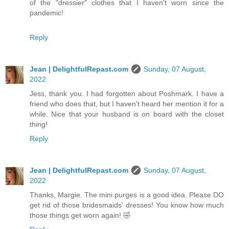
of the "dressier" clothes that I haven't worn since the
pandemic!
Reply
Jean | DelightfulRepast.com
Sunday, 07 August,
2022
Jess, thank you. I had forgotten about Poshmark. I have a
friend who does that, but I haven't heard her mention it for a
while. Nice that your husband is on board with the closet
thing!
Reply
Jean | DelightfulRepast.com
Sunday, 07 August,
2022
Thanks, Margie. The mini purges is a good idea. Please DO
get rid of those bridesmaids' dresses! You know how much
those things get worn again! 🤣