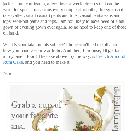
jackets, and cardigans), a few times a week; dresses that can be
worn for special occasions every couple of months; dressy-casual
(also called, smart casual) pants and tops; casual pants/jeans and
tops; workout pants and tops. I am not likely to have need of a ball
gown or evening gown ever again, so no need to keep one of those
on hand.
What is your take on this subject? I hope you'll tell me all about
how you handle your wardrobe. And then, I promise, I'll get back
in my lane—food! The cake above, by the way, is
French Almond-
Rum Cake
, and you need to make it!
Jean