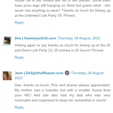
house. All of the closets are full of her clothes, some even
have price tags still hanging on them but guess what - she
never has anything to wear!! Thanks so much for linking up
at the Unlimited Link Party 78. Pinned.
Reply
Dee | GrammysGrid.com
Thursday, 04 August, 2022
Visiting again to say thanks so much for linking up at the 25
and Done Link Party 21! 25 entries in 25 hours!! Pinned.
Reply
Jean | DelightfulRepast.com
Thursday, 04 August,
2022
Dee, thanks so much. Pins and shares always appreciated.
My mother was a hoarder, but with a smaller house than
your MIL! And she also had my dad who was very
minimalist and organized to keep her somewhat in check!
Reply