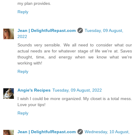
my plan provides.
Reply
Jean | DelightfulRepast.com
Tuesday, 09 August,
2022
Sounds very sensible. We all need to consider what our
actual needs are for whatever stage of life we're at. Saves
thought, time, and energy when we know what we're
working with!
Reply
Angie's Recipes
Tuesday, 09 August, 2022
I wish I could be more organized. My closet is a total mess.
Love your tips!
Reply
Jean | DelightfulRepast.com
Wednesday, 10 August,