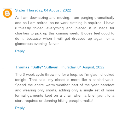
Slabs
Thursday, 04 August, 2022
As I am downsizing and moving, I am purging dramatically
and as I am retired, so no work clothing is required, I have
ruthlessly folded everything and placed it in bags for
charities to pick up this coming week. It does feel good to
do it, because when I will get dressed up again for a
glamorous evening. Never
Reply
Thomas "Sully" Sullivan
Thursday, 04 August, 2022
The 3-week cycle threw me for a loop, so I'm glad I checked
tonight. That said, my closet is more like a sealed vault.
Spend the entire warm weather part of the year barefoot
and wearing only shorts, adding only a single set of more
formal garments kept on a chair when a brief jaunt to a
store requires or donning hiking paraphernalia!
Reply