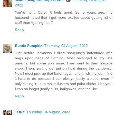
2022
You're right, Carol. It feels good. Some years ago, my
husband noted that I get more excited about getting rid of
stuff than *getting* stuff!
Reply
Rustic Pumpkin
Thursday, 04 August, 2022
Just before lockdown I filled someone's hatchback with
bags upon bags of clothing. Most belonged to my late
parents, but some was mine. They went to their hospice
shop. Then, sorting got put on hold during the pandemic.
Now I must pick up that baton again and finish the job. I find
it hard to do because I can always justify a need, even if
only cutting it up to make dusters and paint cloths. Like you,
I can no longer justify suits, ballgowns, and the like.
Reply
TONY
Thursday, 04 August, 2022