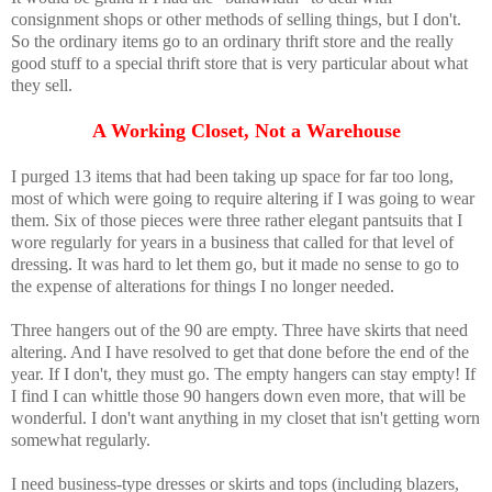
consignment shops or other methods of selling things, but I don't.
So the ordinary items go to an ordinary thrift store and the really
good stuff to a special thrift store that is very particular about what
they sell.
A Working Closet, Not a Warehouse
I purged 13 items that had been taking up space for far too long,
most of which were going to require altering if I was going to wear
them. Six of those pieces were three rather elegant pantsuits that I
wore regularly for years in a business that called for that level of
dressing. It was hard to let them go, but it made no sense to go to
the expense of alterations for things I no longer needed.
Three hangers out of the 90 are empty. Three have skirts that need
altering. And I have resolved to get that done before the end of the
year. If I don't, they must go. The empty hangers can stay empty! If
I find I can whittle those 90 hangers down even more, that will be
wonderful. I don't want anything in my closet that isn't getting worn
somewhat regularly.
I need business-type dresses or skirts and tops (including blazers,