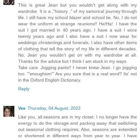
This is great Jean but you wouldn't get along with my
wardrobe. It is a ,"history ," of my sartorical journey through
life. I still have my school blazer and school tie. No, I do not
wear the uniform at strange reunions!! Ha!Ha!. I have the
suit I got married in 40 years ago. I have a suit I wore
twenty years ago and I also have a suit I now wear for
weddings christenings and funerals. I also have other items
of clothing that tell the story of my life in different decades.
No, Jean you wouldn't get on with my wardrobe at all.
Thanks for the advice but I think I am stuck in my ways.
Take care. Jogging pants!! I never knew Jean. I go jogging
too. "'enoughism'" Are you sure that is a real word? Its' not
in the Oxford English Dictionary.
Reply
Vee
Thursday, 04 August, 2022
Like you, all seasons are in my closet. I no longer have the
energy to do the storage and packing away that switiching
out seasonal clothing requires. Also, seasons are extended
or shortened in different ways from year to year. I have