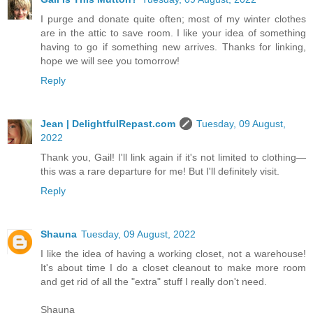
I purge and donate quite often; most of my winter clothes
are in the attic to save room. I like your idea of something
having to go if something new arrives. Thanks for linking,
hope we will see you tomorrow!
Reply
Jean | DelightfulRepast.com
Tuesday, 09 August,
2022
Thank you, Gail! I'll link again if it's not limited to clothing—
this was a rare departure for me! But I'll definitely visit.
Reply
Shauna
Tuesday, 09 August, 2022
I like the idea of having a working closet, not a warehouse!
It's about time I do a closet cleanout to make more room
and get rid of all the "extra" stuff I really don't need.
Shauna