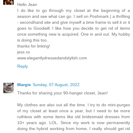
Hello Jean
I do like to go through my closet at the beginning of a
season and see what can go. I sell on Poshmark ( a thrifting
- secondhand site and give myself a time frame to sell it or it
goes to Goodwill. I like how you decide to get rid of items
once something new is acquired. One in and out. My hubby
is doing this too.
thanks for linking!
jess xx
www.elegantlydressedandstylish.com
Reply
Margie
Sunday, 07 August, 2022
Thanks for sharing your 90-hanger closet, Jean!
My clothes are also out all the time. I try to do mini-purges
of my closet at least once a year, but I need to be more
ruthless with some items like old bridesmaid dresses from
10+ years ago. LOL. Since my work is now permanently
doing the hybrid working from home, I really should get rid