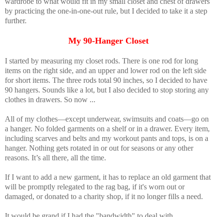
wardrobe to what would fit in my small closet and chest of drawers
by practicing the one-in-one-out rule, but I decided to take it a step
further.
My 90-Hanger Closet
I started by measuring my closet rods. There is one rod for long
items on the right side, and an upper and lower rod on the left side
for short items. The three rods total 90 inches, so I decided to have
90 hangers. Sounds like a lot, but I also decided to stop storing any
clothes in drawers. So now ...
All of my clothes—except underwear, swimsuits and coats—go on
a hanger. No folded garments on a shelf or in a drawer. Every item,
including scarves and belts and my workout pants and tops, is on a
hanger. Nothing gets rotated in or out for seasons or any other
reasons. It’s all there, all the time.
If I want to add a new garment, it has to replace an old garment that
will be promptly relegated to the rag bag, if it's worn out or
damaged, or donated to a charity shop, if it no longer fills a need.
It would be grand if I had the "bandwidth" to deal with