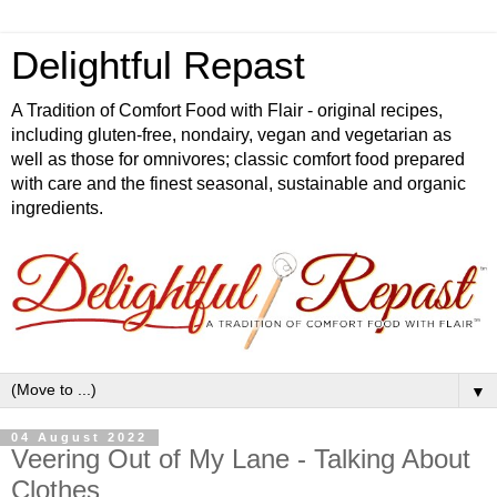
Delightful Repast
A Tradition of Comfort Food with Flair - original recipes,
including gluten-free, nondairy, vegan and vegetarian as
well as those for omnivores; classic comfort food prepared
with care and the finest seasonal, sustainable and organic
ingredients.
▼
04 August 2022
Veering Out of My Lane - Talking About
Clothes