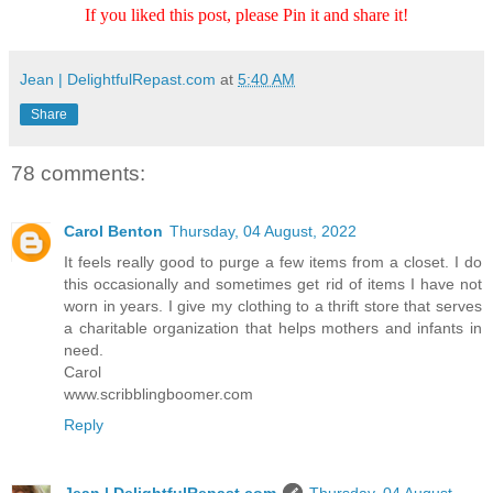
If you liked this post, please Pin it and share it!
Jean | DelightfulRepast.com
at
5:40 AM
Share
78 comments:
Carol Benton
Thursday, 04 August, 2022
It feels really good to purge a few items from a closet. I do
this occasionally and sometimes get rid of items I have not
worn in years. I give my clothing to a thrift store that serves
a charitable organization that helps mothers and infants in
need.
Carol
www.scribblingboomer.com
Reply
Jean | DelightfulRepast.com
Thursday, 04 August,