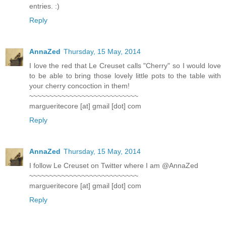
entries. :)
Reply
AnnaZed
Thursday, 15 May, 2014
I love the red that Le Creuset calls "Cherry" so I would love
to be able to bring those lovely little pots to the table with
your cherry concoction in them!
~~~~~~~~~~~~~~~~~~~~~~~~~~~
margueritecore [at] gmail [dot] com
Reply
AnnaZed
Thursday, 15 May, 2014
I follow Le Creuset on Twitter where I am @AnnaZed
~~~~~~~~~~~~~~~~~~~~~~~~~~~
margueritecore [at] gmail [dot] com
Reply