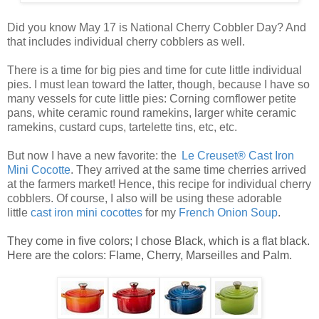
Did you know May 17 is National Cherry Cobbler Day? And
that includes individual cherry cobblers as well.
There is a time for big pies and time for cute little
individual
pies
. I must lean toward the latter, though, because I have so
many vessels for cute
little pies
: Corning cornflower petite
pans, white ceramic round ramekins, larger white ceramic
ramekins, custard cups, tartelette tins, etc, etc.
But now I have a new favorite: the
Le Creuset® Cast Iron
Mini Cocotte
. They arrived at the same time cherries arrived
at the farmers market! Hence, this recipe for
individual cherry
cobblers
. Of course, I also will be using these adorable
little
ca
st
iro
n mini cocottes
for my
French Onion Soup
.
They come in five colors; I chose Black, which is a flat black.
Here are the colors: Flame, Cherry, Marseilles and Palm.