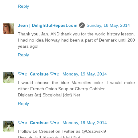
Reply
Jean | DelightfulRepast.com
Sunday, 18 May, 2014
Thank you, Jan. AND thank you for the world history lesson.
I had no idea Norway had been a part of Denmark until 200
years ago!
Reply
♡♥♬ Carolsue ♡♥♬
Monday, 19 May, 2014
I would choose the blue Marseilles color. I would make
either French Onion Soup or Cherry Cobbler.
Digicats {at} Sbcglobal {dot} Net
Reply
♡♥♬ Carolsue ♡♥♬
Monday, 19 May, 2014
I follow Le Creuset on Twitter as @Cezovski9
Digicats {at} Sbcglobal {dot} Net