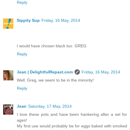
Reply
Sippity Sup
Friday, 16 May, 2014
I would have chosen black too. GREG
Reply
Jean | DelightfulRepast.com
Friday, 16 May, 2014
Well, Greg, we seem to be in the minority!
Reply
Jean
Saturday, 17 May, 2014
I love these pots and have been hankering after a set for
ages!
My first use would probably be for eggs baked with smoked