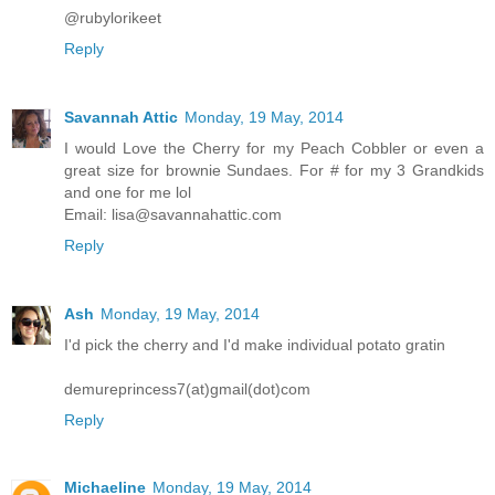
@rubylorikeet
Reply
Savannah Attic
Monday, 19 May, 2014
I would Love the Cherry for my Peach Cobbler or even a
great size for brownie Sundaes. For # for my 3 Grandkids
and one for me lol
Email: lisa@savannahattic.com
Reply
Ash
Monday, 19 May, 2014
I'd pick the cherry and I'd make individual potato gratin
demureprincess7(at)gmail(dot)com
Reply
Michaeline
Monday, 19 May, 2014