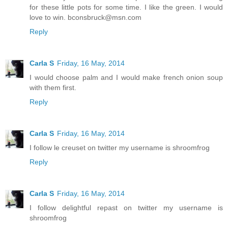
for these little pots for some time. I like the green. I would
love to win. bconsbruck@msn.com
Reply
Carla S
Friday, 16 May, 2014
I would choose palm and I would make french onion soup
with them first.
Reply
Carla S
Friday, 16 May, 2014
I follow le creuset on twitter my username is shroomfrog
Reply
Carla S
Friday, 16 May, 2014
I follow delightful repast on twitter my username is
shroomfrog