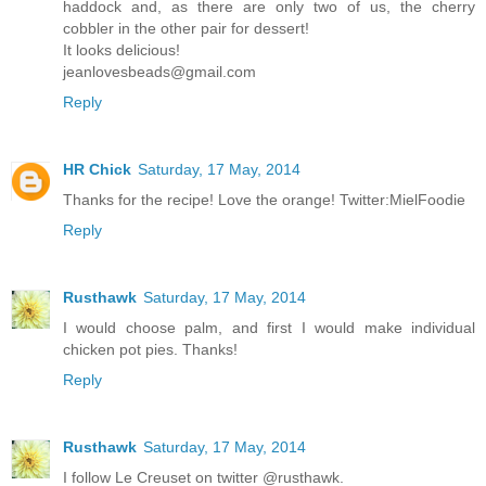
haddock and, as there are only two of us, the cherry
cobbler in the other pair for dessert!
It looks delicious!
jeanlovesbeads@gmail.com
Reply
HR Chick
Saturday, 17 May, 2014
Thanks for the recipe! Love the orange! Twitter:MielFoodie
Reply
Rusthawk
Saturday, 17 May, 2014
I would choose palm, and first I would make individual
chicken pot pies. Thanks!
Reply
Rusthawk
Saturday, 17 May, 2014
I follow Le Creuset on twitter @rusthawk.