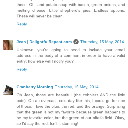
these. Oh, and potato soup with bacon, green onions, and
melting cheese. Little shepherd's pies. Endless options.
These will never be clean.
Reply
Jean | DelightfulRepast.com
Thursday, 15 May, 2014
Unknown, you're going to need to include your email
address in the body of a comment in order to have a valid
entry; how else will I notify you?
Reply
Cranberry Morning
Thursday, 15 May, 2014
Oh Jean, those are beautiful (the cobblers AND the little
pots). On an overcast, cold day like this, I could go for one
of those. I love the blue, the red, and the orange. Surprising
that the green is not my favorite because green happens to
be my favorite color, but the green of our alfalfa field. Okay,
so I'd say the red. Isn't it stunning!