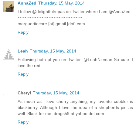
AnnaZed
Thursday, 15 May, 2014
I follow @delightfulrepas on Twitter where I am @AnnaZed
~~~~~~~~~~~~~~~~~~~~~~~~~~~
margueritecore [at] gmail [dot] com
Reply
Leah
Thursday, 15 May, 2014
Following both of you on Twitter: @LeahNieman So cute. I
love the red.
Reply
Cheryl
Thursday, 15 May, 2014
As much as I love cherry anything, my favorite cobbler is
blackberry. Although I love the idea of a shepherds pie as
well. Black for me. drags59 at yahoo dot com
Reply