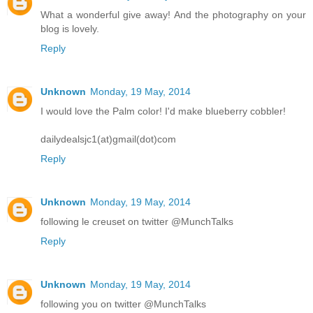
What a wonderful give away! And the photography on your
blog is lovely.
Reply
Unknown
Monday, 19 May, 2014
I would love the Palm color! I'd make blueberry cobbler!
dailydealsjc1(at)gmail(dot)com
Reply
Unknown
Monday, 19 May, 2014
following le creuset on twitter @MunchTalks
Reply
Unknown
Monday, 19 May, 2014
following you on twitter @MunchTalks