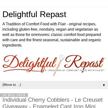
Delightful Repast
A Tradition of Comfort Food with Flair - original recipes,
including gluten-free, nondairy, vegan and vegetarian as
well as those for omnivores; classic comfort food prepared
with care and the finest seasonal, sustainable and organic
ingredients.
▼
15 May 2014
Individual Cherry Cobblers - Le Creuset
Giveaway - Enameled Cast Iron Mini