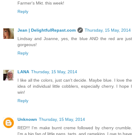
Farmer's Mkt. this week!
Reply
Jean | DelightfulRepast.com
Thursday, 15 May, 2014
Lindsay and Joanne, yes, the blue AND the red are just
gorgeous!
Reply
LANA
Thursday, 15 May, 2014
I like all the colors, just can't decide. Maybe blue. I love the
idea of individual little cobblers, especially cherry. I hope I
win!
Reply
Unknown
Thursday, 15 May, 2014
RED!!! I'm make burnt creme followed by cherry crumble.
I'm a big fan of little pans, tarts, and ramekins. Love to have