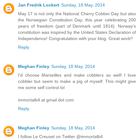
Jan Fredrik Lockert
Sunday, 18 May, 2014
May 17 is not only the National Cherry Cobber Day but also
the Norwegian Constitution Day; this year celebrating 200
years of freedom (part of Denmark until 1814). Norway's
constitution was inspired by the United States Declaration of
Independence! Congratulation with your blog. Great work!!
Reply
Meghan Finley
Sunday, 18 May, 2014
I'd choose Marseilles and make cobblers as well! I love
cobbler but seem to make a pig of myself. This might give
me some self control lol
immortalb4 at gmail dot com
Reply
Meghan Finley
Sunday, 18 May, 2014
I follow Le Creuset on Twitter @immortalb4