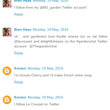
Bren Haas
Monday, 19 May, 2014
I follow from my @BG_garden Twitter account!
Reply
Bren Haas
Monday, 19 May, 2014
oh... and gardeners love foodie shares too so we follow
@lecreuset and delightfulrepas on the #gardenchat Twitter
account : @Thegardenchat
Reply
Kristen
Monday, 19 May, 2014
I'd choose Cherry and I'd make french onion soup.
Reply
Kristen
Monday, 19 May, 2014
I follow Le Creuset on Twitter