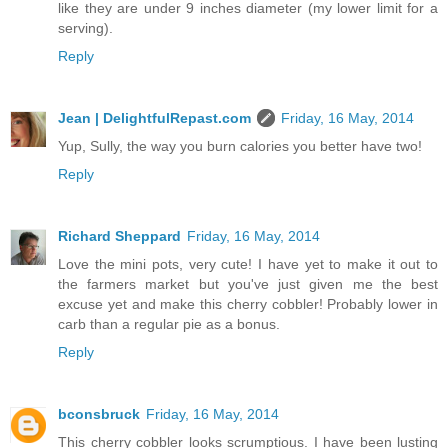
like they are under 9 inches diameter (my lower limit for a
serving).
Reply
Jean | DelightfulRepast.com
Friday, 16 May, 2014
Yup, Sully, the way you burn calories you better have two!
Reply
Richard Sheppard
Friday, 16 May, 2014
Love the mini pots, very cute! I have yet to make it out to
the farmers market but you've just given me the best
excuse yet and make this cherry cobbler! Probably lower in
carb than a regular pie as a bonus.
Reply
bconsbruck
Friday, 16 May, 2014
This cherry cobbler looks scrumptious. I have been lusting