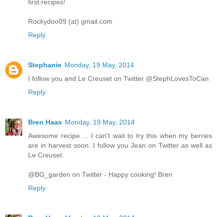
first recipes!
Rockydoo09 (at) gmail.com
Reply
Stephanie
Monday, 19 May, 2014
I follow you and Le Creuset on Twitter @StephLovesToCan
Reply
Bren Haas
Monday, 19 May, 2014
Awesome recipe ... I can't wait to try this when my berries
are in harvest soon. I follow you Jean on Twitter as well as
Le Creuset.
@BG_garden on Twitter - Happy cooking! Bren
Reply