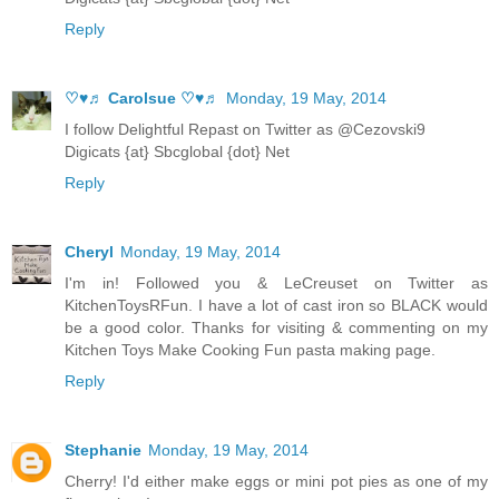
Reply
♡♥♬ Carolsue ♡♥♬
Monday, 19 May, 2014
I follow Delightful Repast on Twitter as @Cezovski9
Digicats {at} Sbcglobal {dot} Net
Reply
Cheryl
Monday, 19 May, 2014
I'm in! Followed you & LeCreuset on Twitter as
KitchenToysRFun. I have a lot of cast iron so BLACK would
be a good color. Thanks for visiting & commenting on my
Kitchen Toys Make Cooking Fun pasta making page.
Reply
Stephanie
Monday, 19 May, 2014
Cherry! I'd either make eggs or mini pot pies as one of my