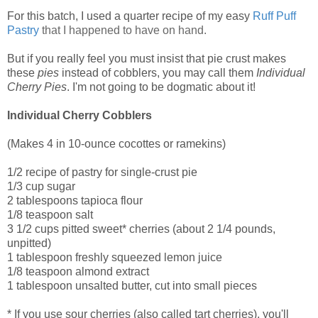
For this batch, I used a quarter recipe of my easy
Ruff Puff
Pastry
that I happened to have on hand.
But if you really feel you must insist that pie crust makes
these
pies
instead of cobblers, you may call them
Individual
Cherry Pies
. I'm not going to be dogmatic about it!
Individual Cherry Cobblers
(Makes 4 in 10-ounce cocottes or ramekins)
1/2 recipe of pastry for single-crust pie
1/3 cup sugar
2 tablespoons tapioca flour
1/8 teaspoon salt
3 1/2 cups pitted sweet* cherries (about 2 1/4 pounds,
unpitted)
1 tablespoon freshly squeezed lemon juice
1/8 teaspoon almond extract
1 tablespoon unsalted butter, cut into small pieces
* If you use sour cherries (also called tart cherries), you'll