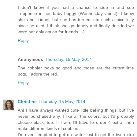
I don't know if you had a chance to stop in and see
Tuppence in her baby buggy (Wednesday's post). I know
she's not Lionel, but she has turned into such a nice kitty
since he died. I think she got lonely and finally decided we
were her only option for friends. :-)
Reply
Anonymous
Thursday, 15 May, 2014
The cobbler looks so good and those are the cutest little
pots. I adore the red.
Reply
Christine
Thursday, 15 May, 2014
Ah! I have always wanted cute little baking things, but I've
never purchased any. I like all the colors, but I'd probably
choose black, too. If I win, I'll have to order 4 extra, then
make different kinds of cobblers.
I'm even tempted to get on twitter just to get the two extra