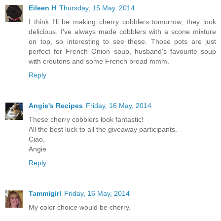
Eileen H
Thursday, 15 May, 2014
I think I'll be making cherry cobblers tomorrow, they look
delicious. I've always made cobblers with a scone mixture
on top, so interesting to see these. Those pots are just
perfect for French Onion soup, husband's favourite soup
with croutons and some French bread mmm.
Reply
Angie's Recipes
Friday, 16 May, 2014
These cherry cobblers look fantastic!
All the best luck to all the giveaway participants.
Ciao,
Angie
Reply
Tammigirl
Friday, 16 May, 2014
My color choice would be cherry.