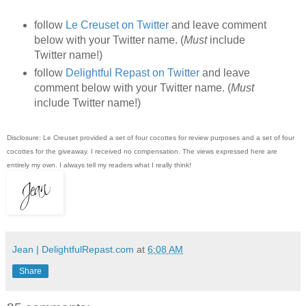
follow
Le Creuset on Twitter
and leave comment
below with your Twitter name. (
Must
include
Twitter name!)
follow
Delightful Repast on Twitter
and leave
comment below with your Twitter name. (
Must
include Twitter name!)
Disclosure: Le Creuset provided a set of four cocottes for review purposes and a set of four
cocottes for the giveaway. I received no compensation. The views expressed here are
entirely my own. I always tell my readers what I really think!
Jean | DelightfulRepast.com
at
6:08 AM
Share