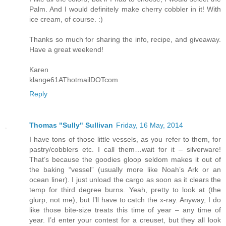
Palm. And I would definitely make cherry cobbler in it! With
ice cream, of course. :)
Thanks so much for sharing the info, recipe, and giveaway.
Have a great weekend!
Karen
klange61AThotmailDOTcom
Reply
Thomas "Sully" Sullivan
Friday, 16 May, 2014
I have tons of those little vessels, as you refer to them, for
pastry/cobblers etc. I call them…wait for it – silverware!
That’s because the goodies gloop seldom makes it out of
the baking “vessel” (usually more like Noah’s Ark or an
ocean liner). I just unload the cargo as soon as it clears the
temp for third degree burns. Yeah, pretty to look at (the
glurp, not me), but I’ll have to catch the x-ray. Anyway, I do
like those bite-size treats this time of year – any time of
year. I’d enter your contest for a creuset, but they all look