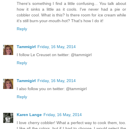
There's something I find a little confusing... You talk about
how it sinks a little as it cools. I've never had a pie or
cobbler cool. What is this? Is there room for ice cream while
it's still burn-your-mouth-hot? That's how I do it!
Reply
Tammigirl
Friday, 16 May, 2014
I follow Le Creuset on twitter: @tammigirl
Reply
Tammigirl
Friday, 16 May, 2014
I also follow you on twitter: @tammigirl
Reply
Karen Lange
Friday, 16 May, 2014
I love cherry cobbler! What a perfect way to cook them, too.
I like all the colors, but if I had to choose, I would select the