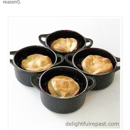
reason!).