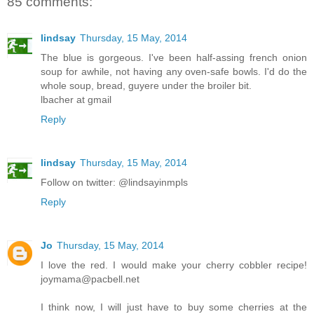
85 comments:
lindsay
Thursday, 15 May, 2014
The blue is gorgeous. I've been half-assing french onion
soup for awhile, not having any oven-safe bowls. I'd do the
whole soup, bread, guyere under the broiler bit.
lbacher at gmail
Reply
lindsay
Thursday, 15 May, 2014
Follow on twitter: @lindsayinmpls
Reply
Jo
Thursday, 15 May, 2014
I love the red. I would make your cherry cobbler recipe!
joymama@pacbell.net
I think now, I will just have to buy some cherries at the