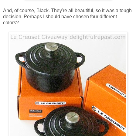
And, of course, Black. They're all beautiful, so it was a tough
decision. Perhaps I should have chosen four different
colors?