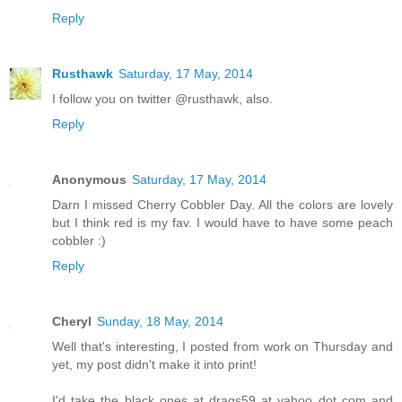
Reply
Rusthawk
Saturday, 17 May, 2014
I follow you on twitter @rusthawk, also.
Reply
Anonymous
Saturday, 17 May, 2014
Darn I missed Cherry Cobbler Day. All the colors are lovely
but I think red is my fav. I would have to have some peach
cobbler :)
Reply
Cheryl
Sunday, 18 May, 2014
Well that's interesting, I posted from work on Thursday and
yet, my post didn't make it into print!
I'd take the black ones at drags59 at yahoo dot com and