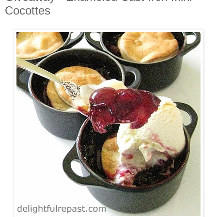
Cocottes