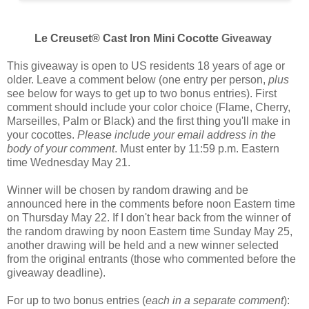
Le Creuset® Cast Iron Mini Cocotte
Giveaway
This giveaway is open to US residents 18 years of age or
older. Leave a comment below (one entry per person,
plus
see below for ways to get up to two bonus entries). First
comment should include your color choice (
Flame, Cherry,
Marseilles, Palm or Black
) and the first thing you'll make in
your cocottes.
Please include your email address in the
body of your comment
. Must enter by 11:59 p.m. Eastern
time Wednesday May 21.
Winner will be chosen by random drawing and be
announced here in the comments before noon Eastern time
on Thursday May 22. If I don't hear back from the winner of
the random drawing by noon Eastern time Sunday May 25,
another drawing will be held and a new winner selected
from the original entrants (those who commented before the
giveaway deadline).
For up to two bonus entries (
each in a separate comment
):