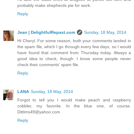
probably make shepherds pie for work.
Reply
Jean | DelightfulRepast.com
Sunday, 18 May, 2014
Hi Cheryl. For some reason, both your comments landed in
the spam file, which I go through every few days, so I would
have found that comment from Thursday today. Always a
good idea to check, though. I know some people never
check their comments' spam file.
Reply
LANA
Sunday, 18 May, 2014
Forgot to tell you I would make peach and raspberry
cobbler, my favorite. In the blue one, of course.
Dittims49@yahoo.com
Reply