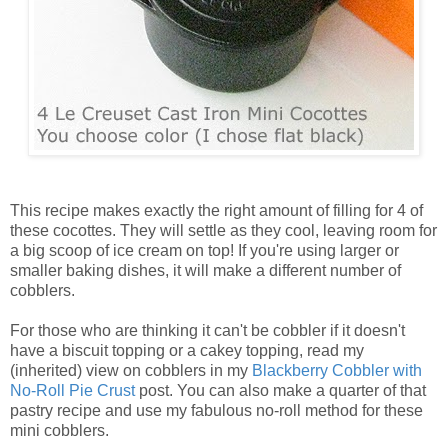
This recipe makes exactly the right amount of filling for 4 of
these cocottes. They will settle as they cool, leaving room for
a big scoop of ice cream on top! If you're using larger or
smaller baking dishes, it will make a different number of
cobblers.
For those who are thinking it can't be cobbler if it doesn't
have a biscuit topping or a cakey topping, read my
(inherited) view on cobblers in my
Blackberry Cobbler with
No-Roll Pie Crust
post. You can also make a quarter of that
pastry recipe and use my fabulous no-roll method for these
mini cobblers.