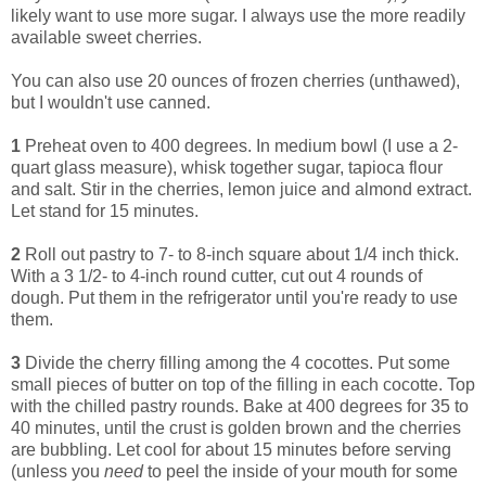
likely want to use more sugar. I always use the more readily
available sweet cherries.
You can also use 20 ounces of frozen cherries (unthawed),
but I wouldn't use canned.
1
Preheat oven to 400 degrees. In medium bowl (I use a 2-
quart glass measure), whisk together sugar, tapioca flour
and salt. Stir in the cherries, lemon juice and almond extract.
Let stand for 15 minutes.
2
Roll out pastry to 7- to 8-inch square about 1/4 inch thick.
With a 3 1/2- to 4-inch round cutter, cut out 4 rounds of
dough. Put them in the refrigerator until you're ready to use
them.
3
Divide the cherry filling among the 4 cocottes. Put some
small pieces of butter on top of the filling in each cocotte. Top
with the chilled pastry rounds. Bake at 400 degrees for 35 to
40 minutes, until the crust is golden brown and the cherries
are bubbling. Let cool for about 15 minutes before serving
(unless you
need
to peel the inside of your mouth for some