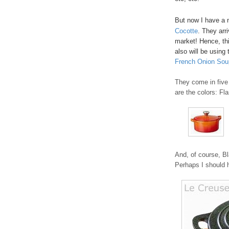
But now I have a 
Cocotte
. They arr
market! Hence, thi
also will be using 
French Onion Sou
They come in five 
are the colors: Fl
And, of course, Bl
Perhaps I should h