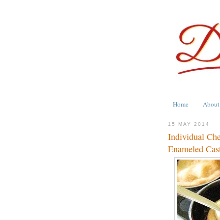
Home
About
15 MAY 2014
Individual Ch
Enameled Cast