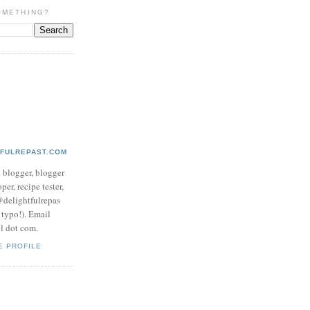
OMETHING?
TFULREPAST.COM
d blogger, blogger
per, recipe tester,
 @delightfulrepas
a typo!). Email
ol dot com.
E PROFILE