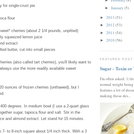
February
(4)
►
y for single-crust pie
January
(5)
►
2013
(51)
►
oca flour
2012
(53)
►
sweet* cherries (about 2 1/4 pounds, unpitted)
2011
(54)
►
hly squeezed lemon juice
2010
(56)
►
nd extract
ted butter, cut into small pieces
FEATURED POST
herries (also called tart cherries), you'll likely want to
Sugar - Toxin or
 always use the more readily available sweet
I'm often asked: 1) h
normal weight being
0 ounces of frozen cherries (unthawed), but I
features a lot of dess
ed.
making those des...
400 degrees. In medium bowl (I use a 2-quart glass
gether sugar, tapioca flour and salt. Stir in the
ice and almond extract. Let stand for 15 minutes.
o 7- to 8-inch square about 1/4 inch thick. With a 3