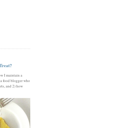
 Treat?
ow I maintain a
 a food blogger who
erts, and 2) how