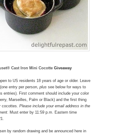
uset® Cast Iron Mini Cocotte
Giveaway
pen to US residents 18 years of age or older. Leave
(one entry per person,
plus
see below for ways to
s entries). First comment should include your color
rry, Marseilles, Palm or Black
) and the first thing
r cocottes.
Please include your email address in the
ment
. Must enter by 11:59 p.m. Eastern time
21.
osen by random drawing and be announced here in