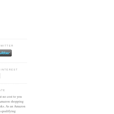
TWITTER
PINTEREST
ATE
at no cost to you
 Amazon shopping
inks. As an Amazon
m qualifying