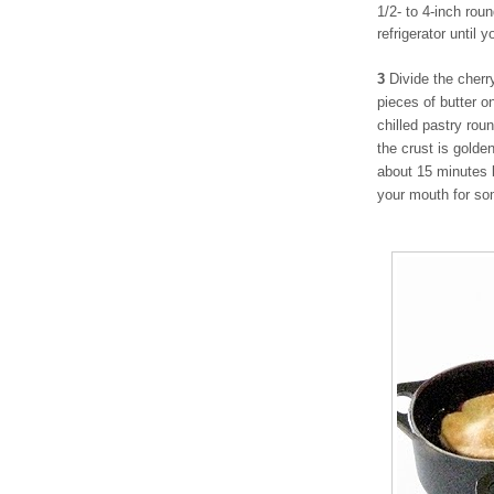
1/2- to 4-inch rou
refrigerator until 
3
Divide the cherr
pieces of butter on
chilled pastry rou
the crust is golde
about 15 minutes 
your mouth for so