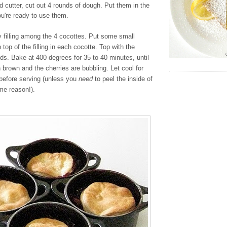
nd cutter, cut out 4 rounds of dough. Put them in the
you're ready to use them.
y filling among the 4 cocottes. Put some small
 top of the filling in each cocotte. Top with the
nds. Bake at 400 degrees for 35 to 40 minutes, until
n brown and the cherries are bubbling. Let cool for
before serving (unless you
need
to peel the inside of
me reason!).