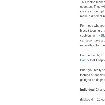
This recipe makes 
cocottes. They wil
ice cream on top! I
make a different 
For those who are t
biscuit topping or
cobblers in my
Bl
can also make a q
roll method for th
For this batch, I 
Pastry
that I hap
But if you really 
instead of cobble
going to be dogmat
Individual Cherr
(Makes 4 in 10-ou