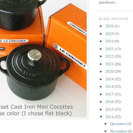
purchases.
BLOG ARCHIVE
2026
(1)
►
2025
(3)
►
2024
(9)
►
2023
(13)
►
2022
(20)
►
2021
(26)
►
2020
(29)
►
2019
(52)
►
2018
(52)
►
2017
(53)
►
2016
(52)
►
2015
(53)
►
2014
(52)
▼
December
(4)
►
November
(4)
►