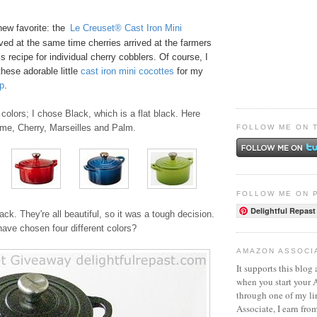
new favorite: the
Le Creuset® Cast Iron Mini
ived at the same time cherries arrived at the farmers
s recipe for
individual cherry cobblers
. Of course, I
these adorable little
ca
st
iro
n mini cocottes
for my
p
.
colors; I chose Black, which is a flat black. Here
ame, Cherry, Marseilles and Palm.
FOLLOW ME ON 
FOLLOW ME ON 
Delightful Repast
ack. They're all beautiful, so it was a tough decision.
ave chosen four different colors?
AMAZON ASSOCI
It supports this blog 
when you start your
through one of my l
Associate, I earn fro