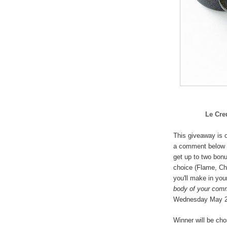
Le Cre
This giveaway is o
a comment below 
get up to two bonu
choice (
Flame, Che
you'll make in you
body of your com
Wednesday May 
Winner will be ch