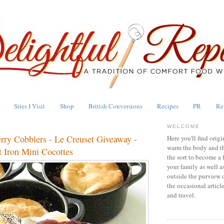
Sites I Visit
Shop
British Conversions
Recipes
PR
Re
WELCOME
erry Cobblers - Le Creuset Giveaway -
Here you'll find origi
warm the body and th
 Iron Mini Cocottes
the sort to become a 
your family as well a
outside the purview 
the occasional articl
and travel.