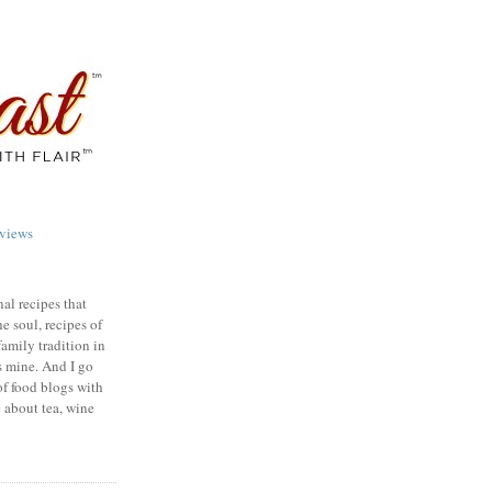
views
nal recipes that
e soul, recipes of
family tradition in
s mine. And I go
of food blogs with
e about tea, wine