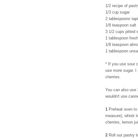
1/2 recipe of pastr
1/3 cup sugar
2 tablespoons tapi
1/8 teaspoon salt
3 1/2 cups pitted 
1 tablespoon fres
1/8 teaspoon almo
1 tablespoon unsal
* If you use sour c
use more sugar. I
cherries.
You can also use 2
wouldn't use cann
1
Preheat oven to 
measure), whisk to
cherries, lemon ju
2
Roll out pastry t