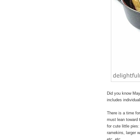
Did you know May 
includes individua
There is a time for
must lean toward 
for cute
little pies
:
ramekins, larger w
etc, etc.