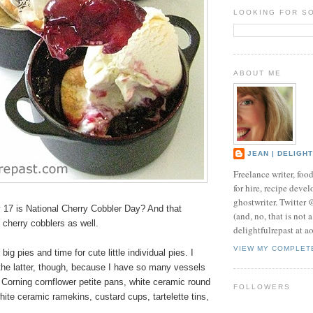
LOOKING FOR S
ABOUT ME
JEAN | DELIGH
Freelance writer, foo
for hire, recipe develo
ghostwriter. Twitter
17 is National Cherry Cobbler Day? And that
(and, no, that is not 
l cherry cobblers as well.
delightfulrepast at a
VIEW MY COMPLET
 big pies and time for cute little
individual pies
. I
the latter, though, because I have so many vessels
 Corning cornflower petite pans, white ceramic round
FOLLOWERS
hite ceramic ramekins, custard cups, tartelette tins,