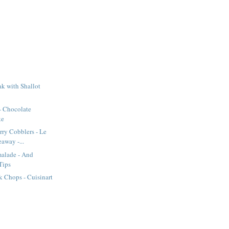
k with Shallot
- Chocolate
ke
rry Cobblers - Le
away -...
alade - And
Tips
 Chops - Cuisinart