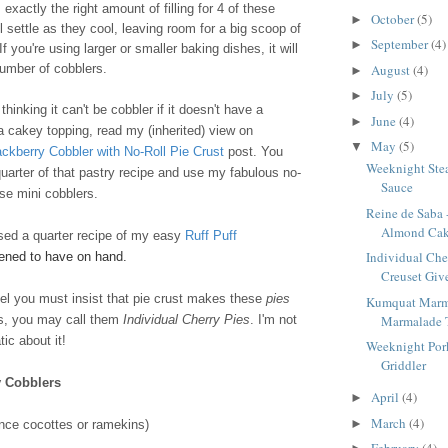
exactly the right amount of filling for 4 of these
October
(5)
►
l settle as they cool, leaving room for a big scoop of
September
(4)
►
f you're using larger or smaller baking dishes, it will
August
(4)
number of cobblers.
►
July
(5)
►
hinking it can't be cobbler if it doesn't have a
June
(4)
►
 a cakey topping, read my (inherited) view on
May
(5)
▼
ackberry Cobbler with No-Roll Pie Crust
post. You
Weeknight Stea
uarter of that pastry recipe and use my fabulous no-
Sauce
ese mini cobblers.
Reine de Saba 
Almond Ca
used a quarter recipe of my easy
Ruff Puff
Individual Che
pened to have on hand.
Creuset Give
feel you must insist that pie crust makes these
pies
Kumquat Marm
Marmalade 
rs, you may call them
Individual Cherry Pies
. I'm not
ic about it!
Weeknight Pork
Griddler
y Cobblers
April
(4)
►
March
(4)
►
nce cocottes or ramekins)