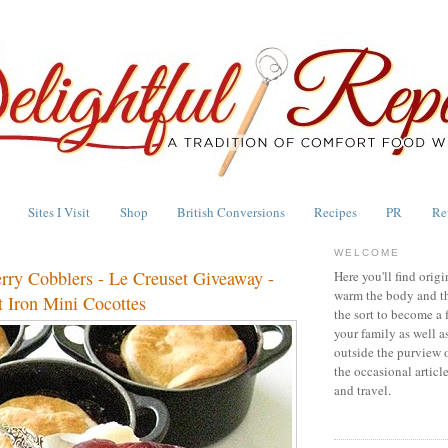
Sites I Visit
Shop
British Conversions
Recipes
PR
Re
WELCOME
erry Cobblers - Le Creuset Giveaway -
Here you'll find origi
warm the body and th
 Iron Mini Cocottes
the sort to become a 
your family as well a
outside the purview 
the occasional articl
and travel.