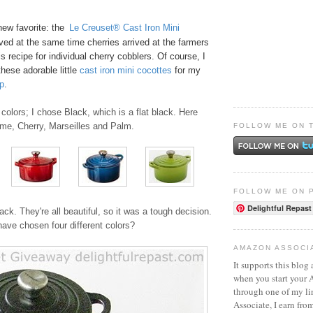
new favorite: the
Le Creuset® Cast Iron Mini
ived at the same time cherries arrived at the farmers
s recipe for
individual cherry cobblers
. Of course, I
these adorable little
ca
st
iro
n mini cocottes
for my
p
.
colors; I chose Black, which is a flat black. Here
ame, Cherry, Marseilles and Palm.
FOLLOW ME ON 
FOLLOW ME ON 
Delightful Repast
ack. They're all beautiful, so it was a tough decision.
ave chosen four different colors?
AMAZON ASSOCI
It supports this blog 
when you start your
through one of my l
Associate, I earn fro