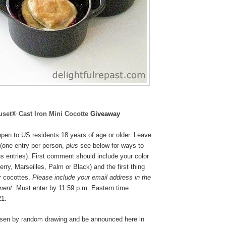
uset® Cast Iron Mini Cocotte
Giveaway
pen to US residents 18 years of age or older. Leave
(one entry per person,
plus
see below for ways to
s entries). First comment should include your color
rry, Marseilles, Palm or Black
) and the first thing
r cocottes.
Please include your email address in the
ment
. Must enter by 11:59 p.m. Eastern time
21.
osen by random drawing and be announced here in