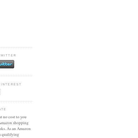
TWITTER
PINTEREST
ATE
at no cost to you
 Amazon shopping
inks. As an Amazon
m qualifying