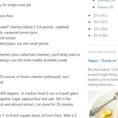
February
(4)
►
y for single-crust pie
January
(5)
►
2013
(51)
►
oca flour
2012
(53)
►
sweet* cherries (about 2 1/4 pounds, unpitted)
2011
(54)
►
hly squeezed lemon juice
2010
(56)
►
nd extract
ted butter, cut into small pieces
FEATURED POST
herries (also called tart cherries), you'll likely want to
Sugar - Toxin or
 always use the more readily available sweet
I'm often asked: 1) h
normal weight being
0 ounces of frozen cherries (unthawed), but I
features a lot of dess
ed.
making those des...
400 degrees. In medium bowl (I use a 2-quart glass
gether sugar, tapioca flour and salt. Stir in the
ice and almond extract. Let stand for 15 minutes.
o 7- to 8-inch square about 1/4 inch thick. With a 3