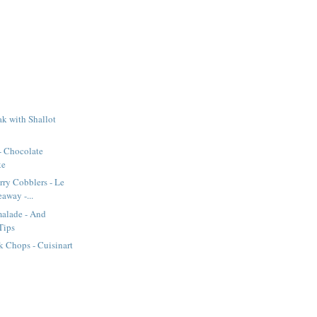
k with Shallot
- Chocolate
ke
rry Cobblers - Le
away -...
alade - And
Tips
 Chops - Cuisinart