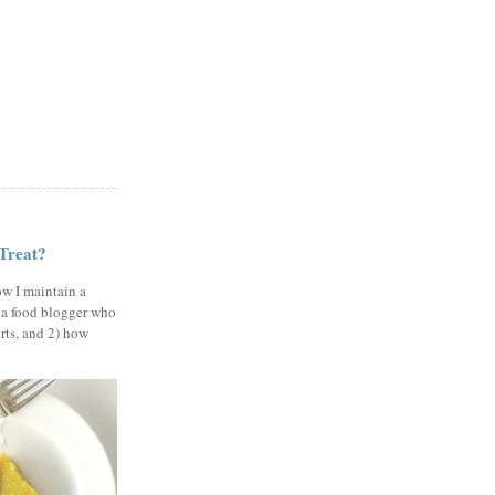
 Treat?
ow I maintain a
 a food blogger who
erts, and 2) how