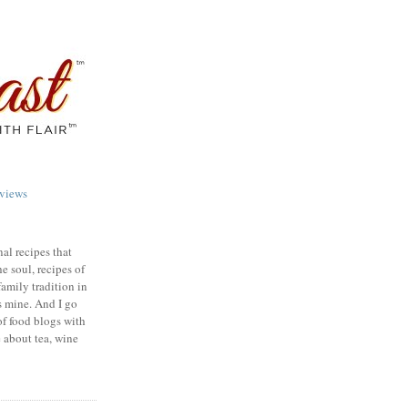
views
nal recipes that
e soul, recipes of
family tradition in
s mine. And I go
of food blogs with
e about tea, wine