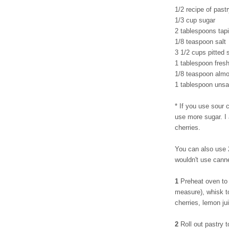
1/2 recipe of pastr
1/3 cup sugar
2 tablespoons tapi
1/8 teaspoon salt
3 1/2 cups pitted 
1 tablespoon fres
1/8 teaspoon almo
1 tablespoon unsal
* If you use sour c
use more sugar. I
cherries.
You can also use 2
wouldn't use cann
1
Preheat oven to 
measure), whisk to
cherries, lemon ju
2
Roll out pastry t