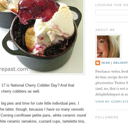
LOOKING FOR S
ABOUT ME
JEAN | DELIGH
Freelance writer, foo
for hire, recipe develo
ghostwriter. Twitter
17 is National Cherry Cobbler Day? And that
(and, no, that is not 
l cherry cobblers as well.
delightfulrepast at a
VIEW MY COMPLET
 big pies and time for cute little
individual pies
. I
the latter, though, because I have so many vessels
 Corning cornflower petite pans, white ceramic round
FOLLOWERS
hite ceramic ramekins, custard cups, tartelette tins,