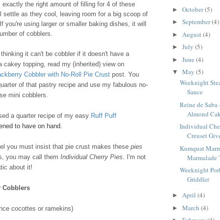
exactly the right amount of filling for 4 of these
October
(5)
►
l settle as they cool, leaving room for a big scoop of
September
(4)
►
f you're using larger or smaller baking dishes, it will
August
(4)
number of cobblers.
►
July
(5)
►
hinking it can't be cobbler if it doesn't have a
June
(4)
►
 a cakey topping, read my (inherited) view on
May
(5)
▼
ackberry Cobbler with No-Roll Pie Crust
post. You
Weeknight Stea
uarter of that pastry recipe and use my fabulous no-
Sauce
ese mini cobblers.
Reine de Saba 
Almond Ca
used a quarter recipe of my easy
Ruff Puff
Individual Che
pened to have on hand.
Creuset Give
feel you must insist that pie crust makes these
pies
Kumquat Marm
Marmalade 
rs, you may call them
Individual Cherry Pies
. I'm not
ic about it!
Weeknight Pork
Griddler
y Cobblers
April
(4)
►
March
(4)
►
nce cocottes or ramekins)