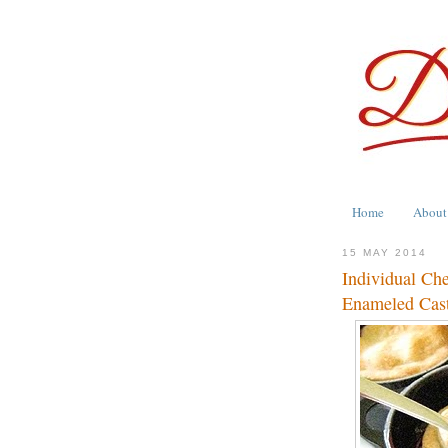
Home
About
15 MAY 2014
Individual Ch
Enameled Cast