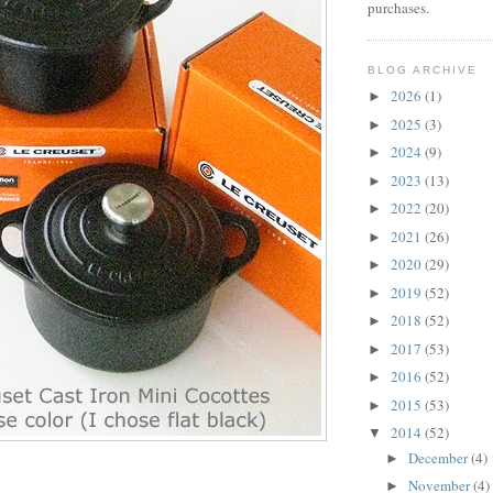
purchases.
BLOG ARCHIVE
2026
(1)
►
2025
(3)
►
2024
(9)
►
2023
(13)
►
2022
(20)
►
2021
(26)
►
2020
(29)
►
2019
(52)
►
2018
(52)
►
2017
(53)
►
2016
(52)
►
2015
(53)
►
2014
(52)
▼
December
(4)
►
November
(4)
►