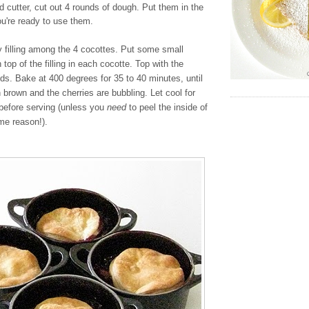
nd cutter, cut out 4 rounds of dough. Put them in the
you're ready to use them.
y filling among the 4 cocottes. Put some small
 top of the filling in each cocotte. Top with the
nds. Bake at 400 degrees for 35 to 40 minutes, until
n brown and the cherries are bubbling. Let cool for
before serving (unless you
need
to peel the inside of
me reason!).