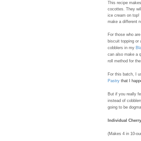
This recipe makes 
cocottes. They wil
ice cream on top! I
make a different 
For those who are t
biscuit topping or
cobblers in my
Bl
can also make a q
roll method for th
For this batch, I 
Pastry
that I hap
But if you really 
instead of cobble
going to be dogmat
Individual Cherr
(Makes 4 in 10-ou