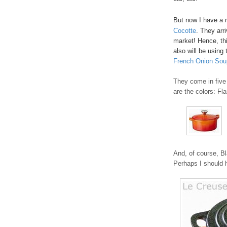
But now I have a 
Cocotte
. They arr
market! Hence, thi
also will be using 
French Onion Sou
They come in five 
are the colors: Fl
And, of course, Bl
Perhaps I should h