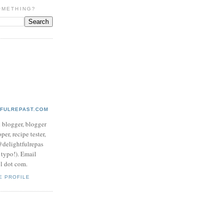
OMETHING?
TFULREPAST.COM
d blogger, blogger
per, recipe tester,
 @delightfulrepas
a typo!). Email
ol dot com.
E PROFILE