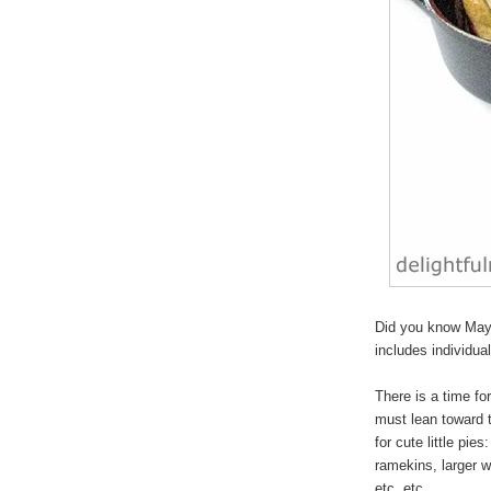
Did you know May 
includes individua
There is a time for
must lean toward 
for cute
little pies
:
ramekins, larger w
etc, etc.