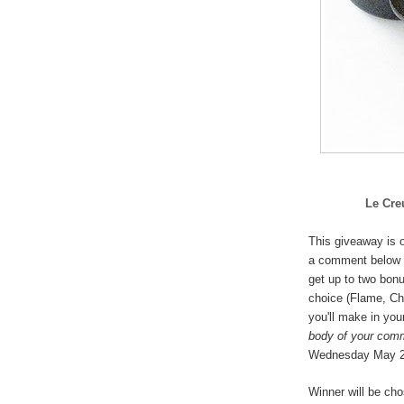
Le Cre
This giveaway is o
a comment below 
get up to two bonu
choice (
Flame, Che
you'll make in you
body of your com
Wednesday May 
Winner will be ch