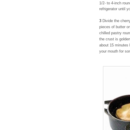
1/2- to 4-inch rou
refrigerator until 
3
Divide the cherr
pieces of butter on
chilled pastry rou
the crust is golde
about 15 minutes 
your mouth for so