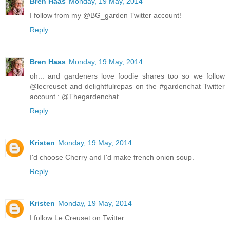
Bren Haas
Monday, 19 May, 2014
I follow from my @BG_garden Twitter account!
Reply
Bren Haas
Monday, 19 May, 2014
oh... and gardeners love foodie shares too so we follow
@lecreuset and delightfulrepas on the #gardenchat Twitter
account : @Thegardenchat
Reply
Kristen
Monday, 19 May, 2014
I'd choose Cherry and I'd make french onion soup.
Reply
Kristen
Monday, 19 May, 2014
I follow Le Creuset on Twitter