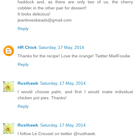
haddock and, as there are only two of us, the cherry
cobbler in the other pair for dessert!
It looks delicious!
jeanlovesbeads@gmail.com
Reply
HR Chick
Saturday, 17 May, 2014
Thanks for the recipe! Love the orange! Twitter:MielFoodie
Reply
Rusthawk
Saturday, 17 May, 2014
I would choose palm, and first I would make individual
chicken pot pies. Thanks!
Reply
Rusthawk
Saturday, 17 May, 2014
I follow Le Creuset on twitter @rusthawk.