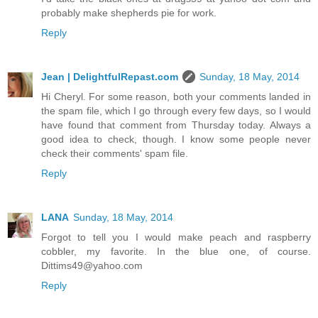
probably make shepherds pie for work.
Reply
Jean | DelightfulRepast.com
Sunday, 18 May, 2014
Hi Cheryl. For some reason, both your comments landed in
the spam file, which I go through every few days, so I would
have found that comment from Thursday today. Always a
good idea to check, though. I know some people never
check their comments' spam file.
Reply
LANA
Sunday, 18 May, 2014
Forgot to tell you I would make peach and raspberry
cobbler, my favorite. In the blue one, of course.
Dittims49@yahoo.com
Reply