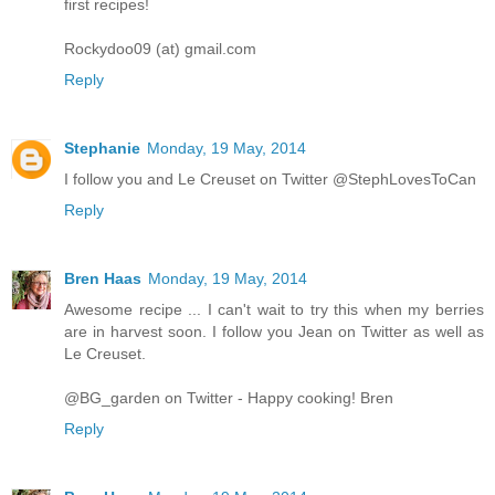
first recipes!
Rockydoo09 (at) gmail.com
Reply
Stephanie
Monday, 19 May, 2014
I follow you and Le Creuset on Twitter @StephLovesToCan
Reply
Bren Haas
Monday, 19 May, 2014
Awesome recipe ... I can't wait to try this when my berries
are in harvest soon. I follow you Jean on Twitter as well as
Le Creuset.
@BG_garden on Twitter - Happy cooking! Bren
Reply