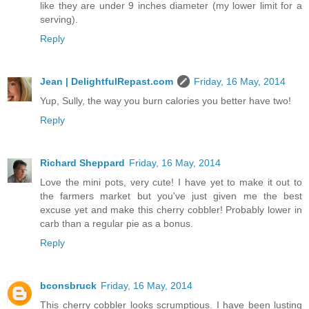
like they are under 9 inches diameter (my lower limit for a
serving).
Reply
Jean | DelightfulRepast.com
Friday, 16 May, 2014
Yup, Sully, the way you burn calories you better have two!
Reply
Richard Sheppard
Friday, 16 May, 2014
Love the mini pots, very cute! I have yet to make it out to
the farmers market but you've just given me the best
excuse yet and make this cherry cobbler! Probably lower in
carb than a regular pie as a bonus.
Reply
bconsbruck
Friday, 16 May, 2014
This cherry cobbler looks scrumptious. I have been lusting