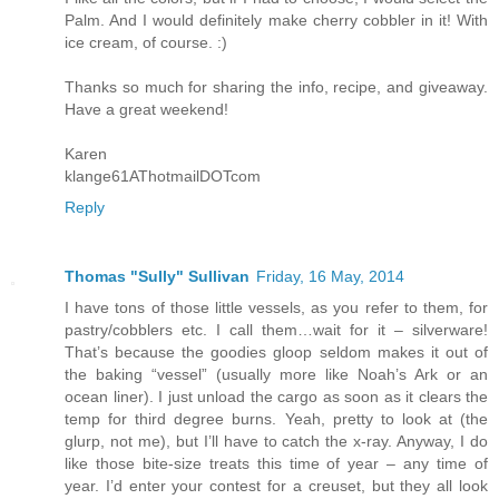
Palm. And I would definitely make cherry cobbler in it! With
ice cream, of course. :)
Thanks so much for sharing the info, recipe, and giveaway.
Have a great weekend!
Karen
klange61AThotmailDOTcom
Reply
Thomas "Sully" Sullivan
Friday, 16 May, 2014
I have tons of those little vessels, as you refer to them, for
pastry/cobblers etc. I call them…wait for it – silverware!
That’s because the goodies gloop seldom makes it out of
the baking “vessel” (usually more like Noah’s Ark or an
ocean liner). I just unload the cargo as soon as it clears the
temp for third degree burns. Yeah, pretty to look at (the
glurp, not me), but I’ll have to catch the x-ray. Anyway, I do
like those bite-size treats this time of year – any time of
year. I’d enter your contest for a creuset, but they all look