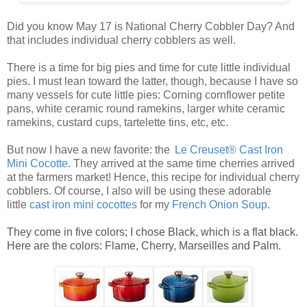
Did you know May 17 is National Cherry Cobbler Day? And
that includes individual cherry cobblers as well.
There is a time for big pies and time for cute little
individual
pies
. I must lean toward the latter, though, because I have so
many vessels for cute
little pies
: Corning cornflower petite
pans, white ceramic round ramekins, larger white ceramic
ramekins, custard cups, tartelette tins, etc, etc.
But now I have a new favorite: the
Le Creuset® Cast Iron
Mini Cocotte
. They arrived at the same time cherries arrived
at the farmers market! Hence, this recipe for
individual cherry
cobblers
. Of course, I also will be using these adorable
little
ca
st
iro
n mini cocottes
for my
French Onion Soup
.
They come in five colors; I chose Black, which is a flat black.
Here are the colors: Flame, Cherry, Marseilles and Palm.