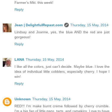
Farmer's Mkt. this week!
Reply
Jean | DelightfulRepast.com
Thursday, 15 May, 2014
Lindsay and Joanne, yes, the blue AND the red are just
gorgeous!
Reply
LANA
Thursday, 15 May, 2014
I like all the colors, just can't decide. Maybe blue. I love the
idea of individual little cobblers, especially cherry. I hope I
win!
Reply
Unknown
Thursday, 15 May, 2014
RED!!! I'm make burnt creme followed by cherry crumble.
I'm a big fan of little pans, tarts, and ramekins. Love to have