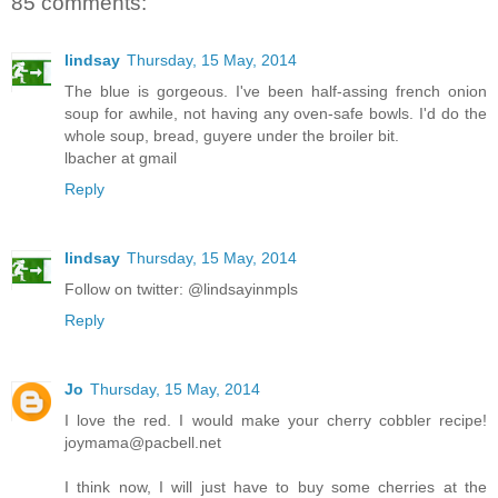
85 comments:
lindsay
Thursday, 15 May, 2014
The blue is gorgeous. I've been half-assing french onion
soup for awhile, not having any oven-safe bowls. I'd do the
whole soup, bread, guyere under the broiler bit.
lbacher at gmail
Reply
lindsay
Thursday, 15 May, 2014
Follow on twitter: @lindsayinmpls
Reply
Jo
Thursday, 15 May, 2014
I love the red. I would make your cherry cobbler recipe!
joymama@pacbell.net
I think now, I will just have to buy some cherries at the