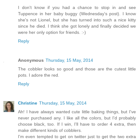
I don't know if you had a chance to stop in and see
Tuppence in her baby buggy (Wednesday's post). I know
she's not Lionel, but she has turned into such a nice kitty
since he died. I think she got lonely and finally decided we
were her only option for friends. :-)
Reply
Anonymous
Thursday, 15 May, 2014
The cobbler looks so good and those are the cutest little
pots. I adore the red.
Reply
Christine
Thursday, 15 May, 2014
Ah! I have always wanted cute little baking things, but I've
never purchased any. I like all the colors, but I'd probably
choose black, too. If I win, I'll have to order 4 extra, then
make different kinds of cobblers.
I'm even tempted to get on twitter just to get the two extra