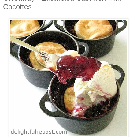
Cocottes