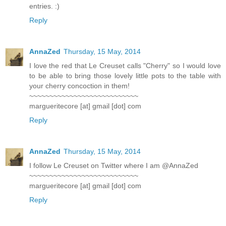
entries. :)
Reply
AnnaZed
Thursday, 15 May, 2014
I love the red that Le Creuset calls "Cherry" so I would love
to be able to bring those lovely little pots to the table with
your cherry concoction in them!
~~~~~~~~~~~~~~~~~~~~~~~~~~~
margueritecore [at] gmail [dot] com
Reply
AnnaZed
Thursday, 15 May, 2014
I follow Le Creuset on Twitter where I am @AnnaZed
~~~~~~~~~~~~~~~~~~~~~~~~~~~
margueritecore [at] gmail [dot] com
Reply