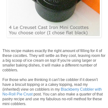
This recipe makes exactly the right amount of filling for 4 of
these cocottes. They will settle as they cool, leaving room for
a big scoop of ice cream on top! If you're using larger or
smaller baking dishes, it will make a different number of
cobblers.
For those who are thinking it can't be cobbler if it doesn't
have a biscuit topping or a cakey topping, read my
(inherited) view on cobblers in my
Blackberry Cobbler with
No-Roll Pie Crust
post. You can also make a quarter of that
pastry recipe and use my fabulous no-roll method for these
mini cobblers.