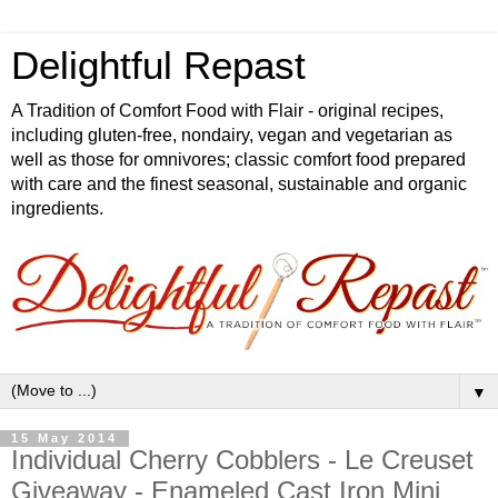
Delightful Repast
A Tradition of Comfort Food with Flair - original recipes,
including gluten-free, nondairy, vegan and vegetarian as
well as those for omnivores; classic comfort food prepared
with care and the finest seasonal, sustainable and organic
ingredients.
▼
15 May 2014
Individual Cherry Cobblers - Le Creuset
Giveaway - Enameled Cast Iron Mini