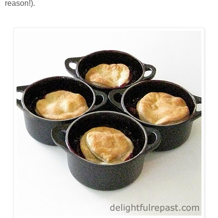
reason!).