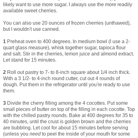
likely want to use more sugar. I always use the more readily
available sweet cherries.
You can also use 20 ounces of frozen cherries (unthawed),
but I wouldn't use canned.
1
Preheat oven to 400 degrees. In medium bowl (I use a 2-
quart glass measure), whisk together sugar, tapioca flour
and salt. Stir in the cherries, lemon juice and almond extract.
Let stand for 15 minutes.
2
Roll out pastry to 7- to 8-inch square about 1/4 inch thick.
With a 3 1/2- to 4-inch round cutter, cut out 4 rounds of
dough. Put them in the refrigerator until you're ready to use
them.
3
Divide the cherry filling among the 4 cocottes. Put some
small pieces of butter on top of the filling in each cocotte. Top
with the chilled pastry rounds. Bake at 400 degrees for 35 to
40 minutes, until the crust is golden brown and the cherries
are bubbling. Let cool for about 15 minutes before serving
(unless you
need
to peel the inside of your mouth for some