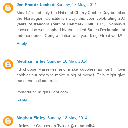
Jan Fredrik Lockert
Sunday, 18 May, 2014
May 17 is not only the National Cherry Cobber Day but also
the Norwegian Constitution Day; this year celebrating 200
years of freedom (part of Denmark until 1814). Norway's
constitution was inspired by the United States Declaration of
Independence! Congratulation with your blog. Great work!!
Reply
Meghan Finley
Sunday, 18 May, 2014
I'd choose Marseilles and make cobblers as well! I love
cobbler but seem to make a pig of myself. This might give
me some self control lol
immortalb4 at gmail dot com
Reply
Meghan Finley
Sunday, 18 May, 2014
I follow Le Creuset on Twitter @immortalb4