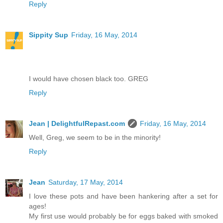
Reply
Sippity Sup
Friday, 16 May, 2014
I would have chosen black too. GREG
Reply
Jean | DelightfulRepast.com
Friday, 16 May, 2014
Well, Greg, we seem to be in the minority!
Reply
Jean
Saturday, 17 May, 2014
I love these pots and have been hankering after a set for
ages!
My first use would probably be for eggs baked with smoked