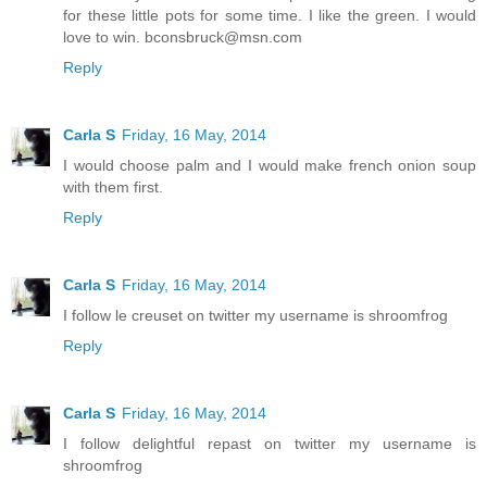
for these little pots for some time. I like the green. I would
love to win. bconsbruck@msn.com
Reply
Carla S
Friday, 16 May, 2014
I would choose palm and I would make french onion soup
with them first.
Reply
Carla S
Friday, 16 May, 2014
I follow le creuset on twitter my username is shroomfrog
Reply
Carla S
Friday, 16 May, 2014
I follow delightful repast on twitter my username is
shroomfrog