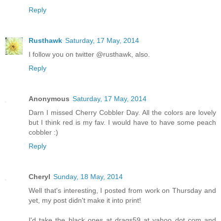
Reply
Rusthawk
Saturday, 17 May, 2014
I follow you on twitter @rusthawk, also.
Reply
Anonymous
Saturday, 17 May, 2014
Darn I missed Cherry Cobbler Day. All the colors are lovely
but I think red is my fav. I would have to have some peach
cobbler :)
Reply
Cheryl
Sunday, 18 May, 2014
Well that's interesting, I posted from work on Thursday and
yet, my post didn't make it into print!
I'd take the black ones at drags59 at yahoo dot com and