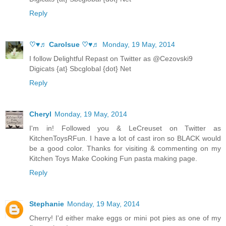
Reply
♡♥♬ Carolsue ♡♥♬
Monday, 19 May, 2014
I follow Delightful Repast on Twitter as @Cezovski9
Digicats {at} Sbcglobal {dot} Net
Reply
Cheryl
Monday, 19 May, 2014
I'm in! Followed you & LeCreuset on Twitter as
KitchenToysRFun. I have a lot of cast iron so BLACK would
be a good color. Thanks for visiting & commenting on my
Kitchen Toys Make Cooking Fun pasta making page.
Reply
Stephanie
Monday, 19 May, 2014
Cherry! I'd either make eggs or mini pot pies as one of my