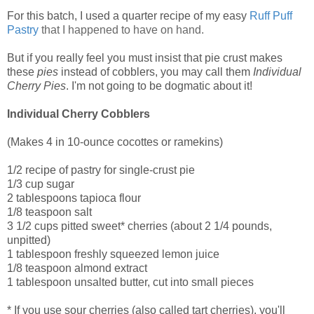
For this batch, I used a quarter recipe of my easy
Ruff Puff
Pastry
that I happened to have on hand.
But if you really feel you must insist that pie crust makes
these
pies
instead of cobblers, you may call them
Individual
Cherry Pies
. I'm not going to be dogmatic about it!
Individual Cherry Cobblers
(Makes 4 in 10-ounce cocottes or ramekins)
1/2 recipe of pastry for single-crust pie
1/3 cup sugar
2 tablespoons tapioca flour
1/8 teaspoon salt
3 1/2 cups pitted sweet* cherries (about 2 1/4 pounds,
unpitted)
1 tablespoon freshly squeezed lemon juice
1/8 teaspoon almond extract
1 tablespoon unsalted butter, cut into small pieces
* If you use sour cherries (also called tart cherries), you'll