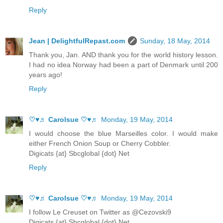
Reply
Jean | DelightfulRepast.com
Sunday, 18 May, 2014
Thank you, Jan. AND thank you for the world history lesson.
I had no idea Norway had been a part of Denmark until 200
years ago!
Reply
♡♥♬ Carolsue ♡♥♬
Monday, 19 May, 2014
I would choose the blue Marseilles color. I would make
either French Onion Soup or Cherry Cobbler.
Digicats {at} Sbcglobal {dot} Net
Reply
♡♥♬ Carolsue ♡♥♬
Monday, 19 May, 2014
I follow Le Creuset on Twitter as @Cezovski9
Digicats {at} Sbcglobal {dot} Net