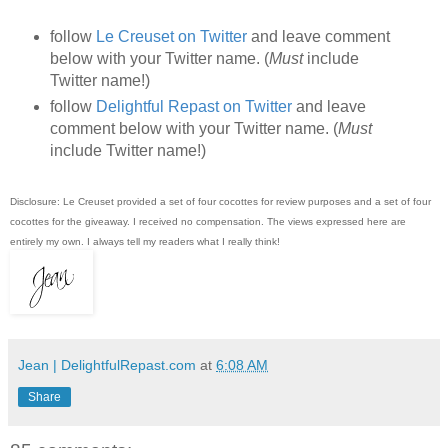
follow
Le Creuset on Twitter
and leave comment
below with your Twitter name. (
Must
include
Twitter name!)
follow
Delightful Repast on Twitter
and leave
comment below with your Twitter name. (
Must
include Twitter name!)
Disclosure: Le Creuset provided a set of four cocottes for review purposes and a set of four
cocottes for the giveaway. I received no compensation. The views expressed here are
entirely my own. I always tell my readers what I really think!
Jean | DelightfulRepast.com
at
6:08 AM
Share