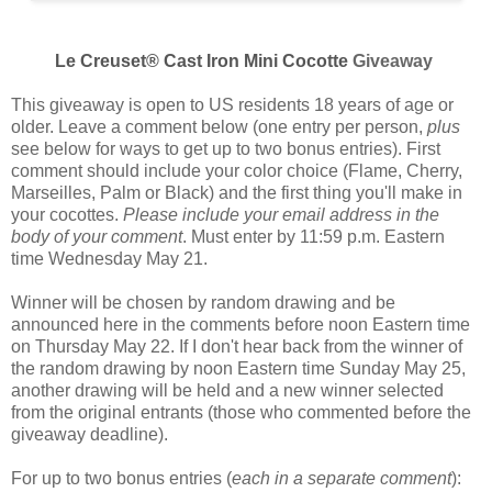
Le Creuset® Cast Iron Mini Cocotte
Giveaway
This giveaway is open to US residents 18 years of age or
older. Leave a comment below (one entry per person,
plus
see below for ways to get up to two bonus entries). First
comment should include your color choice (
Flame, Cherry,
Marseilles, Palm or Black
) and the first thing you'll make in
your cocottes.
Please include your email address in the
body of your comment
. Must enter by 11:59 p.m. Eastern
time Wednesday May 21.
Winner will be chosen by random drawing and be
announced here in the comments before noon Eastern time
on Thursday May 22. If I don't hear back from the winner of
the random drawing by noon Eastern time Sunday May 25,
another drawing will be held and a new winner selected
from the original entrants (those who commented before the
giveaway deadline).
For up to two bonus entries (
each in a separate comment
):