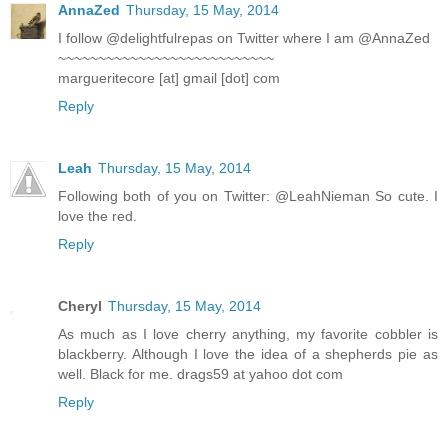
AnnaZed
Thursday, 15 May, 2014
I follow @delightfulrepas on Twitter where I am @AnnaZed
~~~~~~~~~~~~~~~~~~~~~~~~~~~
margueritecore [at] gmail [dot] com
Reply
Leah
Thursday, 15 May, 2014
Following both of you on Twitter: @LeahNieman So cute. I
love the red.
Reply
Cheryl
Thursday, 15 May, 2014
As much as I love cherry anything, my favorite cobbler is
blackberry. Although I love the idea of a shepherds pie as
well. Black for me. drags59 at yahoo dot com
Reply