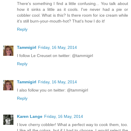
There's something I find a little confusing... You talk about
how it sinks a little as it cools. I've never had a pie or
cobbler cool. What is this? Is there room for ice cream while
it's still burn-your-mouth-hot? That's how I do it!
Reply
Tammigirl
Friday, 16 May, 2014
I follow Le Creuset on twitter: @tammigirl
Reply
Tammigirl
Friday, 16 May, 2014
I also follow you on twitter: @tammigirl
Reply
Karen Lange
Friday, 16 May, 2014
I love cherry cobbler! What a perfect way to cook them, too.
I like all the colors, but if I had to choose, I would select the