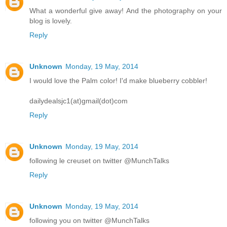
What a wonderful give away! And the photography on your
blog is lovely.
Reply
Unknown
Monday, 19 May, 2014
I would love the Palm color! I'd make blueberry cobbler!
dailydealsjc1(at)gmail(dot)com
Reply
Unknown
Monday, 19 May, 2014
following le creuset on twitter @MunchTalks
Reply
Unknown
Monday, 19 May, 2014
following you on twitter @MunchTalks