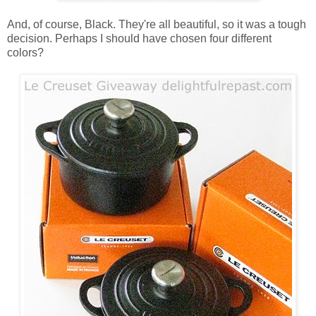
And, of course, Black. They're all beautiful, so it was a tough
decision. Perhaps I should have chosen four different
colors?