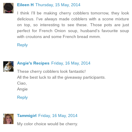
Eileen H
Thursday, 15 May, 2014
I think I'll be making cherry cobblers tomorrow, they look
delicious. I've always made cobblers with a scone mixture
on top, so interesting to see these. Those pots are just
perfect for French Onion soup, husband's favourite soup
with croutons and some French bread mmm.
Reply
Angie's Recipes
Friday, 16 May, 2014
These cherry cobblers look fantastic!
All the best luck to all the giveaway participants.
Ciao,
Angie
Reply
Tammigirl
Friday, 16 May, 2014
My color choice would be cherry.