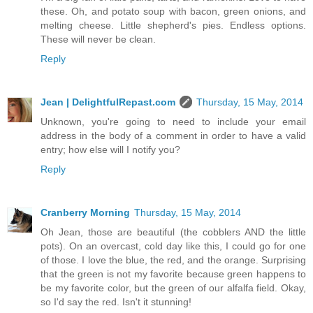
these. Oh, and potato soup with bacon, green onions, and
melting cheese. Little shepherd's pies. Endless options.
These will never be clean.
Reply
Jean | DelightfulRepast.com
Thursday, 15 May, 2014
Unknown, you're going to need to include your email
address in the body of a comment in order to have a valid
entry; how else will I notify you?
Reply
Cranberry Morning
Thursday, 15 May, 2014
Oh Jean, those are beautiful (the cobblers AND the little
pots). On an overcast, cold day like this, I could go for one
of those. I love the blue, the red, and the orange. Surprising
that the green is not my favorite because green happens to
be my favorite color, but the green of our alfalfa field. Okay,
so I'd say the red. Isn't it stunning!