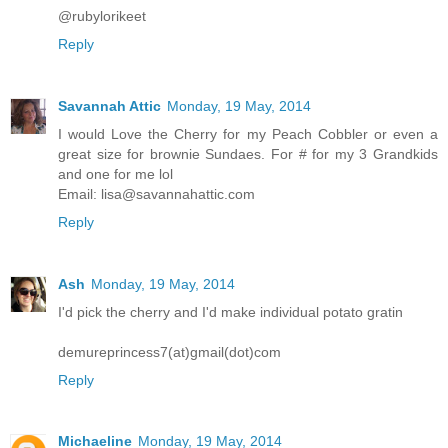
@rubylorikeet
Reply
Savannah Attic
Monday, 19 May, 2014
I would Love the Cherry for my Peach Cobbler or even a
great size for brownie Sundaes. For # for my 3 Grandkids
and one for me lol
Email: lisa@savannahattic.com
Reply
Ash
Monday, 19 May, 2014
I'd pick the cherry and I'd make individual potato gratin
demureprincess7(at)gmail(dot)com
Reply
Michaeline
Monday, 19 May, 2014