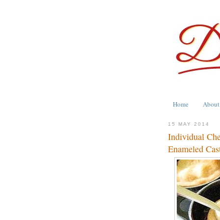
Home
About
15 MAY 2014
Individual Ch
Enameled Cast