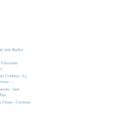
k with Shallot
- Chocolate
ke
rry Cobblers - Le
away -...
alade - And
Tips
 Chops - Cuisinart