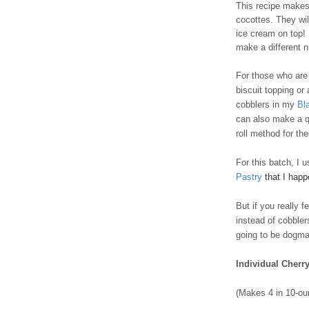
This recipe makes 
cocottes. They wil
ice cream on top! I
make a different 
For those who are t
biscuit topping or
cobblers in my
Bl
can also make a q
roll method for th
For this batch, I 
Pastry
that I hap
But if you really 
instead of cobble
going to be dogmat
Individual Cherr
(Makes 4 in 10-ou