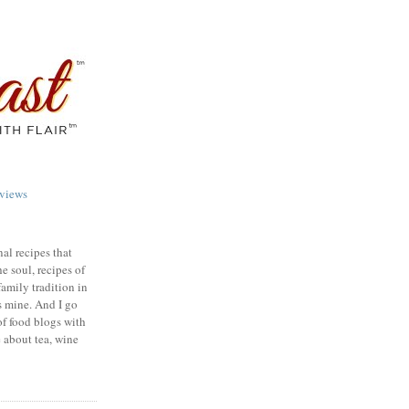
views
nal recipes that
e soul, recipes of
family tradition in
s mine. And I go
of food blogs with
e about tea, wine