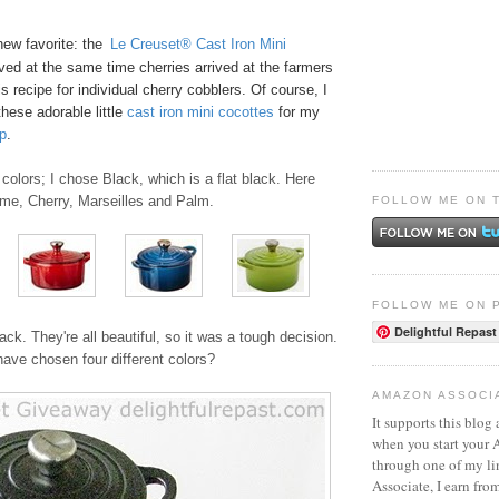
new favorite: the
Le Creuset® Cast Iron Mini
ived at the same time cherries arrived at the farmers
s recipe for
individual cherry cobblers
. Of course, I
these adorable little
ca
st
iro
n mini cocottes
for my
p
.
colors; I chose Black, which is a flat black. Here
ame, Cherry, Marseilles and Palm.
FOLLOW ME ON 
FOLLOW ME ON 
Delightful Repast
ack. They're all beautiful, so it was a tough decision.
ave chosen four different colors?
AMAZON ASSOCI
It supports this blog 
when you start your
through one of my l
Associate, I earn fro