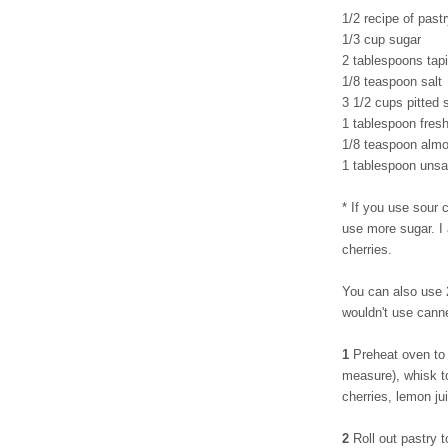
1/2 recipe of pastr
1/3 cup sugar
2 tablespoons tapi
1/8 teaspoon salt
3 1/2 cups pitted 
1 tablespoon fres
1/8 teaspoon almo
1 tablespoon unsal
* If you use sour c
use more sugar. I
cherries.
You can also use 2
wouldn't use cann
1
Preheat oven to 
measure), whisk to
cherries, lemon ju
2
Roll out pastry t