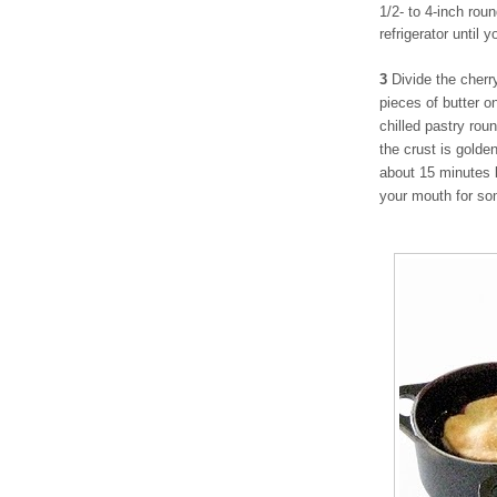
1/2- to 4-inch rou
refrigerator until 
3
Divide the cherr
pieces of butter on
chilled pastry rou
the crust is golde
about 15 minutes 
your mouth for so