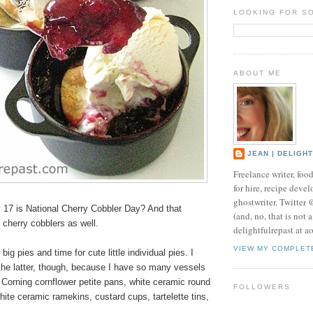
LOOKING FOR S
ABOUT ME
JEAN | DELIGH
Freelance writer, foo
for hire, recipe develo
ghostwriter. Twitter
17 is National Cherry Cobbler Day? And that
(and, no, that is not 
l cherry cobblers as well.
delightfulrepast at a
VIEW MY COMPLET
 big pies and time for cute little
individual pies
. I
the latter, though, because I have so many vessels
 Corning cornflower petite pans, white ceramic round
FOLLOWERS
hite ceramic ramekins, custard cups, tartelette tins,