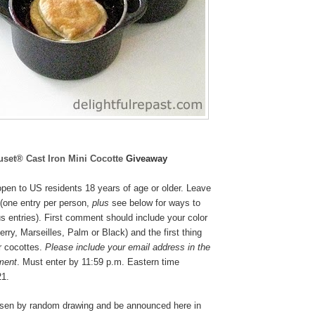
uset® Cast Iron Mini Cocotte
Giveaway
pen to US residents 18 years of age or older. Leave
(one entry per person,
plus
see below for ways to
s entries). First comment should include your color
rry, Marseilles, Palm or Black
) and the first thing
r cocottes.
Please include your email address in the
ment
. Must enter by 11:59 p.m. Eastern time
21.
osen by random drawing and be announced here in