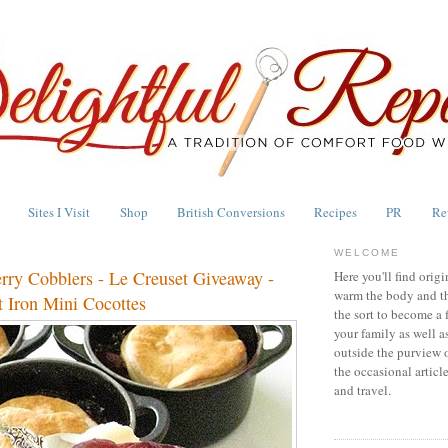
Sites I Visit
Shop
British Conversions
Recipes
PR
Re
WELCOME
erry Cobblers - Le Creuset Giveaway -
Here you'll find origi
warm the body and th
 Iron Mini Cocottes
the sort to become a 
your family as well a
outside the purview 
the occasional articl
and travel.