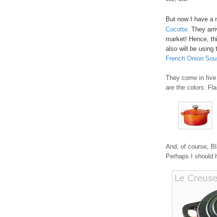
But now I have a 
Cocotte
. They arr
market! Hence, thi
also will be using 
French Onion Sou
They come in five 
are the colors: Fl
And, of course, Bl
Perhaps I should h