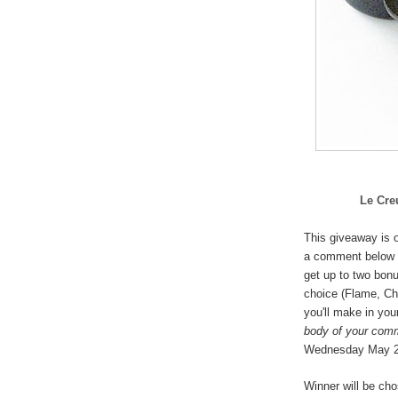
Le Cre
This giveaway is o
a comment below 
get up to two bonu
choice (
Flame, Che
you'll make in you
body of your com
Wednesday May 
Winner will be ch