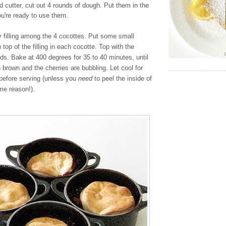
nd cutter, cut out 4 rounds of dough. Put them in the
you're ready to use them.
y filling among the 4 cocottes. Put some small
 top of the filling in each cocotte. Top with the
nds. Bake at 400 degrees for 35 to 40 minutes, until
n brown and the cherries are bubbling. Let cool for
before serving (unless you
need
to peel the inside of
me reason!).