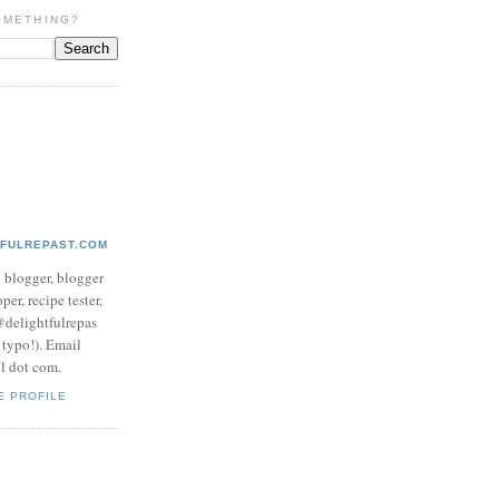
OMETHING?
TFULREPAST.COM
d blogger, blogger
per, recipe tester,
 @delightfulrepas
a typo!). Email
ol dot com.
E PROFILE