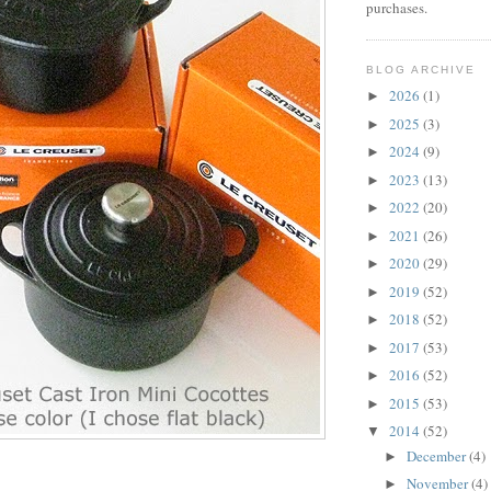
purchases.
BLOG ARCHIVE
2026
(1)
►
2025
(3)
►
2024
(9)
►
2023
(13)
►
2022
(20)
►
2021
(26)
►
2020
(29)
►
2019
(52)
►
2018
(52)
►
2017
(53)
►
2016
(52)
►
2015
(53)
►
2014
(52)
▼
December
(4)
►
November
(4)
►