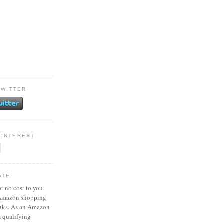
TWITTER
PINTEREST
ATE
at no cost to you
 Amazon shopping
inks. As an Amazon
m qualifying