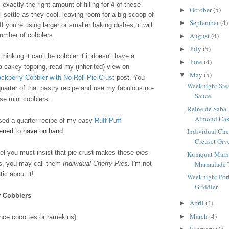
exactly the right amount of filling for 4 of these
October
(5)
►
l settle as they cool, leaving room for a big scoop of
September
(4)
►
f you're using larger or smaller baking dishes, it will
August
(4)
number of cobblers.
►
July
(5)
►
hinking it can't be cobbler if it doesn't have a
June
(4)
►
 a cakey topping, read my (inherited) view on
May
(5)
▼
ackberry Cobbler with No-Roll Pie Crust
post. You
Weeknight Stea
uarter of that pastry recipe and use my fabulous no-
Sauce
ese mini cobblers.
Reine de Saba 
Almond Ca
used a quarter recipe of my easy
Ruff Puff
Individual Che
pened to have on hand.
Creuset Give
feel you must insist that pie crust makes these
pies
Kumquat Marm
Marmalade 
rs, you may call them
Individual Cherry Pies
. I'm not
ic about it!
Weeknight Pork
Griddler
y Cobblers
April
(4)
►
March
(4)
►
nce cocottes or ramekins)