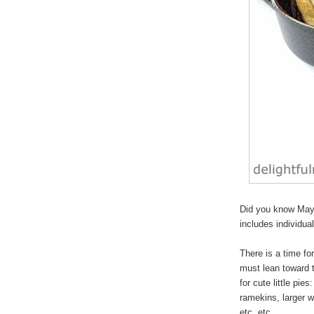
Did you know May 
includes individua
There is a time for
must lean toward 
for cute
little pies
:
ramekins, larger w
etc, etc.