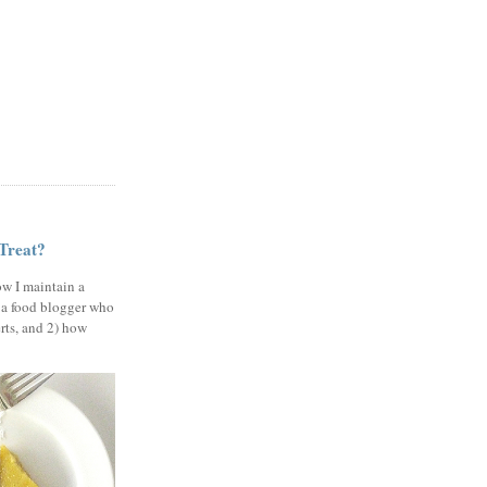
 Treat?
ow I maintain a
 a food blogger who
erts, and 2) how