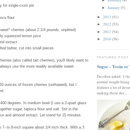
February
(4)
►
y for single-crust pie
January
(5)
►
2013
(51)
►
oca flour
2012
(53)
►
sweet* cherries (about 2 1/4 pounds, unpitted)
2011
(54)
►
hly squeezed lemon juice
2010
(56)
►
nd extract
ted butter, cut into small pieces
FEATURED POST
herries (also called tart cherries), you'll likely want to
Sugar - Toxin or
 always use the more readily available sweet
I'm often asked: 1) h
normal weight being
0 ounces of frozen cherries (unthawed), but I
features a lot of dess
ed.
making those des...
400 degrees. In medium bowl (I use a 2-quart glass
gether sugar, tapioca flour and salt. Stir in the
ice and almond extract. Let stand for 15 minutes.
o 7- to 8-inch square about 1/4 inch thick. With a 3