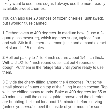
likely want to use more sugar. I always use the more readily
available sweet cherries.
You can also use 20 ounces of frozen cherries (unthawed),
but I wouldn't use canned.
1
Preheat oven to 400 degrees. In medium bowl (I use a 2-
quart glass measure), whisk together sugar, tapioca flour
and salt. Stir in the cherries, lemon juice and almond extract.
Let stand for 15 minutes.
2
Roll out pastry to 7- to 8-inch square about 1/4 inch thick.
With a 3 1/2- to 4-inch round cutter, cut out 4 rounds of
dough. Put them in the refrigerator until you're ready to use
them.
3
Divide the cherry filling among the 4 cocottes. Put some
small pieces of butter on top of the filling in each cocotte. Top
with the chilled pastry rounds. Bake at 400 degrees for 35 to
40 minutes, until the crust is golden brown and the cherries
are bubbling. Let cool for about 15 minutes before serving
(unless you
need
to peel the inside of your mouth for some