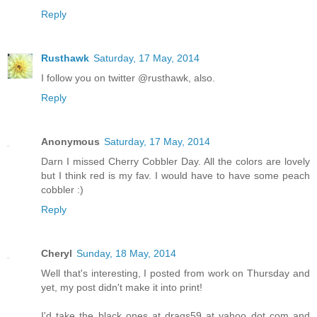
Reply
Rusthawk
Saturday, 17 May, 2014
I follow you on twitter @rusthawk, also.
Reply
Anonymous
Saturday, 17 May, 2014
Darn I missed Cherry Cobbler Day. All the colors are lovely
but I think red is my fav. I would have to have some peach
cobbler :)
Reply
Cheryl
Sunday, 18 May, 2014
Well that's interesting, I posted from work on Thursday and
yet, my post didn't make it into print!
I'd take the black ones at drags59 at yahoo dot com and