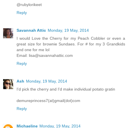
@rubylorikeet
Reply
Savannah Attic
Monday, 19 May, 2014
I would Love the Cherry for my Peach Cobbler or even a
great size for brownie Sundaes. For # for my 3 Grandkids
and one for me lol
Email: lisa@savannahattic.com
Reply
Ash
Monday, 19 May, 2014
I'd pick the cherry and I'd make individual potato gratin
demureprincess7(at)gmail(dot)com
Reply
Michaeline
Monday, 19 May, 2014