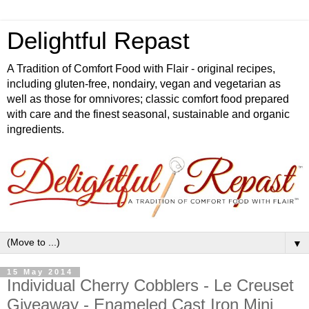
Delightful Repast
A Tradition of Comfort Food with Flair - original recipes,
including gluten-free, nondairy, vegan and vegetarian as
well as those for omnivores; classic comfort food prepared
with care and the finest seasonal, sustainable and organic
ingredients.
▼
15 May 2014
Individual Cherry Cobblers - Le Creuset
Giveaway - Enameled Cast Iron Mini