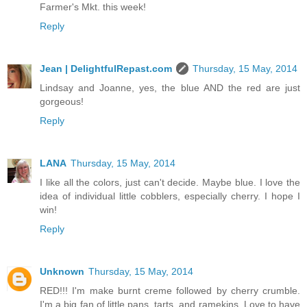
Farmer's Mkt. this week!
Reply
Jean | DelightfulRepast.com
Thursday, 15 May, 2014
Lindsay and Joanne, yes, the blue AND the red are just
gorgeous!
Reply
LANA
Thursday, 15 May, 2014
I like all the colors, just can't decide. Maybe blue. I love the
idea of individual little cobblers, especially cherry. I hope I
win!
Reply
Unknown
Thursday, 15 May, 2014
RED!!! I'm make burnt creme followed by cherry crumble.
I'm a big fan of little pans, tarts, and ramekins. Love to have