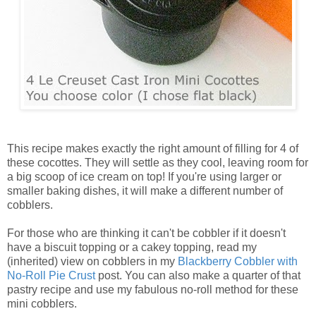
This recipe makes exactly the right amount of filling for 4 of
these cocottes. They will settle as they cool, leaving room for
a big scoop of ice cream on top! If you're using larger or
smaller baking dishes, it will make a different number of
cobblers.
For those who are thinking it can't be cobbler if it doesn't
have a biscuit topping or a cakey topping, read my
(inherited) view on cobblers in my
Blackberry Cobbler with
No-Roll Pie Crust
post. You can also make a quarter of that
pastry recipe and use my fabulous no-roll method for these
mini cobblers.