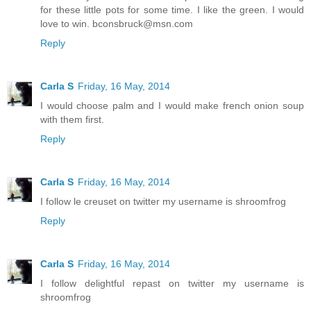
for these little pots for some time. I like the green. I would
love to win. bconsbruck@msn.com
Reply
Carla S
Friday, 16 May, 2014
I would choose palm and I would make french onion soup
with them first.
Reply
Carla S
Friday, 16 May, 2014
I follow le creuset on twitter my username is shroomfrog
Reply
Carla S
Friday, 16 May, 2014
I follow delightful repast on twitter my username is
shroomfrog