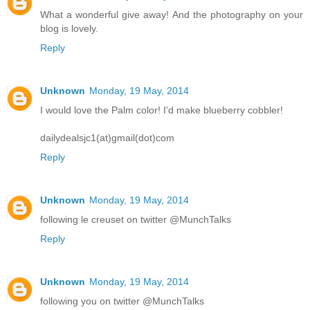
What a wonderful give away! And the photography on your
blog is lovely.
Reply
Unknown
Monday, 19 May, 2014
I would love the Palm color! I'd make blueberry cobbler!
dailydealsjc1(at)gmail(dot)com
Reply
Unknown
Monday, 19 May, 2014
following le creuset on twitter @MunchTalks
Reply
Unknown
Monday, 19 May, 2014
following you on twitter @MunchTalks