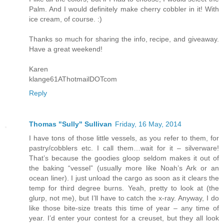
Palm. And I would definitely make cherry cobbler in it! With
ice cream, of course. :)
Thanks so much for sharing the info, recipe, and giveaway.
Have a great weekend!
Karen
klange61AThotmailDOTcom
Reply
Thomas "Sully" Sullivan
Friday, 16 May, 2014
I have tons of those little vessels, as you refer to them, for
pastry/cobblers etc. I call them…wait for it – silverware!
That’s because the goodies gloop seldom makes it out of
the baking “vessel” (usually more like Noah’s Ark or an
ocean liner). I just unload the cargo as soon as it clears the
temp for third degree burns. Yeah, pretty to look at (the
glurp, not me), but I’ll have to catch the x-ray. Anyway, I do
like those bite-size treats this time of year – any time of
year. I’d enter your contest for a creuset, but they all look