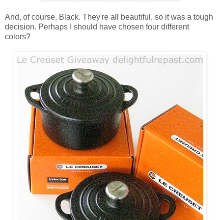
And, of course, Black. They're all beautiful, so it was a tough
decision. Perhaps I should have chosen four different
colors?