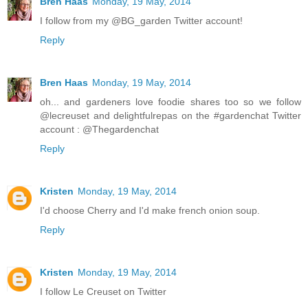
Bren Haas
Monday, 19 May, 2014
I follow from my @BG_garden Twitter account!
Reply
Bren Haas
Monday, 19 May, 2014
oh... and gardeners love foodie shares too so we follow
@lecreuset and delightfulrepas on the #gardenchat Twitter
account : @Thegardenchat
Reply
Kristen
Monday, 19 May, 2014
I'd choose Cherry and I'd make french onion soup.
Reply
Kristen
Monday, 19 May, 2014
I follow Le Creuset on Twitter