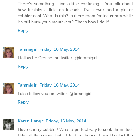
There's something I find a little confusing... You talk about
how it sinks a little as it cools. I've never had a pie or
cobbler cool. What is this? Is there room for ice cream while
it's still burn-your-mouth-hot? That's how I do it!
Reply
Tammigirl
Friday, 16 May, 2014
I follow Le Creuset on twitter: @tammigirl
Reply
Tammigirl
Friday, 16 May, 2014
I also follow you on twitter: @tammigirl
Reply
Karen Lange
Friday, 16 May, 2014
I love cherry cobbler! What a perfect way to cook them, too.
I like all the colors, but if I had to choose, I would select the