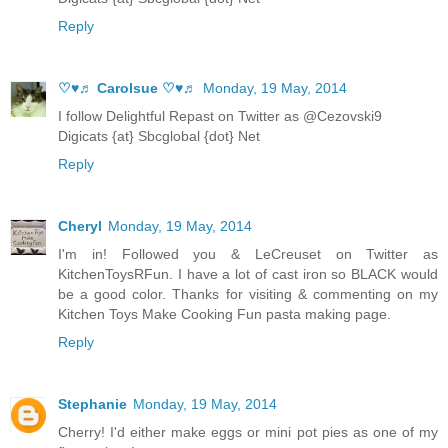
Reply
♡♥♬ Carolsue ♡♥♬
Monday, 19 May, 2014
I follow Delightful Repast on Twitter as @Cezovski9
Digicats {at} Sbcglobal {dot} Net
Reply
Cheryl
Monday, 19 May, 2014
I'm in! Followed you & LeCreuset on Twitter as
KitchenToysRFun. I have a lot of cast iron so BLACK would
be a good color. Thanks for visiting & commenting on my
Kitchen Toys Make Cooking Fun pasta making page.
Reply
Stephanie
Monday, 19 May, 2014
Cherry! I'd either make eggs or mini pot pies as one of my