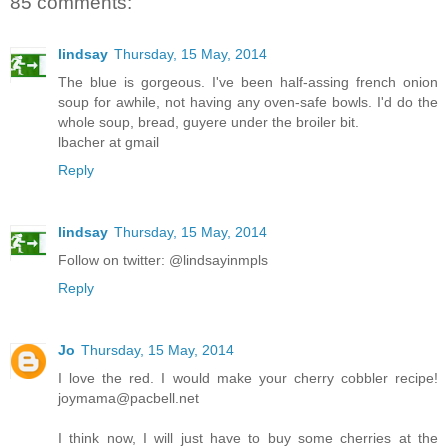
85 comments:
lindsay
Thursday, 15 May, 2014
The blue is gorgeous. I've been half-assing french onion
soup for awhile, not having any oven-safe bowls. I'd do the
whole soup, bread, guyere under the broiler bit.
lbacher at gmail
Reply
lindsay
Thursday, 15 May, 2014
Follow on twitter: @lindsayinmpls
Reply
Jo
Thursday, 15 May, 2014
I love the red. I would make your cherry cobbler recipe!
joymama@pacbell.net
I think now, I will just have to buy some cherries at the