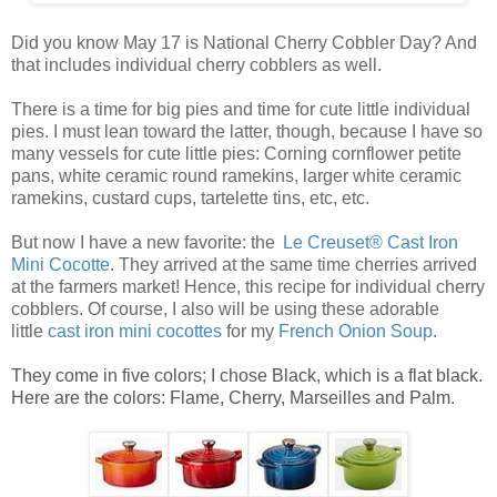
Did you know May 17 is National Cherry Cobbler Day? And
that includes individual cherry cobblers as well.
There is a time for big pies and time for cute little
individual
pies
. I must lean toward the latter, though, because I have so
many vessels for cute
little pies
: Corning cornflower petite
pans, white ceramic round ramekins, larger white ceramic
ramekins, custard cups, tartelette tins, etc, etc.
But now I have a new favorite: the
Le Creuset® Cast Iron
Mini Cocotte
. They arrived at the same time cherries arrived
at the farmers market! Hence, this recipe for
individual cherry
cobblers
. Of course, I also will be using these adorable
little
ca
st
iro
n mini cocottes
for my
French Onion Soup
.
They come in five colors; I chose Black, which is a flat black.
Here are the colors: Flame, Cherry, Marseilles and Palm.