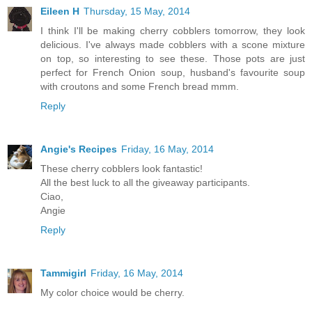
Eileen H
Thursday, 15 May, 2014
I think I'll be making cherry cobblers tomorrow, they look
delicious. I've always made cobblers with a scone mixture
on top, so interesting to see these. Those pots are just
perfect for French Onion soup, husband's favourite soup
with croutons and some French bread mmm.
Reply
Angie's Recipes
Friday, 16 May, 2014
These cherry cobblers look fantastic!
All the best luck to all the giveaway participants.
Ciao,
Angie
Reply
Tammigirl
Friday, 16 May, 2014
My color choice would be cherry.