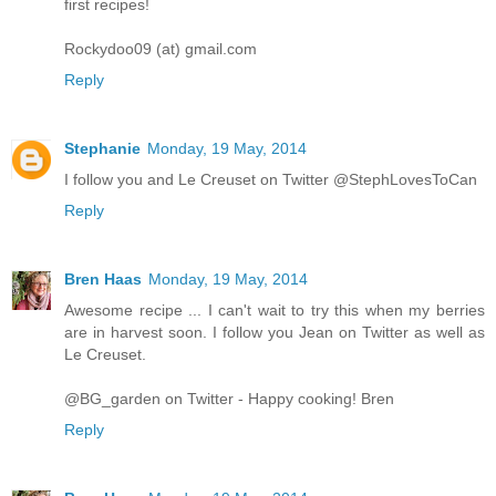
first recipes!
Rockydoo09 (at) gmail.com
Reply
Stephanie
Monday, 19 May, 2014
I follow you and Le Creuset on Twitter @StephLovesToCan
Reply
Bren Haas
Monday, 19 May, 2014
Awesome recipe ... I can't wait to try this when my berries
are in harvest soon. I follow you Jean on Twitter as well as
Le Creuset.
@BG_garden on Twitter - Happy cooking! Bren
Reply