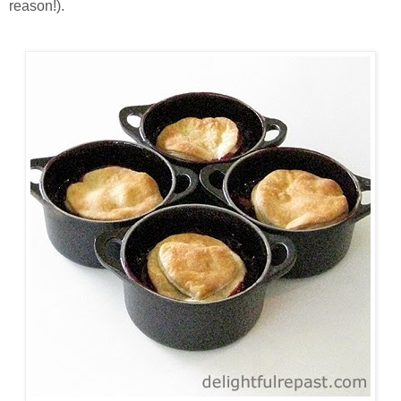
reason!).