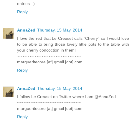
entries. :)
Reply
AnnaZed
Thursday, 15 May, 2014
I love the red that Le Creuset calls "Cherry" so I would love
to be able to bring those lovely little pots to the table with
your cherry concoction in them!
~~~~~~~~~~~~~~~~~~~~~~~~~~~
margueritecore [at] gmail [dot] com
Reply
AnnaZed
Thursday, 15 May, 2014
I follow Le Creuset on Twitter where I am @AnnaZed
~~~~~~~~~~~~~~~~~~~~~~~~~~~
margueritecore [at] gmail [dot] com
Reply