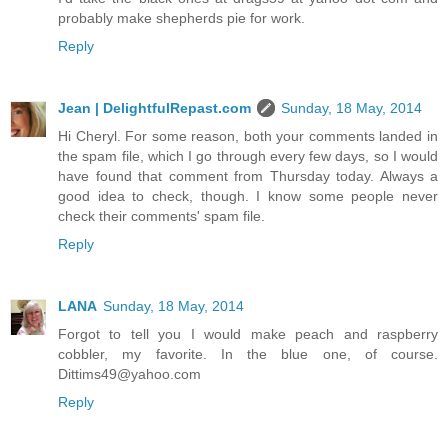
probably make shepherds pie for work.
Reply
Jean | DelightfulRepast.com
Sunday, 18 May, 2014
Hi Cheryl. For some reason, both your comments landed in
the spam file, which I go through every few days, so I would
have found that comment from Thursday today. Always a
good idea to check, though. I know some people never
check their comments' spam file.
Reply
LANA
Sunday, 18 May, 2014
Forgot to tell you I would make peach and raspberry
cobbler, my favorite. In the blue one, of course.
Dittims49@yahoo.com
Reply