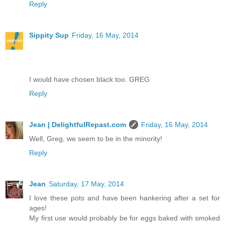
Reply
Sippity Sup
Friday, 16 May, 2014
I would have chosen black too. GREG
Reply
Jean | DelightfulRepast.com
Friday, 16 May, 2014
Well, Greg, we seem to be in the minority!
Reply
Jean
Saturday, 17 May, 2014
I love these pots and have been hankering after a set for
ages!
My first use would probably be for eggs baked with smoked