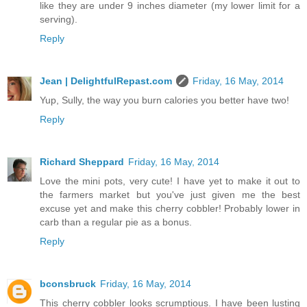
like they are under 9 inches diameter (my lower limit for a
serving).
Reply
Jean | DelightfulRepast.com
Friday, 16 May, 2014
Yup, Sully, the way you burn calories you better have two!
Reply
Richard Sheppard
Friday, 16 May, 2014
Love the mini pots, very cute! I have yet to make it out to
the farmers market but you've just given me the best
excuse yet and make this cherry cobbler! Probably lower in
carb than a regular pie as a bonus.
Reply
bconsbruck
Friday, 16 May, 2014
This cherry cobbler looks scrumptious. I have been lusting