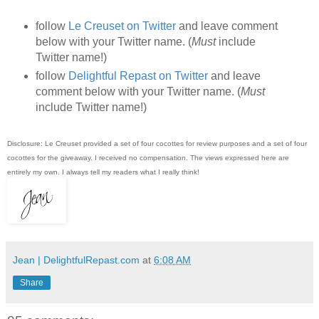
follow
Le Creuset on Twitter
and leave comment
below with your Twitter name. (
Must
include
Twitter name!)
follow
Delightful Repast on Twitter
and leave
comment below with your Twitter name. (
Must
include Twitter name!)
Disclosure: Le Creuset provided a set of four cocottes for review purposes and a set of four
cocottes for the giveaway. I received no compensation. The views expressed here are
entirely my own. I always tell my readers what I really think!
Jean | DelightfulRepast.com
at
6:08 AM
Share