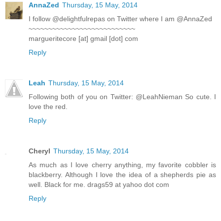
AnnaZed
Thursday, 15 May, 2014
I follow @delightfulrepas on Twitter where I am @AnnaZed
~~~~~~~~~~~~~~~~~~~~~~~~~~~
margueritecore [at] gmail [dot] com
Reply
Leah
Thursday, 15 May, 2014
Following both of you on Twitter: @LeahNieman So cute. I
love the red.
Reply
Cheryl
Thursday, 15 May, 2014
As much as I love cherry anything, my favorite cobbler is
blackberry. Although I love the idea of a shepherds pie as
well. Black for me. drags59 at yahoo dot com
Reply