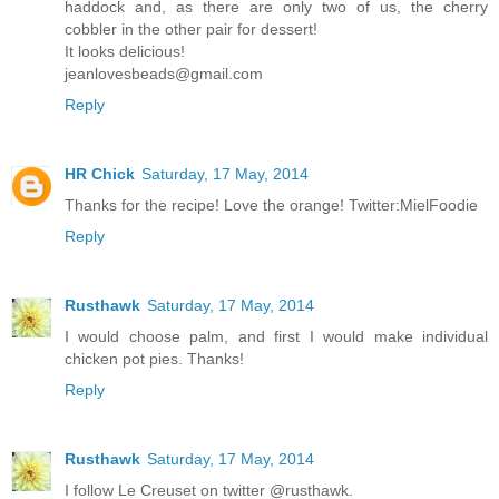
haddock and, as there are only two of us, the cherry
cobbler in the other pair for dessert!
It looks delicious!
jeanlovesbeads@gmail.com
Reply
HR Chick
Saturday, 17 May, 2014
Thanks for the recipe! Love the orange! Twitter:MielFoodie
Reply
Rusthawk
Saturday, 17 May, 2014
I would choose palm, and first I would make individual
chicken pot pies. Thanks!
Reply
Rusthawk
Saturday, 17 May, 2014
I follow Le Creuset on twitter @rusthawk.