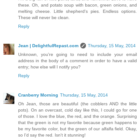
these. Oh, and potato soup with bacon, green onions, and
melting cheese. Little shepherd's pies. Endless options.
These will never be clean.
Reply
Jean | DelightfulRepast.com
Thursday, 15 May, 2014
Unknown, you're going to need to include your email
address in the body of a comment in order to have a valid
entry; how else will I notify you?
Reply
Cranberry Morning
Thursday, 15 May, 2014
Oh Jean, those are beautiful (the cobblers AND the little
pots). On an overcast, cold day like this, I could go for one
of those. I love the blue, the red, and the orange. Surprising
that the green is not my favorite because green happens to
be my favorite color, but the green of our alfalfa field. Okay,
so I'd say the red. Isn't it stunning!