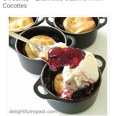
Cocottes