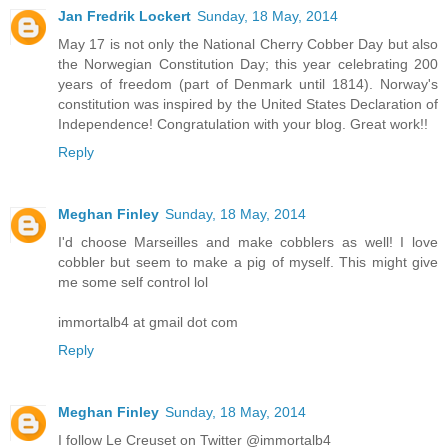
Jan Fredrik Lockert
Sunday, 18 May, 2014
May 17 is not only the National Cherry Cobber Day but also
the Norwegian Constitution Day; this year celebrating 200
years of freedom (part of Denmark until 1814). Norway's
constitution was inspired by the United States Declaration of
Independence! Congratulation with your blog. Great work!!
Reply
Meghan Finley
Sunday, 18 May, 2014
I'd choose Marseilles and make cobblers as well! I love
cobbler but seem to make a pig of myself. This might give
me some self control lol
immortalb4 at gmail dot com
Reply
Meghan Finley
Sunday, 18 May, 2014
I follow Le Creuset on Twitter @immortalb4