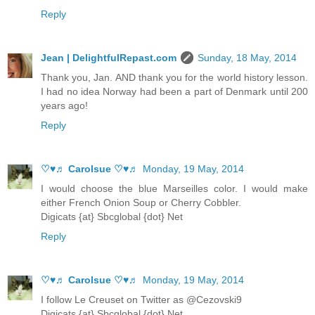
Reply
Jean | DelightfulRepast.com
Sunday, 18 May, 2014
Thank you, Jan. AND thank you for the world history lesson.
I had no idea Norway had been a part of Denmark until 200
years ago!
Reply
♡♥♬ Carolsue ♡♥♬
Monday, 19 May, 2014
I would choose the blue Marseilles color. I would make
either French Onion Soup or Cherry Cobbler.
Digicats {at} Sbcglobal {dot} Net
Reply
♡♥♬ Carolsue ♡♥♬
Monday, 19 May, 2014
I follow Le Creuset on Twitter as @Cezovski9
Digicats {at} Sbcglobal {dot} Net