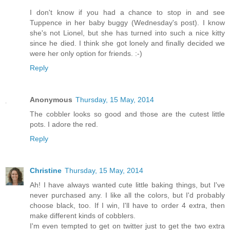
I don't know if you had a chance to stop in and see
Tuppence in her baby buggy (Wednesday's post). I know
she's not Lionel, but she has turned into such a nice kitty
since he died. I think she got lonely and finally decided we
were her only option for friends. :-)
Reply
Anonymous
Thursday, 15 May, 2014
The cobbler looks so good and those are the cutest little
pots. I adore the red.
Reply
Christine
Thursday, 15 May, 2014
Ah! I have always wanted cute little baking things, but I've
never purchased any. I like all the colors, but I'd probably
choose black, too. If I win, I'll have to order 4 extra, then
make different kinds of cobblers.
I'm even tempted to get on twitter just to get the two extra