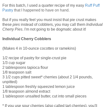
For this batch, I used a quarter recipe of my easy
Ruff Puff
Pastry
that I happened to have on hand.
But if you really feel you must insist that pie crust makes
these
pies
instead of cobblers, you may call them
Individual
Cherry Pies
. I'm not going to be dogmatic about it!
Individual Cherry Cobblers
(Makes 4 in 10-ounce cocottes or ramekins)
1/2 recipe of pastry for single-crust pie
1/3 cup sugar
2 tablespoons tapioca flour
1/8 teaspoon salt
3 1/2 cups pitted sweet* cherries (about 2 1/4 pounds,
unpitted)
1 tablespoon freshly squeezed lemon juice
1/8 teaspoon almond extract
1 tablespoon unsalted butter, cut into small pieces
* If you use sour cherries (also called tart cherries), you'll