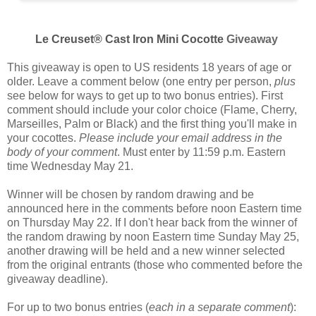
Le Creuset® Cast Iron Mini Cocotte
Giveaway
This giveaway is open to US residents 18 years of age or
older. Leave a comment below (one entry per person,
plus
see below for ways to get up to two bonus entries). First
comment should include your color choice (
Flame, Cherry,
Marseilles, Palm or Black
) and the first thing you'll make in
your cocottes.
Please include your email address in the
body of your comment
. Must enter by 11:59 p.m. Eastern
time Wednesday May 21.
Winner will be chosen by random drawing and be
announced here in the comments before noon Eastern time
on Thursday May 22. If I don't hear back from the winner of
the random drawing by noon Eastern time Sunday May 25,
another drawing will be held and a new winner selected
from the original entrants (those who commented before the
giveaway deadline).
For up to two bonus entries (
each in a separate comment
):