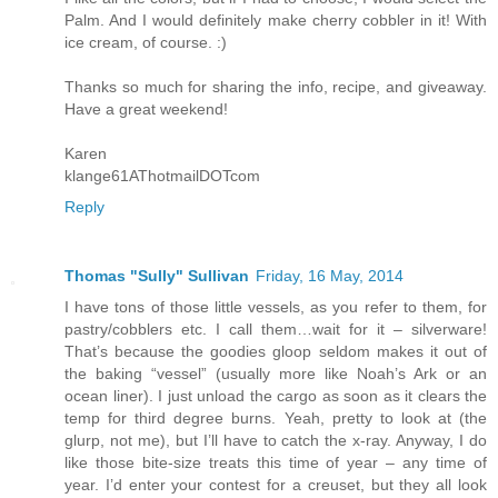
Palm. And I would definitely make cherry cobbler in it! With
ice cream, of course. :)
Thanks so much for sharing the info, recipe, and giveaway.
Have a great weekend!
Karen
klange61AThotmailDOTcom
Reply
Thomas "Sully" Sullivan
Friday, 16 May, 2014
I have tons of those little vessels, as you refer to them, for
pastry/cobblers etc. I call them…wait for it – silverware!
That’s because the goodies gloop seldom makes it out of
the baking “vessel” (usually more like Noah’s Ark or an
ocean liner). I just unload the cargo as soon as it clears the
temp for third degree burns. Yeah, pretty to look at (the
glurp, not me), but I’ll have to catch the x-ray. Anyway, I do
like those bite-size treats this time of year – any time of
year. I’d enter your contest for a creuset, but they all look