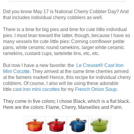
Did you know May 17 is National Cherry Cobbler Day? And
that includes individual cherry cobblers as well.
There is a time for big pies and time for cute little
individual
pies
. I must lean toward the latter, though, because I have so
many vessels for cute
little pies
: Corning cornflower petite
pans, white ceramic round ramekins, larger white ceramic
ramekins, custard cups, tartelette tins, etc, etc.
But now I have a new favorite: the
Le Creuset® Cast Iron
Mini Cocotte
. They arrived at the same time cherries arrived
at the farmers market! Hence, this recipe for
individual cherry
cobblers
. Of course, I also will be using these adorable
little
ca
st
iro
n mini cocottes
for my
French Onion Soup
.
They come in five colors; I chose Black, which is a flat black.
Here are the colors: Flame, Cherry, Marseilles and Palm.