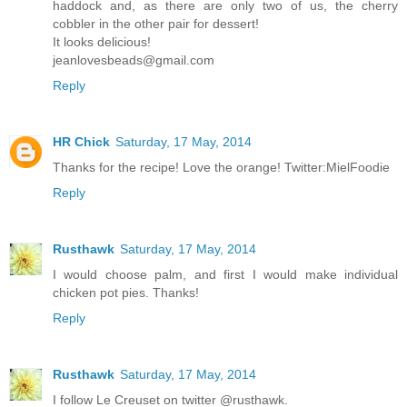
haddock and, as there are only two of us, the cherry
cobbler in the other pair for dessert!
It looks delicious!
jeanlovesbeads@gmail.com
Reply
HR Chick
Saturday, 17 May, 2014
Thanks for the recipe! Love the orange! Twitter:MielFoodie
Reply
Rusthawk
Saturday, 17 May, 2014
I would choose palm, and first I would make individual
chicken pot pies. Thanks!
Reply
Rusthawk
Saturday, 17 May, 2014
I follow Le Creuset on twitter @rusthawk.