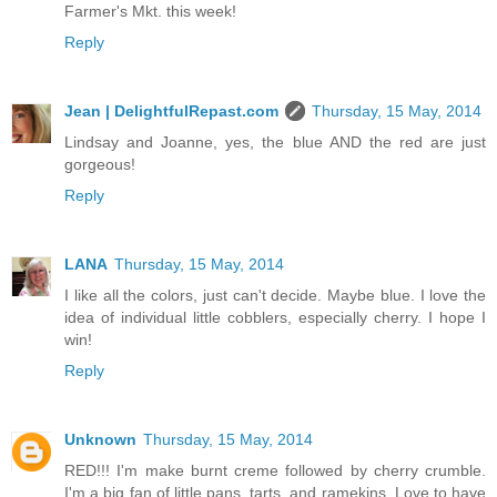
Farmer's Mkt. this week!
Reply
Jean | DelightfulRepast.com
Thursday, 15 May, 2014
Lindsay and Joanne, yes, the blue AND the red are just
gorgeous!
Reply
LANA
Thursday, 15 May, 2014
I like all the colors, just can't decide. Maybe blue. I love the
idea of individual little cobblers, especially cherry. I hope I
win!
Reply
Unknown
Thursday, 15 May, 2014
RED!!! I'm make burnt creme followed by cherry crumble.
I'm a big fan of little pans, tarts, and ramekins. Love to have