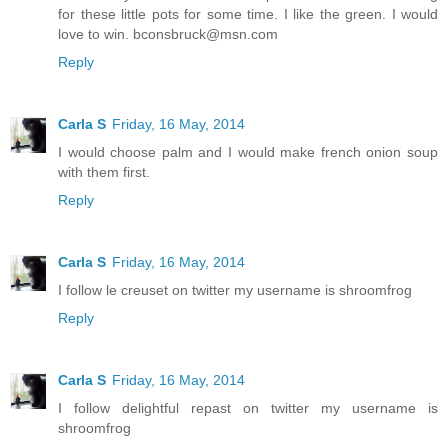
for these little pots for some time. I like the green. I would
love to win. bconsbruck@msn.com
Reply
Carla S
Friday, 16 May, 2014
I would choose palm and I would make french onion soup
with them first.
Reply
Carla S
Friday, 16 May, 2014
I follow le creuset on twitter my username is shroomfrog
Reply
Carla S
Friday, 16 May, 2014
I follow delightful repast on twitter my username is
shroomfrog