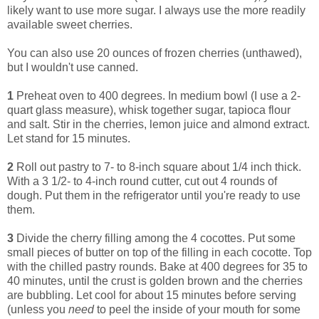
likely want to use more sugar. I always use the more readily
available sweet cherries.
You can also use 20 ounces of frozen cherries (unthawed),
but I wouldn't use canned.
1
Preheat oven to 400 degrees. In medium bowl (I use a 2-
quart glass measure), whisk together sugar, tapioca flour
and salt. Stir in the cherries, lemon juice and almond extract.
Let stand for 15 minutes.
2
Roll out pastry to 7- to 8-inch square about 1/4 inch thick.
With a 3 1/2- to 4-inch round cutter, cut out 4 rounds of
dough. Put them in the refrigerator until you're ready to use
them.
3
Divide the cherry filling among the 4 cocottes. Put some
small pieces of butter on top of the filling in each cocotte. Top
with the chilled pastry rounds. Bake at 400 degrees for 35 to
40 minutes, until the crust is golden brown and the cherries
are bubbling. Let cool for about 15 minutes before serving
(unless you
need
to peel the inside of your mouth for some