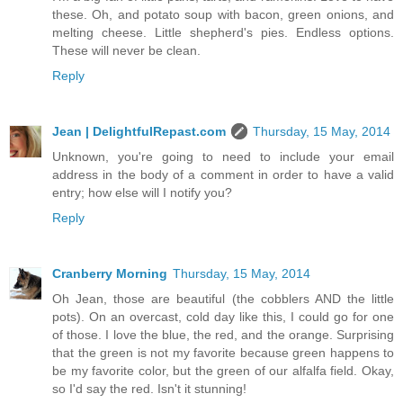
these. Oh, and potato soup with bacon, green onions, and
melting cheese. Little shepherd's pies. Endless options.
These will never be clean.
Reply
Jean | DelightfulRepast.com
Thursday, 15 May, 2014
Unknown, you're going to need to include your email
address in the body of a comment in order to have a valid
entry; how else will I notify you?
Reply
Cranberry Morning
Thursday, 15 May, 2014
Oh Jean, those are beautiful (the cobblers AND the little
pots). On an overcast, cold day like this, I could go for one
of those. I love the blue, the red, and the orange. Surprising
that the green is not my favorite because green happens to
be my favorite color, but the green of our alfalfa field. Okay,
so I'd say the red. Isn't it stunning!