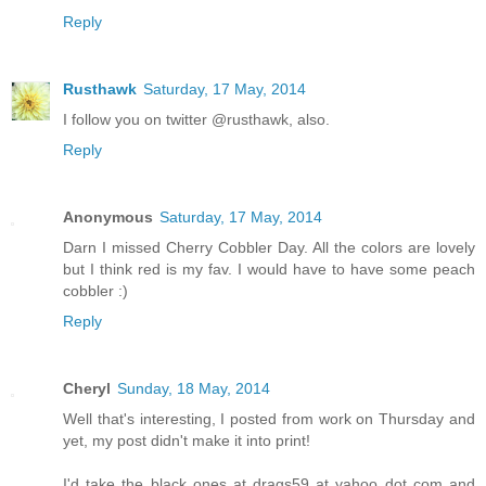
Reply
Rusthawk
Saturday, 17 May, 2014
I follow you on twitter @rusthawk, also.
Reply
Anonymous
Saturday, 17 May, 2014
Darn I missed Cherry Cobbler Day. All the colors are lovely
but I think red is my fav. I would have to have some peach
cobbler :)
Reply
Cheryl
Sunday, 18 May, 2014
Well that's interesting, I posted from work on Thursday and
yet, my post didn't make it into print!
I'd take the black ones at drags59 at yahoo dot com and