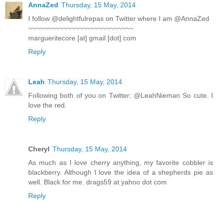
AnnaZed
Thursday, 15 May, 2014
I follow @delightfulrepas on Twitter where I am @AnnaZed
~~~~~~~~~~~~~~~~~~~~~~~~~~~
margueritecore [at] gmail [dot] com
Reply
Leah
Thursday, 15 May, 2014
Following both of you on Twitter: @LeahNieman So cute. I
love the red.
Reply
Cheryl
Thursday, 15 May, 2014
As much as I love cherry anything, my favorite cobbler is
blackberry. Although I love the idea of a shepherds pie as
well. Black for me. drags59 at yahoo dot com
Reply