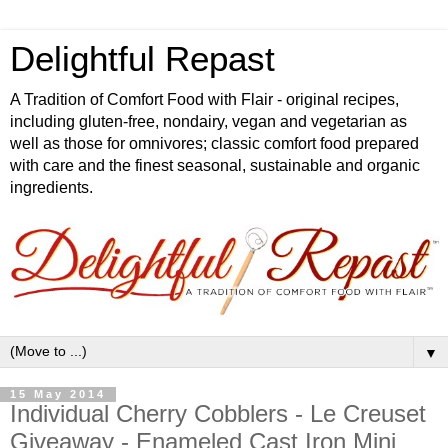
Delightful Repast
A Tradition of Comfort Food with Flair - original recipes,
including gluten-free, nondairy, vegan and vegetarian as
well as those for omnivores; classic comfort food prepared
with care and the finest seasonal, sustainable and organic
ingredients.
▼
15 May 2014
Individual Cherry Cobblers - Le Creuset
Giveaway - Enameled Cast Iron Mini