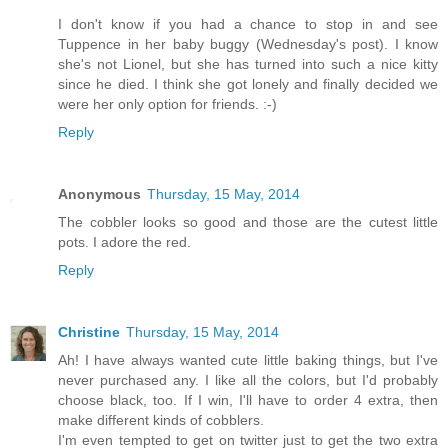
I don't know if you had a chance to stop in and see
Tuppence in her baby buggy (Wednesday's post). I know
she's not Lionel, but she has turned into such a nice kitty
since he died. I think she got lonely and finally decided we
were her only option for friends. :-)
Reply
Anonymous
Thursday, 15 May, 2014
The cobbler looks so good and those are the cutest little
pots. I adore the red.
Reply
Christine
Thursday, 15 May, 2014
Ah! I have always wanted cute little baking things, but I've
never purchased any. I like all the colors, but I'd probably
choose black, too. If I win, I'll have to order 4 extra, then
make different kinds of cobblers.
I'm even tempted to get on twitter just to get the two extra