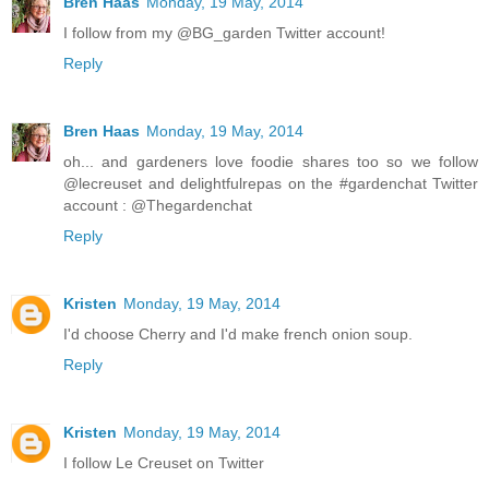
Bren Haas
Monday, 19 May, 2014
I follow from my @BG_garden Twitter account!
Reply
Bren Haas
Monday, 19 May, 2014
oh... and gardeners love foodie shares too so we follow
@lecreuset and delightfulrepas on the #gardenchat Twitter
account : @Thegardenchat
Reply
Kristen
Monday, 19 May, 2014
I'd choose Cherry and I'd make french onion soup.
Reply
Kristen
Monday, 19 May, 2014
I follow Le Creuset on Twitter