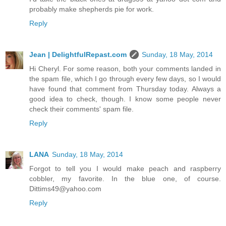
probably make shepherds pie for work.
Reply
Jean | DelightfulRepast.com
Sunday, 18 May, 2014
Hi Cheryl. For some reason, both your comments landed in
the spam file, which I go through every few days, so I would
have found that comment from Thursday today. Always a
good idea to check, though. I know some people never
check their comments' spam file.
Reply
LANA
Sunday, 18 May, 2014
Forgot to tell you I would make peach and raspberry
cobbler, my favorite. In the blue one, of course.
Dittims49@yahoo.com
Reply