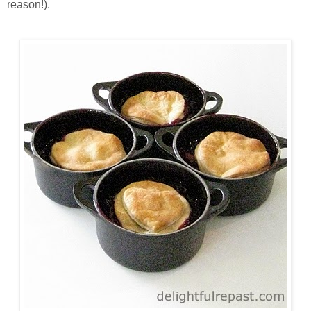
reason!).