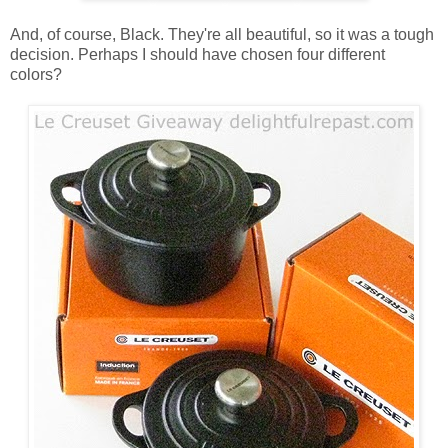
And, of course, Black. They're all beautiful, so it was a tough
decision. Perhaps I should have chosen four different
colors?