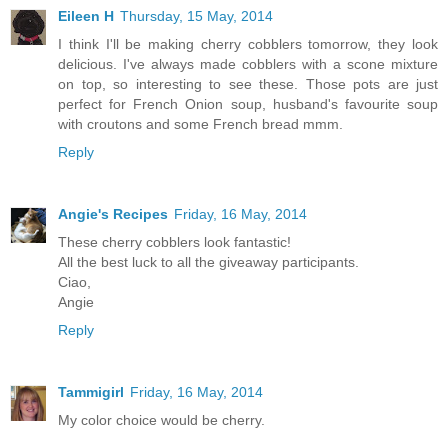
Eileen H
Thursday, 15 May, 2014
I think I'll be making cherry cobblers tomorrow, they look
delicious. I've always made cobblers with a scone mixture
on top, so interesting to see these. Those pots are just
perfect for French Onion soup, husband's favourite soup
with croutons and some French bread mmm.
Reply
Angie's Recipes
Friday, 16 May, 2014
These cherry cobblers look fantastic!
All the best luck to all the giveaway participants.
Ciao,
Angie
Reply
Tammigirl
Friday, 16 May, 2014
My color choice would be cherry.