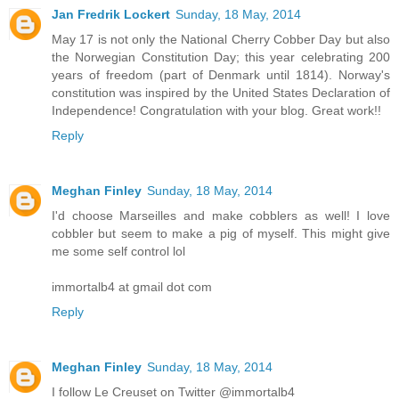
Jan Fredrik Lockert
Sunday, 18 May, 2014
May 17 is not only the National Cherry Cobber Day but also
the Norwegian Constitution Day; this year celebrating 200
years of freedom (part of Denmark until 1814). Norway's
constitution was inspired by the United States Declaration of
Independence! Congratulation with your blog. Great work!!
Reply
Meghan Finley
Sunday, 18 May, 2014
I'd choose Marseilles and make cobblers as well! I love
cobbler but seem to make a pig of myself. This might give
me some self control lol
immortalb4 at gmail dot com
Reply
Meghan Finley
Sunday, 18 May, 2014
I follow Le Creuset on Twitter @immortalb4