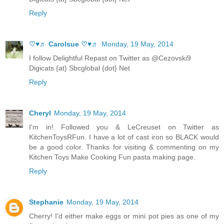
Reply
♡♥♬ Carolsue ♡♥♬
Monday, 19 May, 2014
I follow Delightful Repast on Twitter as @Cezovski9
Digicats {at} Sbcglobal {dot} Net
Reply
Cheryl
Monday, 19 May, 2014
I'm in! Followed you & LeCreuset on Twitter as
KitchenToysRFun. I have a lot of cast iron so BLACK would
be a good color. Thanks for visiting & commenting on my
Kitchen Toys Make Cooking Fun pasta making page.
Reply
Stephanie
Monday, 19 May, 2014
Cherry! I'd either make eggs or mini pot pies as one of my