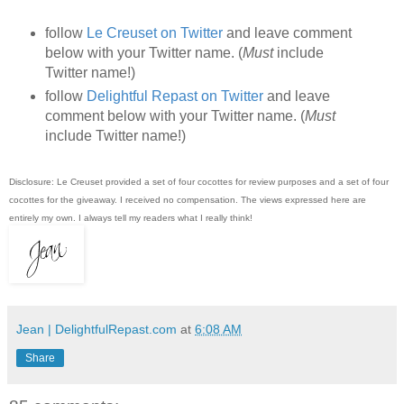
follow
Le Creuset on Twitter
and leave comment
below with your Twitter name. (
Must
include
Twitter name!)
follow
Delightful Repast on Twitter
and leave
comment below with your Twitter name. (
Must
include Twitter name!)
Disclosure: Le Creuset provided a set of four cocottes for review purposes and a set of four
cocottes for the giveaway. I received no compensation. The views expressed here are
entirely my own. I always tell my readers what I really think!
Jean | DelightfulRepast.com
at
6:08 AM
Share