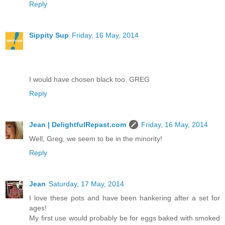
Reply
Sippity Sup
Friday, 16 May, 2014
I would have chosen black too. GREG
Reply
Jean | DelightfulRepast.com
Friday, 16 May, 2014
Well, Greg, we seem to be in the minority!
Reply
Jean
Saturday, 17 May, 2014
I love these pots and have been hankering after a set for
ages!
My first use would probably be for eggs baked with smoked