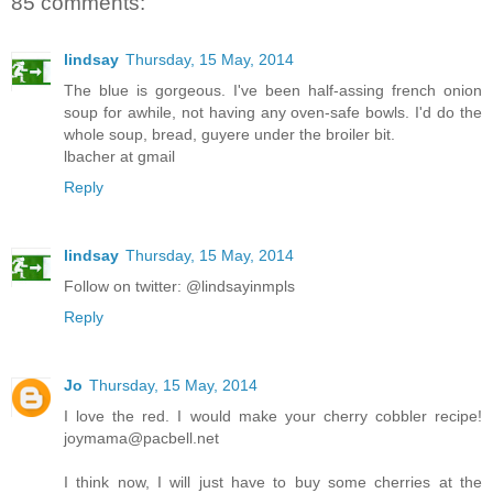
85 comments:
lindsay
Thursday, 15 May, 2014
The blue is gorgeous. I've been half-assing french onion
soup for awhile, not having any oven-safe bowls. I'd do the
whole soup, bread, guyere under the broiler bit.
lbacher at gmail
Reply
lindsay
Thursday, 15 May, 2014
Follow on twitter: @lindsayinmpls
Reply
Jo
Thursday, 15 May, 2014
I love the red. I would make your cherry cobbler recipe!
joymama@pacbell.net
I think now, I will just have to buy some cherries at the