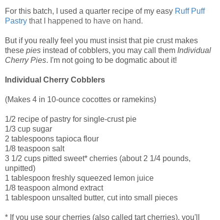
For this batch, I used a quarter recipe of my easy
Ruff Puff
Pastry
that I happened to have on hand.
But if you really feel you must insist that pie crust makes
these
pies
instead of cobblers, you may call them
Individual
Cherry Pies
. I'm not going to be dogmatic about it!
Individual Cherry Cobblers
(Makes 4 in 10-ounce cocottes or ramekins)
1/2 recipe of pastry for single-crust pie
1/3 cup sugar
2 tablespoons tapioca flour
1/8 teaspoon salt
3 1/2 cups pitted sweet* cherries (about 2 1/4 pounds,
unpitted)
1 tablespoon freshly squeezed lemon juice
1/8 teaspoon almond extract
1 tablespoon unsalted butter, cut into small pieces
* If you use sour cherries (also called tart cherries), you'll