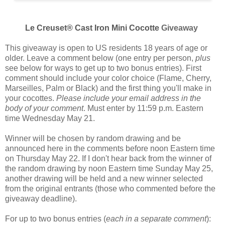
Le Creuset® Cast Iron Mini Cocotte
Giveaway
This giveaway is open to US residents 18 years of age or
older. Leave a comment below (one entry per person,
plus
see below for ways to get up to two bonus entries). First
comment should include your color choice (
Flame, Cherry,
Marseilles, Palm or Black
) and the first thing you'll make in
your cocottes.
Please include your email address in the
body of your comment
. Must enter by 11:59 p.m. Eastern
time Wednesday May 21.
Winner will be chosen by random drawing and be
announced here in the comments before noon Eastern time
on Thursday May 22. If I don't hear back from the winner of
the random drawing by noon Eastern time Sunday May 25,
another drawing will be held and a new winner selected
from the original entrants (those who commented before the
giveaway deadline).
For up to two bonus entries (
each in a separate comment
):