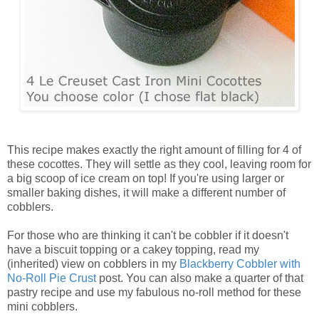
This recipe makes exactly the right amount of filling for 4 of
these cocottes. They will settle as they cool, leaving room for
a big scoop of ice cream on top! If you're using larger or
smaller baking dishes, it will make a different number of
cobblers.
For those who are thinking it can't be cobbler if it doesn't
have a biscuit topping or a cakey topping, read my
(inherited) view on cobblers in my
Blackberry Cobbler with
No-Roll Pie Crust
post. You can also make a quarter of that
pastry recipe and use my fabulous no-roll method for these
mini cobblers.