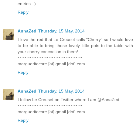
entries. :)
Reply
AnnaZed
Thursday, 15 May, 2014
I love the red that Le Creuset calls "Cherry" so I would love
to be able to bring those lovely little pots to the table with
your cherry concoction in them!
~~~~~~~~~~~~~~~~~~~~~~~~~~~
margueritecore [at] gmail [dot] com
Reply
AnnaZed
Thursday, 15 May, 2014
I follow Le Creuset on Twitter where I am @AnnaZed
~~~~~~~~~~~~~~~~~~~~~~~~~~~
margueritecore [at] gmail [dot] com
Reply