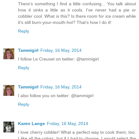
There's something I find a little confusing... You talk about
how it sinks a little as it cools. I've never had a pie or
cobbler cool. What is this? Is there room for ice cream while
it's still burn-your-mouth-hot? That's how I do it!
Reply
Tammigirl
Friday, 16 May, 2014
I follow Le Creuset on twitter: @tammigirl
Reply
Tammigirl
Friday, 16 May, 2014
I also follow you on twitter: @tammigirl
Reply
Karen Lange
Friday, 16 May, 2014
I love cherry cobbler! What a perfect way to cook them, too.
I like all the colors, but if I had to choose, I would select the