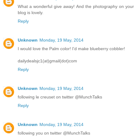
What a wonderful give away! And the photography on your
blog is lovely.
Reply
Unknown
Monday, 19 May, 2014
I would love the Palm color! I'd make blueberry cobbler!
dailydealsjc1(at)gmail(dot)com
Reply
Unknown
Monday, 19 May, 2014
following le creuset on twitter @MunchTalks
Reply
Unknown
Monday, 19 May, 2014
following you on twitter @MunchTalks