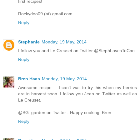
first recipes!
Rockydoo09 (at) gmail.com
Reply
Stephanie
Monday, 19 May, 2014
I follow you and Le Creuset on Twitter @StephLovesToCan
Reply
Bren Haas
Monday, 19 May, 2014
Awesome recipe ... I can't wait to try this when my berries
are in harvest soon. I follow you Jean on Twitter as well as
Le Creuset.
@BG_garden on Twitter - Happy cooking! Bren
Reply