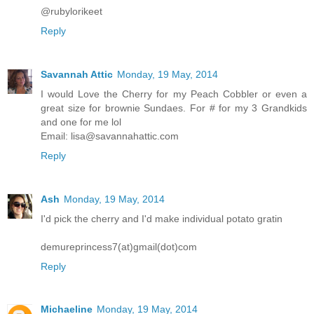
@rubylorikeet
Reply
Savannah Attic
Monday, 19 May, 2014
I would Love the Cherry for my Peach Cobbler or even a
great size for brownie Sundaes. For # for my 3 Grandkids
and one for me lol
Email: lisa@savannahattic.com
Reply
Ash
Monday, 19 May, 2014
I'd pick the cherry and I'd make individual potato gratin
demureprincess7(at)gmail(dot)com
Reply
Michaeline
Monday, 19 May, 2014