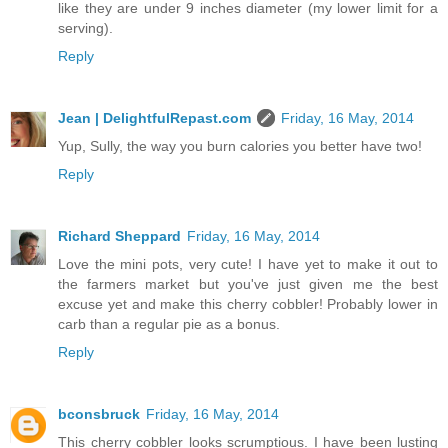
like they are under 9 inches diameter (my lower limit for a
serving).
Reply
Jean | DelightfulRepast.com
Friday, 16 May, 2014
Yup, Sully, the way you burn calories you better have two!
Reply
Richard Sheppard
Friday, 16 May, 2014
Love the mini pots, very cute! I have yet to make it out to
the farmers market but you've just given me the best
excuse yet and make this cherry cobbler! Probably lower in
carb than a regular pie as a bonus.
Reply
bconsbruck
Friday, 16 May, 2014
This cherry cobbler looks scrumptious. I have been lusting