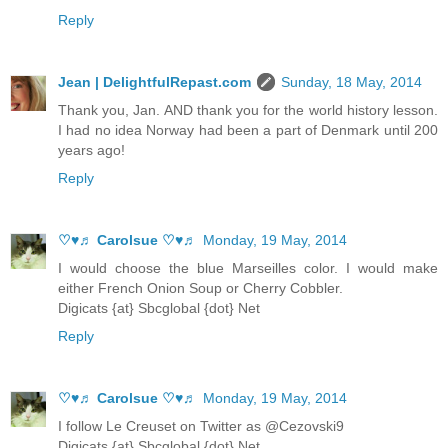
Reply
Jean | DelightfulRepast.com
Sunday, 18 May, 2014
Thank you, Jan. AND thank you for the world history lesson.
I had no idea Norway had been a part of Denmark until 200
years ago!
Reply
♡♥♬ Carolsue ♡♥♬
Monday, 19 May, 2014
I would choose the blue Marseilles color. I would make
either French Onion Soup or Cherry Cobbler.
Digicats {at} Sbcglobal {dot} Net
Reply
♡♥♬ Carolsue ♡♥♬
Monday, 19 May, 2014
I follow Le Creuset on Twitter as @Cezovski9
Digicats {at} Sbcglobal {dot} Net