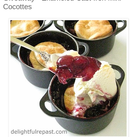
Cocottes