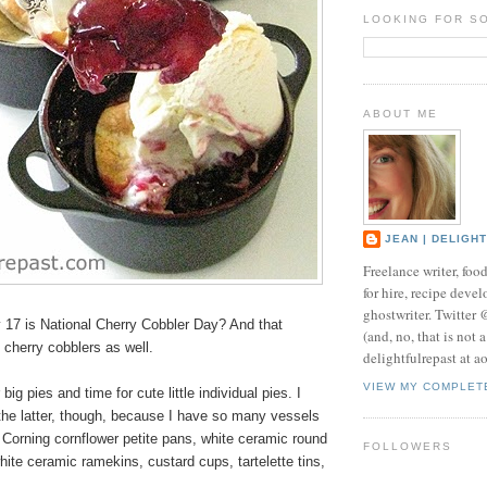
LOOKING FOR S
ABOUT ME
JEAN | DELIGH
Freelance writer, foo
for hire, recipe develo
ghostwriter. Twitter
17 is National Cherry Cobbler Day? And that
(and, no, that is not 
l cherry cobblers as well.
delightfulrepast at a
VIEW MY COMPLET
 big pies and time for cute little
individual pies
. I
the latter, though, because I have so many vessels
 Corning cornflower petite pans, white ceramic round
FOLLOWERS
hite ceramic ramekins, custard cups, tartelette tins,