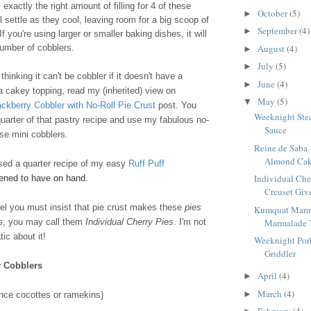
exactly the right amount of filling for 4 of these
October
(5)
►
l settle as they cool, leaving room for a big scoop of
September
(4)
►
f you're using larger or smaller baking dishes, it will
August
(4)
number of cobblers.
►
July
(5)
►
hinking it can't be cobbler if it doesn't have a
June
(4)
►
 a cakey topping, read my (inherited) view on
May
(5)
▼
ackberry Cobbler with No-Roll Pie Crust
post. You
Weeknight Stea
uarter of that pastry recipe and use my fabulous no-
Sauce
ese mini cobblers.
Reine de Saba 
Almond Ca
used a quarter recipe of my easy
Ruff Puff
Individual Che
pened to have on hand.
Creuset Give
feel you must insist that pie crust makes these
pies
Kumquat Marm
Marmalade 
rs, you may call them
Individual Cherry Pies
. I'm not
ic about it!
Weeknight Pork
Griddler
y Cobblers
April
(4)
►
March
(4)
►
nce cocottes or ramekins)