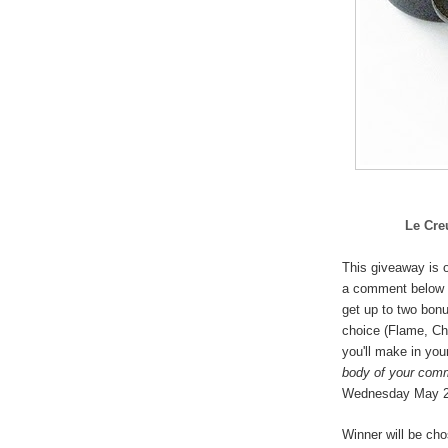
Le Cre
This giveaway is o
a comment below 
get up to two bonu
choice (
Flame, Che
you'll make in you
body of your com
Wednesday May 
Winner will be ch