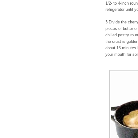
1/2- to 4-inch rou
refrigerator until 
3
Divide the cherr
pieces of butter on
chilled pastry rou
the crust is golde
about 15 minutes 
your mouth for so