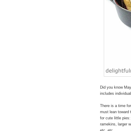
Did you know May 
includes individua
There is a time for
must lean toward 
for cute
little pies
:
ramekins, larger w
etc, etc.