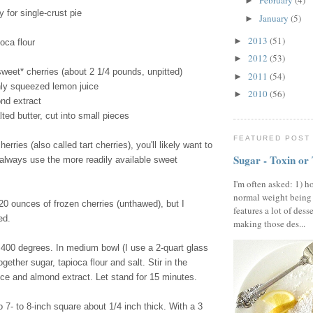
February
(4)
►
y for single-crust pie
January
(5)
►
2013
(51)
►
oca flour
2012
(53)
►
sweet* cherries (about 2 1/4 pounds, unpitted)
2011
(54)
►
hly squeezed lemon juice
2010
(56)
►
nd extract
ted butter, cut into small pieces
FEATURED POST
herries (also called tart cherries), you'll likely want to
Sugar - Toxin or
 always use the more readily available sweet
I'm often asked: 1) h
normal weight being
0 ounces of frozen cherries (unthawed), but I
features a lot of dess
ed.
making those des...
400 degrees. In medium bowl (I use a 2-quart glass
gether sugar, tapioca flour and salt. Stir in the
ice and almond extract. Let stand for 15 minutes.
o 7- to 8-inch square about 1/4 inch thick. With a 3