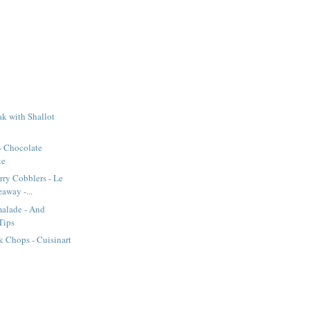
k with Shallot
- Chocolate
ke
rry Cobblers - Le
away -...
alade - And
Tips
 Chops - Cuisinart