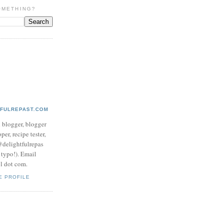
OMETHING?
TFULREPAST.COM
d blogger, blogger
per, recipe tester,
 @delightfulrepas
a typo!). Email
ol dot com.
E PROFILE