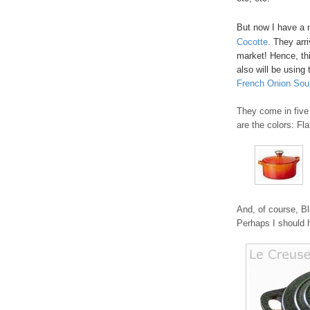
But now I have a 
Cocotte
. They arr
market! Hence, thi
also will be using 
French Onion Sou
They come in five 
are the colors: Fl
And, of course, Bl
Perhaps I should h