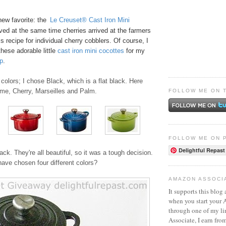
new favorite: the
Le Creuset® Cast Iron Mini
ived at the same time cherries arrived at the farmers
s recipe for
individual cherry cobblers
. Of course, I
these adorable little
ca
st
iro
n mini cocottes
for my
p
.
colors; I chose Black, which is a flat black. Here
ame, Cherry, Marseilles and Palm.
FOLLOW ME ON 
FOLLOW ME ON 
Delightful Repast
ack. They're all beautiful, so it was a tough decision.
ave chosen four different colors?
AMAZON ASSOCI
It supports this blog 
when you start your
through one of my l
Associate, I earn fro