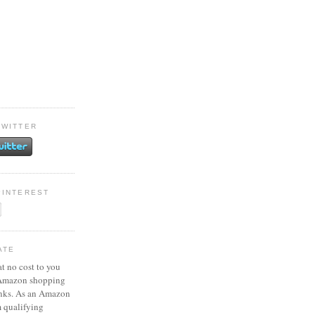
TWITTER
PINTEREST
ATE
at no cost to you
 Amazon shopping
inks. As an Amazon
m qualifying