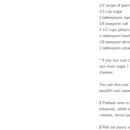
1/2 recipe of pastr
1/3 cup sugar
2 tablespoons tapi
1/8 teaspoon salt
3 1/2 cups pitted 
1 tablespoon fres
1/8 teaspoon almo
1 tablespoon unsal
* If you use sour c
use more sugar. I
cherries.
You can also use 2
wouldn't use cann
1
Preheat oven to 
measure), whisk to
cherries, lemon ju
2
Roll out pastry t