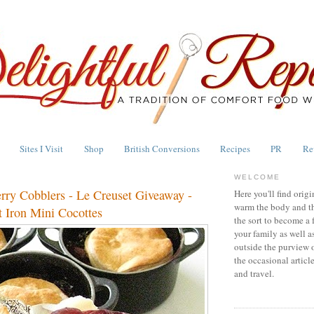
Sites I Visit
Shop
British Conversions
Recipes
PR
Re
WELCOME
erry Cobblers - Le Creuset Giveaway -
Here you'll find origi
warm the body and th
 Iron Mini Cocottes
the sort to become a 
your family as well a
outside the purview 
the occasional articl
and travel.