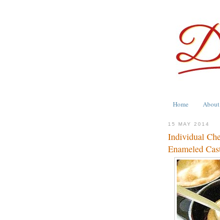
Home
About
15 MAY 2014
Individual Ch
Enameled Cast