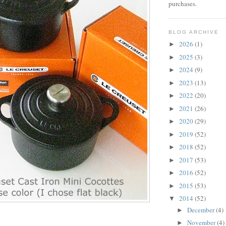
purchases.
BLOG ARCHIVE
2026
(1)
►
2025
(3)
►
2024
(9)
►
2023
(13)
►
2022
(20)
►
2021
(26)
►
2020
(29)
►
2019
(52)
►
2018
(52)
►
2017
(53)
►
2016
(52)
►
2015
(53)
►
2014
(52)
▼
December
(4)
►
November
(4)
►