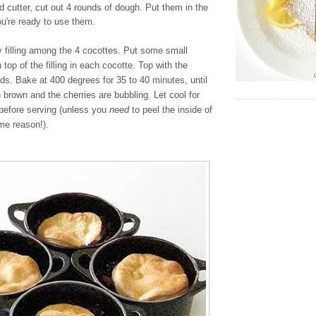
nd cutter, cut out 4 rounds of dough. Put them in the
you're ready to use them.
y filling among the 4 cocottes. Put some small
 top of the filling in each cocotte. Top with the
nds. Bake at 400 degrees for 35 to 40 minutes, until
n brown and the cherries are bubbling. Let cool for
before serving (unless you
need
to peel the inside of
me reason!).