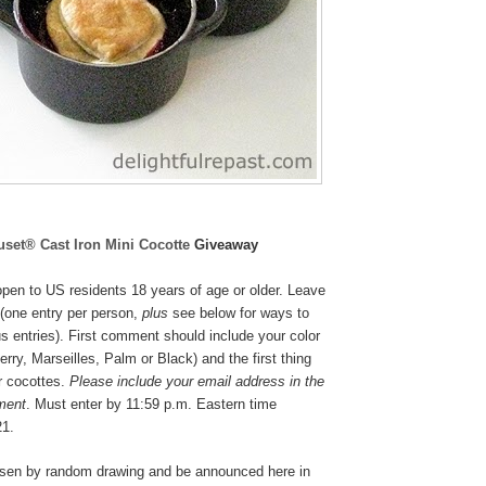
uset® Cast Iron Mini Cocotte
Giveaway
pen to US residents 18 years of age or older. Leave
(one entry per person,
plus
see below for ways to
s entries). First comment should include your color
rry, Marseilles, Palm or Black
) and the first thing
r cocottes.
Please include your email address in the
ment
. Must enter by 11:59 p.m. Eastern time
21.
osen by random drawing and be announced here in