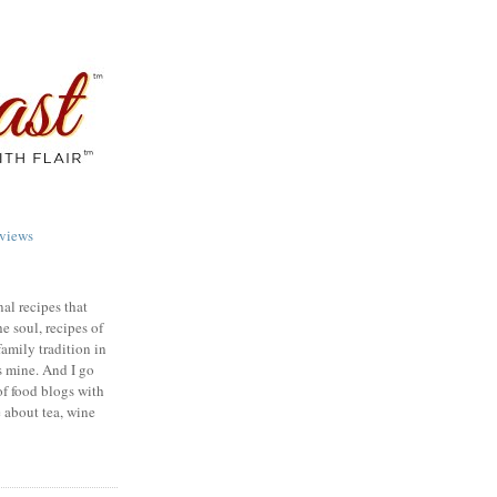
views
nal recipes that
e soul, recipes of
family tradition in
s mine. And I go
of food blogs with
e about tea, wine