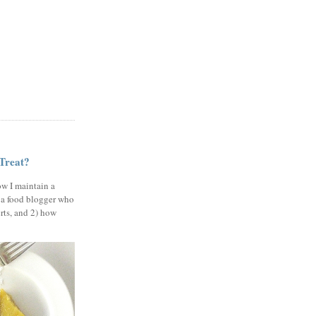
 Treat?
ow I maintain a
 a food blogger who
erts, and 2) how