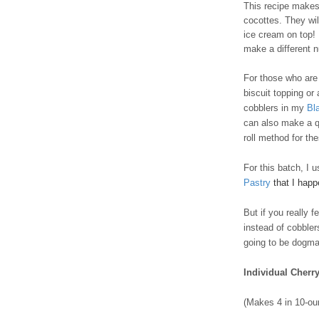
This recipe makes 
cocottes. They wil
ice cream on top! I
make a different 
For those who are t
biscuit topping or
cobblers in my
Bl
can also make a q
roll method for th
For this batch, I 
Pastry
that I hap
But if you really 
instead of cobble
going to be dogmat
Individual Cherr
(Makes 4 in 10-ou