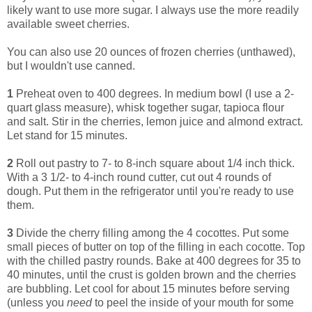
likely want to use more sugar. I always use the more readily
available sweet cherries.
You can also use 20 ounces of frozen cherries (unthawed),
but I wouldn't use canned.
1
Preheat oven to 400 degrees. In medium bowl (I use a 2-
quart glass measure), whisk together sugar, tapioca flour
and salt. Stir in the cherries, lemon juice and almond extract.
Let stand for 15 minutes.
2
Roll out pastry to 7- to 8-inch square about 1/4 inch thick.
With a 3 1/2- to 4-inch round cutter, cut out 4 rounds of
dough. Put them in the refrigerator until you're ready to use
them.
3
Divide the cherry filling among the 4 cocottes. Put some
small pieces of butter on top of the filling in each cocotte. Top
with the chilled pastry rounds. Bake at 400 degrees for 35 to
40 minutes, until the crust is golden brown and the cherries
are bubbling. Let cool for about 15 minutes before serving
(unless you
need
to peel the inside of your mouth for some