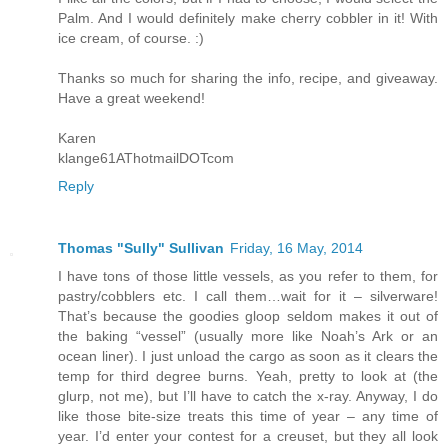
Palm. And I would definitely make cherry cobbler in it! With
ice cream, of course. :)
Thanks so much for sharing the info, recipe, and giveaway.
Have a great weekend!
Karen
klange61AThotmailDOTcom
Reply
Thomas "Sully" Sullivan
Friday, 16 May, 2014
I have tons of those little vessels, as you refer to them, for
pastry/cobblers etc. I call them…wait for it – silverware!
That’s because the goodies gloop seldom makes it out of
the baking “vessel” (usually more like Noah’s Ark or an
ocean liner). I just unload the cargo as soon as it clears the
temp for third degree burns. Yeah, pretty to look at (the
glurp, not me), but I’ll have to catch the x-ray. Anyway, I do
like those bite-size treats this time of year – any time of
year. I’d enter your contest for a creuset, but they all look