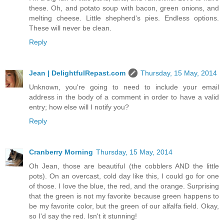
these. Oh, and potato soup with bacon, green onions, and
melting cheese. Little shepherd's pies. Endless options.
These will never be clean.
Reply
Jean | DelightfulRepast.com
Thursday, 15 May, 2014
Unknown, you're going to need to include your email
address in the body of a comment in order to have a valid
entry; how else will I notify you?
Reply
Cranberry Morning
Thursday, 15 May, 2014
Oh Jean, those are beautiful (the cobblers AND the little
pots). On an overcast, cold day like this, I could go for one
of those. I love the blue, the red, and the orange. Surprising
that the green is not my favorite because green happens to
be my favorite color, but the green of our alfalfa field. Okay,
so I'd say the red. Isn't it stunning!