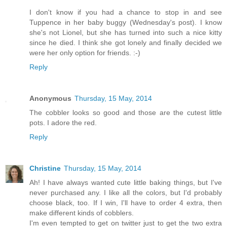
I don't know if you had a chance to stop in and see
Tuppence in her baby buggy (Wednesday's post). I know
she's not Lionel, but she has turned into such a nice kitty
since he died. I think she got lonely and finally decided we
were her only option for friends. :-)
Reply
Anonymous
Thursday, 15 May, 2014
The cobbler looks so good and those are the cutest little
pots. I adore the red.
Reply
Christine
Thursday, 15 May, 2014
Ah! I have always wanted cute little baking things, but I've
never purchased any. I like all the colors, but I'd probably
choose black, too. If I win, I'll have to order 4 extra, then
make different kinds of cobblers.
I'm even tempted to get on twitter just to get the two extra