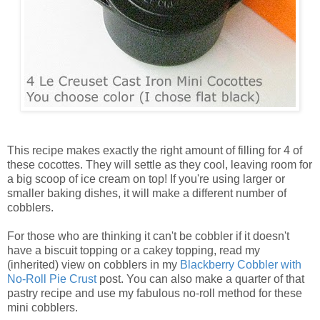
This recipe makes exactly the right amount of filling for 4 of
these cocottes. They will settle as they cool, leaving room for
a big scoop of ice cream on top! If you're using larger or
smaller baking dishes, it will make a different number of
cobblers.
For those who are thinking it can't be cobbler if it doesn't
have a biscuit topping or a cakey topping, read my
(inherited) view on cobblers in my
Blackberry Cobbler with
No-Roll Pie Crust
post. You can also make a quarter of that
pastry recipe and use my fabulous no-roll method for these
mini cobblers.