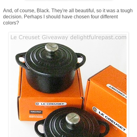
And, of course, Black. They're all beautiful, so it was a tough
decision. Perhaps I should have chosen four different
colors?