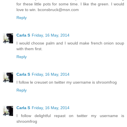
for these little pots for some time. I like the green. I would
love to win. bconsbruck@msn.com
Reply
Carla S
Friday, 16 May, 2014
I would choose palm and I would make french onion soup
with them first.
Reply
Carla S
Friday, 16 May, 2014
I follow le creuset on twitter my username is shroomfrog
Reply
Carla S
Friday, 16 May, 2014
I follow delightful repast on twitter my username is
shroomfrog