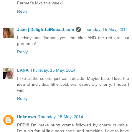
Farmer's Mkt. this week!
Reply
Jean | DelightfulRepast.com
Thursday, 15 May, 2014
Lindsay and Joanne, yes, the blue AND the red are just
gorgeous!
Reply
LANA
Thursday, 15 May, 2014
I like all the colors, just can't decide. Maybe blue. I love the
idea of individual little cobblers, especially cherry. I hope I
win!
Reply
Unknown
Thursday, 15 May, 2014
RED!!! I'm make burnt creme followed by cherry crumble.
I'm a big fan of little pans, tarts, and ramekins. Love to have