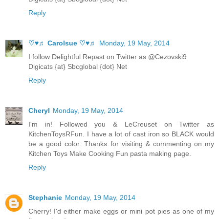
Reply
♡♥♬ Carolsue ♡♥♬
Monday, 19 May, 2014
I follow Delightful Repast on Twitter as @Cezovski9
Digicats {at} Sbcglobal {dot} Net
Reply
Cheryl
Monday, 19 May, 2014
I'm in! Followed you & LeCreuset on Twitter as
KitchenToysRFun. I have a lot of cast iron so BLACK would
be a good color. Thanks for visiting & commenting on my
Kitchen Toys Make Cooking Fun pasta making page.
Reply
Stephanie
Monday, 19 May, 2014
Cherry! I'd either make eggs or mini pot pies as one of my