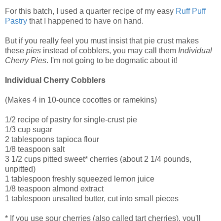
For this batch, I used a quarter recipe of my easy
Ruff Puff
Pastry
that I happened to have on hand.
But if you really feel you must insist that pie crust makes
these
pies
instead of cobblers, you may call them
Individual
Cherry Pies
. I'm not going to be dogmatic about it!
Individual Cherry Cobblers
(Makes 4 in 10-ounce cocottes or ramekins)
1/2 recipe of pastry for single-crust pie
1/3 cup sugar
2 tablespoons tapioca flour
1/8 teaspoon salt
3 1/2 cups pitted sweet* cherries (about 2 1/4 pounds,
unpitted)
1 tablespoon freshly squeezed lemon juice
1/8 teaspoon almond extract
1 tablespoon unsalted butter, cut into small pieces
* If you use sour cherries (also called tart cherries), you'll