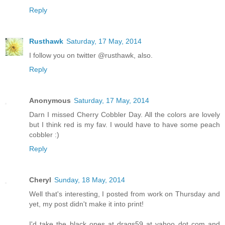
Reply
Rusthawk
Saturday, 17 May, 2014
I follow you on twitter @rusthawk, also.
Reply
Anonymous
Saturday, 17 May, 2014
Darn I missed Cherry Cobbler Day. All the colors are lovely
but I think red is my fav. I would have to have some peach
cobbler :)
Reply
Cheryl
Sunday, 18 May, 2014
Well that's interesting, I posted from work on Thursday and
yet, my post didn't make it into print!
I'd take the black ones at drags59 at yahoo dot com and