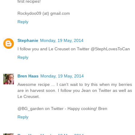
first recipes!
Rockydoo09 (at) gmail.com
Reply
Stephanie
Monday, 19 May, 2014
I follow you and Le Creuset on Twitter @StephLovesToCan
Reply
Bren Haas
Monday, 19 May, 2014
Awesome recipe ... I can't wait to try this when my berries
are in harvest soon. I follow you Jean on Twitter as well as
Le Creuset.
@BG_garden on Twitter - Happy cooking! Bren
Reply