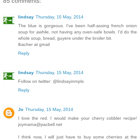
85 comments:
lindsay
Thursday, 15 May, 2014
The blue is gorgeous. I've been half-assing french onion
soup for awhile, not having any oven-safe bowls. I'd do the
whole soup, bread, guyere under the broiler bit.
lbacher at gmail
Reply
lindsay
Thursday, 15 May, 2014
Follow on twitter: @lindsayinmpls
Reply
Jo
Thursday, 15 May, 2014
I love the red. I would make your cherry cobbler recipe!
joymama@pacbell.net
I think now, I will just have to buy some cherries at the