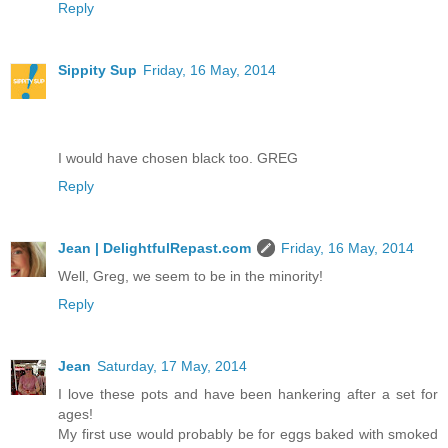
Reply
Sippity Sup
Friday, 16 May, 2014
I would have chosen black too. GREG
Reply
Jean | DelightfulRepast.com
Friday, 16 May, 2014
Well, Greg, we seem to be in the minority!
Reply
Jean
Saturday, 17 May, 2014
I love these pots and have been hankering after a set for
ages!
My first use would probably be for eggs baked with smoked