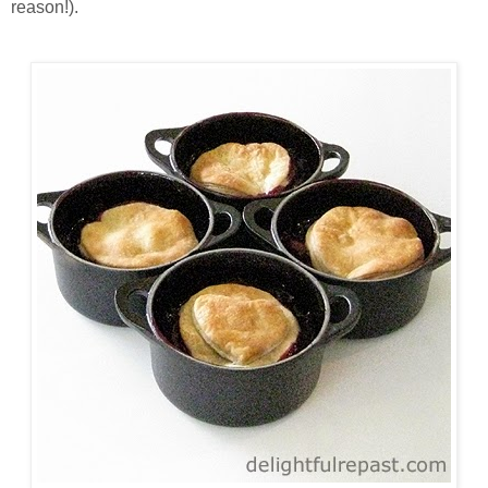
reason!).