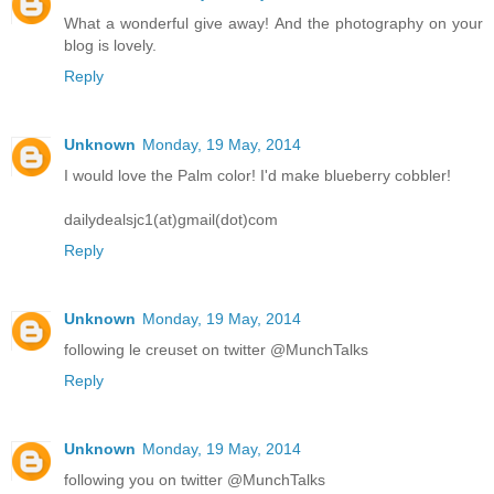
What a wonderful give away! And the photography on your
blog is lovely.
Reply
Unknown
Monday, 19 May, 2014
I would love the Palm color! I'd make blueberry cobbler!
dailydealsjc1(at)gmail(dot)com
Reply
Unknown
Monday, 19 May, 2014
following le creuset on twitter @MunchTalks
Reply
Unknown
Monday, 19 May, 2014
following you on twitter @MunchTalks