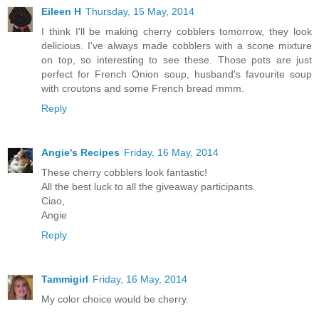
Eileen H
Thursday, 15 May, 2014
I think I'll be making cherry cobblers tomorrow, they look
delicious. I've always made cobblers with a scone mixture
on top, so interesting to see these. Those pots are just
perfect for French Onion soup, husband's favourite soup
with croutons and some French bread mmm.
Reply
Angie's Recipes
Friday, 16 May, 2014
These cherry cobblers look fantastic!
All the best luck to all the giveaway participants.
Ciao,
Angie
Reply
Tammigirl
Friday, 16 May, 2014
My color choice would be cherry.