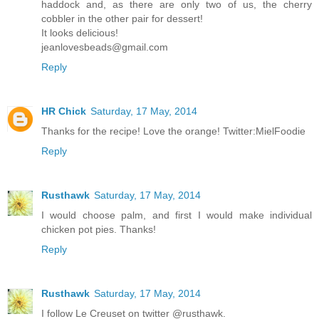
haddock and, as there are only two of us, the cherry
cobbler in the other pair for dessert!
It looks delicious!
jeanlovesbeads@gmail.com
Reply
HR Chick
Saturday, 17 May, 2014
Thanks for the recipe! Love the orange! Twitter:MielFoodie
Reply
Rusthawk
Saturday, 17 May, 2014
I would choose palm, and first I would make individual
chicken pot pies. Thanks!
Reply
Rusthawk
Saturday, 17 May, 2014
I follow Le Creuset on twitter @rusthawk.