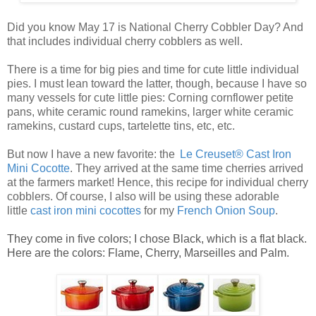
Did you know May 17 is National Cherry Cobbler Day? And
that includes individual cherry cobblers as well.
There is a time for big pies and time for cute little
individual
pies
. I must lean toward the latter, though, because I have so
many vessels for cute
little pies
: Corning cornflower petite
pans, white ceramic round ramekins, larger white ceramic
ramekins, custard cups, tartelette tins, etc, etc.
But now I have a new favorite: the
Le Creuset® Cast Iron
Mini Cocotte
. They arrived at the same time cherries arrived
at the farmers market! Hence, this recipe for
individual cherry
cobblers
. Of course, I also will be using these adorable
little
ca
st
iro
n mini cocottes
for my
French Onion Soup
.
They come in five colors; I chose Black, which is a flat black.
Here are the colors: Flame, Cherry, Marseilles and Palm.