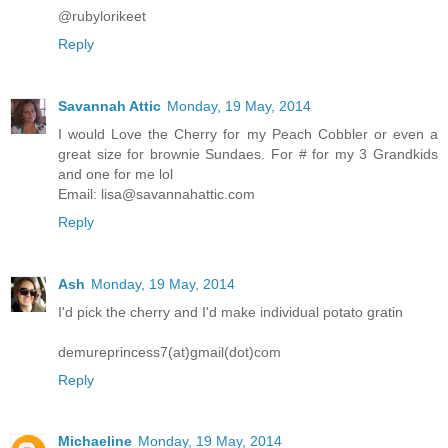
@rubylorikeet
Reply
Savannah Attic
Monday, 19 May, 2014
I would Love the Cherry for my Peach Cobbler or even a
great size for brownie Sundaes. For # for my 3 Grandkids
and one for me lol
Email: lisa@savannahattic.com
Reply
Ash
Monday, 19 May, 2014
I'd pick the cherry and I'd make individual potato gratin
demureprincess7(at)gmail(dot)com
Reply
Michaeline
Monday, 19 May, 2014