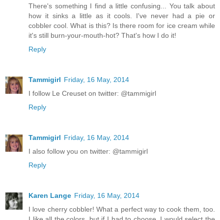
There's something I find a little confusing... You talk about
how it sinks a little as it cools. I've never had a pie or
cobbler cool. What is this? Is there room for ice cream while
it's still burn-your-mouth-hot? That's how I do it!
Reply
Tammigirl
Friday, 16 May, 2014
I follow Le Creuset on twitter: @tammigirl
Reply
Tammigirl
Friday, 16 May, 2014
I also follow you on twitter: @tammigirl
Reply
Karen Lange
Friday, 16 May, 2014
I love cherry cobbler! What a perfect way to cook them, too.
I like all the colors, but if I had to choose, I would select the