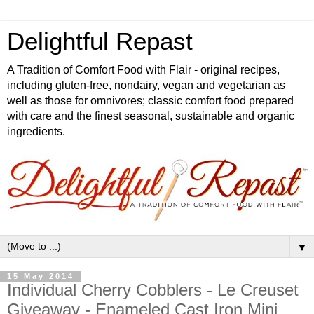
Delightful Repast
A Tradition of Comfort Food with Flair - original recipes,
including gluten-free, nondairy, vegan and vegetarian as
well as those for omnivores; classic comfort food prepared
with care and the finest seasonal, sustainable and organic
ingredients.
▼
15 May 2014
Individual Cherry Cobblers - Le Creuset
Giveaway - Enameled Cast Iron Mini