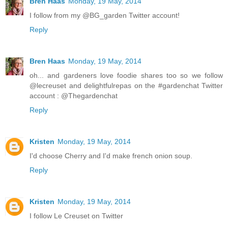
Bren Haas
Monday, 19 May, 2014
I follow from my @BG_garden Twitter account!
Reply
Bren Haas
Monday, 19 May, 2014
oh... and gardeners love foodie shares too so we follow
@lecreuset and delightfulrepas on the #gardenchat Twitter
account : @Thegardenchat
Reply
Kristen
Monday, 19 May, 2014
I'd choose Cherry and I'd make french onion soup.
Reply
Kristen
Monday, 19 May, 2014
I follow Le Creuset on Twitter