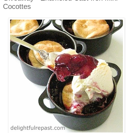
Cocottes