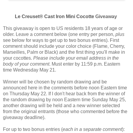
Le Creuset® Cast Iron Mini Cocotte
Giveaway
This giveaway is open to US residents 18 years of age or
older. Leave a comment below (one entry per person,
plus
see below for ways to get up to two bonus entries). First
comment should include your color choice (
Flame, Cherry,
Marseilles, Palm or Black
) and the first thing you'll make in
your cocottes.
Please include your email address in the
body of your comment
. Must enter by 11:59 p.m. Eastern
time Wednesday May 21.
Winner will be chosen by random drawing and be
announced here in the comments before noon Eastern time
on Thursday May 22. If I don't hear back from the winner of
the random drawing by noon Eastern time Sunday May 25,
another drawing will be held and a new winner selected
from the original entrants (those who commented before the
giveaway deadline).
For up to two bonus entries (
each in a separate comment
):