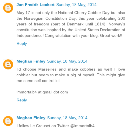
Jan Fredrik Lockert
Sunday, 18 May, 2014
May 17 is not only the National Cherry Cobber Day but also
the Norwegian Constitution Day; this year celebrating 200
years of freedom (part of Denmark until 1814). Norway's
constitution was inspired by the United States Declaration of
Independence! Congratulation with your blog. Great work!!
Reply
Meghan Finley
Sunday, 18 May, 2014
I'd choose Marseilles and make cobblers as well! I love
cobbler but seem to make a pig of myself. This might give
me some self control lol
immortalb4 at gmail dot com
Reply
Meghan Finley
Sunday, 18 May, 2014
I follow Le Creuset on Twitter @immortalb4