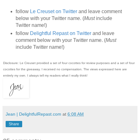
follow
Le Creuset on Twitter
and leave comment
below with your Twitter name. (
Must
include
Twitter name!)
follow
Delightful Repast on Twitter
and leave
comment below with your Twitter name. (
Must
include Twitter name!)
Disclosure: Le Creuset provided a set of four cocottes for review purposes and a set of four
cocottes for the giveaway. I received no compensation. The views expressed here are
entirely my own. I always tell my readers what I really think!
Jean | DelightfulRepast.com
at
6:08 AM
Share