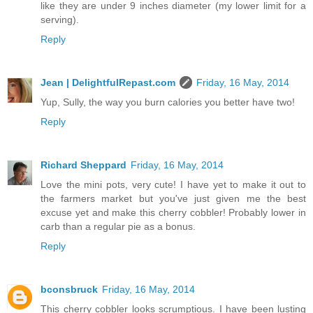
like they are under 9 inches diameter (my lower limit for a
serving).
Reply
Jean | DelightfulRepast.com
Friday, 16 May, 2014
Yup, Sully, the way you burn calories you better have two!
Reply
Richard Sheppard
Friday, 16 May, 2014
Love the mini pots, very cute! I have yet to make it out to
the farmers market but you've just given me the best
excuse yet and make this cherry cobbler! Probably lower in
carb than a regular pie as a bonus.
Reply
bconsbruck
Friday, 16 May, 2014
This cherry cobbler looks scrumptious. I have been lusting