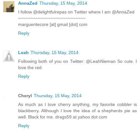
AnnaZed
Thursday, 15 May, 2014
I follow @delightfulrepas on Twitter where I am @AnnaZed
~~~~~~~~~~~~~~~~~~~~~~~~~~~
margueritecore [at] gmail [dot] com
Reply
Leah
Thursday, 15 May, 2014
Following both of you on Twitter: @LeahNieman So cute. I
love the red.
Reply
Cheryl
Thursday, 15 May, 2014
As much as I love cherry anything, my favorite cobbler is
blackberry. Although I love the idea of a shepherds pie as
well. Black for me. drags59 at yahoo dot com
Reply