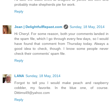
probably make shepherds pie for work.
Reply
Jean | DelightfulRepast.com
Sunday, 18 May, 2014
Hi Cheryl. For some reason, both your comments landed in
the spam file, which I go through every few days, so I would
have found that comment from Thursday today. Always a
good idea to check, though. I know some people never
check their comments' spam file.
Reply
LANA
Sunday, 18 May, 2014
Forgot to tell you I would make peach and raspberry
cobbler, my favorite. In the blue one, of course.
Dittims49@yahoo.com
Reply