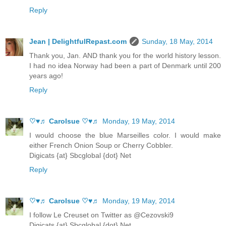
Reply
Jean | DelightfulRepast.com
Sunday, 18 May, 2014
Thank you, Jan. AND thank you for the world history lesson.
I had no idea Norway had been a part of Denmark until 200
years ago!
Reply
♡♥♬ Carolsue ♡♥♬
Monday, 19 May, 2014
I would choose the blue Marseilles color. I would make
either French Onion Soup or Cherry Cobbler.
Digicats {at} Sbcglobal {dot} Net
Reply
♡♥♬ Carolsue ♡♥♬
Monday, 19 May, 2014
I follow Le Creuset on Twitter as @Cezovski9
Digicats {at} Sbcglobal {dot} Net