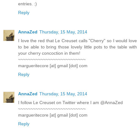
entries. :)
Reply
AnnaZed
Thursday, 15 May, 2014
I love the red that Le Creuset calls "Cherry" so I would love
to be able to bring those lovely little pots to the table with
your cherry concoction in them!
~~~~~~~~~~~~~~~~~~~~~~~~~~~
margueritecore [at] gmail [dot] com
Reply
AnnaZed
Thursday, 15 May, 2014
I follow Le Creuset on Twitter where I am @AnnaZed
~~~~~~~~~~~~~~~~~~~~~~~~~~~
margueritecore [at] gmail [dot] com
Reply