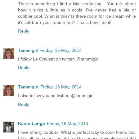
There's something I find a little confusing... You talk about
how it sinks a little as it cools. I've never had a pie or
cobbler cool. What is this? Is there room for ice cream while
it's still burn-your-mouth-hot? That's how I do it!
Reply
Tammigirl
Friday, 16 May, 2014
I follow Le Creuset on twitter: @tammigirl
Reply
Tammigirl
Friday, 16 May, 2014
I also follow you on twitter: @tammigirl
Reply
Karen Lange
Friday, 16 May, 2014
I love cherry cobbler! What a perfect way to cook them, too.
I like all the colors, but if I had to choose, I would select the