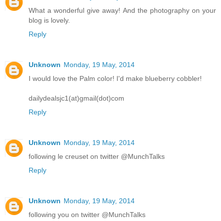
What a wonderful give away! And the photography on your
blog is lovely.
Reply
Unknown
Monday, 19 May, 2014
I would love the Palm color! I'd make blueberry cobbler!
dailydealsjc1(at)gmail(dot)com
Reply
Unknown
Monday, 19 May, 2014
following le creuset on twitter @MunchTalks
Reply
Unknown
Monday, 19 May, 2014
following you on twitter @MunchTalks