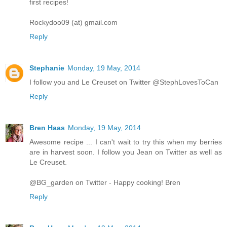
first recipes!
Rockydoo09 (at) gmail.com
Reply
Stephanie
Monday, 19 May, 2014
I follow you and Le Creuset on Twitter @StephLovesToCan
Reply
Bren Haas
Monday, 19 May, 2014
Awesome recipe ... I can't wait to try this when my berries
are in harvest soon. I follow you Jean on Twitter as well as
Le Creuset.
@BG_garden on Twitter - Happy cooking! Bren
Reply