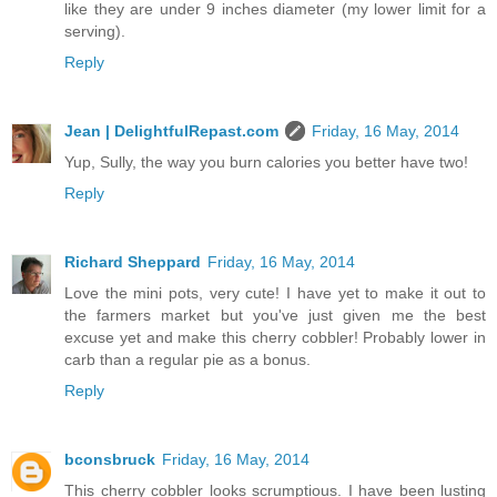
like they are under 9 inches diameter (my lower limit for a
serving).
Reply
Jean | DelightfulRepast.com
Friday, 16 May, 2014
Yup, Sully, the way you burn calories you better have two!
Reply
Richard Sheppard
Friday, 16 May, 2014
Love the mini pots, very cute! I have yet to make it out to
the farmers market but you've just given me the best
excuse yet and make this cherry cobbler! Probably lower in
carb than a regular pie as a bonus.
Reply
bconsbruck
Friday, 16 May, 2014
This cherry cobbler looks scrumptious. I have been lusting