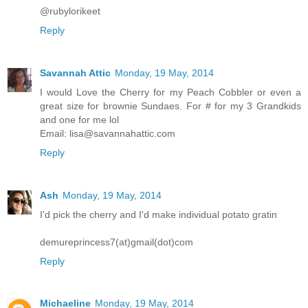
@rubylorikeet
Reply
Savannah Attic
Monday, 19 May, 2014
I would Love the Cherry for my Peach Cobbler or even a
great size for brownie Sundaes. For # for my 3 Grandkids
and one for me lol
Email: lisa@savannahattic.com
Reply
Ash
Monday, 19 May, 2014
I'd pick the cherry and I'd make individual potato gratin
demureprincess7(at)gmail(dot)com
Reply
Michaeline
Monday, 19 May, 2014