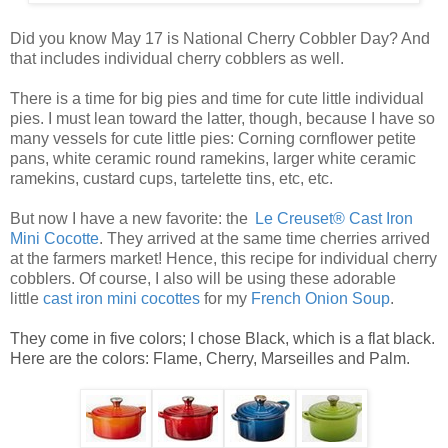
Did you know May 17 is National Cherry Cobbler Day? And
that includes individual cherry cobblers as well.
There is a time for big pies and time for cute little
individual
pies
. I must lean toward the latter, though, because I have so
many vessels for cute
little pies
: Corning cornflower petite
pans, white ceramic round ramekins, larger white ceramic
ramekins, custard cups, tartelette tins, etc, etc.
But now I have a new favorite: the
Le Creuset® Cast Iron
Mini Cocotte
. They arrived at the same time cherries arrived
at the farmers market! Hence, this recipe for
individual cherry
cobblers
. Of course, I also will be using these adorable
little
ca
st
iro
n mini cocottes
for my
French Onion Soup
.
They come in five colors; I chose Black, which is a flat black.
Here are the colors: Flame, Cherry, Marseilles and Palm.