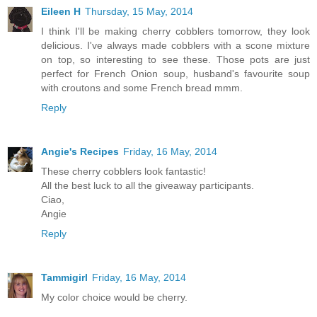
Eileen H
Thursday, 15 May, 2014
I think I'll be making cherry cobblers tomorrow, they look
delicious. I've always made cobblers with a scone mixture
on top, so interesting to see these. Those pots are just
perfect for French Onion soup, husband's favourite soup
with croutons and some French bread mmm.
Reply
Angie's Recipes
Friday, 16 May, 2014
These cherry cobblers look fantastic!
All the best luck to all the giveaway participants.
Ciao,
Angie
Reply
Tammigirl
Friday, 16 May, 2014
My color choice would be cherry.