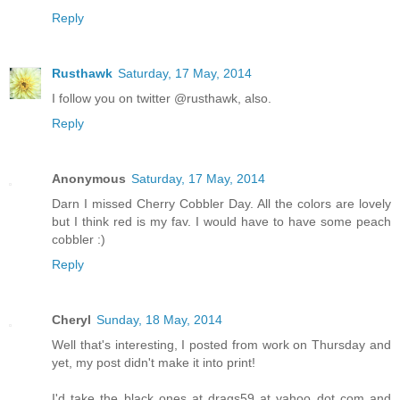
Reply
Rusthawk
Saturday, 17 May, 2014
I follow you on twitter @rusthawk, also.
Reply
Anonymous
Saturday, 17 May, 2014
Darn I missed Cherry Cobbler Day. All the colors are lovely
but I think red is my fav. I would have to have some peach
cobbler :)
Reply
Cheryl
Sunday, 18 May, 2014
Well that's interesting, I posted from work on Thursday and
yet, my post didn't make it into print!
I'd take the black ones at drags59 at yahoo dot com and