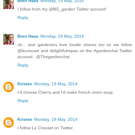
Bren Haas
Monday, 19 May, 2014
I follow from my @BG_garden Twitter account!
Reply
Bren Haas
Monday, 19 May, 2014
oh... and gardeners love foodie shares too so we follow
@lecreuset and delightfulrepas on the #gardenchat Twitter
account : @Thegardenchat
Reply
Kristen
Monday, 19 May, 2014
I'd choose Cherry and I'd make french onion soup.
Reply
Kristen
Monday, 19 May, 2014
I follow Le Creuset on Twitter