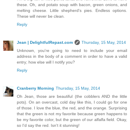
these. Oh, and potato soup with bacon, green onions, and
melting cheese. Little shepherd's pies. Endless options.
These will never be clean.
Reply
Jean | DelightfulRepast.com
Thursday, 15 May, 2014
Unknown, you're going to need to include your email
address in the body of a comment in order to have a valid
entry; how else will I notify you?
Reply
Cranberry Morning
Thursday, 15 May, 2014
Oh Jean, those are beautiful (the cobblers AND the little
pots). On an overcast, cold day like this, I could go for one
of those. I love the blue, the red, and the orange. Surprising
that the green is not my favorite because green happens to
be my favorite color, but the green of our alfalfa field. Okay,
so I'd say the red. Isn't it stunning!