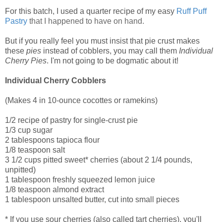
For this batch, I used a quarter recipe of my easy
Ruff Puff
Pastry
that I happened to have on hand.
But if you really feel you must insist that pie crust makes
these
pies
instead of cobblers, you may call them
Individual
Cherry Pies
. I'm not going to be dogmatic about it!
Individual Cherry Cobblers
(Makes 4 in 10-ounce cocottes or ramekins)
1/2 recipe of pastry for single-crust pie
1/3 cup sugar
2 tablespoons tapioca flour
1/8 teaspoon salt
3 1/2 cups pitted sweet* cherries (about 2 1/4 pounds,
unpitted)
1 tablespoon freshly squeezed lemon juice
1/8 teaspoon almond extract
1 tablespoon unsalted butter, cut into small pieces
* If you use sour cherries (also called tart cherries), you'll