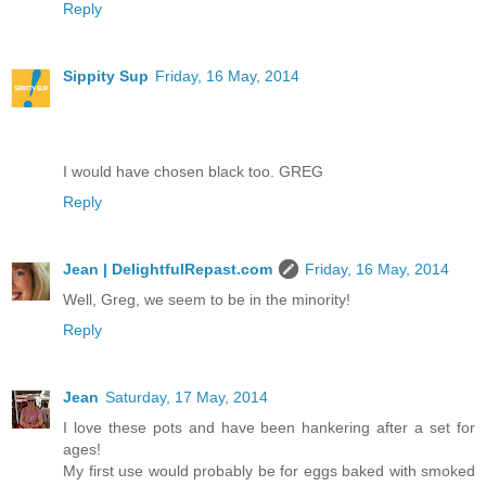
Reply
Sippity Sup
Friday, 16 May, 2014
I would have chosen black too. GREG
Reply
Jean | DelightfulRepast.com
Friday, 16 May, 2014
Well, Greg, we seem to be in the minority!
Reply
Jean
Saturday, 17 May, 2014
I love these pots and have been hankering after a set for
ages!
My first use would probably be for eggs baked with smoked