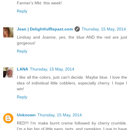
Farmer's Mkt. this week!
Reply
Jean | DelightfulRepast.com
Thursday, 15 May, 2014
Lindsay and Joanne, yes, the blue AND the red are just
gorgeous!
Reply
LANA
Thursday, 15 May, 2014
I like all the colors, just can't decide. Maybe blue. I love the
idea of individual little cobblers, especially cherry. I hope I
win!
Reply
Unknown
Thursday, 15 May, 2014
RED!!! I'm make burnt creme followed by cherry crumble.
I'm a big fan of little pans, tarts, and ramekins. Love to have