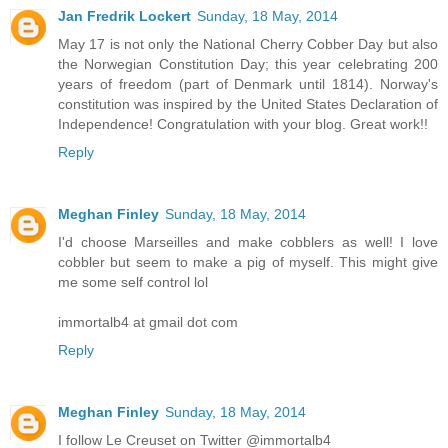
Jan Fredrik Lockert
Sunday, 18 May, 2014
May 17 is not only the National Cherry Cobber Day but also
the Norwegian Constitution Day; this year celebrating 200
years of freedom (part of Denmark until 1814). Norway's
constitution was inspired by the United States Declaration of
Independence! Congratulation with your blog. Great work!!
Reply
Meghan Finley
Sunday, 18 May, 2014
I'd choose Marseilles and make cobblers as well! I love
cobbler but seem to make a pig of myself. This might give
me some self control lol
immortalb4 at gmail dot com
Reply
Meghan Finley
Sunday, 18 May, 2014
I follow Le Creuset on Twitter @immortalb4