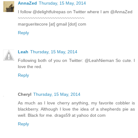
AnnaZed
Thursday, 15 May, 2014
I follow @delightfulrepas on Twitter where I am @AnnaZed
~~~~~~~~~~~~~~~~~~~~~~~~~~~
margueritecore [at] gmail [dot] com
Reply
Leah
Thursday, 15 May, 2014
Following both of you on Twitter: @LeahNieman So cute. I
love the red.
Reply
Cheryl
Thursday, 15 May, 2014
As much as I love cherry anything, my favorite cobbler is
blackberry. Although I love the idea of a shepherds pie as
well. Black for me. drags59 at yahoo dot com
Reply