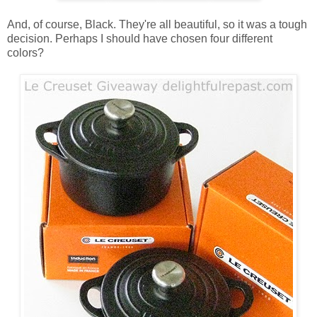
And, of course, Black. They're all beautiful, so it was a tough
decision. Perhaps I should have chosen four different
colors?