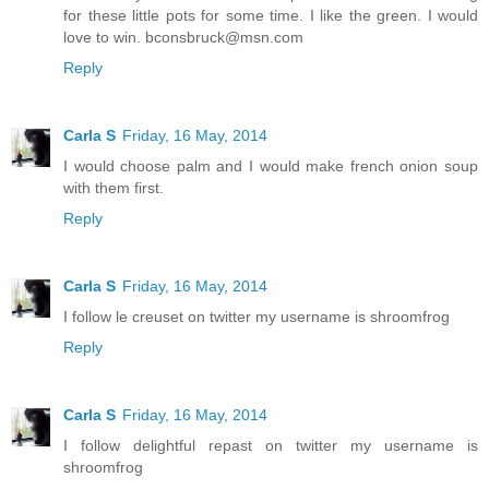
for these little pots for some time. I like the green. I would
love to win. bconsbruck@msn.com
Reply
Carla S
Friday, 16 May, 2014
I would choose palm and I would make french onion soup
with them first.
Reply
Carla S
Friday, 16 May, 2014
I follow le creuset on twitter my username is shroomfrog
Reply
Carla S
Friday, 16 May, 2014
I follow delightful repast on twitter my username is
shroomfrog