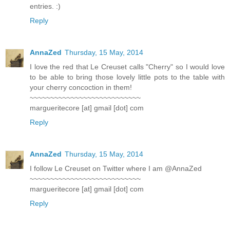
entries. :)
Reply
AnnaZed
Thursday, 15 May, 2014
I love the red that Le Creuset calls "Cherry" so I would love
to be able to bring those lovely little pots to the table with
your cherry concoction in them!
~~~~~~~~~~~~~~~~~~~~~~~~~~~
margueritecore [at] gmail [dot] com
Reply
AnnaZed
Thursday, 15 May, 2014
I follow Le Creuset on Twitter where I am @AnnaZed
~~~~~~~~~~~~~~~~~~~~~~~~~~~
margueritecore [at] gmail [dot] com
Reply