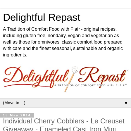
Delightful Repast
A Tradition of Comfort Food with Flair - original recipes,
including gluten-free, nondairy, vegan and vegetarian as
well as those for omnivores; classic comfort food prepared
with care and the finest seasonal, sustainable and organic
ingredients.
▼
15 May 2014
Individual Cherry Cobblers - Le Creuset
Giveaway - Enameled Cast Iron Mini