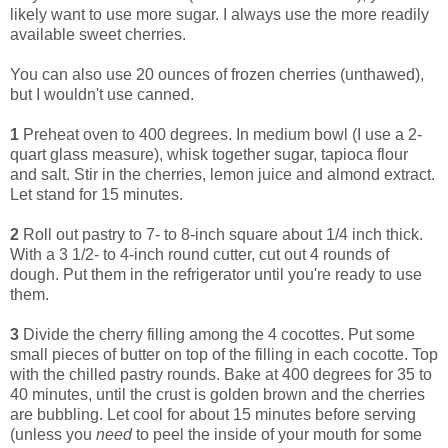
likely want to use more sugar. I always use the more readily
available sweet cherries.
You can also use 20 ounces of frozen cherries (unthawed),
but I wouldn't use canned.
1
Preheat oven to 400 degrees. In medium bowl (I use a 2-
quart glass measure), whisk together sugar, tapioca flour
and salt. Stir in the cherries, lemon juice and almond extract.
Let stand for 15 minutes.
2
Roll out pastry to 7- to 8-inch square about 1/4 inch thick.
With a 3 1/2- to 4-inch round cutter, cut out 4 rounds of
dough. Put them in the refrigerator until you're ready to use
them.
3
Divide the cherry filling among the 4 cocottes. Put some
small pieces of butter on top of the filling in each cocotte. Top
with the chilled pastry rounds. Bake at 400 degrees for 35 to
40 minutes, until the crust is golden brown and the cherries
are bubbling. Let cool for about 15 minutes before serving
(unless you
need
to peel the inside of your mouth for some