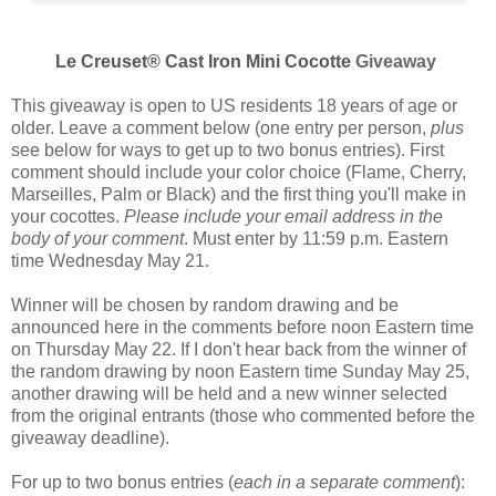
Le Creuset® Cast Iron Mini Cocotte
Giveaway
This giveaway is open to US residents 18 years of age or
older. Leave a comment below (one entry per person,
plus
see below for ways to get up to two bonus entries). First
comment should include your color choice (
Flame, Cherry,
Marseilles, Palm or Black
) and the first thing you'll make in
your cocottes.
Please include your email address in the
body of your comment
. Must enter by 11:59 p.m. Eastern
time Wednesday May 21.
Winner will be chosen by random drawing and be
announced here in the comments before noon Eastern time
on Thursday May 22. If I don't hear back from the winner of
the random drawing by noon Eastern time Sunday May 25,
another drawing will be held and a new winner selected
from the original entrants (those who commented before the
giveaway deadline).
For up to two bonus entries (
each in a separate comment
):