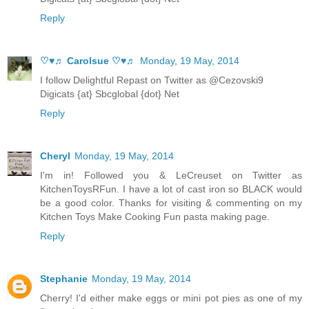
Reply
♡♥♬ Carolsue ♡♥♬
Monday, 19 May, 2014
I follow Delightful Repast on Twitter as @Cezovski9
Digicats {at} Sbcglobal {dot} Net
Reply
Cheryl
Monday, 19 May, 2014
I'm in! Followed you & LeCreuset on Twitter as
KitchenToysRFun. I have a lot of cast iron so BLACK would
be a good color. Thanks for visiting & commenting on my
Kitchen Toys Make Cooking Fun pasta making page.
Reply
Stephanie
Monday, 19 May, 2014
Cherry! I'd either make eggs or mini pot pies as one of my