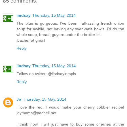
85 comments:
lindsay
Thursday, 15 May, 2014
The blue is gorgeous. I've been half-assing french onion
soup for awhile, not having any oven-safe bowls. I'd do the
whole soup, bread, guyere under the broiler bit.
lbacher at gmail
Reply
lindsay
Thursday, 15 May, 2014
Follow on twitter: @lindsayinmpls
Reply
Jo
Thursday, 15 May, 2014
I love the red. I would make your cherry cobbler recipe!
joymama@pacbell.net
I think now, I will just have to buy some cherries at the