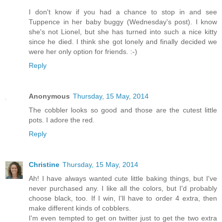
I don't know if you had a chance to stop in and see
Tuppence in her baby buggy (Wednesday's post). I know
she's not Lionel, but she has turned into such a nice kitty
since he died. I think she got lonely and finally decided we
were her only option for friends. :-)
Reply
Anonymous
Thursday, 15 May, 2014
The cobbler looks so good and those are the cutest little
pots. I adore the red.
Reply
Christine
Thursday, 15 May, 2014
Ah! I have always wanted cute little baking things, but I've
never purchased any. I like all the colors, but I'd probably
choose black, too. If I win, I'll have to order 4 extra, then
make different kinds of cobblers.
I'm even tempted to get on twitter just to get the two extra