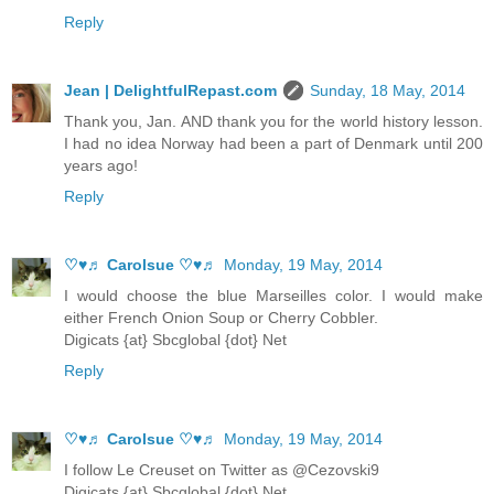
Reply
Jean | DelightfulRepast.com
Sunday, 18 May, 2014
Thank you, Jan. AND thank you for the world history lesson.
I had no idea Norway had been a part of Denmark until 200
years ago!
Reply
♡♥♬ Carolsue ♡♥♬
Monday, 19 May, 2014
I would choose the blue Marseilles color. I would make
either French Onion Soup or Cherry Cobbler.
Digicats {at} Sbcglobal {dot} Net
Reply
♡♥♬ Carolsue ♡♥♬
Monday, 19 May, 2014
I follow Le Creuset on Twitter as @Cezovski9
Digicats {at} Sbcglobal {dot} Net