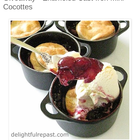
Cocottes