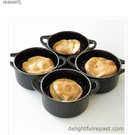
reason!).