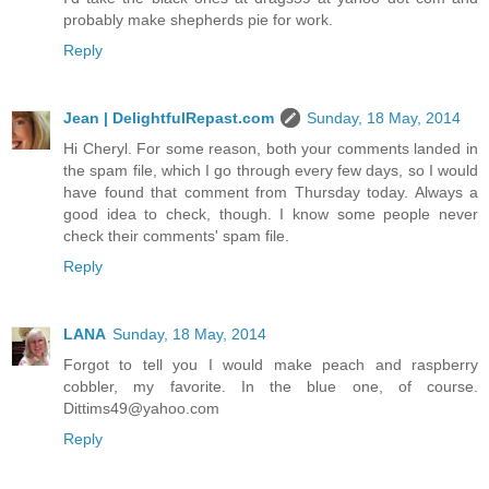
probably make shepherds pie for work.
Reply
Jean | DelightfulRepast.com
Sunday, 18 May, 2014
Hi Cheryl. For some reason, both your comments landed in
the spam file, which I go through every few days, so I would
have found that comment from Thursday today. Always a
good idea to check, though. I know some people never
check their comments' spam file.
Reply
LANA
Sunday, 18 May, 2014
Forgot to tell you I would make peach and raspberry
cobbler, my favorite. In the blue one, of course.
Dittims49@yahoo.com
Reply