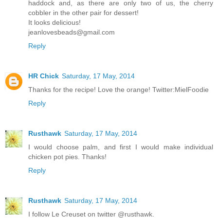
haddock and, as there are only two of us, the cherry
cobbler in the other pair for dessert!
It looks delicious!
jeanlovesbeads@gmail.com
Reply
HR Chick
Saturday, 17 May, 2014
Thanks for the recipe! Love the orange! Twitter:MielFoodie
Reply
Rusthawk
Saturday, 17 May, 2014
I would choose palm, and first I would make individual
chicken pot pies. Thanks!
Reply
Rusthawk
Saturday, 17 May, 2014
I follow Le Creuset on twitter @rusthawk.