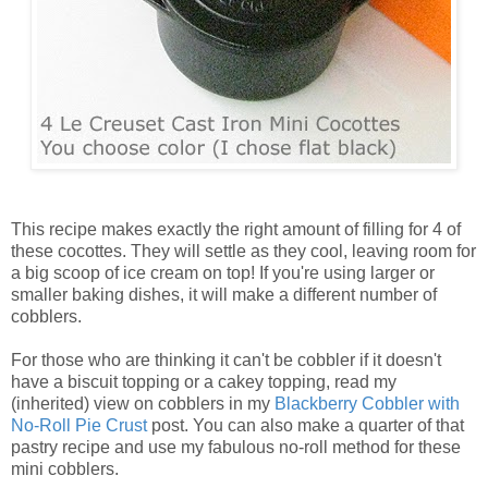
This recipe makes exactly the right amount of filling for 4 of
these cocottes. They will settle as they cool, leaving room for
a big scoop of ice cream on top! If you're using larger or
smaller baking dishes, it will make a different number of
cobblers.
For those who are thinking it can't be cobbler if it doesn't
have a biscuit topping or a cakey topping, read my
(inherited) view on cobblers in my
Blackberry Cobbler with
No-Roll Pie Crust
post. You can also make a quarter of that
pastry recipe and use my fabulous no-roll method for these
mini cobblers.