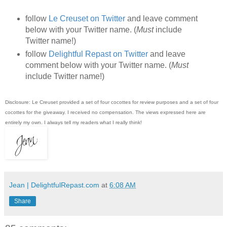
follow
Le Creuset on Twitter
and leave comment
below with your Twitter name. (
Must
include
Twitter name!)
follow
Delightful Repast on Twitter
and leave
comment below with your Twitter name. (
Must
include Twitter name!)
Disclosure: Le Creuset provided a set of four cocottes for review purposes and a set of four
cocottes for the giveaway. I received no compensation. The views expressed here are
entirely my own. I always tell my readers what I really think!
Jean | DelightfulRepast.com
at
6:08 AM
Share