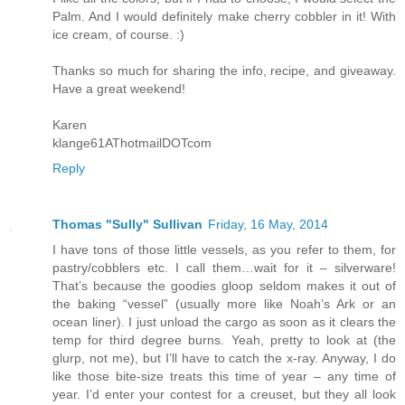
Palm. And I would definitely make cherry cobbler in it! With
ice cream, of course. :)
Thanks so much for sharing the info, recipe, and giveaway.
Have a great weekend!
Karen
klange61AThotmailDOTcom
Reply
Thomas "Sully" Sullivan
Friday, 16 May, 2014
I have tons of those little vessels, as you refer to them, for
pastry/cobblers etc. I call them…wait for it – silverware!
That’s because the goodies gloop seldom makes it out of
the baking “vessel” (usually more like Noah’s Ark or an
ocean liner). I just unload the cargo as soon as it clears the
temp for third degree burns. Yeah, pretty to look at (the
glurp, not me), but I’ll have to catch the x-ray. Anyway, I do
like those bite-size treats this time of year – any time of
year. I’d enter your contest for a creuset, but they all look