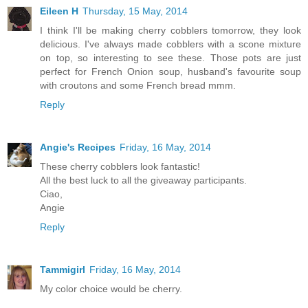
Eileen H
Thursday, 15 May, 2014
I think I'll be making cherry cobblers tomorrow, they look
delicious. I've always made cobblers with a scone mixture
on top, so interesting to see these. Those pots are just
perfect for French Onion soup, husband's favourite soup
with croutons and some French bread mmm.
Reply
Angie's Recipes
Friday, 16 May, 2014
These cherry cobblers look fantastic!
All the best luck to all the giveaway participants.
Ciao,
Angie
Reply
Tammigirl
Friday, 16 May, 2014
My color choice would be cherry.