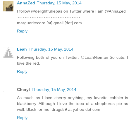
AnnaZed
Thursday, 15 May, 2014
I follow @delightfulrepas on Twitter where I am @AnnaZed
~~~~~~~~~~~~~~~~~~~~~~~~~~~
margueritecore [at] gmail [dot] com
Reply
Leah
Thursday, 15 May, 2014
Following both of you on Twitter: @LeahNieman So cute. I
love the red.
Reply
Cheryl
Thursday, 15 May, 2014
As much as I love cherry anything, my favorite cobbler is
blackberry. Although I love the idea of a shepherds pie as
well. Black for me. drags59 at yahoo dot com
Reply