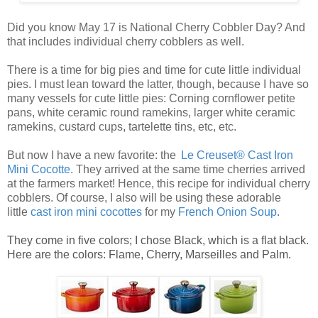
Did you know May 17 is National Cherry Cobbler Day? And
that includes individual cherry cobblers as well.
There is a time for big pies and time for cute little
individual
pies
. I must lean toward the latter, though, because I have so
many vessels for cute
little pies
: Corning cornflower petite
pans, white ceramic round ramekins, larger white ceramic
ramekins, custard cups, tartelette tins, etc, etc.
But now I have a new favorite: the
Le Creuset® Cast Iron
Mini Cocotte
. They arrived at the same time cherries arrived
at the farmers market! Hence, this recipe for
individual cherry
cobblers
. Of course, I also will be using these adorable
little
ca
st
iro
n mini cocottes
for my
French Onion Soup
.
They come in five colors; I chose Black, which is a flat black.
Here are the colors: Flame, Cherry, Marseilles and Palm.