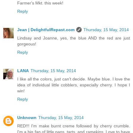
Farmer's Mkt. this week!
Reply
Jean | DelightfulRepast.com
Thursday, 15 May, 2014
Lindsay and Joanne, yes, the blue AND the red are just
gorgeous!
Reply
LANA
Thursday, 15 May, 2014
I like all the colors, just can't decide. Maybe blue. I love the
idea of individual little cobblers, especially cherry. I hope I
win!
Reply
Unknown
Thursday, 15 May, 2014
RED!!! I'm make burnt creme followed by cherry crumble.
I'm a big fan of little pans, tarts, and ramekins. Love to have