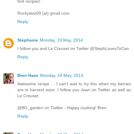
first recipes!
Rockydoo09 (at) gmail.com
Reply
Stephanie
Monday, 19 May, 2014
I follow you and Le Creuset on Twitter @StephLovesToCan
Reply
Bren Haas
Monday, 19 May, 2014
Awesome recipe ... I can't wait to try this when my berries
are in harvest soon. I follow you Jean on Twitter as well as
Le Creuset.
@BG_garden on Twitter - Happy cooking! Bren
Reply