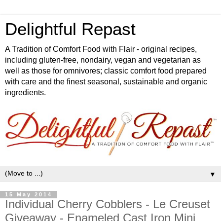
Delightful Repast
A Tradition of Comfort Food with Flair - original recipes,
including gluten-free, nondairy, vegan and vegetarian as
well as those for omnivores; classic comfort food prepared
with care and the finest seasonal, sustainable and organic
ingredients.
▼
15 May 2014
Individual Cherry Cobblers - Le Creuset
Giveaway - Enameled Cast Iron Mini