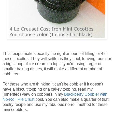
This recipe makes exactly the right amount of filling for 4 of
these cocottes. They will settle as they cool, leaving room for
a big scoop of ice cream on top! If you're using larger or
smaller baking dishes, it will make a different number of
cobblers.
For those who are thinking it can't be cobbler if it doesn't
have a biscuit topping or a cakey topping, read my
(inherited) view on cobblers in my
Blackberry Cobbler with
No-Roll Pie Crust
post. You can also make a quarter of that
pastry recipe and use my fabulous no-roll method for these
mini cobblers.