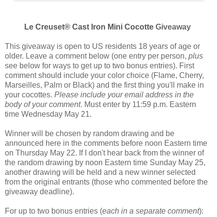
Le Creuset® Cast Iron Mini Cocotte
Giveaway
This giveaway is open to US residents 18 years of age or
older. Leave a comment below (one entry per person,
plus
see below for ways to get up to two bonus entries). First
comment should include your color choice (
Flame, Cherry,
Marseilles, Palm or Black
) and the first thing you'll make in
your cocottes.
Please include your email address in the
body of your comment
. Must enter by 11:59 p.m. Eastern
time Wednesday May 21.
Winner will be chosen by random drawing and be
announced here in the comments before noon Eastern time
on Thursday May 22. If I don't hear back from the winner of
the random drawing by noon Eastern time Sunday May 25,
another drawing will be held and a new winner selected
from the original entrants (those who commented before the
giveaway deadline).
For up to two bonus entries (
each in a separate comment
):