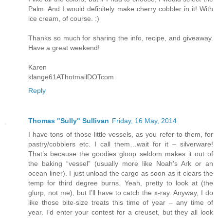
Palm. And I would definitely make cherry cobbler in it! With
ice cream, of course. :)
Thanks so much for sharing the info, recipe, and giveaway.
Have a great weekend!
Karen
klange61AThotmailDOTcom
Reply
Thomas "Sully" Sullivan
Friday, 16 May, 2014
I have tons of those little vessels, as you refer to them, for
pastry/cobblers etc. I call them…wait for it – silverware!
That’s because the goodies gloop seldom makes it out of
the baking “vessel” (usually more like Noah’s Ark or an
ocean liner). I just unload the cargo as soon as it clears the
temp for third degree burns. Yeah, pretty to look at (the
glurp, not me), but I’ll have to catch the x-ray. Anyway, I do
like those bite-size treats this time of year – any time of
year. I’d enter your contest for a creuset, but they all look