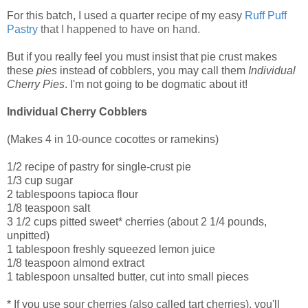
For this batch, I used a quarter recipe of my easy
Ruff Puff
Pastry
that I happened to have on hand.
But if you really feel you must insist that pie crust makes
these
pies
instead of cobblers, you may call them
Individual
Cherry Pies
. I'm not going to be dogmatic about it!
Individual Cherry Cobblers
(Makes 4 in 10-ounce cocottes or ramekins)
1/2 recipe of pastry for single-crust pie
1/3 cup sugar
2 tablespoons tapioca flour
1/8 teaspoon salt
3 1/2 cups pitted sweet* cherries (about 2 1/4 pounds,
unpitted)
1 tablespoon freshly squeezed lemon juice
1/8 teaspoon almond extract
1 tablespoon unsalted butter, cut into small pieces
* If you use sour cherries (also called tart cherries), you'll