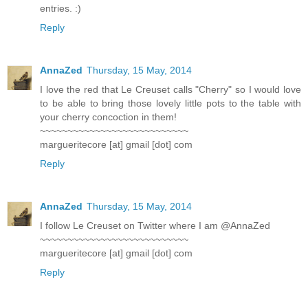
entries. :)
Reply
AnnaZed
Thursday, 15 May, 2014
I love the red that Le Creuset calls "Cherry" so I would love
to be able to bring those lovely little pots to the table with
your cherry concoction in them!
~~~~~~~~~~~~~~~~~~~~~~~~~~~
margueritecore [at] gmail [dot] com
Reply
AnnaZed
Thursday, 15 May, 2014
I follow Le Creuset on Twitter where I am @AnnaZed
~~~~~~~~~~~~~~~~~~~~~~~~~~~
margueritecore [at] gmail [dot] com
Reply