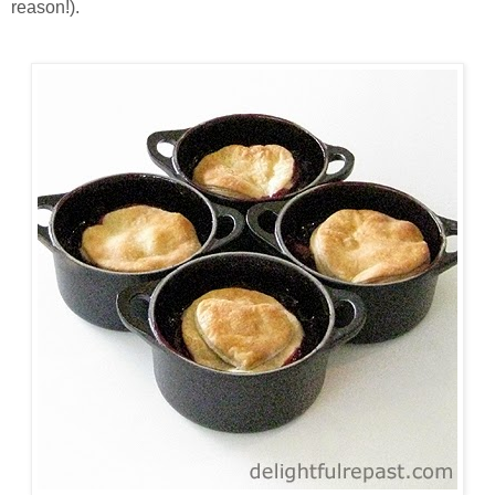
reason!).