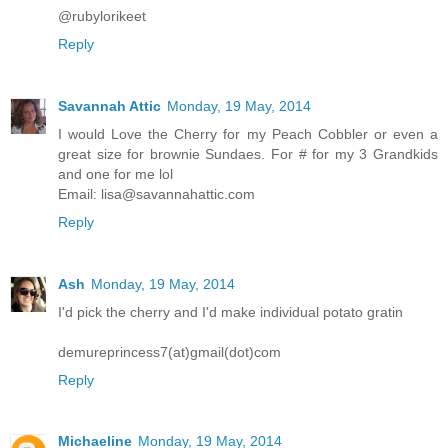
@rubylorikeet
Reply
Savannah Attic
Monday, 19 May, 2014
I would Love the Cherry for my Peach Cobbler or even a
great size for brownie Sundaes. For # for my 3 Grandkids
and one for me lol
Email: lisa@savannahattic.com
Reply
Ash
Monday, 19 May, 2014
I'd pick the cherry and I'd make individual potato gratin
demureprincess7(at)gmail(dot)com
Reply
Michaeline
Monday, 19 May, 2014