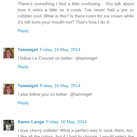
There's something I find a little confusing... You talk about
how it sinks a little as it cools. I've never had a pie or
cobbler cool. What is this? Is there room for ice cream while
it's still burn-your-mouth-hot? That's how I do it!
Reply
Tammigirl
Friday, 16 May, 2014
I follow Le Creuset on twitter: @tammigirl
Reply
Tammigirl
Friday, 16 May, 2014
I also follow you on twitter: @tammigirl
Reply
Karen Lange
Friday, 16 May, 2014
I love cherry cobbler! What a perfect way to cook them, too.
I like all the colors, but if I had to choose, I would select the