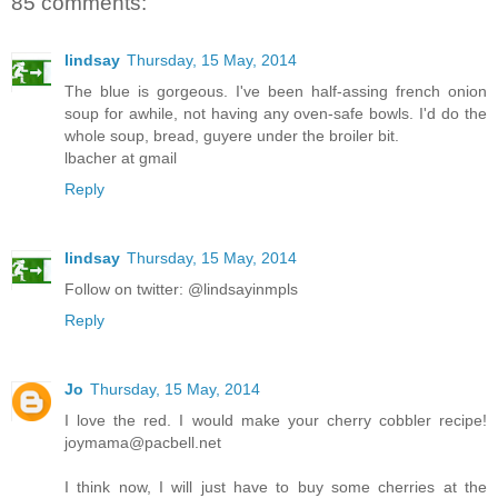
85 comments:
lindsay
Thursday, 15 May, 2014
The blue is gorgeous. I've been half-assing french onion
soup for awhile, not having any oven-safe bowls. I'd do the
whole soup, bread, guyere under the broiler bit.
lbacher at gmail
Reply
lindsay
Thursday, 15 May, 2014
Follow on twitter: @lindsayinmpls
Reply
Jo
Thursday, 15 May, 2014
I love the red. I would make your cherry cobbler recipe!
joymama@pacbell.net
I think now, I will just have to buy some cherries at the