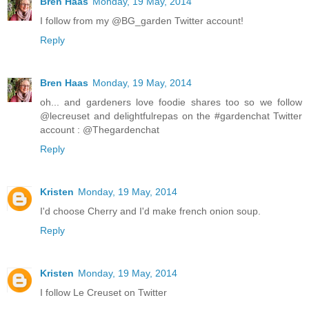
Bren Haas
Monday, 19 May, 2014
I follow from my @BG_garden Twitter account!
Reply
Bren Haas
Monday, 19 May, 2014
oh... and gardeners love foodie shares too so we follow
@lecreuset and delightfulrepas on the #gardenchat Twitter
account : @Thegardenchat
Reply
Kristen
Monday, 19 May, 2014
I'd choose Cherry and I'd make french onion soup.
Reply
Kristen
Monday, 19 May, 2014
I follow Le Creuset on Twitter