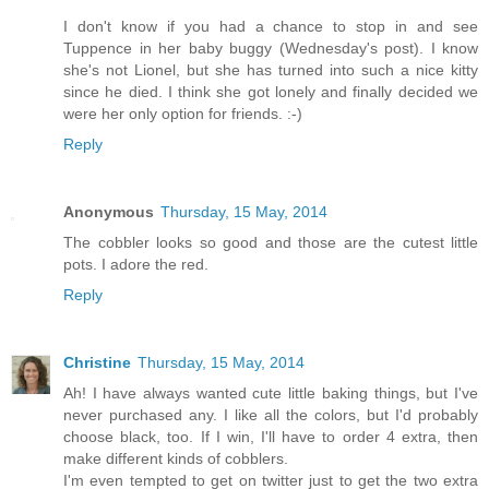
I don't know if you had a chance to stop in and see
Tuppence in her baby buggy (Wednesday's post). I know
she's not Lionel, but she has turned into such a nice kitty
since he died. I think she got lonely and finally decided we
were her only option for friends. :-)
Reply
Anonymous
Thursday, 15 May, 2014
The cobbler looks so good and those are the cutest little
pots. I adore the red.
Reply
Christine
Thursday, 15 May, 2014
Ah! I have always wanted cute little baking things, but I've
never purchased any. I like all the colors, but I'd probably
choose black, too. If I win, I'll have to order 4 extra, then
make different kinds of cobblers.
I'm even tempted to get on twitter just to get the two extra