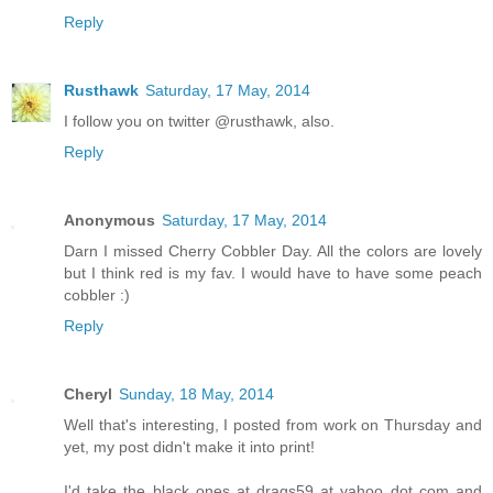
Reply
Rusthawk
Saturday, 17 May, 2014
I follow you on twitter @rusthawk, also.
Reply
Anonymous
Saturday, 17 May, 2014
Darn I missed Cherry Cobbler Day. All the colors are lovely
but I think red is my fav. I would have to have some peach
cobbler :)
Reply
Cheryl
Sunday, 18 May, 2014
Well that's interesting, I posted from work on Thursday and
yet, my post didn't make it into print!
I'd take the black ones at drags59 at yahoo dot com and