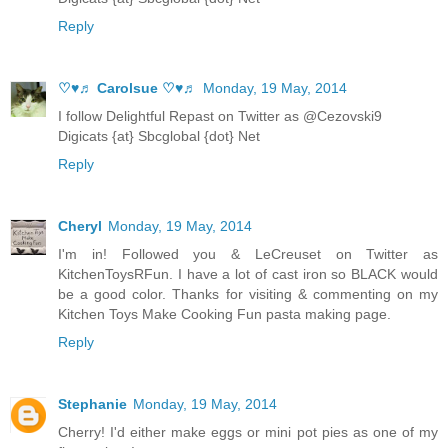
Reply
♡♥♬ Carolsue ♡♥♬
Monday, 19 May, 2014
I follow Delightful Repast on Twitter as @Cezovski9
Digicats {at} Sbcglobal {dot} Net
Reply
Cheryl
Monday, 19 May, 2014
I'm in! Followed you & LeCreuset on Twitter as
KitchenToysRFun. I have a lot of cast iron so BLACK would
be a good color. Thanks for visiting & commenting on my
Kitchen Toys Make Cooking Fun pasta making page.
Reply
Stephanie
Monday, 19 May, 2014
Cherry! I'd either make eggs or mini pot pies as one of my