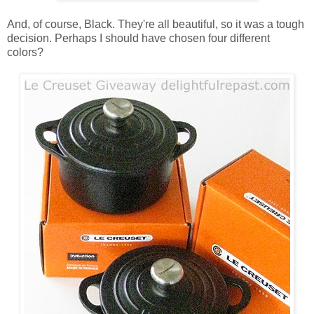
And, of course, Black. They're all beautiful, so it was a tough
decision. Perhaps I should have chosen four different
colors?