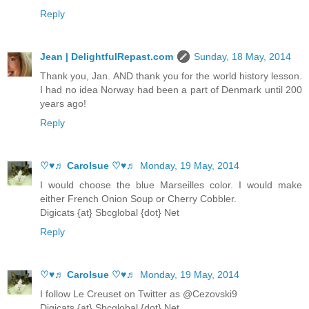
Reply
Jean | DelightfulRepast.com
Sunday, 18 May, 2014
Thank you, Jan. AND thank you for the world history lesson.
I had no idea Norway had been a part of Denmark until 200
years ago!
Reply
♡♥♬ Carolsue ♡♥♬
Monday, 19 May, 2014
I would choose the blue Marseilles color. I would make
either French Onion Soup or Cherry Cobbler.
Digicats {at} Sbcglobal {dot} Net
Reply
♡♥♬ Carolsue ♡♥♬
Monday, 19 May, 2014
I follow Le Creuset on Twitter as @Cezovski9
Digicats {at} Sbcglobal {dot} Net