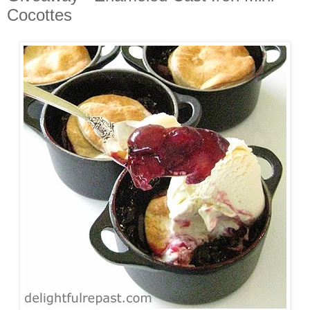
Cocottes