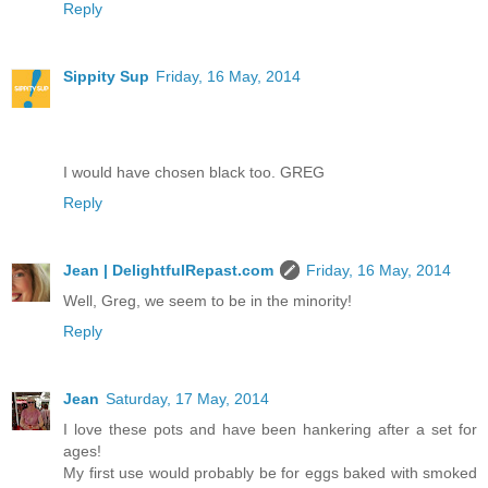
Reply
Sippity Sup
Friday, 16 May, 2014
I would have chosen black too. GREG
Reply
Jean | DelightfulRepast.com
Friday, 16 May, 2014
Well, Greg, we seem to be in the minority!
Reply
Jean
Saturday, 17 May, 2014
I love these pots and have been hankering after a set for
ages!
My first use would probably be for eggs baked with smoked