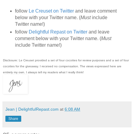
follow
Le Creuset on Twitter
and leave comment
below with your Twitter name. (
Must
include
Twitter name!)
follow
Delightful Repast on Twitter
and leave
comment below with your Twitter name. (
Must
include Twitter name!)
Disclosure: Le Creuset provided a set of four cocottes for review purposes and a set of four
cocottes for the giveaway. I received no compensation. The views expressed here are
entirely my own. I always tell my readers what I really think!
Jean | DelightfulRepast.com
at
6:08 AM
Share