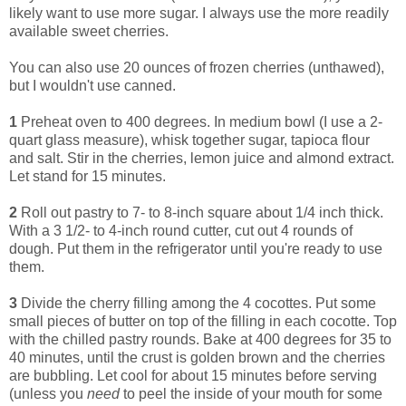
likely want to use more sugar. I always use the more readily
available sweet cherries.
You can also use 20 ounces of frozen cherries (unthawed),
but I wouldn't use canned.
1
Preheat oven to 400 degrees. In medium bowl (I use a 2-
quart glass measure), whisk together sugar, tapioca flour
and salt. Stir in the cherries, lemon juice and almond extract.
Let stand for 15 minutes.
2
Roll out pastry to 7- to 8-inch square about 1/4 inch thick.
With a 3 1/2- to 4-inch round cutter, cut out 4 rounds of
dough. Put them in the refrigerator until you're ready to use
them.
3
Divide the cherry filling among the 4 cocottes. Put some
small pieces of butter on top of the filling in each cocotte. Top
with the chilled pastry rounds. Bake at 400 degrees for 35 to
40 minutes, until the crust is golden brown and the cherries
are bubbling. Let cool for about 15 minutes before serving
(unless you
need
to peel the inside of your mouth for some