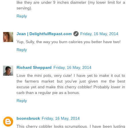
like they are under 9 inches diameter (my lower limit for a
serving).
Reply
Jean | DelightfulRepast.com
Friday, 16 May, 2014
Yup, Sully, the way you burn calories you better have two!
Reply
Richard Sheppard
Friday, 16 May, 2014
Love the mini pots, very cute! I have yet to make it out to
the farmers market but you've just given me the best
excuse yet and make this cherry cobbler! Probably lower in
carb than a regular pie as a bonus.
Reply
bconsbruck
Friday, 16 May, 2014
This cherry cobbler looks scrumptious. I have been lusting