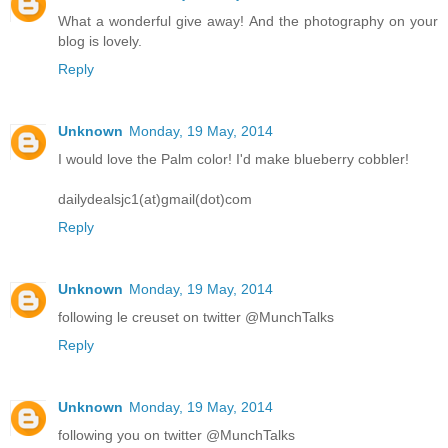
What a wonderful give away! And the photography on your
blog is lovely.
Reply
Unknown
Monday, 19 May, 2014
I would love the Palm color! I'd make blueberry cobbler!
dailydealsjc1(at)gmail(dot)com
Reply
Unknown
Monday, 19 May, 2014
following le creuset on twitter @MunchTalks
Reply
Unknown
Monday, 19 May, 2014
following you on twitter @MunchTalks