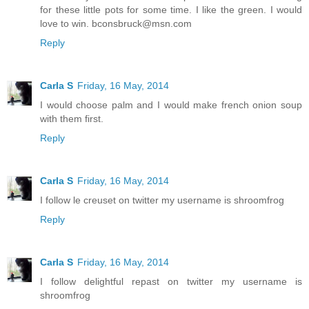
for these little pots for some time. I like the green. I would
love to win. bconsbruck@msn.com
Reply
Carla S
Friday, 16 May, 2014
I would choose palm and I would make french onion soup
with them first.
Reply
Carla S
Friday, 16 May, 2014
I follow le creuset on twitter my username is shroomfrog
Reply
Carla S
Friday, 16 May, 2014
I follow delightful repast on twitter my username is
shroomfrog