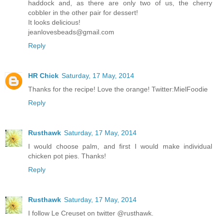
haddock and, as there are only two of us, the cherry
cobbler in the other pair for dessert!
It looks delicious!
jeanlovesbeads@gmail.com
Reply
HR Chick
Saturday, 17 May, 2014
Thanks for the recipe! Love the orange! Twitter:MielFoodie
Reply
Rusthawk
Saturday, 17 May, 2014
I would choose palm, and first I would make individual
chicken pot pies. Thanks!
Reply
Rusthawk
Saturday, 17 May, 2014
I follow Le Creuset on twitter @rusthawk.