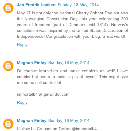
Jan Fredrik Lockert
Sunday, 18 May, 2014
May 17 is not only the National Cherry Cobber Day but also
the Norwegian Constitution Day; this year celebrating 200
years of freedom (part of Denmark until 1814). Norway's
constitution was inspired by the United States Declaration of
Independence! Congratulation with your blog. Great work!!
Reply
Meghan Finley
Sunday, 18 May, 2014
I'd choose Marseilles and make cobblers as well! I love
cobbler but seem to make a pig of myself. This might give
me some self control lol
immortalb4 at gmail dot com
Reply
Meghan Finley
Sunday, 18 May, 2014
I follow Le Creuset on Twitter @immortalb4