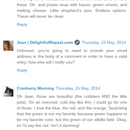
these. Oh, and potato soup with bacon, green onions, and
melting cheese. Little shepherd's pies. Endless options.
These will never be clean.
Reply
Jean | DelightfulRepast.com
Thursday, 15 May, 2014
Unknown, you're going to need to include your email
address in the body of a comment in order to have a valid
entry; how else will I notify you?
Reply
Cranberry Morning
Thursday, 15 May, 2014
Oh Jean, those are beautiful (the cobblers AND the little
pots). On an overcast, cold day like this, I could go for one
of those. I love the blue, the red, and the orange. Surprising
that the green is not my favorite because green happens to
be my favorite color, but the green of our alfalfa field. Okay,
so I'd say the red. Isn't it stunning!