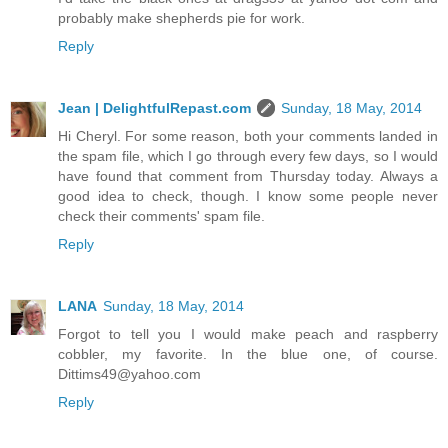
probably make shepherds pie for work.
Reply
Jean | DelightfulRepast.com
Sunday, 18 May, 2014
Hi Cheryl. For some reason, both your comments landed in
the spam file, which I go through every few days, so I would
have found that comment from Thursday today. Always a
good idea to check, though. I know some people never
check their comments' spam file.
Reply
LANA
Sunday, 18 May, 2014
Forgot to tell you I would make peach and raspberry
cobbler, my favorite. In the blue one, of course.
Dittims49@yahoo.com
Reply