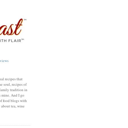
views
nal recipes that
e soul, recipes of
family tradition in
s mine. And I go
of food blogs with
e about tea, wine