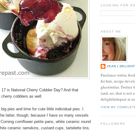
LOOKING FOR S
ABOUT ME
JEAN | DELIGH
Freelance writer, foo
for hire, recipe develo
ghostwriter. Twitter
17 is National Cherry Cobbler Day? And that
(and, no, that is not 
l cherry cobblers as well.
delightfulrepast at a
VIEW MY COMPLET
 big pies and time for cute little
individual pies
. I
the latter, though, because I have so many vessels
 Corning cornflower petite pans, white ceramic round
FOLLOWERS
hite ceramic ramekins, custard cups, tartelette tins,