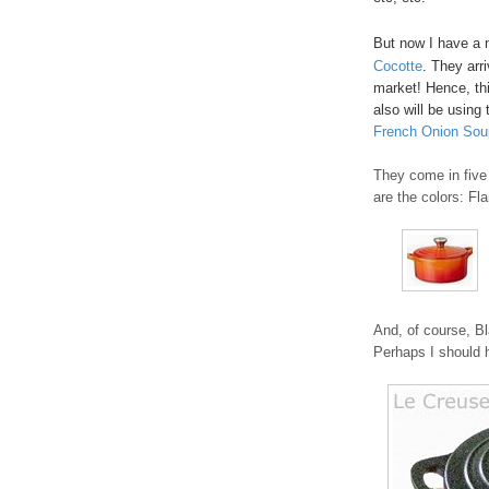
But now I have a 
Cocotte
. They arr
market! Hence, thi
also will be using 
French Onion Sou
They come in five 
are the colors: Fl
And, of course, Bl
Perhaps I should h