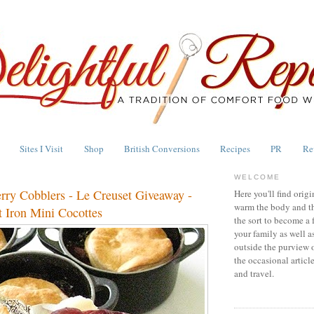
Sites I Visit
Shop
British Conversions
Recipes
PR
Re
WELCOME
erry Cobblers - Le Creuset Giveaway -
Here you'll find origi
warm the body and th
 Iron Mini Cocottes
the sort to become a 
your family as well a
outside the purview 
the occasional articl
and travel.