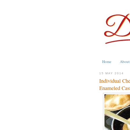
Home
About
15 MAY 2014
Individual Ch
Enameled Cast