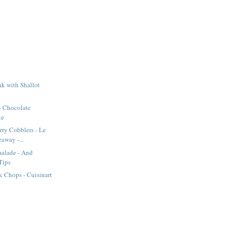
k with Shallot
- Chocolate
ke
rry Cobblers - Le
away -...
alade - And
Tips
 Chops - Cuisinart