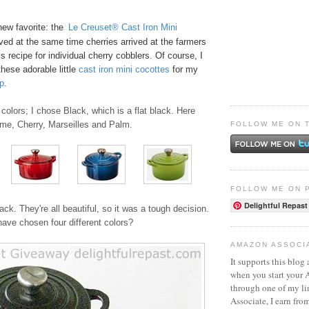
new favorite: the
Le Creuset® Cast Iron Mini
ived at the same time cherries arrived at the farmers
s recipe for
individual cherry cobblers
. Of course, I
these adorable little
ca
st
iro
n mini cocottes
for my
p
.
colors; I chose Black, which is a flat black. Here
ame, Cherry, Marseilles and Palm.
FOLLOW ME ON 
FOLLOW ME ON 
Delightful Repast
ack. They're all beautiful, so it was a tough decision.
ave chosen four different colors?
AMAZON ASSOCI
It supports this blog 
when you start your
through one of my l
Associate, I earn fro