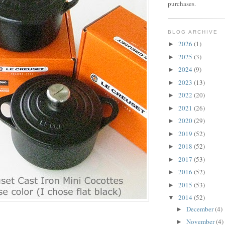
purchases.
BLOG ARCHIVE
2026
(1)
►
2025
(3)
►
2024
(9)
►
2023
(13)
►
2022
(20)
►
2021
(26)
►
2020
(29)
►
2019
(52)
►
2018
(52)
►
2017
(53)
►
2016
(52)
►
2015
(53)
►
2014
(52)
▼
December
(4)
►
November
(4)
►