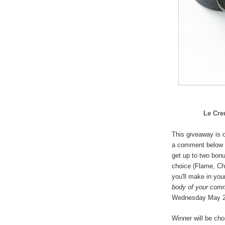
Le Cre
This giveaway is o
a comment below 
get up to two bonu
choice (
Flame, Che
you'll make in you
body of your com
Wednesday May 
Winner will be ch