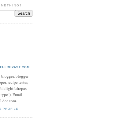
OMETHING?
TFULREPAST.COM
d blogger, blogger
per, recipe tester,
 @delightfulrepas
a typo!). Email
ol dot com.
E PROFILE