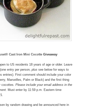
uset® Cast Iron Mini Cocotte
Giveaway
pen to US residents 18 years of age or older. Leave
(one entry per person,
plus
see below for ways to
s entries). First comment should include your color
rry, Marseilles, Palm or Black
) and the first thing
r cocottes.
Please include your email address in the
ment
. Must enter by 11:59 p.m. Eastern time
21.
osen by random drawing and be announced here in