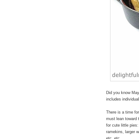
Did you know May 
includes individua
There is a time for
must lean toward 
for cute
little pies
:
ramekins, larger w
etc, etc.