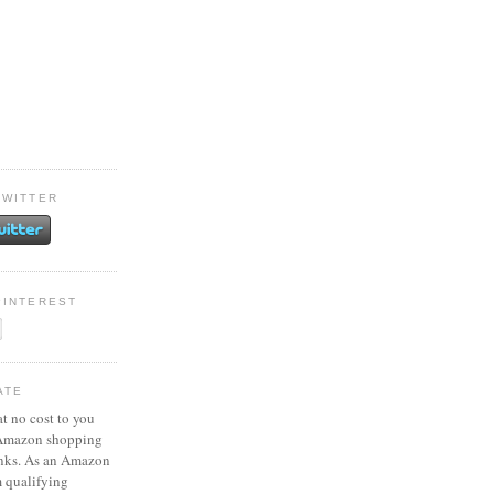
TWITTER
PINTEREST
ATE
at no cost to you
 Amazon shopping
inks. As an Amazon
m qualifying