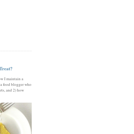
 Treat?
ow I maintain a
 a food blogger who
erts, and 2) how