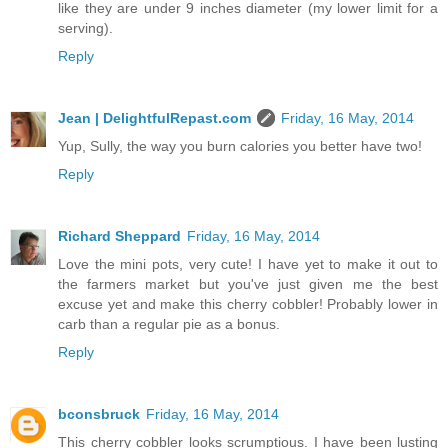
like they are under 9 inches diameter (my lower limit for a
serving).
Reply
Jean | DelightfulRepast.com
Friday, 16 May, 2014
Yup, Sully, the way you burn calories you better have two!
Reply
Richard Sheppard
Friday, 16 May, 2014
Love the mini pots, very cute! I have yet to make it out to
the farmers market but you've just given me the best
excuse yet and make this cherry cobbler! Probably lower in
carb than a regular pie as a bonus.
Reply
bconsbruck
Friday, 16 May, 2014
This cherry cobbler looks scrumptious. I have been lusting