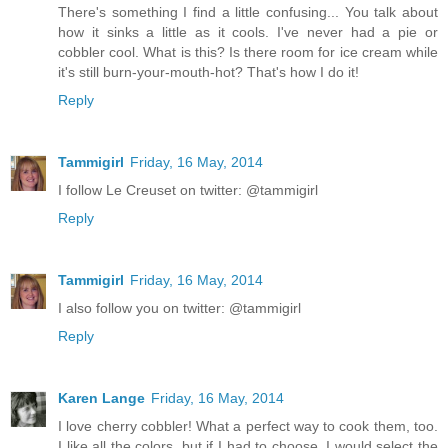
There's something I find a little confusing... You talk about
how it sinks a little as it cools. I've never had a pie or
cobbler cool. What is this? Is there room for ice cream while
it's still burn-your-mouth-hot? That's how I do it!
Reply
Tammigirl
Friday, 16 May, 2014
I follow Le Creuset on twitter: @tammigirl
Reply
Tammigirl
Friday, 16 May, 2014
I also follow you on twitter: @tammigirl
Reply
Karen Lange
Friday, 16 May, 2014
I love cherry cobbler! What a perfect way to cook them, too.
I like all the colors, but if I had to choose, I would select the