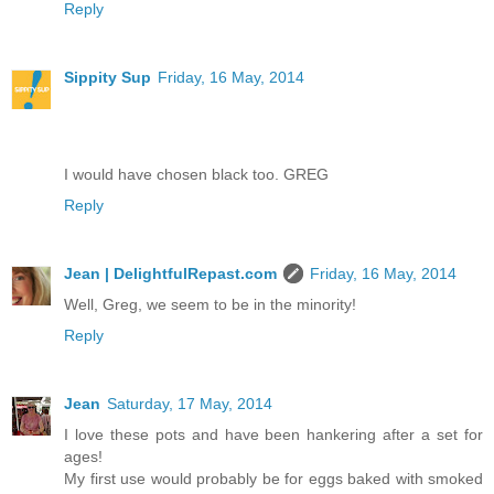
Reply
Sippity Sup
Friday, 16 May, 2014
I would have chosen black too. GREG
Reply
Jean | DelightfulRepast.com
Friday, 16 May, 2014
Well, Greg, we seem to be in the minority!
Reply
Jean
Saturday, 17 May, 2014
I love these pots and have been hankering after a set for
ages!
My first use would probably be for eggs baked with smoked