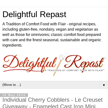
Delightful Repast
A Tradition of Comfort Food with Flair - original recipes,
including gluten-free, nondairy, vegan and vegetarian as
well as those for omnivores; classic comfort food prepared
with care and the finest seasonal, sustainable and organic
ingredients.
▼
15 May 2014
Individual Cherry Cobblers - Le Creuset
Giveaway - Enameled Cast Iron Mini