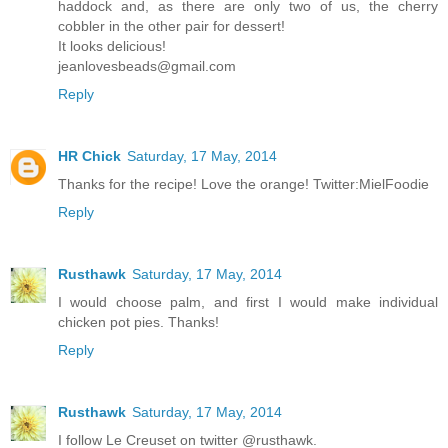
haddock and, as there are only two of us, the cherry
cobbler in the other pair for dessert!
It looks delicious!
jeanlovesbeads@gmail.com
Reply
HR Chick
Saturday, 17 May, 2014
Thanks for the recipe! Love the orange! Twitter:MielFoodie
Reply
Rusthawk
Saturday, 17 May, 2014
I would choose palm, and first I would make individual
chicken pot pies. Thanks!
Reply
Rusthawk
Saturday, 17 May, 2014
I follow Le Creuset on twitter @rusthawk.