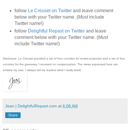
follow
Le Creuset on Twitter
and leave comment
below with your Twitter name. (
Must
include
Twitter name!)
follow
Delightful Repast on Twitter
and leave
comment below with your Twitter name. (
Must
include Twitter name!)
Disclosure: Le Creuset provided a set of four cocottes for review purposes and a set of four
cocottes for the giveaway. I received no compensation. The views expressed here are
entirely my own. I always tell my readers what I really think!
Jean | DelightfulRepast.com
at
6:08 AM
Share