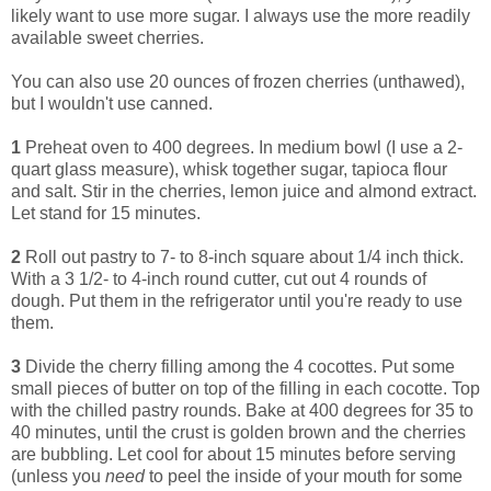
likely want to use more sugar. I always use the more readily
available sweet cherries.
You can also use 20 ounces of frozen cherries (unthawed),
but I wouldn't use canned.
1
Preheat oven to 400 degrees. In medium bowl (I use a 2-
quart glass measure), whisk together sugar, tapioca flour
and salt. Stir in the cherries, lemon juice and almond extract.
Let stand for 15 minutes.
2
Roll out pastry to 7- to 8-inch square about 1/4 inch thick.
With a 3 1/2- to 4-inch round cutter, cut out 4 rounds of
dough. Put them in the refrigerator until you're ready to use
them.
3
Divide the cherry filling among the 4 cocottes. Put some
small pieces of butter on top of the filling in each cocotte. Top
with the chilled pastry rounds. Bake at 400 degrees for 35 to
40 minutes, until the crust is golden brown and the cherries
are bubbling. Let cool for about 15 minutes before serving
(unless you
need
to peel the inside of your mouth for some