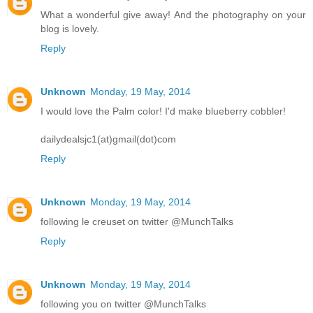
What a wonderful give away! And the photography on your
blog is lovely.
Reply
Unknown
Monday, 19 May, 2014
I would love the Palm color! I'd make blueberry cobbler!
dailydealsjc1(at)gmail(dot)com
Reply
Unknown
Monday, 19 May, 2014
following le creuset on twitter @MunchTalks
Reply
Unknown
Monday, 19 May, 2014
following you on twitter @MunchTalks