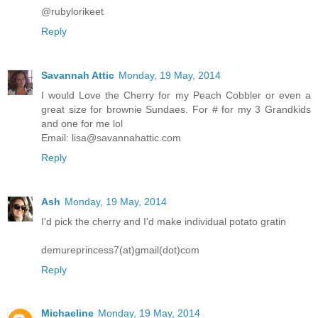
@rubylorikeet
Reply
Savannah Attic
Monday, 19 May, 2014
I would Love the Cherry for my Peach Cobbler or even a
great size for brownie Sundaes. For # for my 3 Grandkids
and one for me lol
Email: lisa@savannahattic.com
Reply
Ash
Monday, 19 May, 2014
I'd pick the cherry and I'd make individual potato gratin
demureprincess7(at)gmail(dot)com
Reply
Michaeline
Monday, 19 May, 2014