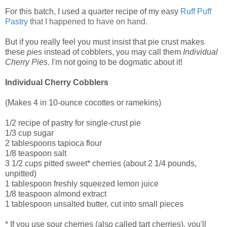
For this batch, I used a quarter recipe of my easy
Ruff Puff
Pastry
that I happened to have on hand.
But if you really feel you must insist that pie crust makes
these
pies
instead of cobblers, you may call them
Individual
Cherry Pies
. I'm not going to be dogmatic about it!
Individual Cherry Cobblers
(Makes 4 in 10-ounce cocottes or ramekins)
1/2 recipe of pastry for single-crust pie
1/3 cup sugar
2 tablespoons tapioca flour
1/8 teaspoon salt
3 1/2 cups pitted sweet* cherries (about 2 1/4 pounds,
unpitted)
1 tablespoon freshly squeezed lemon juice
1/8 teaspoon almond extract
1 tablespoon unsalted butter, cut into small pieces
* If you use sour cherries (also called tart cherries), you'll