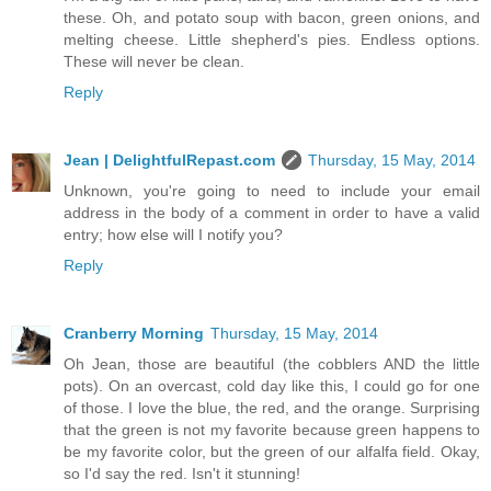
these. Oh, and potato soup with bacon, green onions, and
melting cheese. Little shepherd's pies. Endless options.
These will never be clean.
Reply
Jean | DelightfulRepast.com
Thursday, 15 May, 2014
Unknown, you're going to need to include your email
address in the body of a comment in order to have a valid
entry; how else will I notify you?
Reply
Cranberry Morning
Thursday, 15 May, 2014
Oh Jean, those are beautiful (the cobblers AND the little
pots). On an overcast, cold day like this, I could go for one
of those. I love the blue, the red, and the orange. Surprising
that the green is not my favorite because green happens to
be my favorite color, but the green of our alfalfa field. Okay,
so I'd say the red. Isn't it stunning!