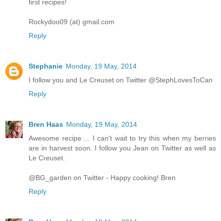
first recipes!
Rockydoo09 (at) gmail.com
Reply
Stephanie
Monday, 19 May, 2014
I follow you and Le Creuset on Twitter @StephLovesToCan
Reply
Bren Haas
Monday, 19 May, 2014
Awesome recipe ... I can't wait to try this when my berries
are in harvest soon. I follow you Jean on Twitter as well as
Le Creuset.
@BG_garden on Twitter - Happy cooking! Bren
Reply