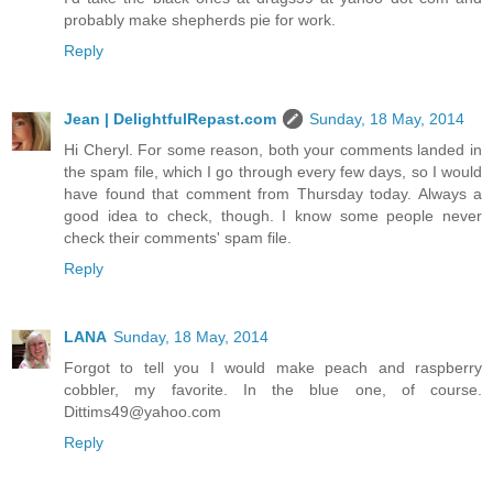
probably make shepherds pie for work.
Reply
Jean | DelightfulRepast.com
Sunday, 18 May, 2014
Hi Cheryl. For some reason, both your comments landed in
the spam file, which I go through every few days, so I would
have found that comment from Thursday today. Always a
good idea to check, though. I know some people never
check their comments' spam file.
Reply
LANA
Sunday, 18 May, 2014
Forgot to tell you I would make peach and raspberry
cobbler, my favorite. In the blue one, of course.
Dittims49@yahoo.com
Reply