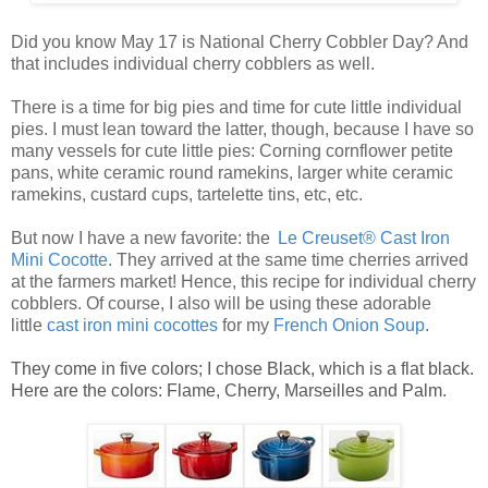
Did you know May 17 is National Cherry Cobbler Day? And
that includes individual cherry cobblers as well.
There is a time for big pies and time for cute little
individual
pies
. I must lean toward the latter, though, because I have so
many vessels for cute
little pies
: Corning cornflower petite
pans, white ceramic round ramekins, larger white ceramic
ramekins, custard cups, tartelette tins, etc, etc.
But now I have a new favorite: the
Le Creuset® Cast Iron
Mini Cocotte
. They arrived at the same time cherries arrived
at the farmers market! Hence, this recipe for
individual cherry
cobblers
. Of course, I also will be using these adorable
little
ca
st
iro
n mini cocottes
for my
French Onion Soup
.
They come in five colors; I chose Black, which is a flat black.
Here are the colors: Flame, Cherry, Marseilles and Palm.