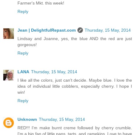
Farmer's Mkt. this week!
Reply
Jean | DelightfulRepast.com
Thursday, 15 May, 2014
Lindsay and Joanne, yes, the blue AND the red are just
gorgeous!
Reply
LANA
Thursday, 15 May, 2014
I like all the colors, just can't decide. Maybe blue. I love the
idea of individual little cobblers, especially cherry. I hope I
win!
Reply
Unknown
Thursday, 15 May, 2014
RED!!! I'm make burnt creme followed by cherry crumble.
I'm a big fan of little pans, tarts, and ramekins. Love to have