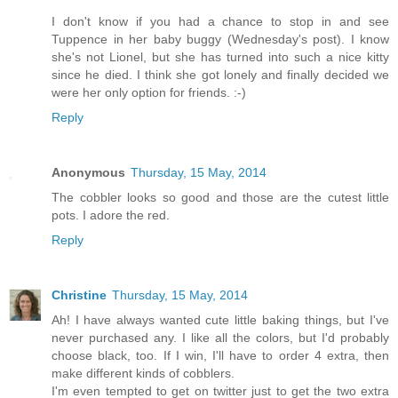
I don't know if you had a chance to stop in and see
Tuppence in her baby buggy (Wednesday's post). I know
she's not Lionel, but she has turned into such a nice kitty
since he died. I think she got lonely and finally decided we
were her only option for friends. :-)
Reply
Anonymous
Thursday, 15 May, 2014
The cobbler looks so good and those are the cutest little
pots. I adore the red.
Reply
Christine
Thursday, 15 May, 2014
Ah! I have always wanted cute little baking things, but I've
never purchased any. I like all the colors, but I'd probably
choose black, too. If I win, I'll have to order 4 extra, then
make different kinds of cobblers.
I'm even tempted to get on twitter just to get the two extra