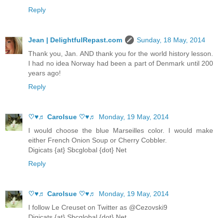
Reply
Jean | DelightfulRepast.com
Sunday, 18 May, 2014
Thank you, Jan. AND thank you for the world history lesson.
I had no idea Norway had been a part of Denmark until 200
years ago!
Reply
♡♥♬ Carolsue ♡♥♬
Monday, 19 May, 2014
I would choose the blue Marseilles color. I would make
either French Onion Soup or Cherry Cobbler.
Digicats {at} Sbcglobal {dot} Net
Reply
♡♥♬ Carolsue ♡♥♬
Monday, 19 May, 2014
I follow Le Creuset on Twitter as @Cezovski9
Digicats {at} Sbcglobal {dot} Net