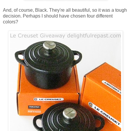
And, of course, Black. They're all beautiful, so it was a tough
decision. Perhaps I should have chosen four different
colors?