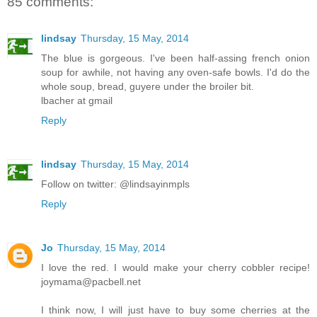
85 comments:
lindsay
Thursday, 15 May, 2014
The blue is gorgeous. I've been half-assing french onion
soup for awhile, not having any oven-safe bowls. I'd do the
whole soup, bread, guyere under the broiler bit.
lbacher at gmail
Reply
lindsay
Thursday, 15 May, 2014
Follow on twitter: @lindsayinmpls
Reply
Jo
Thursday, 15 May, 2014
I love the red. I would make your cherry cobbler recipe!
joymama@pacbell.net
I think now, I will just have to buy some cherries at the