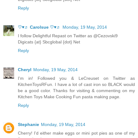
Reply
♡♥♬ Carolsue ♡♥♬
Monday, 19 May, 2014
I follow Delightful Repast on Twitter as @Cezovski9
Digicats {at} Sbcglobal {dot} Net
Reply
Cheryl
Monday, 19 May, 2014
I'm in! Followed you & LeCreuset on Twitter as
KitchenToysRFun. I have a lot of cast iron so BLACK would
be a good color. Thanks for visiting & commenting on my
Kitchen Toys Make Cooking Fun pasta making page.
Reply
Stephanie
Monday, 19 May, 2014
Cherry! I'd either make eggs or mini pot pies as one of my