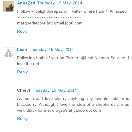
AnnaZed
Thursday, 15 May, 2014
I follow @delightfulrepas on Twitter where I am @AnnaZed
~~~~~~~~~~~~~~~~~~~~~~~~~~~
margueritecore [at] gmail [dot] com
Reply
Leah
Thursday, 15 May, 2014
Following both of you on Twitter: @LeahNieman So cute. I
love the red.
Reply
Cheryl
Thursday, 15 May, 2014
As much as I love cherry anything, my favorite cobbler is
blackberry. Although I love the idea of a shepherds pie as
well. Black for me. drags59 at yahoo dot com
Reply