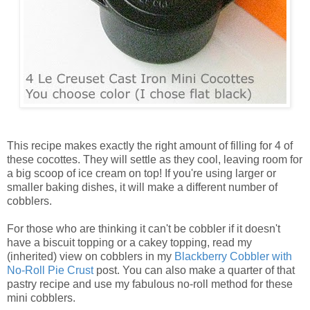
This recipe makes exactly the right amount of filling for 4 of
these cocottes. They will settle as they cool, leaving room for
a big scoop of ice cream on top! If you're using larger or
smaller baking dishes, it will make a different number of
cobblers.
For those who are thinking it can't be cobbler if it doesn't
have a biscuit topping or a cakey topping, read my
(inherited) view on cobblers in my
Blackberry Cobbler with
No-Roll Pie Crust
post. You can also make a quarter of that
pastry recipe and use my fabulous no-roll method for these
mini cobblers.