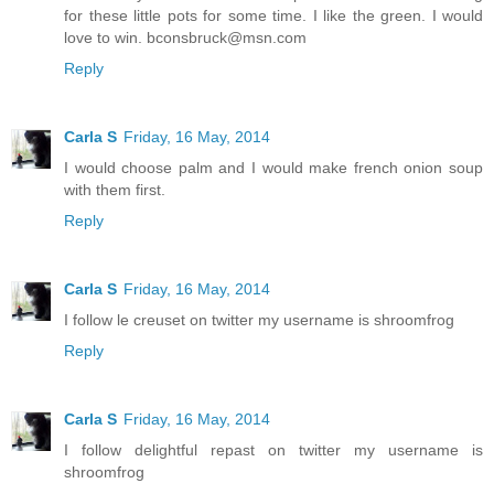
for these little pots for some time. I like the green. I would
love to win. bconsbruck@msn.com
Reply
Carla S
Friday, 16 May, 2014
I would choose palm and I would make french onion soup
with them first.
Reply
Carla S
Friday, 16 May, 2014
I follow le creuset on twitter my username is shroomfrog
Reply
Carla S
Friday, 16 May, 2014
I follow delightful repast on twitter my username is
shroomfrog