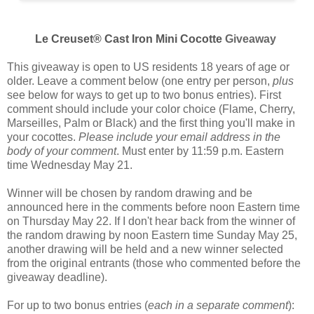
Le Creuset® Cast Iron Mini Cocotte
Giveaway
This giveaway is open to US residents 18 years of age or
older. Leave a comment below (one entry per person,
plus
see below for ways to get up to two bonus entries). First
comment should include your color choice (
Flame, Cherry,
Marseilles, Palm or Black
) and the first thing you'll make in
your cocottes.
Please include your email address in the
body of your comment
. Must enter by 11:59 p.m. Eastern
time Wednesday May 21.
Winner will be chosen by random drawing and be
announced here in the comments before noon Eastern time
on Thursday May 22. If I don't hear back from the winner of
the random drawing by noon Eastern time Sunday May 25,
another drawing will be held and a new winner selected
from the original entrants (those who commented before the
giveaway deadline).
For up to two bonus entries (
each in a separate comment
):