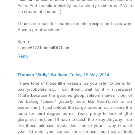
Palm. And I would definitely make cherry cobbler in it! With
ice cream, of course. :)
Thanks so much for sharing the info, recipe, and giveaway.
Have a great weekend!
Karen
klange61AThotmailDOTcom
Reply
Thomas "Sully" Sullivan
Friday, 16 May, 2014
I have tons of those little vessels, as you refer to them, for
pastry/cobblers etc. I call them…wait for it – silverware!
That’s because the goodies gloop seldom makes it out of
the baking “vessel” (usually more like Noah’s Ark or an
ocean liner). I just unload the cargo as soon as it clears the
temp for third degree burns. Yeah, pretty to look at (the
glurp, not me), but I’ll have to catch the x-ray. Anyway, I do
like those bite-size treats this time of year – any time of
year. I’d enter your contest for a creuset, but they all look