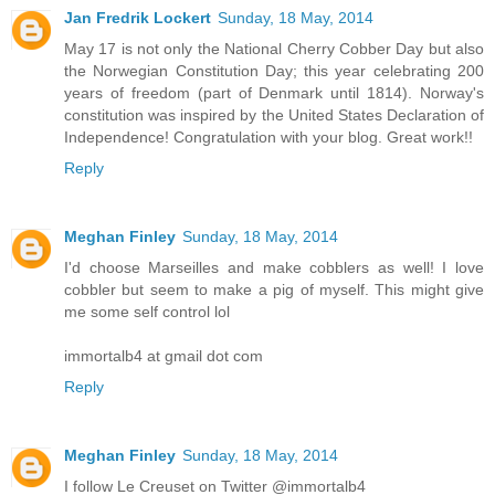
Jan Fredrik Lockert
Sunday, 18 May, 2014
May 17 is not only the National Cherry Cobber Day but also
the Norwegian Constitution Day; this year celebrating 200
years of freedom (part of Denmark until 1814). Norway's
constitution was inspired by the United States Declaration of
Independence! Congratulation with your blog. Great work!!
Reply
Meghan Finley
Sunday, 18 May, 2014
I'd choose Marseilles and make cobblers as well! I love
cobbler but seem to make a pig of myself. This might give
me some self control lol
immortalb4 at gmail dot com
Reply
Meghan Finley
Sunday, 18 May, 2014
I follow Le Creuset on Twitter @immortalb4