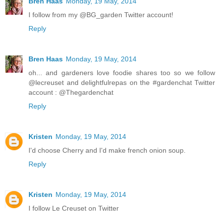
Bren Haas
Monday, 19 May, 2014
I follow from my @BG_garden Twitter account!
Reply
Bren Haas
Monday, 19 May, 2014
oh... and gardeners love foodie shares too so we follow
@lecreuset and delightfulrepas on the #gardenchat Twitter
account : @Thegardenchat
Reply
Kristen
Monday, 19 May, 2014
I'd choose Cherry and I'd make french onion soup.
Reply
Kristen
Monday, 19 May, 2014
I follow Le Creuset on Twitter