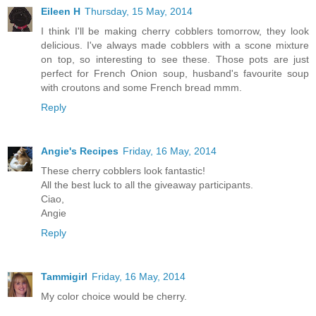
Eileen H
Thursday, 15 May, 2014
I think I'll be making cherry cobblers tomorrow, they look
delicious. I've always made cobblers with a scone mixture
on top, so interesting to see these. Those pots are just
perfect for French Onion soup, husband's favourite soup
with croutons and some French bread mmm.
Reply
Angie's Recipes
Friday, 16 May, 2014
These cherry cobblers look fantastic!
All the best luck to all the giveaway participants.
Ciao,
Angie
Reply
Tammigirl
Friday, 16 May, 2014
My color choice would be cherry.