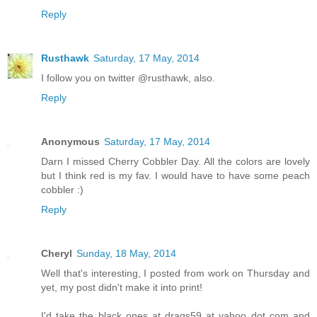
Reply
Rusthawk
Saturday, 17 May, 2014
I follow you on twitter @rusthawk, also.
Reply
Anonymous
Saturday, 17 May, 2014
Darn I missed Cherry Cobbler Day. All the colors are lovely
but I think red is my fav. I would have to have some peach
cobbler :)
Reply
Cheryl
Sunday, 18 May, 2014
Well that's interesting, I posted from work on Thursday and
yet, my post didn't make it into print!
I'd take the black ones at drags59 at yahoo dot com and