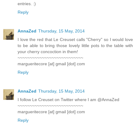
entries. :)
Reply
AnnaZed
Thursday, 15 May, 2014
I love the red that Le Creuset calls "Cherry" so I would love
to be able to bring those lovely little pots to the table with
your cherry concoction in them!
~~~~~~~~~~~~~~~~~~~~~~~~~~~
margueritecore [at] gmail [dot] com
Reply
AnnaZed
Thursday, 15 May, 2014
I follow Le Creuset on Twitter where I am @AnnaZed
~~~~~~~~~~~~~~~~~~~~~~~~~~~
margueritecore [at] gmail [dot] com
Reply