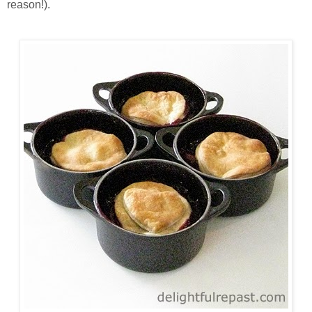
reason!).