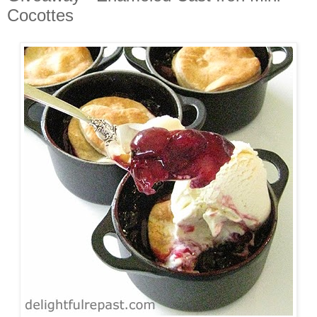
Cocottes