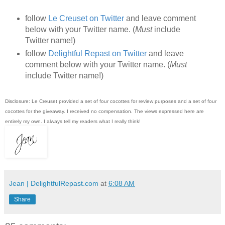
follow
Le Creuset on Twitter
and leave comment
below with your Twitter name. (
Must
include
Twitter name!)
follow
Delightful Repast on Twitter
and leave
comment below with your Twitter name. (
Must
include Twitter name!)
Disclosure: Le Creuset provided a set of four cocottes for review purposes and a set of four
cocottes for the giveaway. I received no compensation. The views expressed here are
entirely my own. I always tell my readers what I really think!
Jean | DelightfulRepast.com
at
6:08 AM
Share