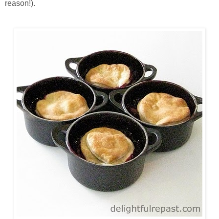
reason!).