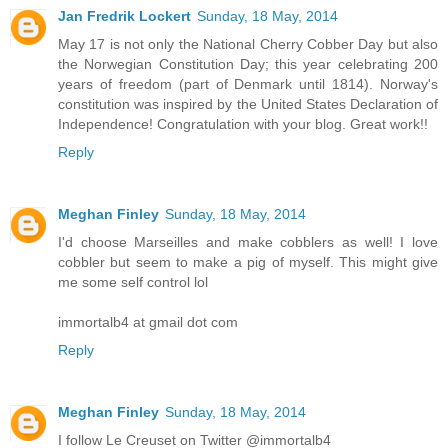
Jan Fredrik Lockert
Sunday, 18 May, 2014
May 17 is not only the National Cherry Cobber Day but also
the Norwegian Constitution Day; this year celebrating 200
years of freedom (part of Denmark until 1814). Norway's
constitution was inspired by the United States Declaration of
Independence! Congratulation with your blog. Great work!!
Reply
Meghan Finley
Sunday, 18 May, 2014
I'd choose Marseilles and make cobblers as well! I love
cobbler but seem to make a pig of myself. This might give
me some self control lol
immortalb4 at gmail dot com
Reply
Meghan Finley
Sunday, 18 May, 2014
I follow Le Creuset on Twitter @immortalb4