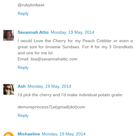
@rubylorikeet
Reply
Savannah Attic
Monday, 19 May, 2014
I would Love the Cherry for my Peach Cobbler or even a
great size for brownie Sundaes. For # for my 3 Grandkids
and one for me lol
Email: lisa@savannahattic.com
Reply
Ash
Monday, 19 May, 2014
I'd pick the cherry and I'd make individual potato gratin
demureprincess7(at)gmail(dot)com
Reply
Michaeline
Monday, 19 May, 2014