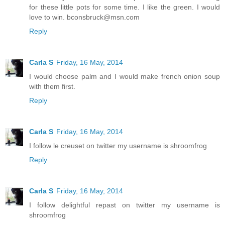
for these little pots for some time. I like the green. I would
love to win. bconsbruck@msn.com
Reply
Carla S
Friday, 16 May, 2014
I would choose palm and I would make french onion soup
with them first.
Reply
Carla S
Friday, 16 May, 2014
I follow le creuset on twitter my username is shroomfrog
Reply
Carla S
Friday, 16 May, 2014
I follow delightful repast on twitter my username is
shroomfrog