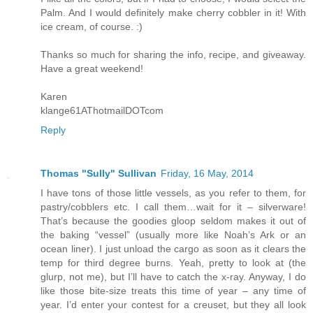
Palm. And I would definitely make cherry cobbler in it! With
ice cream, of course. :)
Thanks so much for sharing the info, recipe, and giveaway.
Have a great weekend!
Karen
klange61AThotmailDOTcom
Reply
Thomas "Sully" Sullivan
Friday, 16 May, 2014
I have tons of those little vessels, as you refer to them, for
pastry/cobblers etc. I call them…wait for it – silverware!
That’s because the goodies gloop seldom makes it out of
the baking “vessel” (usually more like Noah’s Ark or an
ocean liner). I just unload the cargo as soon as it clears the
temp for third degree burns. Yeah, pretty to look at (the
glurp, not me), but I’ll have to catch the x-ray. Anyway, I do
like those bite-size treats this time of year – any time of
year. I’d enter your contest for a creuset, but they all look