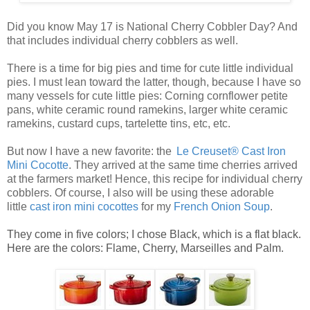
Did you know May 17 is National Cherry Cobbler Day? And
that includes individual cherry cobblers as well.
There is a time for big pies and time for cute little
individual
pies
. I must lean toward the latter, though, because I have so
many vessels for cute
little pies
: Corning cornflower petite
pans, white ceramic round ramekins, larger white ceramic
ramekins, custard cups, tartelette tins, etc, etc.
But now I have a new favorite: the
Le Creuset® Cast Iron
Mini Cocotte
. They arrived at the same time cherries arrived
at the farmers market! Hence, this recipe for
individual cherry
cobblers
. Of course, I also will be using these adorable
little
ca
st
iro
n mini cocottes
for my
French Onion Soup
.
They come in five colors; I chose Black, which is a flat black.
Here are the colors: Flame, Cherry, Marseilles and Palm.