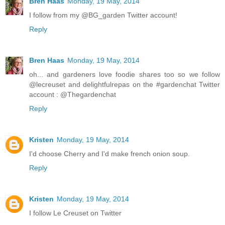
Bren Haas
Monday, 19 May, 2014
I follow from my @BG_garden Twitter account!
Reply
Bren Haas
Monday, 19 May, 2014
oh... and gardeners love foodie shares too so we follow
@lecreuset and delightfulrepas on the #gardenchat Twitter
account : @Thegardenchat
Reply
Kristen
Monday, 19 May, 2014
I'd choose Cherry and I'd make french onion soup.
Reply
Kristen
Monday, 19 May, 2014
I follow Le Creuset on Twitter