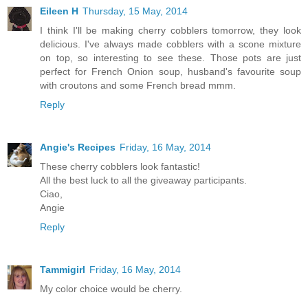
Eileen H
Thursday, 15 May, 2014
I think I'll be making cherry cobblers tomorrow, they look
delicious. I've always made cobblers with a scone mixture
on top, so interesting to see these. Those pots are just
perfect for French Onion soup, husband's favourite soup
with croutons and some French bread mmm.
Reply
Angie's Recipes
Friday, 16 May, 2014
These cherry cobblers look fantastic!
All the best luck to all the giveaway participants.
Ciao,
Angie
Reply
Tammigirl
Friday, 16 May, 2014
My color choice would be cherry.