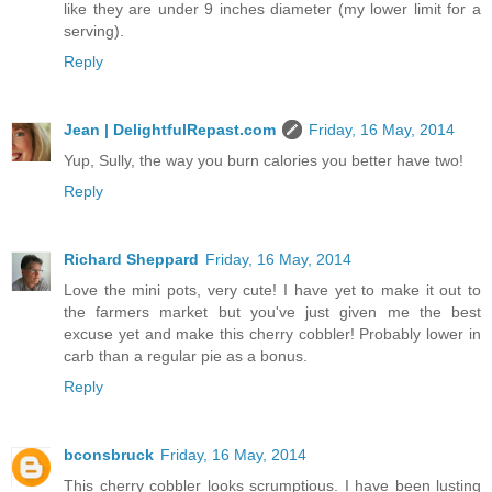
like they are under 9 inches diameter (my lower limit for a
serving).
Reply
Jean | DelightfulRepast.com
Friday, 16 May, 2014
Yup, Sully, the way you burn calories you better have two!
Reply
Richard Sheppard
Friday, 16 May, 2014
Love the mini pots, very cute! I have yet to make it out to
the farmers market but you've just given me the best
excuse yet and make this cherry cobbler! Probably lower in
carb than a regular pie as a bonus.
Reply
bconsbruck
Friday, 16 May, 2014
This cherry cobbler looks scrumptious. I have been lusting