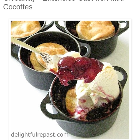
Cocottes