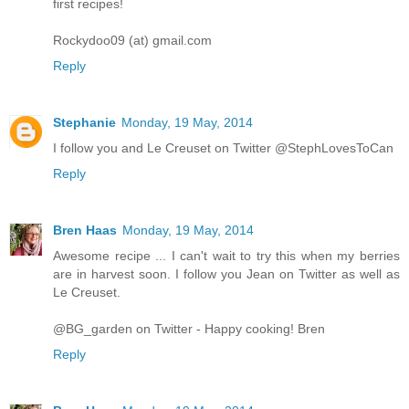
first recipes!
Rockydoo09 (at) gmail.com
Reply
Stephanie
Monday, 19 May, 2014
I follow you and Le Creuset on Twitter @StephLovesToCan
Reply
Bren Haas
Monday, 19 May, 2014
Awesome recipe ... I can't wait to try this when my berries
are in harvest soon. I follow you Jean on Twitter as well as
Le Creuset.
@BG_garden on Twitter - Happy cooking! Bren
Reply