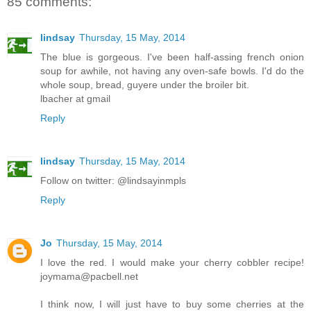
85 comments:
lindsay
Thursday, 15 May, 2014
The blue is gorgeous. I've been half-assing french onion
soup for awhile, not having any oven-safe bowls. I'd do the
whole soup, bread, guyere under the broiler bit.
lbacher at gmail
Reply
lindsay
Thursday, 15 May, 2014
Follow on twitter: @lindsayinmpls
Reply
Jo
Thursday, 15 May, 2014
I love the red. I would make your cherry cobbler recipe!
joymama@pacbell.net
I think now, I will just have to buy some cherries at the