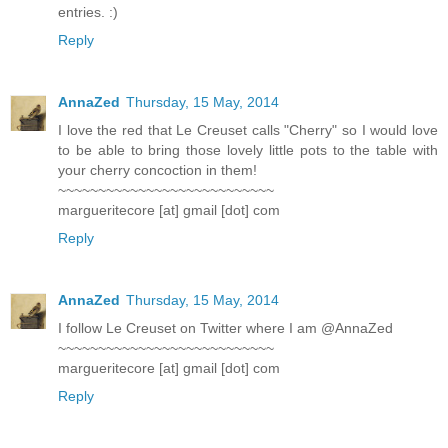
entries. :)
Reply
AnnaZed
Thursday, 15 May, 2014
I love the red that Le Creuset calls "Cherry" so I would love
to be able to bring those lovely little pots to the table with
your cherry concoction in them!
~~~~~~~~~~~~~~~~~~~~~~~~~~~
margueritecore [at] gmail [dot] com
Reply
AnnaZed
Thursday, 15 May, 2014
I follow Le Creuset on Twitter where I am @AnnaZed
~~~~~~~~~~~~~~~~~~~~~~~~~~~
margueritecore [at] gmail [dot] com
Reply