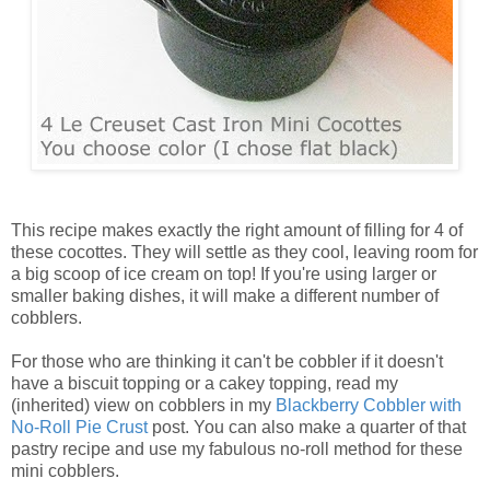
This recipe makes exactly the right amount of filling for 4 of
these cocottes. They will settle as they cool, leaving room for
a big scoop of ice cream on top! If you're using larger or
smaller baking dishes, it will make a different number of
cobblers.
For those who are thinking it can't be cobbler if it doesn't
have a biscuit topping or a cakey topping, read my
(inherited) view on cobblers in my
Blackberry Cobbler with
No-Roll Pie Crust
post. You can also make a quarter of that
pastry recipe and use my fabulous no-roll method for these
mini cobblers.