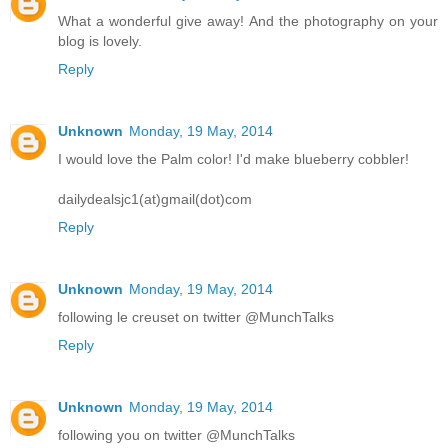
What a wonderful give away! And the photography on your
blog is lovely.
Reply
Unknown
Monday, 19 May, 2014
I would love the Palm color! I'd make blueberry cobbler!
dailydealsjc1(at)gmail(dot)com
Reply
Unknown
Monday, 19 May, 2014
following le creuset on twitter @MunchTalks
Reply
Unknown
Monday, 19 May, 2014
following you on twitter @MunchTalks