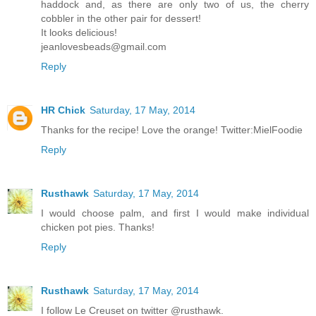
haddock and, as there are only two of us, the cherry
cobbler in the other pair for dessert!
It looks delicious!
jeanlovesbeads@gmail.com
Reply
HR Chick
Saturday, 17 May, 2014
Thanks for the recipe! Love the orange! Twitter:MielFoodie
Reply
Rusthawk
Saturday, 17 May, 2014
I would choose palm, and first I would make individual
chicken pot pies. Thanks!
Reply
Rusthawk
Saturday, 17 May, 2014
I follow Le Creuset on twitter @rusthawk.