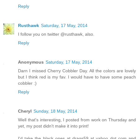
Reply
Rusthawk
Saturday, 17 May, 2014
I follow you on twitter @rusthawk, also.
Reply
Anonymous
Saturday, 17 May, 2014
Darn I missed Cherry Cobbler Day. All the colors are lovely
but I think red is my fav. I would have to have some peach
cobbler :)
Reply
Cheryl
Sunday, 18 May, 2014
Well that's interesting, I posted from work on Thursday and
yet, my post didn't make it into print!
I'd take the black ones at drags59 at yahoo dot com and