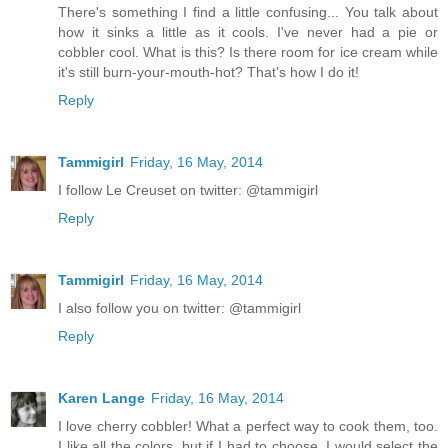
There's something I find a little confusing... You talk about
how it sinks a little as it cools. I've never had a pie or
cobbler cool. What is this? Is there room for ice cream while
it's still burn-your-mouth-hot? That's how I do it!
Reply
Tammigirl
Friday, 16 May, 2014
I follow Le Creuset on twitter: @tammigirl
Reply
Tammigirl
Friday, 16 May, 2014
I also follow you on twitter: @tammigirl
Reply
Karen Lange
Friday, 16 May, 2014
I love cherry cobbler! What a perfect way to cook them, too.
I like all the colors, but if I had to choose, I would select the