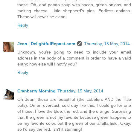
these. Oh, and potato soup with bacon, green onions, and
melting cheese. Little shepherd's pies. Endless options.
These will never be clean.
Reply
Jean | DelightfulRepast.com
Thursday, 15 May, 2014
Unknown, you're going to need to include your email
address in the body of a comment in order to have a valid
entry; how else will I notify you?
Reply
Cranberry Morning
Thursday, 15 May, 2014
Oh Jean, those are beautiful (the cobblers AND the little
pots). On an overcast, cold day like this, I could go for one
of those. I love the blue, the red, and the orange. Surprising
that the green is not my favorite because green happens to
be my favorite color, but the green of our alfalfa field. Okay,
so I'd say the red. Isn't it stunning!