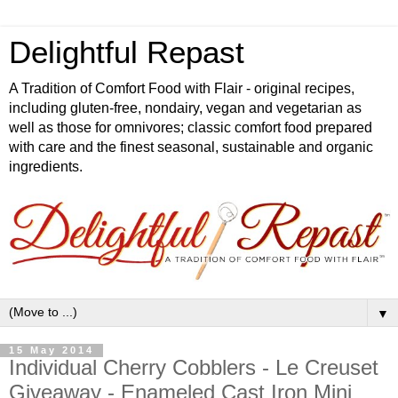
Delightful Repast
A Tradition of Comfort Food with Flair - original recipes,
including gluten-free, nondairy, vegan and vegetarian as
well as those for omnivores; classic comfort food prepared
with care and the finest seasonal, sustainable and organic
ingredients.
▼
15 May 2014
Individual Cherry Cobblers - Le Creuset
Giveaway - Enameled Cast Iron Mini