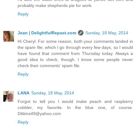
probably make shepherds pie for work.
Reply
Jean | DelightfulRepast.com
Sunday, 18 May, 2014
Hi Cheryl. For some reason, both your comments landed in
the spam file, which I go through every few days, so I would
have found that comment from Thursday today. Always a
good idea to check, though. I know some people never
check their comments' spam file.
Reply
LANA
Sunday, 18 May, 2014
Forgot to tell you I would make peach and raspberry
cobbler, my favorite. In the blue one, of course.
Dittims49@yahoo.com
Reply