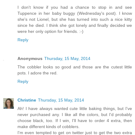
I don't know if you had a chance to stop in and see
Tuppence in her baby buggy (Wednesday's post). I know
she's not Lionel, but she has turned into such a nice kitty
since he died. I think she got lonely and finally decided we
were her only option for friends. :-)
Reply
Anonymous
Thursday, 15 May, 2014
The cobbler looks so good and those are the cutest little
pots. I adore the red.
Reply
Christine
Thursday, 15 May, 2014
Ah! I have always wanted cute little baking things, but I've
never purchased any. I like all the colors, but I'd probably
choose black, too. If I win, I'll have to order 4 extra, then
make different kinds of cobblers.
I'm even tempted to get on twitter just to get the two extra