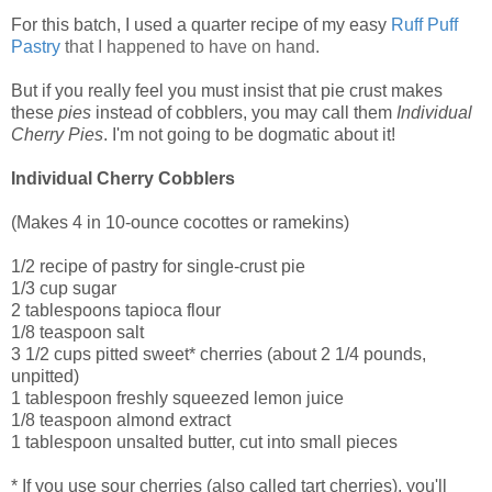
For this batch, I used a quarter recipe of my easy
Ruff Puff
Pastry
that I happened to have on hand.
But if you really feel you must insist that pie crust makes
these
pies
instead of cobblers, you may call them
Individual
Cherry Pies
. I'm not going to be dogmatic about it!
Individual Cherry Cobblers
(Makes 4 in 10-ounce cocottes or ramekins)
1/2 recipe of pastry for single-crust pie
1/3 cup sugar
2 tablespoons tapioca flour
1/8 teaspoon salt
3 1/2 cups pitted sweet* cherries (about 2 1/4 pounds,
unpitted)
1 tablespoon freshly squeezed lemon juice
1/8 teaspoon almond extract
1 tablespoon unsalted butter, cut into small pieces
* If you use sour cherries (also called tart cherries), you'll