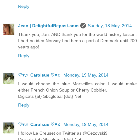
Reply
Jean | DelightfulRepast.com
Sunday, 18 May, 2014
Thank you, Jan. AND thank you for the world history lesson.
I had no idea Norway had been a part of Denmark until 200
years ago!
Reply
♡♥♬ Carolsue ♡♥♬
Monday, 19 May, 2014
I would choose the blue Marseilles color. I would make
either French Onion Soup or Cherry Cobbler.
Digicats {at} Sbcglobal {dot} Net
Reply
♡♥♬ Carolsue ♡♥♬
Monday, 19 May, 2014
I follow Le Creuset on Twitter as @Cezovski9
Digicats {at} Sbcglobal {dot} Net