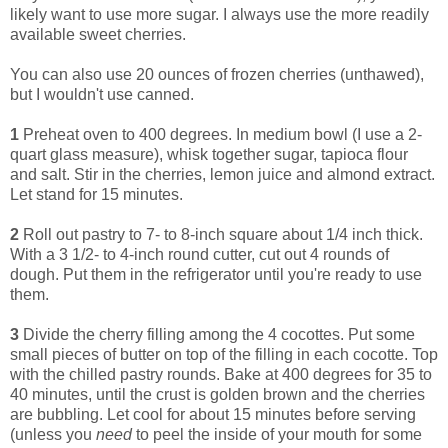
likely want to use more sugar. I always use the more readily
available sweet cherries.
You can also use 20 ounces of frozen cherries (unthawed),
but I wouldn't use canned.
1
Preheat oven to 400 degrees. In medium bowl (I use a 2-
quart glass measure), whisk together sugar, tapioca flour
and salt. Stir in the cherries, lemon juice and almond extract.
Let stand for 15 minutes.
2
Roll out pastry to 7- to 8-inch square about 1/4 inch thick.
With a 3 1/2- to 4-inch round cutter, cut out 4 rounds of
dough. Put them in the refrigerator until you're ready to use
them.
3
Divide the cherry filling among the 4 cocottes. Put some
small pieces of butter on top of the filling in each cocotte. Top
with the chilled pastry rounds. Bake at 400 degrees for 35 to
40 minutes, until the crust is golden brown and the cherries
are bubbling. Let cool for about 15 minutes before serving
(unless you
need
to peel the inside of your mouth for some