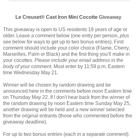
Le Creuset® Cast Iron Mini Cocotte
Giveaway
This giveaway is open to US residents 18 years of age or
older. Leave a comment below (one entry per person,
plus
see below for ways to get up to two bonus entries). First
comment should include your color choice (
Flame, Cherry,
Marseilles, Palm or Black
) and the first thing you'll make in
your cocottes.
Please include your email address in the
body of your comment
. Must enter by 11:59 p.m. Eastern
time Wednesday May 21.
Winner will be chosen by random drawing and be
announced here in the comments before noon Eastern time
on Thursday May 22. If I don't hear back from the winner of
the random drawing by noon Eastern time Sunday May 25,
another drawing will be held and a new winner selected
from the original entrants (those who commented before the
giveaway deadline).
For up to two bonus entries (
each in a separate comment
):