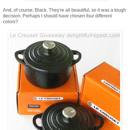
And, of course, Black. They're all beautiful, so it was a tough
decision. Perhaps I should have chosen four different
colors?