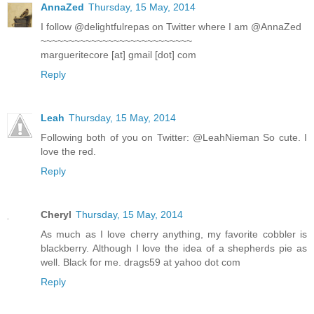
AnnaZed
Thursday, 15 May, 2014
I follow @delightfulrepas on Twitter where I am @AnnaZed
~~~~~~~~~~~~~~~~~~~~~~~~~~~
margueritecore [at] gmail [dot] com
Reply
Leah
Thursday, 15 May, 2014
Following both of you on Twitter: @LeahNieman So cute. I
love the red.
Reply
Cheryl
Thursday, 15 May, 2014
As much as I love cherry anything, my favorite cobbler is
blackberry. Although I love the idea of a shepherds pie as
well. Black for me. drags59 at yahoo dot com
Reply