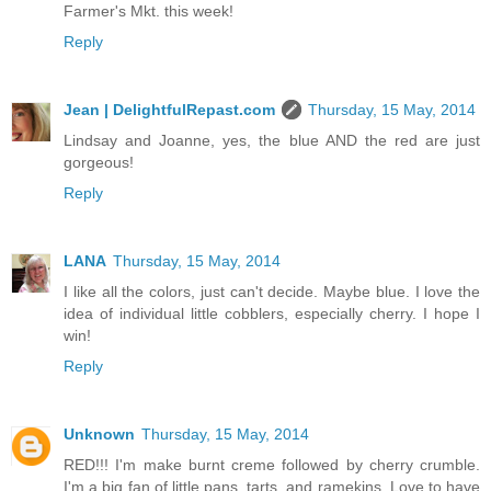
Farmer's Mkt. this week!
Reply
Jean | DelightfulRepast.com
Thursday, 15 May, 2014
Lindsay and Joanne, yes, the blue AND the red are just
gorgeous!
Reply
LANA
Thursday, 15 May, 2014
I like all the colors, just can't decide. Maybe blue. I love the
idea of individual little cobblers, especially cherry. I hope I
win!
Reply
Unknown
Thursday, 15 May, 2014
RED!!! I'm make burnt creme followed by cherry crumble.
I'm a big fan of little pans, tarts, and ramekins. Love to have