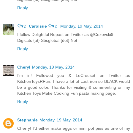
Reply
♡♥♬ Carolsue ♡♥♬
Monday, 19 May, 2014
I follow Delightful Repast on Twitter as @Cezovski9
Digicats {at} Sbcglobal {dot} Net
Reply
Cheryl
Monday, 19 May, 2014
I'm in! Followed you & LeCreuset on Twitter as
KitchenToysRFun. I have a lot of cast iron so BLACK would
be a good color. Thanks for visiting & commenting on my
Kitchen Toys Make Cooking Fun pasta making page.
Reply
Stephanie
Monday, 19 May, 2014
Cherry! I'd either make eggs or mini pot pies as one of my