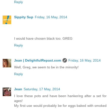
Reply
Sippity Sup
Friday, 16 May, 2014
I would have chosen black too. GREG
Reply
Jean | DelightfulRepast.com
Friday, 16 May, 2014
Well, Greg, we seem to be in the minority!
Reply
Jean
Saturday, 17 May, 2014
I love these pots and have been hankering after a set for
ages!
My first use would probably be for eggs baked with smoked