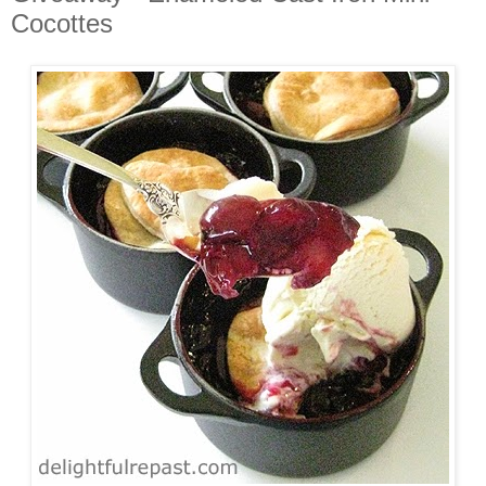
Cocottes