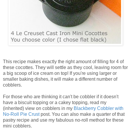
This recipe makes exactly the right amount of filling for 4 of
these cocottes. They will settle as they cool, leaving room for
a big scoop of ice cream on top! If you're using larger or
smaller baking dishes, it will make a different number of
cobblers.
For those who are thinking it can't be cobbler if it doesn't
have a biscuit topping or a cakey topping, read my
(inherited) view on cobblers in my
Blackberry Cobbler with
No-Roll Pie Crust
post. You can also make a quarter of that
pastry recipe and use my fabulous no-roll method for these
mini cobblers.