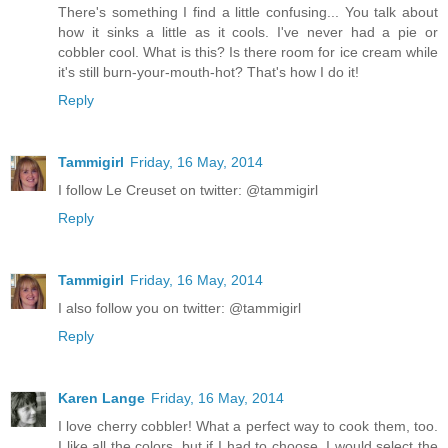
There's something I find a little confusing... You talk about
how it sinks a little as it cools. I've never had a pie or
cobbler cool. What is this? Is there room for ice cream while
it's still burn-your-mouth-hot? That's how I do it!
Reply
Tammigirl
Friday, 16 May, 2014
I follow Le Creuset on twitter: @tammigirl
Reply
Tammigirl
Friday, 16 May, 2014
I also follow you on twitter: @tammigirl
Reply
Karen Lange
Friday, 16 May, 2014
I love cherry cobbler! What a perfect way to cook them, too.
I like all the colors, but if I had to choose, I would select the