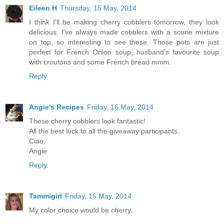
Eileen H
Thursday, 15 May, 2014
I think I'll be making cherry cobblers tomorrow, they look
delicious. I've always made cobblers with a scone mixture
on top, so interesting to see these. Those pots are just
perfect for French Onion soup, husband's favourite soup
with croutons and some French bread mmm.
Reply
Angie's Recipes
Friday, 16 May, 2014
These cherry cobblers look fantastic!
All the best luck to all the giveaway participants.
Ciao,
Angie
Reply
Tammigirl
Friday, 16 May, 2014
My color choice would be cherry.