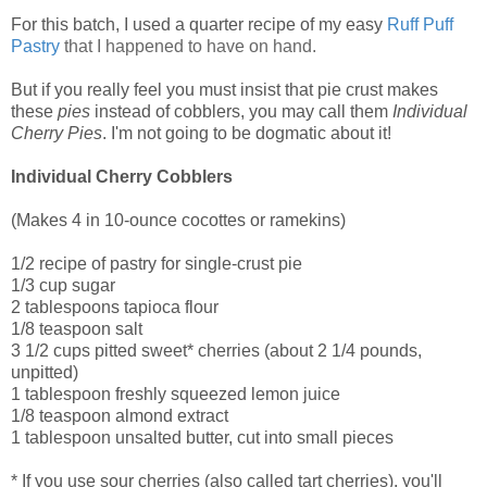
For this batch, I used a quarter recipe of my easy
Ruff Puff
Pastry
that I happened to have on hand.
But if you really feel you must insist that pie crust makes
these
pies
instead of cobblers, you may call them
Individual
Cherry Pies
. I'm not going to be dogmatic about it!
Individual Cherry Cobblers
(Makes 4 in 10-ounce cocottes or ramekins)
1/2 recipe of pastry for single-crust pie
1/3 cup sugar
2 tablespoons tapioca flour
1/8 teaspoon salt
3 1/2 cups pitted sweet* cherries (about 2 1/4 pounds,
unpitted)
1 tablespoon freshly squeezed lemon juice
1/8 teaspoon almond extract
1 tablespoon unsalted butter, cut into small pieces
* If you use sour cherries (also called tart cherries), you'll