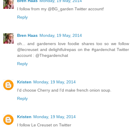
Bren Haas
Monday, 19 May, 2014
I follow from my @BG_garden Twitter account!
Reply
Bren Haas
Monday, 19 May, 2014
oh... and gardeners love foodie shares too so we follow
@lecreuset and delightfulrepas on the #gardenchat Twitter
account : @Thegardenchat
Reply
Kristen
Monday, 19 May, 2014
I'd choose Cherry and I'd make french onion soup.
Reply
Kristen
Monday, 19 May, 2014
I follow Le Creuset on Twitter