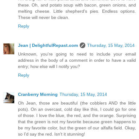
these. Oh, and potato soup with bacon, green onions, and
melting cheese. Little shepherd's pies. Endless options.
These will never be clean.
Reply
Jean | DelightfulRepast.com
Thursday, 15 May, 2014
Unknown, you're going to need to include your email
address in the body of a comment in order to have a valid
entry; how else will I notify you?
Reply
Cranberry Morning
Thursday, 15 May, 2014
Oh Jean, those are beautiful (the cobblers AND the little
pots). On an overcast, cold day like this, I could go for one
of those. I love the blue, the red, and the orange. Surprising
that the green is not my favorite because green happens to
be my favorite color, but the green of our alfalfa field. Okay,
so I'd say the red. Isn't it stunning!