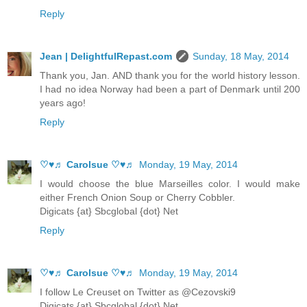
Reply
Jean | DelightfulRepast.com
Sunday, 18 May, 2014
Thank you, Jan. AND thank you for the world history lesson.
I had no idea Norway had been a part of Denmark until 200
years ago!
Reply
♡♥♬ Carolsue ♡♥♬
Monday, 19 May, 2014
I would choose the blue Marseilles color. I would make
either French Onion Soup or Cherry Cobbler.
Digicats {at} Sbcglobal {dot} Net
Reply
♡♥♬ Carolsue ♡♥♬
Monday, 19 May, 2014
I follow Le Creuset on Twitter as @Cezovski9
Digicats {at} Sbcglobal {dot} Net