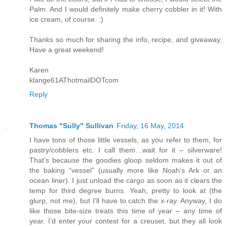
Palm. And I would definitely make cherry cobbler in it! With
ice cream, of course. :)
Thanks so much for sharing the info, recipe, and giveaway.
Have a great weekend!
Karen
klange61AThotmailDOTcom
Reply
Thomas "Sully" Sullivan
Friday, 16 May, 2014
I have tons of those little vessels, as you refer to them, for
pastry/cobblers etc. I call them…wait for it – silverware!
That’s because the goodies gloop seldom makes it out of
the baking “vessel” (usually more like Noah’s Ark or an
ocean liner). I just unload the cargo as soon as it clears the
temp for third degree burns. Yeah, pretty to look at (the
glurp, not me), but I’ll have to catch the x-ray. Anyway, I do
like those bite-size treats this time of year – any time of
year. I’d enter your contest for a creuset, but they all look