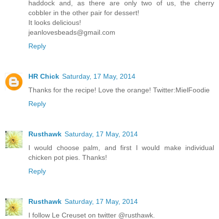
haddock and, as there are only two of us, the cherry
cobbler in the other pair for dessert!
It looks delicious!
jeanlovesbeads@gmail.com
Reply
HR Chick
Saturday, 17 May, 2014
Thanks for the recipe! Love the orange! Twitter:MielFoodie
Reply
Rusthawk
Saturday, 17 May, 2014
I would choose palm, and first I would make individual
chicken pot pies. Thanks!
Reply
Rusthawk
Saturday, 17 May, 2014
I follow Le Creuset on twitter @rusthawk.