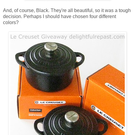
And, of course, Black. They're all beautiful, so it was a tough
decision. Perhaps I should have chosen four different
colors?