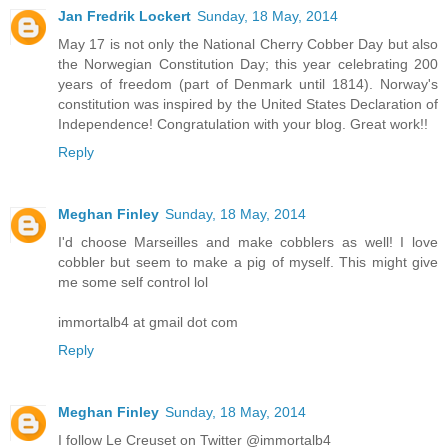
Jan Fredrik Lockert
Sunday, 18 May, 2014
May 17 is not only the National Cherry Cobber Day but also
the Norwegian Constitution Day; this year celebrating 200
years of freedom (part of Denmark until 1814). Norway's
constitution was inspired by the United States Declaration of
Independence! Congratulation with your blog. Great work!!
Reply
Meghan Finley
Sunday, 18 May, 2014
I'd choose Marseilles and make cobblers as well! I love
cobbler but seem to make a pig of myself. This might give
me some self control lol
immortalb4 at gmail dot com
Reply
Meghan Finley
Sunday, 18 May, 2014
I follow Le Creuset on Twitter @immortalb4