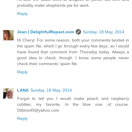
probably make shepherds pie for work.
Reply
Jean | DelightfulRepast.com
Sunday, 18 May, 2014
Hi Cheryl. For some reason, both your comments landed in
the spam file, which I go through every few days, so I would
have found that comment from Thursday today. Always a
good idea to check, though. I know some people never
check their comments' spam file.
Reply
LANA
Sunday, 18 May, 2014
Forgot to tell you I would make peach and raspberry
cobbler, my favorite. In the blue one, of course.
Dittims49@yahoo.com
Reply