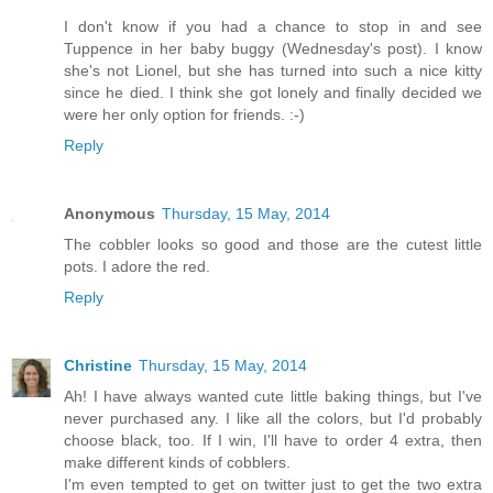
I don't know if you had a chance to stop in and see
Tuppence in her baby buggy (Wednesday's post). I know
she's not Lionel, but she has turned into such a nice kitty
since he died. I think she got lonely and finally decided we
were her only option for friends. :-)
Reply
Anonymous
Thursday, 15 May, 2014
The cobbler looks so good and those are the cutest little
pots. I adore the red.
Reply
Christine
Thursday, 15 May, 2014
Ah! I have always wanted cute little baking things, but I've
never purchased any. I like all the colors, but I'd probably
choose black, too. If I win, I'll have to order 4 extra, then
make different kinds of cobblers.
I'm even tempted to get on twitter just to get the two extra