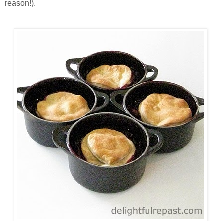
reason!).