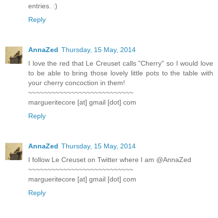
entries. :)
Reply
AnnaZed
Thursday, 15 May, 2014
I love the red that Le Creuset calls "Cherry" so I would love
to be able to bring those lovely little pots to the table with
your cherry concoction in them!
~~~~~~~~~~~~~~~~~~~~~~~~~~~
margueritecore [at] gmail [dot] com
Reply
AnnaZed
Thursday, 15 May, 2014
I follow Le Creuset on Twitter where I am @AnnaZed
~~~~~~~~~~~~~~~~~~~~~~~~~~~
margueritecore [at] gmail [dot] com
Reply