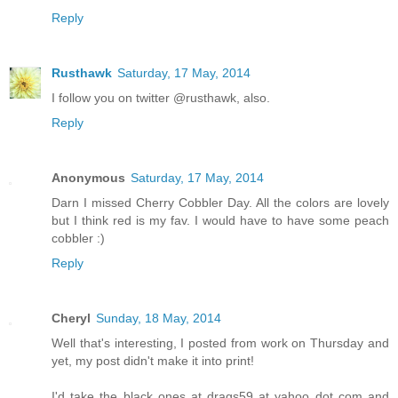
Reply
Rusthawk
Saturday, 17 May, 2014
I follow you on twitter @rusthawk, also.
Reply
Anonymous
Saturday, 17 May, 2014
Darn I missed Cherry Cobbler Day. All the colors are lovely
but I think red is my fav. I would have to have some peach
cobbler :)
Reply
Cheryl
Sunday, 18 May, 2014
Well that's interesting, I posted from work on Thursday and
yet, my post didn't make it into print!
I'd take the black ones at drags59 at yahoo dot com and