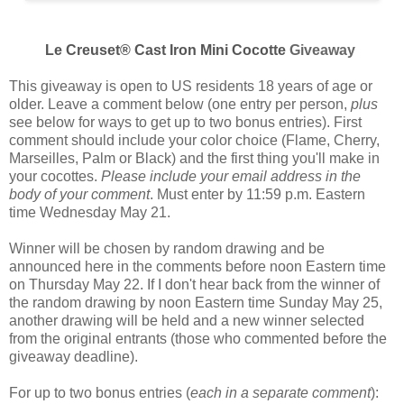
Le Creuset® Cast Iron Mini Cocotte
Giveaway
This giveaway is open to US residents 18 years of age or
older. Leave a comment below (one entry per person,
plus
see below for ways to get up to two bonus entries). First
comment should include your color choice (
Flame, Cherry,
Marseilles, Palm or Black
) and the first thing you'll make in
your cocottes.
Please include your email address in the
body of your comment
. Must enter by 11:59 p.m. Eastern
time Wednesday May 21.
Winner will be chosen by random drawing and be
announced here in the comments before noon Eastern time
on Thursday May 22. If I don't hear back from the winner of
the random drawing by noon Eastern time Sunday May 25,
another drawing will be held and a new winner selected
from the original entrants (those who commented before the
giveaway deadline).
For up to two bonus entries (
each in a separate comment
):