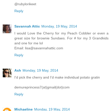
@rubylorikeet
Reply
Savannah Attic
Monday, 19 May, 2014
I would Love the Cherry for my Peach Cobbler or even a
great size for brownie Sundaes. For # for my 3 Grandkids
and one for me lol
Email: lisa@savannahattic.com
Reply
Ash
Monday, 19 May, 2014
I'd pick the cherry and I'd make individual potato gratin
demureprincess7(at)gmail(dot)com
Reply
Michaeline
Monday, 19 May, 2014