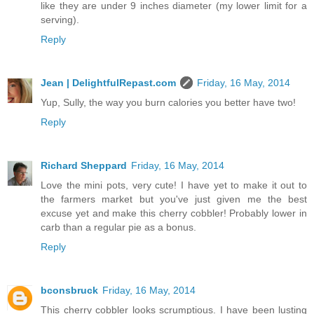
like they are under 9 inches diameter (my lower limit for a
serving).
Reply
Jean | DelightfulRepast.com
Friday, 16 May, 2014
Yup, Sully, the way you burn calories you better have two!
Reply
Richard Sheppard
Friday, 16 May, 2014
Love the mini pots, very cute! I have yet to make it out to
the farmers market but you've just given me the best
excuse yet and make this cherry cobbler! Probably lower in
carb than a regular pie as a bonus.
Reply
bconsbruck
Friday, 16 May, 2014
This cherry cobbler looks scrumptious. I have been lusting