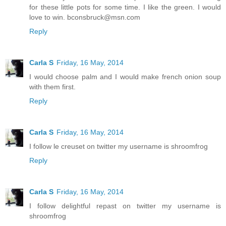
for these little pots for some time. I like the green. I would
love to win. bconsbruck@msn.com
Reply
Carla S
Friday, 16 May, 2014
I would choose palm and I would make french onion soup
with them first.
Reply
Carla S
Friday, 16 May, 2014
I follow le creuset on twitter my username is shroomfrog
Reply
Carla S
Friday, 16 May, 2014
I follow delightful repast on twitter my username is
shroomfrog