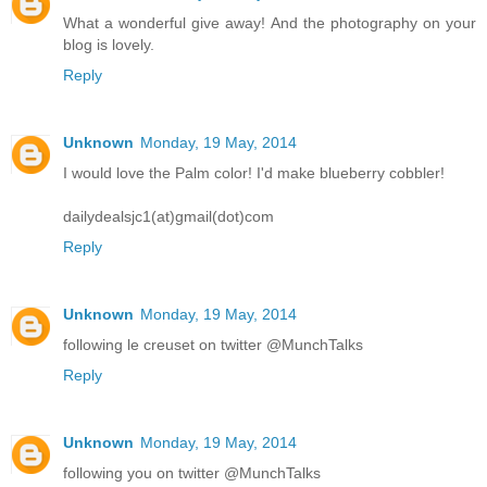
What a wonderful give away! And the photography on your
blog is lovely.
Reply
Unknown
Monday, 19 May, 2014
I would love the Palm color! I'd make blueberry cobbler!
dailydealsjc1(at)gmail(dot)com
Reply
Unknown
Monday, 19 May, 2014
following le creuset on twitter @MunchTalks
Reply
Unknown
Monday, 19 May, 2014
following you on twitter @MunchTalks