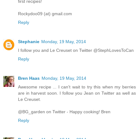
first recipes!
Rockydoo09 (at) gmail.com
Reply
Stephanie
Monday, 19 May, 2014
I follow you and Le Creuset on Twitter @StephLovesToCan
Reply
Bren Haas
Monday, 19 May, 2014
Awesome recipe ... I can't wait to try this when my berries
are in harvest soon. I follow you Jean on Twitter as well as
Le Creuset.
@BG_garden on Twitter - Happy cooking! Bren
Reply