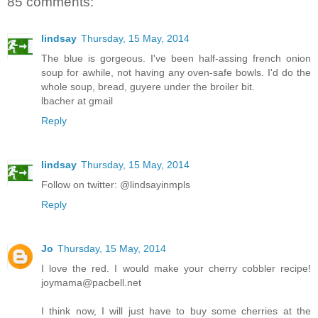
85 comments:
lindsay
Thursday, 15 May, 2014
The blue is gorgeous. I've been half-assing french onion
soup for awhile, not having any oven-safe bowls. I'd do the
whole soup, bread, guyere under the broiler bit.
lbacher at gmail
Reply
lindsay
Thursday, 15 May, 2014
Follow on twitter: @lindsayinmpls
Reply
Jo
Thursday, 15 May, 2014
I love the red. I would make your cherry cobbler recipe!
joymama@pacbell.net
I think now, I will just have to buy some cherries at the