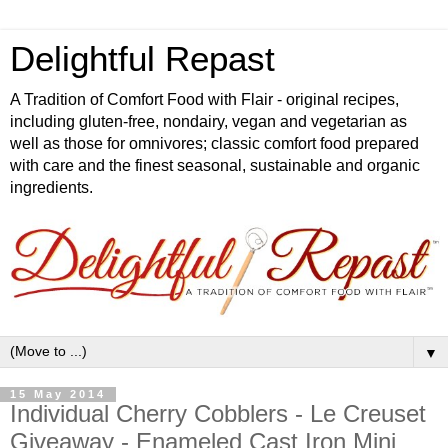
Delightful Repast
A Tradition of Comfort Food with Flair - original recipes,
including gluten-free, nondairy, vegan and vegetarian as
well as those for omnivores; classic comfort food prepared
with care and the finest seasonal, sustainable and organic
ingredients.
▼
15 May 2014
Individual Cherry Cobblers - Le Creuset
Giveaway - Enameled Cast Iron Mini