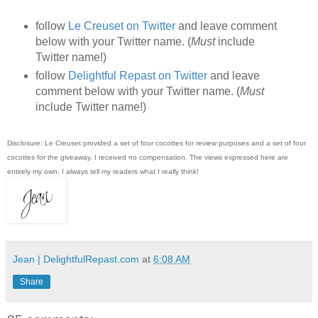
follow
Le Creuset on Twitter
and leave comment
below with your Twitter name. (
Must
include
Twitter name!)
follow
Delightful Repast on Twitter
and leave
comment below with your Twitter name. (
Must
include Twitter name!)
Disclosure: Le Creuset provided a set of four cocottes for review purposes and a set of four
cocottes for the giveaway. I received no compensation. The views expressed here are
entirely my own. I always tell my readers what I really think!
Jean | DelightfulRepast.com
at
6:08 AM
Share