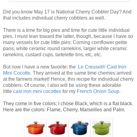
Did you know May 17 is National Cherry Cobbler Day? And
that includes individual cherry cobblers as well.
There is a time for big pies and time for cute little
individual
pies
. I must lean toward the latter, though, because I have so
many vessels for cute
little pies
: Corning cornflower petite
pans, white ceramic round ramekins, larger white ceramic
ramekins, custard cups, tartelette tins, etc, etc.
But now I have a new favorite: the
Le Creuset® Cast Iron
Mini Cocotte
. They arrived at the same time cherries arrived
at the farmers market! Hence, this recipe for
individual cherry
cobblers
. Of course, I also will be using these adorable
little
ca
st
iro
n mini cocottes
for my
French Onion Soup
.
They come in five colors; I chose Black, which is a flat black.
Here are the colors: Flame, Cherry, Marseilles and Palm.