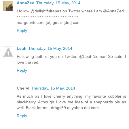
AnnaZed
Thursday, 15 May, 2014
I follow @delightfulrepas on Twitter where I am @AnnaZed
~~~~~~~~~~~~~~~~~~~~~~~~~~~
margueritecore [at] gmail [dot] com
Reply
Leah
Thursday, 15 May, 2014
Following both of you on Twitter: @LeahNieman So cute. I
love the red.
Reply
Cheryl
Thursday, 15 May, 2014
As much as I love cherry anything, my favorite cobbler is
blackberry. Although I love the idea of a shepherds pie as
well. Black for me. drags59 at yahoo dot com
Reply