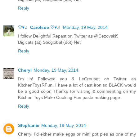
Reply
♡♥♬ Carolsue ♡♥♬
Monday, 19 May, 2014
I follow Delightful Repast on Twitter as @Cezovski9
Digicats {at} Sbcglobal {dot} Net
Reply
Cheryl
Monday, 19 May, 2014
I'm in! Followed you & LeCreuset on Twitter as
KitchenToysRFun. I have a lot of cast iron so BLACK would
be a good color. Thanks for visiting & commenting on my
Kitchen Toys Make Cooking Fun pasta making page.
Reply
Stephanie
Monday, 19 May, 2014
Cherry! I'd either make eggs or mini pot pies as one of my