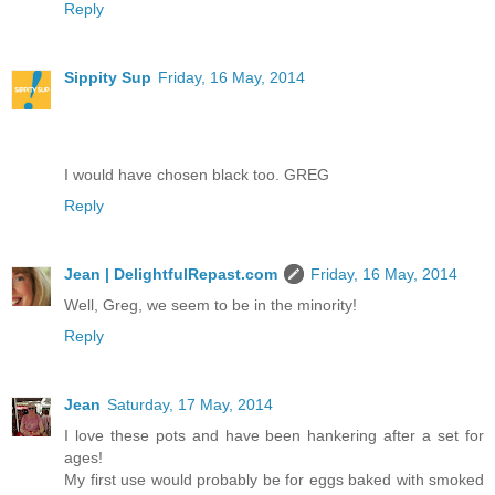
Reply
Sippity Sup
Friday, 16 May, 2014
I would have chosen black too. GREG
Reply
Jean | DelightfulRepast.com
Friday, 16 May, 2014
Well, Greg, we seem to be in the minority!
Reply
Jean
Saturday, 17 May, 2014
I love these pots and have been hankering after a set for
ages!
My first use would probably be for eggs baked with smoked