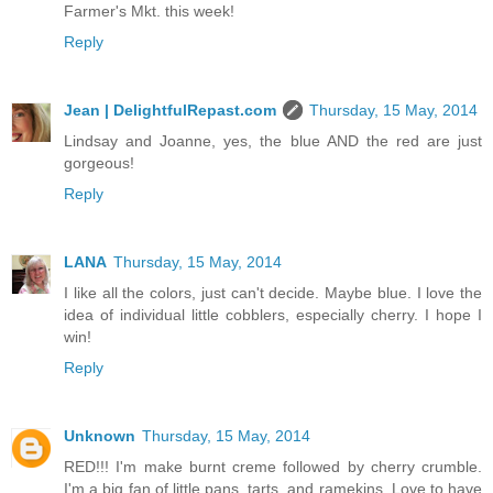
Farmer's Mkt. this week!
Reply
Jean | DelightfulRepast.com
Thursday, 15 May, 2014
Lindsay and Joanne, yes, the blue AND the red are just
gorgeous!
Reply
LANA
Thursday, 15 May, 2014
I like all the colors, just can't decide. Maybe blue. I love the
idea of individual little cobblers, especially cherry. I hope I
win!
Reply
Unknown
Thursday, 15 May, 2014
RED!!! I'm make burnt creme followed by cherry crumble.
I'm a big fan of little pans, tarts, and ramekins. Love to have