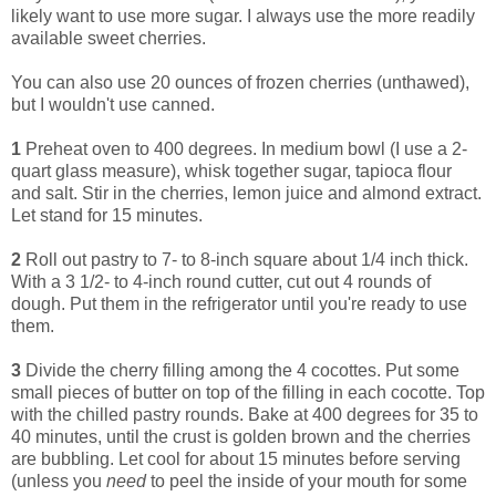
likely want to use more sugar. I always use the more readily
available sweet cherries.
You can also use 20 ounces of frozen cherries (unthawed),
but I wouldn't use canned.
1
Preheat oven to 400 degrees. In medium bowl (I use a 2-
quart glass measure), whisk together sugar, tapioca flour
and salt. Stir in the cherries, lemon juice and almond extract.
Let stand for 15 minutes.
2
Roll out pastry to 7- to 8-inch square about 1/4 inch thick.
With a 3 1/2- to 4-inch round cutter, cut out 4 rounds of
dough. Put them in the refrigerator until you're ready to use
them.
3
Divide the cherry filling among the 4 cocottes. Put some
small pieces of butter on top of the filling in each cocotte. Top
with the chilled pastry rounds. Bake at 400 degrees for 35 to
40 minutes, until the crust is golden brown and the cherries
are bubbling. Let cool for about 15 minutes before serving
(unless you
need
to peel the inside of your mouth for some