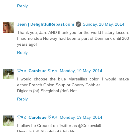
Reply
Jean | DelightfulRepast.com
Sunday, 18 May, 2014
Thank you, Jan. AND thank you for the world history lesson.
I had no idea Norway had been a part of Denmark until 200
years ago!
Reply
♡♥♬ Carolsue ♡♥♬
Monday, 19 May, 2014
I would choose the blue Marseilles color. I would make
either French Onion Soup or Cherry Cobbler.
Digicats {at} Sbcglobal {dot} Net
Reply
♡♥♬ Carolsue ♡♥♬
Monday, 19 May, 2014
I follow Le Creuset on Twitter as @Cezovski9
Digicats {at} Sbcglobal {dot} Net