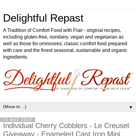
Delightful Repast
A Tradition of Comfort Food with Flair - original recipes,
including gluten-free, nondairy, vegan and vegetarian as
well as those for omnivores; classic comfort food prepared
with care and the finest seasonal, sustainable and organic
ingredients.
▼
15 May 2014
Individual Cherry Cobblers - Le Creuset
Giveaway - Enameled Cast Iron Mini