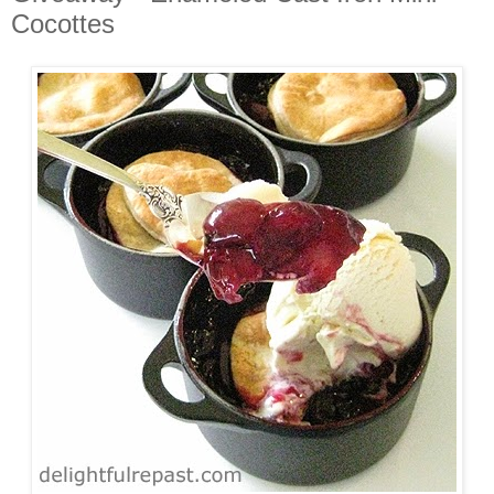
Cocottes