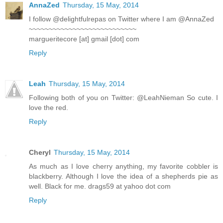
AnnaZed
Thursday, 15 May, 2014
I follow @delightfulrepas on Twitter where I am @AnnaZed
~~~~~~~~~~~~~~~~~~~~~~~~~~~
margueritecore [at] gmail [dot] com
Reply
Leah
Thursday, 15 May, 2014
Following both of you on Twitter: @LeahNieman So cute. I
love the red.
Reply
Cheryl
Thursday, 15 May, 2014
As much as I love cherry anything, my favorite cobbler is
blackberry. Although I love the idea of a shepherds pie as
well. Black for me. drags59 at yahoo dot com
Reply