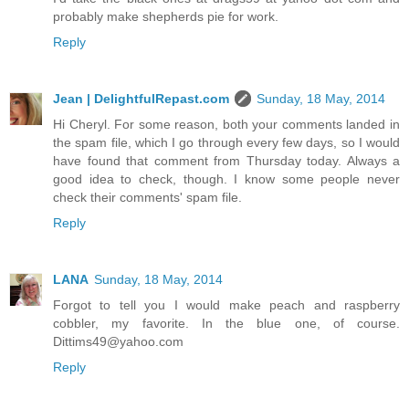
probably make shepherds pie for work.
Reply
Jean | DelightfulRepast.com
Sunday, 18 May, 2014
Hi Cheryl. For some reason, both your comments landed in
the spam file, which I go through every few days, so I would
have found that comment from Thursday today. Always a
good idea to check, though. I know some people never
check their comments' spam file.
Reply
LANA
Sunday, 18 May, 2014
Forgot to tell you I would make peach and raspberry
cobbler, my favorite. In the blue one, of course.
Dittims49@yahoo.com
Reply