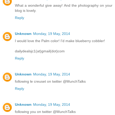
What a wonderful give away! And the photography on your
blog is lovely.
Reply
Unknown
Monday, 19 May, 2014
I would love the Palm color! I'd make blueberry cobbler!
dailydealsjc1(at)gmail(dot)com
Reply
Unknown
Monday, 19 May, 2014
following le creuset on twitter @MunchTalks
Reply
Unknown
Monday, 19 May, 2014
following you on twitter @MunchTalks