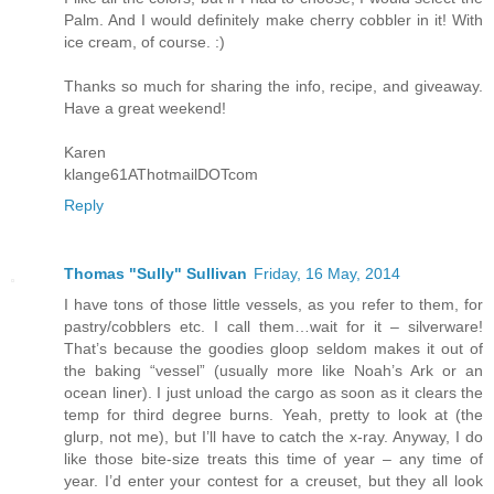
Palm. And I would definitely make cherry cobbler in it! With
ice cream, of course. :)
Thanks so much for sharing the info, recipe, and giveaway.
Have a great weekend!
Karen
klange61AThotmailDOTcom
Reply
Thomas "Sully" Sullivan
Friday, 16 May, 2014
I have tons of those little vessels, as you refer to them, for
pastry/cobblers etc. I call them…wait for it – silverware!
That’s because the goodies gloop seldom makes it out of
the baking “vessel” (usually more like Noah’s Ark or an
ocean liner). I just unload the cargo as soon as it clears the
temp for third degree burns. Yeah, pretty to look at (the
glurp, not me), but I’ll have to catch the x-ray. Anyway, I do
like those bite-size treats this time of year – any time of
year. I’d enter your contest for a creuset, but they all look