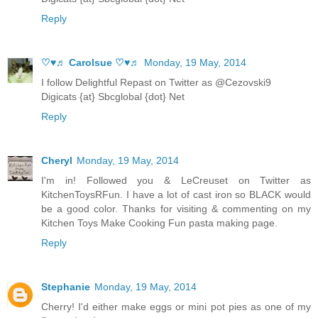
Reply
♡♥♬ Carolsue ♡♥♬
Monday, 19 May, 2014
I follow Delightful Repast on Twitter as @Cezovski9
Digicats {at} Sbcglobal {dot} Net
Reply
Cheryl
Monday, 19 May, 2014
I'm in! Followed you & LeCreuset on Twitter as
KitchenToysRFun. I have a lot of cast iron so BLACK would
be a good color. Thanks for visiting & commenting on my
Kitchen Toys Make Cooking Fun pasta making page.
Reply
Stephanie
Monday, 19 May, 2014
Cherry! I'd either make eggs or mini pot pies as one of my