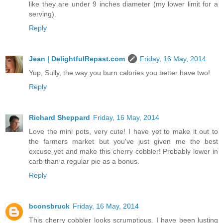
like they are under 9 inches diameter (my lower limit for a
serving).
Reply
Jean | DelightfulRepast.com
Friday, 16 May, 2014
Yup, Sully, the way you burn calories you better have two!
Reply
Richard Sheppard
Friday, 16 May, 2014
Love the mini pots, very cute! I have yet to make it out to
the farmers market but you've just given me the best
excuse yet and make this cherry cobbler! Probably lower in
carb than a regular pie as a bonus.
Reply
bconsbruck
Friday, 16 May, 2014
This cherry cobbler looks scrumptious. I have been lusting