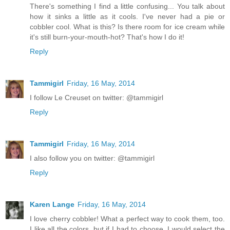
There's something I find a little confusing... You talk about
how it sinks a little as it cools. I've never had a pie or
cobbler cool. What is this? Is there room for ice cream while
it's still burn-your-mouth-hot? That's how I do it!
Reply
Tammigirl
Friday, 16 May, 2014
I follow Le Creuset on twitter: @tammigirl
Reply
Tammigirl
Friday, 16 May, 2014
I also follow you on twitter: @tammigirl
Reply
Karen Lange
Friday, 16 May, 2014
I love cherry cobbler! What a perfect way to cook them, too.
I like all the colors, but if I had to choose, I would select the