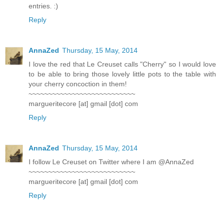
entries. :)
Reply
AnnaZed
Thursday, 15 May, 2014
I love the red that Le Creuset calls "Cherry" so I would love
to be able to bring those lovely little pots to the table with
your cherry concoction in them!
~~~~~~~~~~~~~~~~~~~~~~~~~~~
margueritecore [at] gmail [dot] com
Reply
AnnaZed
Thursday, 15 May, 2014
I follow Le Creuset on Twitter where I am @AnnaZed
~~~~~~~~~~~~~~~~~~~~~~~~~~~
margueritecore [at] gmail [dot] com
Reply