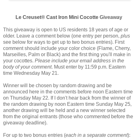
Le Creuset® Cast Iron Mini Cocotte
Giveaway
This giveaway is open to US residents 18 years of age or
older. Leave a comment below (one entry per person,
plus
see below for ways to get up to two bonus entries). First
comment should include your color choice (
Flame, Cherry,
Marseilles, Palm or Black
) and the first thing you'll make in
your cocottes.
Please include your email address in the
body of your comment
. Must enter by 11:59 p.m. Eastern
time Wednesday May 21.
Winner will be chosen by random drawing and be
announced here in the comments before noon Eastern time
on Thursday May 22. If I don't hear back from the winner of
the random drawing by noon Eastern time Sunday May 25,
another drawing will be held and a new winner selected
from the original entrants (those who commented before the
giveaway deadline).
For up to two bonus entries (
each in a separate comment
):