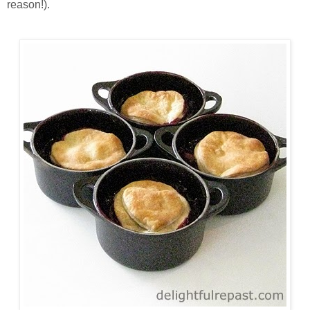
reason!).