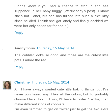
I don't know if you had a chance to stop in and see
Tuppence in her baby buggy (Wednesday's post). I know
she's not Lionel, but she has turned into such a nice kitty
since he died. I think she got lonely and finally decided we
were her only option for friends. :-)
Reply
Anonymous
Thursday, 15 May, 2014
The cobbler looks so good and those are the cutest little
pots. I adore the red.
Reply
Christine
Thursday, 15 May, 2014
Ah! I have always wanted cute little baking things, but I've
never purchased any. I like all the colors, but I'd probably
choose black, too. If I win, I'll have to order 4 extra, then
make different kinds of cobblers.
I'm even tempted to get on twitter just to get the two extra