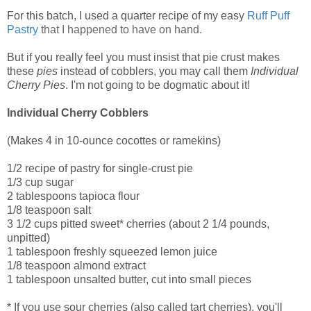
For this batch, I used a quarter recipe of my easy
Ruff Puff
Pastry
that I happened to have on hand.
But if you really feel you must insist that pie crust makes
these
pies
instead of cobblers, you may call them
Individual
Cherry Pies
. I'm not going to be dogmatic about it!
Individual Cherry Cobblers
(Makes 4 in 10-ounce cocottes or ramekins)
1/2 recipe of pastry for single-crust pie
1/3 cup sugar
2 tablespoons tapioca flour
1/8 teaspoon salt
3 1/2 cups pitted sweet* cherries (about 2 1/4 pounds,
unpitted)
1 tablespoon freshly squeezed lemon juice
1/8 teaspoon almond extract
1 tablespoon unsalted butter, cut into small pieces
* If you use sour cherries (also called tart cherries), you'll