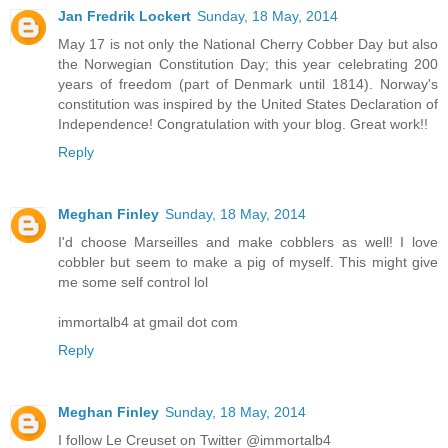
Jan Fredrik Lockert
Sunday, 18 May, 2014
May 17 is not only the National Cherry Cobber Day but also
the Norwegian Constitution Day; this year celebrating 200
years of freedom (part of Denmark until 1814). Norway's
constitution was inspired by the United States Declaration of
Independence! Congratulation with your blog. Great work!!
Reply
Meghan Finley
Sunday, 18 May, 2014
I'd choose Marseilles and make cobblers as well! I love
cobbler but seem to make a pig of myself. This might give
me some self control lol
immortalb4 at gmail dot com
Reply
Meghan Finley
Sunday, 18 May, 2014
I follow Le Creuset on Twitter @immortalb4