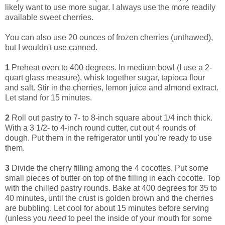
likely want to use more sugar. I always use the more readily
available sweet cherries.
You can also use 20 ounces of frozen cherries (unthawed),
but I wouldn't use canned.
1
Preheat oven to 400 degrees. In medium bowl (I use a 2-
quart glass measure), whisk together sugar, tapioca flour
and salt. Stir in the cherries, lemon juice and almond extract.
Let stand for 15 minutes.
2
Roll out pastry to 7- to 8-inch square about 1/4 inch thick.
With a 3 1/2- to 4-inch round cutter, cut out 4 rounds of
dough. Put them in the refrigerator until you're ready to use
them.
3
Divide the cherry filling among the 4 cocottes. Put some
small pieces of butter on top of the filling in each cocotte. Top
with the chilled pastry rounds. Bake at 400 degrees for 35 to
40 minutes, until the crust is golden brown and the cherries
are bubbling. Let cool for about 15 minutes before serving
(unless you
need
to peel the inside of your mouth for some