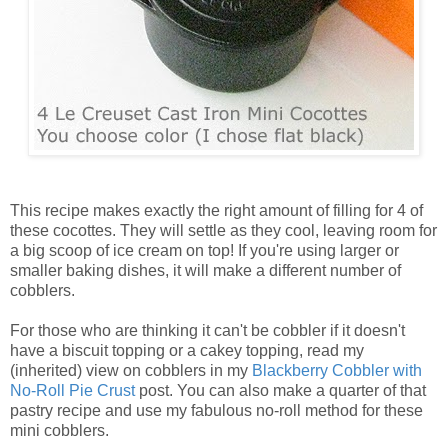
This recipe makes exactly the right amount of filling for 4 of
these cocottes. They will settle as they cool, leaving room for
a big scoop of ice cream on top! If you're using larger or
smaller baking dishes, it will make a different number of
cobblers.
For those who are thinking it can't be cobbler if it doesn't
have a biscuit topping or a cakey topping, read my
(inherited) view on cobblers in my
Blackberry Cobbler with
No-Roll Pie Crust
post. You can also make a quarter of that
pastry recipe and use my fabulous no-roll method for these
mini cobblers.