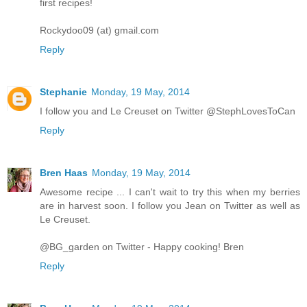
first recipes!
Rockydoo09 (at) gmail.com
Reply
Stephanie
Monday, 19 May, 2014
I follow you and Le Creuset on Twitter @StephLovesToCan
Reply
Bren Haas
Monday, 19 May, 2014
Awesome recipe ... I can't wait to try this when my berries
are in harvest soon. I follow you Jean on Twitter as well as
Le Creuset.
@BG_garden on Twitter - Happy cooking! Bren
Reply