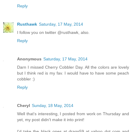
Reply
Rusthawk
Saturday, 17 May, 2014
I follow you on twitter @rusthawk, also.
Reply
Anonymous
Saturday, 17 May, 2014
Darn I missed Cherry Cobbler Day. All the colors are lovely
but I think red is my fav. I would have to have some peach
cobbler :)
Reply
Cheryl
Sunday, 18 May, 2014
Well that's interesting, I posted from work on Thursday and
yet, my post didn't make it into print!
I'd take the black ones at drags59 at yahoo dot com and