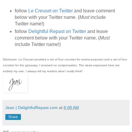
follow
Le Creuset on Twitter
and leave comment
below with your Twitter name. (
Must
include
Twitter name!)
follow
Delightful Repast on Twitter
and leave
comment below with your Twitter name. (
Must
include Twitter name!)
Disclosure: Le Creuset provided a set of four cocottes for review purposes and a set of four
cocottes for the giveaway. I received no compensation. The views expressed here are
entirely my own. I always tell my readers what I really think!
Jean | DelightfulRepast.com
at
6:08 AM
Share