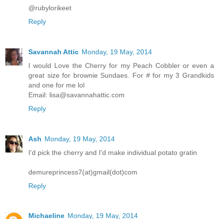
@rubylorikeet
Reply
Savannah Attic
Monday, 19 May, 2014
I would Love the Cherry for my Peach Cobbler or even a
great size for brownie Sundaes. For # for my 3 Grandkids
and one for me lol
Email: lisa@savannahattic.com
Reply
Ash
Monday, 19 May, 2014
I'd pick the cherry and I'd make individual potato gratin
demureprincess7(at)gmail(dot)com
Reply
Michaeline
Monday, 19 May, 2014