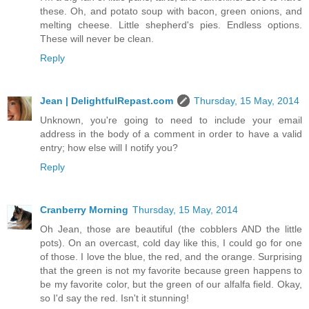
these. Oh, and potato soup with bacon, green onions, and
melting cheese. Little shepherd's pies. Endless options.
These will never be clean.
Reply
Jean | DelightfulRepast.com
Thursday, 15 May, 2014
Unknown, you're going to need to include your email
address in the body of a comment in order to have a valid
entry; how else will I notify you?
Reply
Cranberry Morning
Thursday, 15 May, 2014
Oh Jean, those are beautiful (the cobblers AND the little
pots). On an overcast, cold day like this, I could go for one
of those. I love the blue, the red, and the orange. Surprising
that the green is not my favorite because green happens to
be my favorite color, but the green of our alfalfa field. Okay,
so I'd say the red. Isn't it stunning!