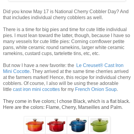
Did you know May 17 is National Cherry Cobbler Day? And
that includes individual cherry cobblers as well.
There is a time for big pies and time for cute little
individual
pies
. I must lean toward the latter, though, because I have so
many vessels for cute
little pies
: Corning cornflower petite
pans, white ceramic round ramekins, larger white ceramic
ramekins, custard cups, tartelette tins, etc, etc.
But now I have a new favorite: the
Le Creuset® Cast Iron
Mini Cocotte
. They arrived at the same time cherries arrived
at the farmers market! Hence, this recipe for
individual cherry
cobblers
. Of course, I also will be using these adorable
little
ca
st
iro
n mini cocottes
for my
French Onion Soup
.
They come in five colors; I chose Black, which is a flat black.
Here are the colors: Flame, Cherry, Marseilles and Palm.