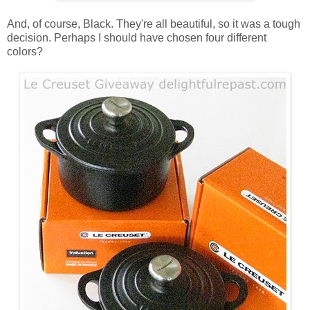
And, of course, Black. They're all beautiful, so it was a tough
decision. Perhaps I should have chosen four different
colors?