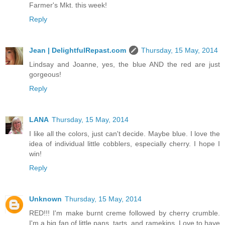
Farmer's Mkt. this week!
Reply
Jean | DelightfulRepast.com
Thursday, 15 May, 2014
Lindsay and Joanne, yes, the blue AND the red are just
gorgeous!
Reply
LANA
Thursday, 15 May, 2014
I like all the colors, just can't decide. Maybe blue. I love the
idea of individual little cobblers, especially cherry. I hope I
win!
Reply
Unknown
Thursday, 15 May, 2014
RED!!! I'm make burnt creme followed by cherry crumble.
I'm a big fan of little pans, tarts, and ramekins. Love to have