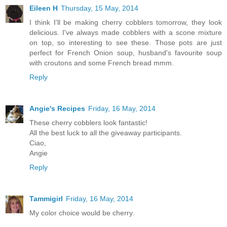
Eileen H
Thursday, 15 May, 2014
I think I'll be making cherry cobblers tomorrow, they look
delicious. I've always made cobblers with a scone mixture
on top, so interesting to see these. Those pots are just
perfect for French Onion soup, husband's favourite soup
with croutons and some French bread mmm.
Reply
Angie's Recipes
Friday, 16 May, 2014
These cherry cobblers look fantastic!
All the best luck to all the giveaway participants.
Ciao,
Angie
Reply
Tammigirl
Friday, 16 May, 2014
My color choice would be cherry.