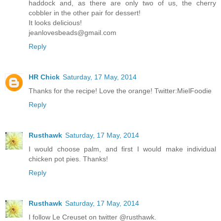
haddock and, as there are only two of us, the cherry
cobbler in the other pair for dessert!
It looks delicious!
jeanlovesbeads@gmail.com
Reply
HR Chick
Saturday, 17 May, 2014
Thanks for the recipe! Love the orange! Twitter:MielFoodie
Reply
Rusthawk
Saturday, 17 May, 2014
I would choose palm, and first I would make individual
chicken pot pies. Thanks!
Reply
Rusthawk
Saturday, 17 May, 2014
I follow Le Creuset on twitter @rusthawk.