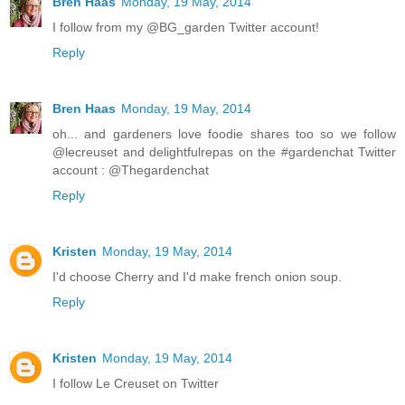
Bren Haas
Monday, 19 May, 2014
I follow from my @BG_garden Twitter account!
Reply
Bren Haas
Monday, 19 May, 2014
oh... and gardeners love foodie shares too so we follow
@lecreuset and delightfulrepas on the #gardenchat Twitter
account : @Thegardenchat
Reply
Kristen
Monday, 19 May, 2014
I'd choose Cherry and I'd make french onion soup.
Reply
Kristen
Monday, 19 May, 2014
I follow Le Creuset on Twitter