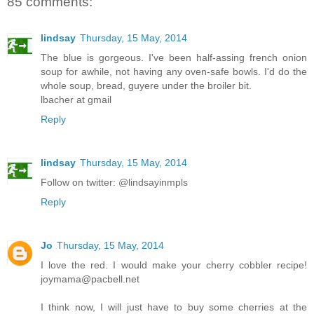
85 comments:
lindsay
Thursday, 15 May, 2014
The blue is gorgeous. I've been half-assing french onion
soup for awhile, not having any oven-safe bowls. I'd do the
whole soup, bread, guyere under the broiler bit.
lbacher at gmail
Reply
lindsay
Thursday, 15 May, 2014
Follow on twitter: @lindsayinmpls
Reply
Jo
Thursday, 15 May, 2014
I love the red. I would make your cherry cobbler recipe!
joymama@pacbell.net
I think now, I will just have to buy some cherries at the