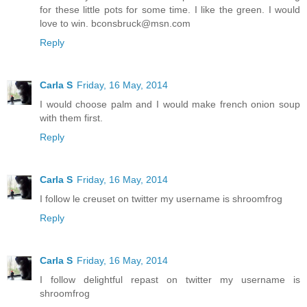
for these little pots for some time. I like the green. I would
love to win. bconsbruck@msn.com
Reply
Carla S
Friday, 16 May, 2014
I would choose palm and I would make french onion soup
with them first.
Reply
Carla S
Friday, 16 May, 2014
I follow le creuset on twitter my username is shroomfrog
Reply
Carla S
Friday, 16 May, 2014
I follow delightful repast on twitter my username is
shroomfrog