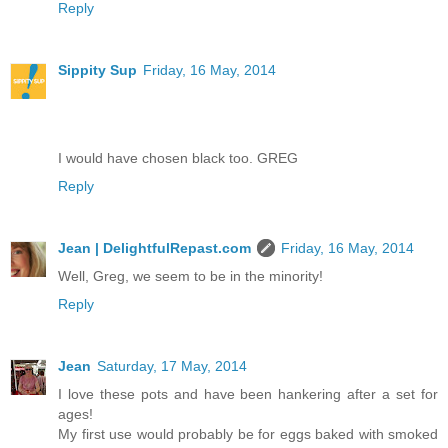
Reply
Sippity Sup
Friday, 16 May, 2014
I would have chosen black too. GREG
Reply
Jean | DelightfulRepast.com
Friday, 16 May, 2014
Well, Greg, we seem to be in the minority!
Reply
Jean
Saturday, 17 May, 2014
I love these pots and have been hankering after a set for
ages!
My first use would probably be for eggs baked with smoked